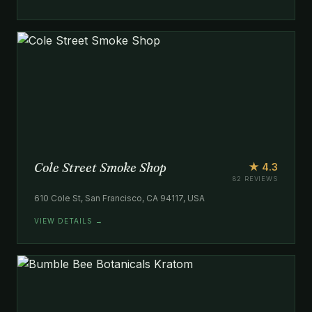
Cole Street Smoke Shop
★ 4.3
82 REVIEWS
610 Cole St, San Francisco, CA 94117, USA
VIEW DETAILS →