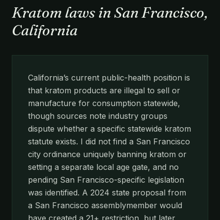
Kratom laws in San Francisco,
California
California’s current public-health position is
that kratom products are illegal to sell or
manufacture for consumption statewide,
though sources note industry groups
dispute whether a specific statewide kratom
statute exists. I did not find a San Francisco
city ordinance uniquely banning kratom or
setting a separate local age gate, and no
pending San Francisco-specific legislation
was identified. A 2024 state proposal from
a San Francisco assemblymember would
have created a 21+ restriction, but later