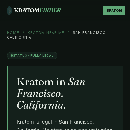
KRATOM
FINDER
KRATOM
HOME
/
KRATOM NEAR ME
/
SAN FRANCISCO,
CALIFORNIA
STATUS · FULLY LEGAL
Kratom in
San
Francisco,
California
.
Kratom is legal in San Francisco,