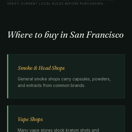
VERIFY CURRENT LOCAL RULES BEFORE PURCHASING.
Where to buy in San Francisco
Smoke & Head Shops
General smoke shops carry capsules, powders,
and extracts from common brands.
Vape Shops
Many vape stores stock kratom shots and