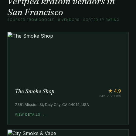
Verified kratom vendors in
San Francisco
SOURCED FROM GOOGLE · 8 VENDORS · SORTED BY RATING
The Smoke Shop
★ 4.9
642 REVIEWS
7381 Mission St, Daly City, CA 94014, USA
VIEW DETAILS →