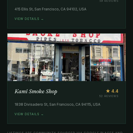
59 REVIEWS
415 Ellis St, San Francisco, CA 94102, USA
VIEW DETAILS →
Kami Smoke Shop
★ 4.4
52 REVIEWS
1838 Divisadero St, San Francisco, CA 94115, USA
VIEW DETAILS →
LISTINGS ARE COMMUNITY-SOURCED VIA GOOGLE PLACES AND