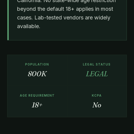
California. No state-wide age restriction
beyond the default 18+ applies in most
cases. Lab-tested vendors are widely
available.
POPULATION
LEGAL STATUS
800K
LEGAL
AGE REQUIREMENT
KCPA
18+
No