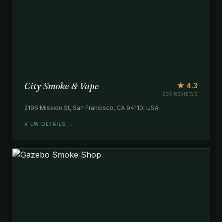
City Smoke & Vape
★ 4.3
203 REVIEWS
2196 Mission St, San Francisco, CA 94110, USA
VIEW DETAILS →