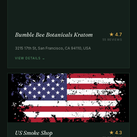
Bumble Bee Botanicals Kratom
★ 4.7
55 REVIEWS
3215 17th St, San Francisco, CA 94110, USA
VIEW DETAILS →
US Smoke Shop
★ 4.3