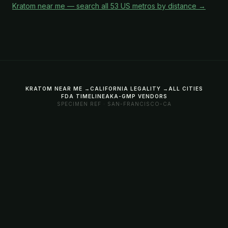
Kratom near me — search all 53 US metros by distance →
KRATOM NEAR ME →
CALIFORNIA LEGALITY →
ALL CITIES
FDA TIMELINE
AKA-GMP VENDORS
SPECIMEN REF · SAN-FRANCISCO-CA