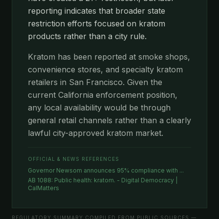
reporting indicates that broader state
restriction efforts focused on kratom
products rather than a city rule.
Kratom has been reported at smoke shops,
convenience stores, and specialty kratom
retailers in San Francisco. Given the
current California enforcement position,
any local availability would be through
general retail channels rather than a clearly
lawful city-approved kratom market.
OFFICIAL & NEWS REFERENCES
Governor Newsom announces 95% compliance with ...
AB 1088: Public health: kratom. - Digital Democracy |
CalMatters
REGULATORY SUMMARY COMPILED FROM PUBLIC SOURCES —