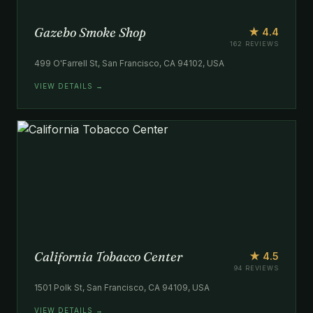
Gazebo Smoke Shop
★ 4.4
162 REVIEWS
499 O'Farrell St, San Francisco, CA 94102, USA
VIEW DETAILS →
California Tobacco Center
★ 4.5
94 REVIEWS
1501 Polk St, San Francisco, CA 94109, USA
VIEW DETAILS →