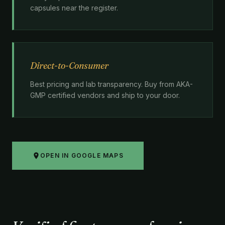
capsules near the register.
Direct-to-Consumer
Best pricing and lab transparency. Buy from AKA-
GMP certified vendors and ship to your door.
OPEN IN GOOGLE MAPS