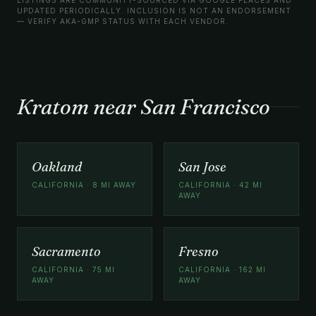
UPDATED PERIODICALLY. INCLUSION IS NOT AN ENDORSEMENT
— VERIFY AKA-GMP STATUS WITH EACH VENDOR.
Kratom near San Francisco
Oakland
San Jose
CALIFORNIA · 8 MI AWAY
CALIFORNIA · 42 MI
AWAY
Sacramento
Fresno
CALIFORNIA · 75 MI
CALIFORNIA · 162 MI
AWAY
AWAY