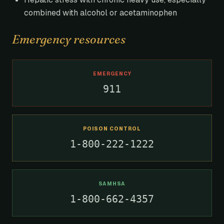
combined with alcohol or acetaminophen
Emergency resources
EMERGENCY
911
POISON CONTROL
1-800-222-1222
SAMHSA
1-800-662-4357