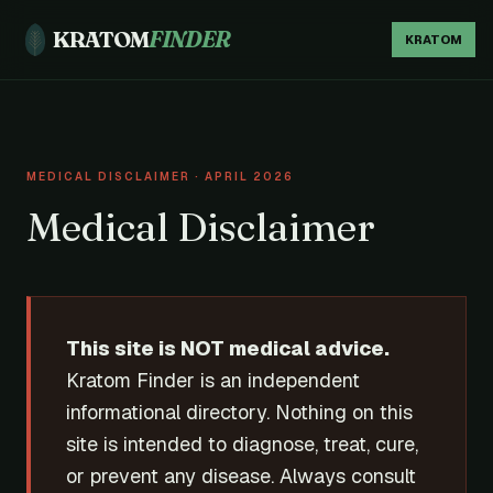
KRATOM
FINDER
KRATOM
MEDICAL DISCLAIMER · APRIL 2026
Medical Disclaimer
This site is NOT medical advice.
Kratom Finder is an independent
informational directory. Nothing on this
site is intended to diagnose, treat, cure,
or prevent any disease. Always consult