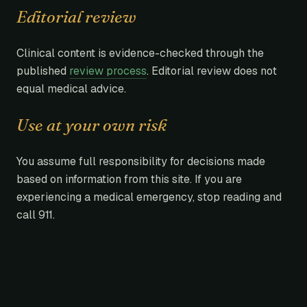
Editorial review
Clinical content is evidence-checked through the
published
review process
. Editorial review does not
equal medical advice.
Use at your own risk
You assume full responsibility for decisions made
based on information from this site. If you are
experiencing a medical emergency, stop reading and
call 911.