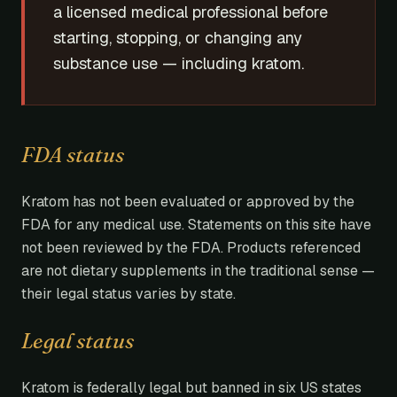
a licensed medical professional before
starting, stopping, or changing any
substance use — including kratom.
FDA status
Kratom has not been evaluated or approved by the
FDA for any medical use. Statements on this site have
not been reviewed by the FDA. Products referenced
are not dietary supplements in the traditional sense —
their legal status varies by state.
Legal status
Kratom is federally legal but banned in six US states