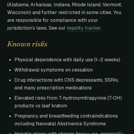
(Alabama, Arkansas, Indiana, Rhode Island, Vermont,
Wisconsin) and further restricted in some cities. You
are responsible for compliance with your
jurisdiction's laws. See our
legality tracker
.
Known risks
Physical dependence with daily use (1–2 weeks)
Withdrawal symptoms on cessation
Drug interactions with CNS depressants, SSRIs,
and many prescription medications
Elevated risks from 7-hydroxymitragynine (7-OH)
products vs leaf kratom
Pregnancy and breastfeeding contraindications
including Neonatal Abstinence Syndrome
Hepatic stress with chronic heavy use, especially