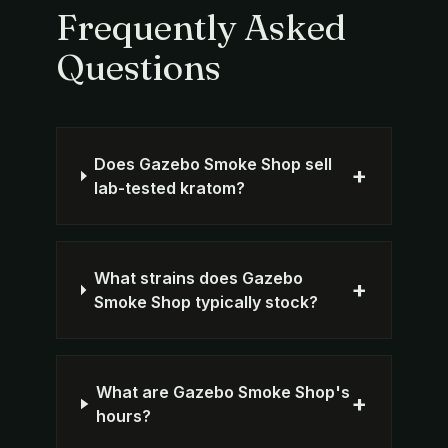
Frequently Asked
Questions
Does Gazebo Smoke Shop sell
+
lab-tested kratom?
What strains does Gazebo
+
Smoke Shop typically stock?
What are Gazebo Smoke Shop's
+
hours?