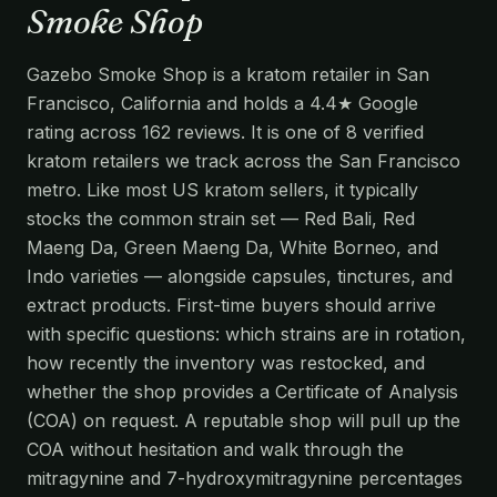
Smoke Shop
Gazebo Smoke Shop is a kratom retailer in San
Francisco, California and holds a 4.4★ Google
rating across 162 reviews. It is one of 8 verified
kratom retailers we track across the San Francisco
metro. Like most US kratom sellers, it typically
stocks the common strain set — Red Bali, Red
Maeng Da, Green Maeng Da, White Borneo, and
Indo varieties — alongside capsules, tinctures, and
extract products. First-time buyers should arrive
with specific questions: which strains are in rotation,
how recently the inventory was restocked, and
whether the shop provides a Certificate of Analysis
(COA) on request. A reputable shop will pull up the
COA without hesitation and walk through the
mitragynine and 7-hydroxymitragynine percentages