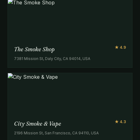
★ 4.9
The Smoke Shop
7381 Mission St, Daly City, CA 94014, USA
★ 4.3
City Smoke & Vape
2196 Mission St, San Francisco, CA 94110, USA