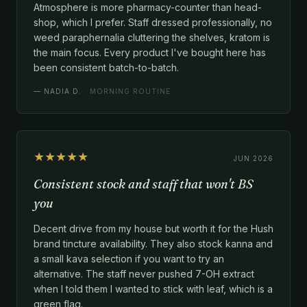
Atmosphere is more pharmacy-counter than head-
shop, which I prefer. Staff dressed professionally, no
weed paraphernalia cluttering the shelves, kratom is
the main focus. Every product I've bought here has
been consistent batch-to-batch.
—
NADIA D.
· MORNING ROUTINE
★★★★★
JUN 2026
Consistent stock and staff that won't BS
you
Decent drive from my house but worth it for the Hush
brand tincture availability. They also stock kanna and
a small kava selection if you want to try an
alternative. The staff never pushed 7-OH extract
when I told them I wanted to stick with leaf, which is a
green flag.