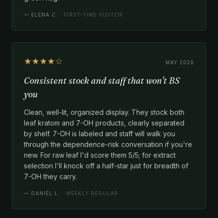
—
ELENA C.
· FIRST-TIME VISITOR
★★★★☆
MAY 2026
Consistent stock and staff that won't BS
you
Clean, well-lit, organized display. They stock both
leaf kratom and 7-OH products, clearly separated
by shelf. 7-OH is labeled and staff will walk you
through the dependence-risk conversation if you're
new. For raw leaf I'd score them 5/5; for extract
selection I'll knock off a half-star just for breadth of
7-OH they carry.
—
DANIEL L.
· WEEKLY REGULAR