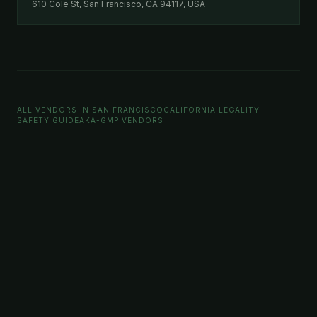
610 Cole St, San Francisco, CA 94117, USA
ALL VENDORS IN SAN FRANCISCO
CALIFORNIA LEGALITY
SAFETY GUIDE
AKA-GMP VENDORS