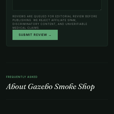
REVIEWS ARE QUEUED FOR EDITORIAL REVIEW BEFORE
PUBLISHING. WE REJECT AFFILIATE SPAM,
DISCRIMINATORY CONTENT, AND UNVERIFIABLE
MEDICAL CLAIMS.
SUBMIT REVIEW →
FREQUENTLY ASKED
About Gazebo Smoke Shop