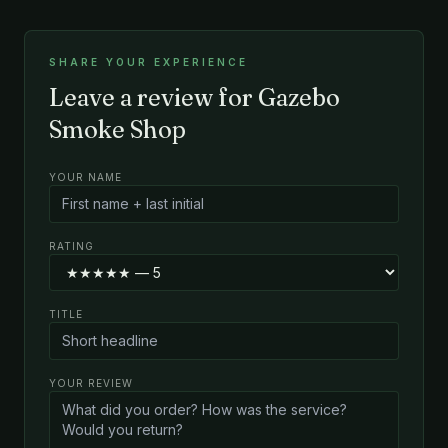
SHARE YOUR EXPERIENCE
Leave a review for Gazebo
Smoke Shop
YOUR NAME
RATING
TITLE
YOUR REVIEW