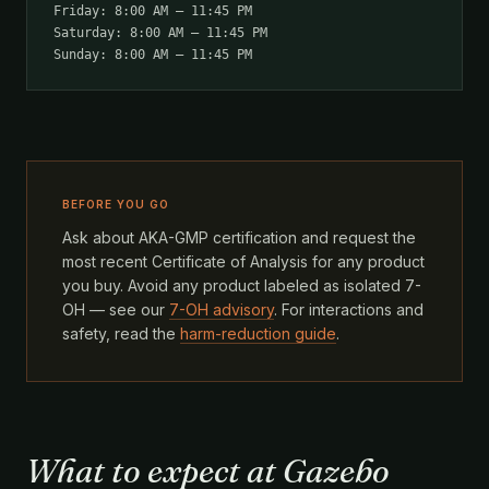
Friday: 8:00 AM – 11:45 PM
Saturday: 8:00 AM – 11:45 PM
Sunday: 8:00 AM – 11:45 PM
BEFORE YOU GO
Ask about AKA-GMP certification and request the
most recent Certificate of Analysis for any product
you buy. Avoid any product labeled as isolated 7-
OH — see our
7-OH advisory
. For interactions and
safety, read the
harm-reduction guide
.
What to expect at Gazebo