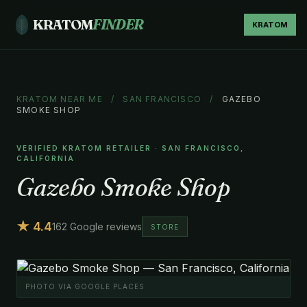
KRATOM
FINDER
KRATOM
KRATOM NEAR ME
/
SAN FRANCISCO
/
GAZEBO
SMOKE SHOP
VERIFIED KRATOM RETAILER · SAN FRANCISCO,
CALIFORNIA
Gazebo Smoke Shop
★ 4.4
162 Google reviews
STORE
PHOTO VIA GOOGLE PLACES