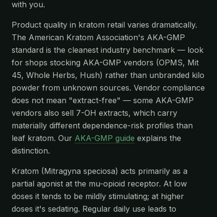
with you.
Product quality in kratom retail varies dramatically.
The American Kratom Association's AKA-GMP
standard is the cleanest industry benchmark — look
for shops stocking AKA-GMP vendors (OPMS, Mit
45, Whole Herbs, Hush) rather than unbranded kilo
powder from unknown sources. Vendor compliance
does not mean "extract-free" — some AKA-GMP
vendors also sell 7-OH extracts, which carry
materially different dependence-risk profiles than
leaf kratom. Our
AKA-GMP guide
explains the
distinction.
Kratom (Mitragyna speciosa) acts primarily as a
partial agonist at the mu-opioid receptor. At low
doses it tends to be mildly stimulating; at higher
doses it's sedating. Regular daily use leads to