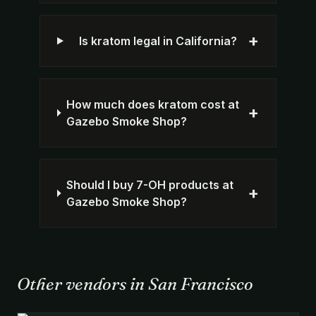
+
Is kratom legal in California?
How much does kratom cost at
+
Gazebo Smoke Shop?
Should I buy 7-OH products at
+
Gazebo Smoke Shop?
Other vendors in San Francisco