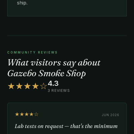
ship.
COMMUNITY REVIEWS
What visitors say about
Gazebo Smoke Shop
4.3
★★★★☆
3 REVIEWS
★★★★☆
JUN 2026
Lab tests on request — that's the minimum