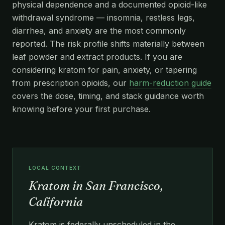
physical dependence and a documented opioid-like
withdrawal syndrome — insomnia, restless legs,
diarrhea, and anxiety are the most commonly
reported. The risk profile shifts materially between
leaf powder and extract products. If you are
considering kratom for pain, anxiety, or tapering
from prescription opioids, our
harm-reduction guide
covers the dose, timing, and stack guidance worth
knowing before your first purchase.
LOCAL CONTEXT
Kratom in San Francisco,
California
Kratom is federally unscheduled in the