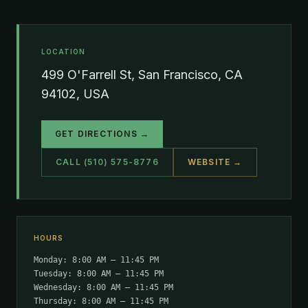
LOCATION
499 O'Farrell St, San Francisco, CA
94102, USA
GET DIRECTIONS →
CALL (510) 575-8776
WEBSITE →
HOURS
Monday: 8:00 AM – 11:45 PM
Tuesday: 8:00 AM – 11:45 PM
Wednesday: 8:00 AM – 11:45 PM
Thursday: 8:00 AM – 11:45 PM