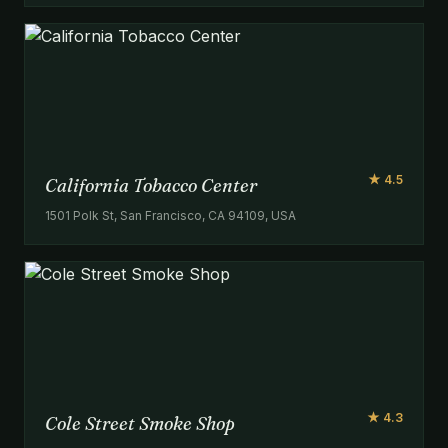
★ 4.5
California Tobacco Center
1501 Polk St, San Francisco, CA 94109, USA
★ 4.3
Cole Street Smoke Shop