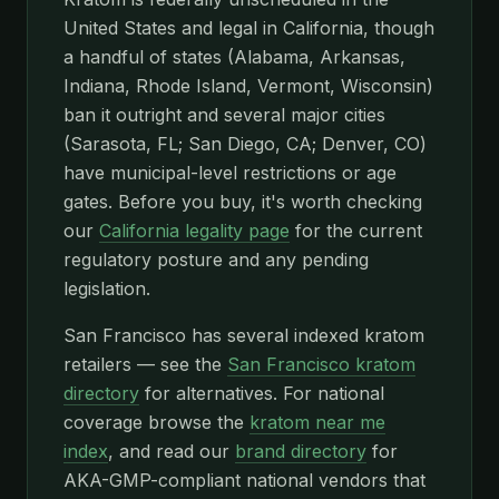
United States and legal in California, though
a handful of states (Alabama, Arkansas,
Indiana, Rhode Island, Vermont, Wisconsin)
ban it outright and several major cities
(Sarasota, FL; San Diego, CA; Denver, CO)
have municipal-level restrictions or age
gates. Before you buy, it's worth checking
our
California legality page
for the current
regulatory posture and any pending
legislation.
San Francisco has several indexed kratom
retailers — see the
San Francisco kratom
directory
for alternatives. For national
coverage browse the
kratom near me
index
, and read our
brand directory
for
AKA-GMP-compliant national vendors that