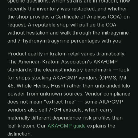
specific questions: which strains are in rotation, how
recently the inventory was restocked, and whether
the shop provides a Certificate of Analysis (COA) on
request. A reputable shop will pull up the COA
without hesitation and walk through the mitragynine
and 7-hydroxymitragynine percentages with you.
Product quality in kratom retail varies dramatically.
The American Kratom Association's AKA-GMP
standard is the cleanest industry benchmark — look
for shops stocking AKA-GMP vendors (OPMS, Mit
45, Whole Herbs, Hush) rather than unbranded kilo
powder from unknown sources. Vendor compliance
does not mean "extract-free" — some AKA-GMP
vendors also sell 7-OH extracts, which carry
materially different dependence-risk profiles than
leaf kratom. Our
AKA-GMP guide
explains the
distinction.