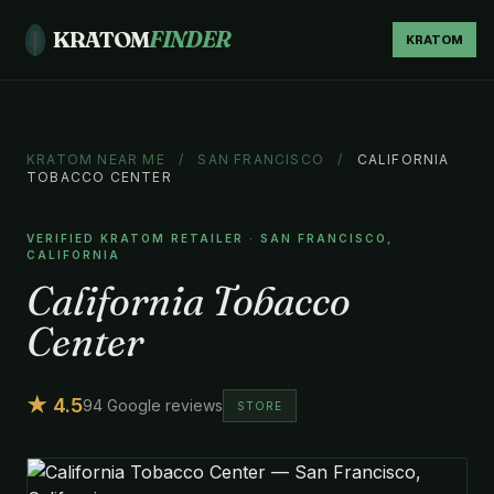
KRATOM
FINDER
KRATOM
KRATOM NEAR ME
/
SAN FRANCISCO
/
CALIFORNIA
TOBACCO CENTER
VERIFIED KRATOM RETAILER · SAN FRANCISCO,
CALIFORNIA
California Tobacco
Center
★ 4.5
94 Google reviews
STORE