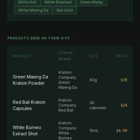
White Kali
White Elephant
Green Malay
White Maeng Da
Bali Gold
PRODUCTS SEEN ON THEIR SITE
STRAIN /
PRODUCT
SIZE
PRICE
BRAND
Kratom
Green Maeng Da
Company
60g
$30
Green
Kratom Powder
Maeng Da
Kratom
Red Bali Kratom
30
Company
$20
capsules
Capsules
Red Bali
Kratom
White Borneo
Company
15mL
$4.99
White
Extract Shot
Borneo