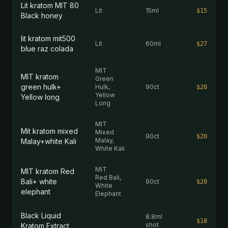
Lit kratom MIT 80
Lit
15ml
$15
Black honey
lit kratom mit500
Lit
60ml
$27
blue raz colada
MIT
MIT kratom
Green
green hulk+
Hulk,
90ct
$20
Yellow
Yellow long
Long
MIT
Mit kratom mixed
Mixed
90ct
$20
Malay,
Malay+white Kali
White Kali
MIT
MIT kratom Red
Red Bali,
Bali+ white
90ct
$20
White
elephant
Elephant
Black Liquid
8.8ml
$18
shot
Kratom Extract