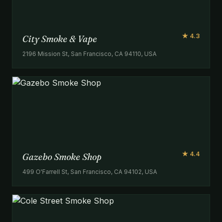
★ 4.3
City Smoke & Vape
2196 Mission St, San Francisco, CA 94110, USA
★ 4.4
Gazebo Smoke Shop
499 O'Farrell St, San Francisco, CA 94102, USA