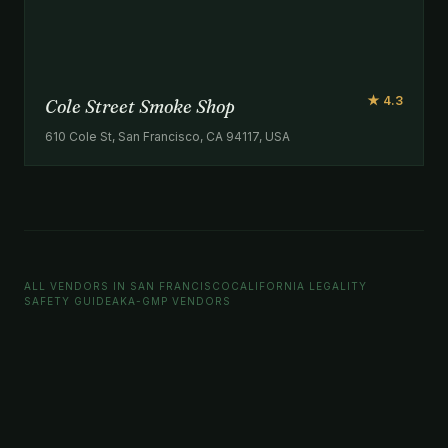
★ 4.3
Cole Street Smoke Shop
610 Cole St, San Francisco, CA 94117, USA
ALL VENDORS IN SAN FRANCISCO
CALIFORNIA LEGALITY
SAFETY GUIDE
AKA-GMP VENDORS