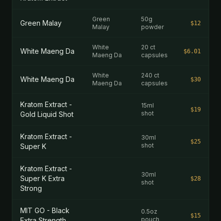
Green
50g
Green Malay
$12
Malay
powder
White
20 ct
White Maeng Da
$6.01
Maeng Da
capsules
White
240 ct
White Maeng Da
$30
Maeng Da
capsules
Kratom Extract -
15ml
$19
shot
Gold Liquid Shot
Kratom Extract -
30ml
$25
shot
Super K
Kratom Extract -
30ml
Super K Extra
$28
shot
Strong
MIT GO - Black
0.5oz
$15
pouch
Extra Strength