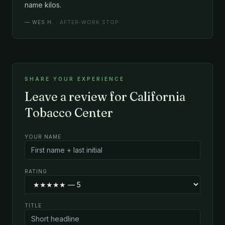
name kilos.
—
WES H.
· AFTER-WORK STOP
SHARE YOUR EXPERIENCE
Leave a review for California
Tobacco Center
YOUR NAME
RATING
TITLE