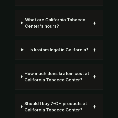
What are California Tobacco
+
Center's hours?
+
Is kratom legal in California?
How much does kratom cost at
+
California Tobacco Center?
Should I buy 7-OH products at
+
California Tobacco Center?