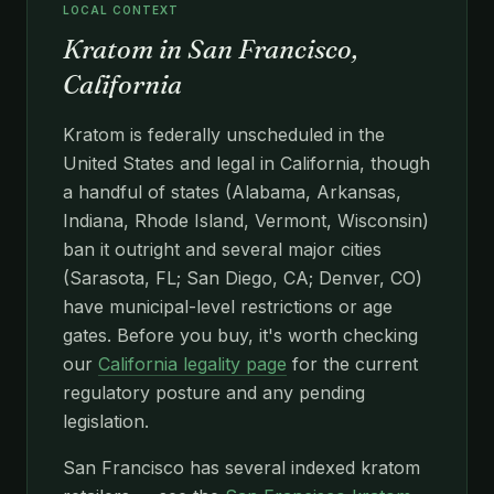
LOCAL CONTEXT
Kratom in San Francisco,
California
Kratom is federally unscheduled in the
United States and legal in California, though
a handful of states (Alabama, Arkansas,
Indiana, Rhode Island, Vermont, Wisconsin)
ban it outright and several major cities
(Sarasota, FL; San Diego, CA; Denver, CO)
have municipal-level restrictions or age
gates. Before you buy, it's worth checking
our
California legality page
for the current
regulatory posture and any pending
legislation.
San Francisco has several indexed kratom