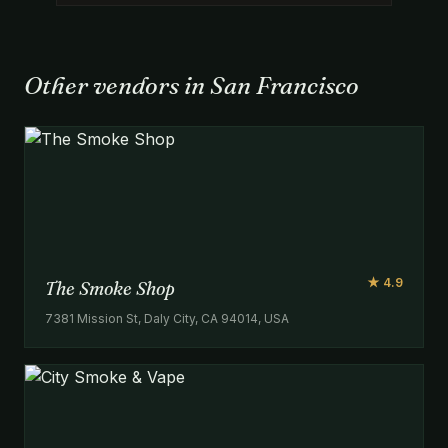
Other vendors in San Francisco
★ 4.9
The Smoke Shop
7381 Mission St, Daly City, CA 94014, USA