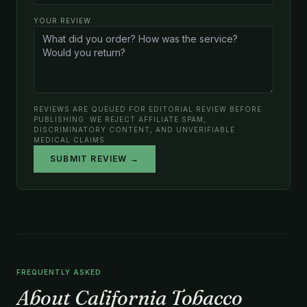
YOUR REVIEW
REVIEWS ARE QUEUED FOR EDITORIAL REVIEW BEFORE
PUBLISHING. WE REJECT AFFILIATE SPAM,
DISCRIMINATORY CONTENT, AND UNVERIFIABLE
MEDICAL CLAIMS.
SUBMIT REVIEW →
FREQUENTLY ASKED
About California Tobacco