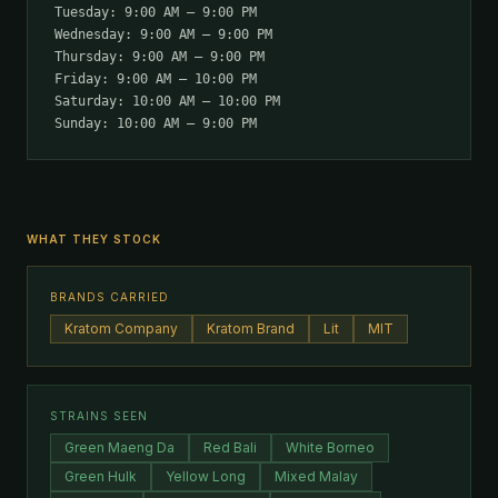
Tuesday: 9:00 AM – 9:00 PM
Wednesday: 9:00 AM – 9:00 PM
Thursday: 9:00 AM – 9:00 PM
Friday: 9:00 AM – 10:00 PM
Saturday: 10:00 AM – 10:00 PM
Sunday: 10:00 AM – 9:00 PM
WHAT THEY STOCK
BRANDS CARRIED
Kratom Company
Kratom Brand
Lit
MIT
STRAINS SEEN
Green Maeng Da
Red Bali
White Borneo
Green Hulk
Yellow Long
Mixed Malay