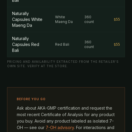
Bali
Naturally
White
360
Capsules White
$55
Maeng Da
count
Maeng Da
Naturally
360
Capsules Red
Red Bali
$55
count
Bali
PRICING AND AVAILABILITY EXTRACTED FROM THE RETAILER'S
OWN SITE. VERIFY AT THE STORE.
BEFORE YOU GO
Ask about AKA-GMP certification and request the
most recent Certificate of Analysis for any product
you buy. Avoid any product labeled as isolated 7-
OH — see our
7-OH advisory
. For interactions and