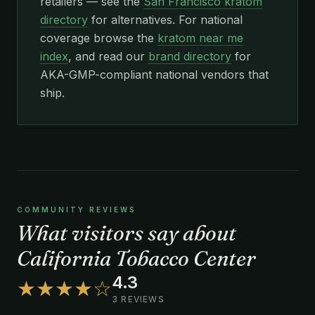
retailers — see the
San Francisco kratom
directory
for alternatives. For national
coverage browse the
kratom near me
index
, and read our
brand directory
for
AKA-GMP-compliant national vendors that
ship.
COMMUNITY REVIEWS
What visitors say about
California Tobacco Center
4.3
★★★★☆
3 REVIEWS