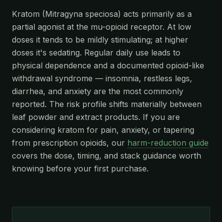
Kratom (Mitragyna speciosa) acts primarily as a
partial agonist at the mu-opioid receptor. At low
doses it tends to be mildly stimulating; at higher
doses it's sedating. Regular daily use leads to
physical dependence and a documented opioid-like
withdrawal syndrome — insomnia, restless legs,
diarrhea, and anxiety are the most commonly
reported. The risk profile shifts materially between
leaf powder and extract products. If you are
considering kratom for pain, anxiety, or tapering
from prescription opioids, our
harm-reduction guide
covers the dose, timing, and stack guidance worth
knowing before your first purchase.