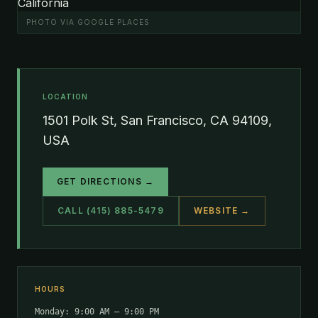
PHOTO VIA GOOGLE PLACES
LOCATION
1501 Polk St, San Francisco, CA 94109,
USA
GET DIRECTIONS →
CALL (415) 885-5479
WEBSITE →
HOURS
Monday: 9:00 AM – 9:00 PM