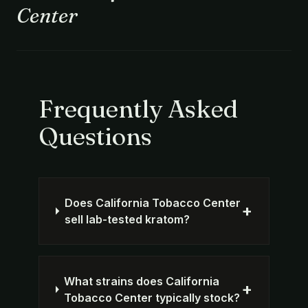
Center
Frequently Asked
Questions
Does California Tobacco Center
+
sell lab-tested kratom?
What strains does California
+
Tobacco Center typically stock?