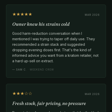
★★★★★
MAR 2026
Owner knew his strains cold
Good harm-reduction conversation when I
mentioned I was trying to taper off daily use. They
recommended a strain stack and suggested
dropping evening doses first. That's the kind of
informed advice you want from a kratom retailer, not
a hard up-sell on extract.
—
SAM C.
· WEEKEND CREW
★★★☆☆
MAR 2026
Fresh stock, fair pricing, no pressure