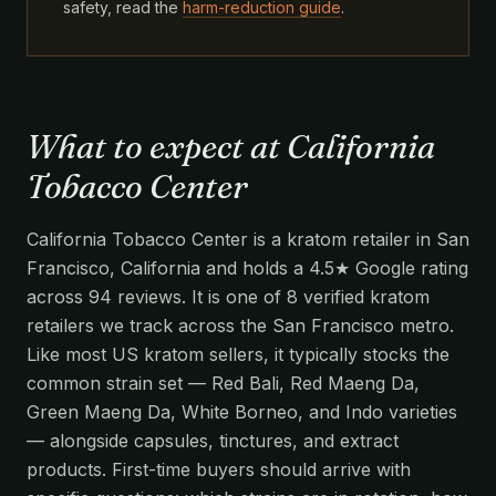
safety, read the
harm-reduction guide
.
What to expect at California
Tobacco Center
California Tobacco Center is a kratom retailer in San
Francisco, California and holds a 4.5★ Google rating
across 94 reviews. It is one of 8 verified kratom
retailers we track across the San Francisco metro.
Like most US kratom sellers, it typically stocks the
common strain set — Red Bali, Red Maeng Da,
Green Maeng Da, White Borneo, and Indo varieties
— alongside capsules, tinctures, and extract
products. First-time buyers should arrive with