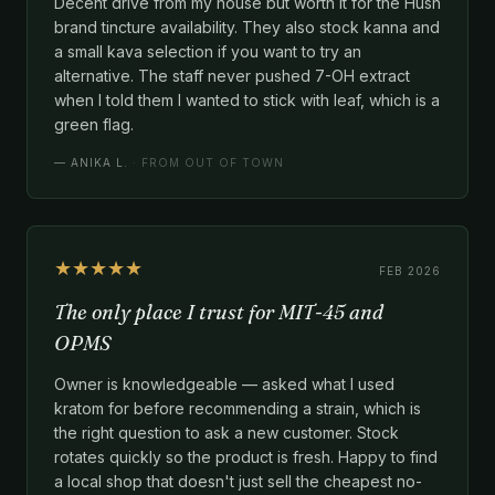
Decent drive from my house but worth it for the Hush
brand tincture availability. They also stock kanna and
a small kava selection if you want to try an
alternative. The staff never pushed 7-OH extract
when I told them I wanted to stick with leaf, which is a
green flag.
—
ANIKA L.
· FROM OUT OF TOWN
★★★★★
FEB 2026
The only place I trust for MIT-45 and
OPMS
Owner is knowledgeable — asked what I used
kratom for before recommending a strain, which is
the right question to ask a new customer. Stock
rotates quickly so the product is fresh. Happy to find
a local shop that doesn't just sell the cheapest no-