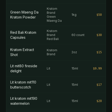
Kratom
Green Maeng Da
Brand
1kg
$50
Green
Kratom Powder
Maeng Da
Kratom
Red Bali Kratom
Brand
60 count
$30
Capsules
Red Bali
Kratom Extract
Kratom
2oz
$15
Brand
Shot
Lit mit80 fireside
Lit
15ml
$9.99
delight
Lit kratom mit110
Lit
15ml
$17
butterscotch
Lit kratom mit190
Lit
15ml
$20
watermelon