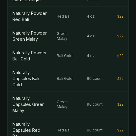
Naturally Powder
Red Bali
4 oz
$22
Red Bali
Naturally Powder
Green
4 oz
$22
Malay
Green Malay
Naturally Powder
Bali Gold
4 oz
$22
Bali Gold
Naturally
Capsules Bali
Bali Gold
90 count
$22
Gold
Naturally
Green
Capsules Green
90 count
$22
Malay
Malay
Naturally
Capsules Red
Red Bali
90 count
$22