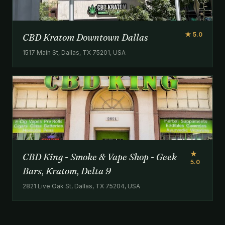
★ 5.0
CBD Kratom Downtown Dallas
1517 Main St, Dallas, TX 75201, USA
★
CBD King - Smoke & Vape Shop - Geek
5.0
Bars, Kratom, Delta 9
2821 Live Oak St, Dallas, TX 75204, USA