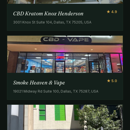
★ 4.9
CBD Kratom Knox Henderson
3001 Knox St Suite 104, Dallas, TX 75205, USA
★ 5.0
Smoke Heaven & Vape
19021 Midway Rd Suite 100, Dallas, TX 75287, USA