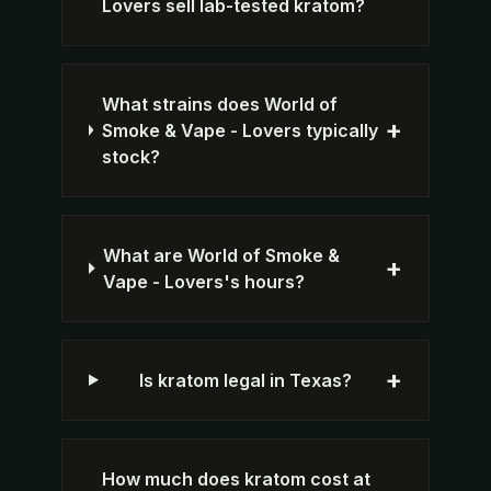
Lovers sell lab-tested kratom?
What strains does World of
+
Smoke & Vape - Lovers typically
stock?
What are World of Smoke &
+
Vape - Lovers's hours?
+
Is kratom legal in Texas?
How much does kratom cost at