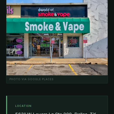
PHOTO VIA GOOGLE PLACES
LOCATION