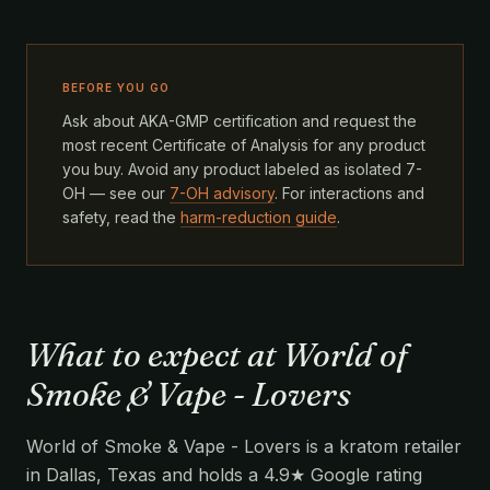
BEFORE YOU GO
Ask about AKA-GMP certification and request the
most recent Certificate of Analysis for any product
you buy. Avoid any product labeled as isolated 7-
OH — see our
7-OH advisory
. For interactions and
safety, read the
harm-reduction guide
.
What to expect at World of
Smoke & Vape - Lovers
World of Smoke & Vape - Lovers is a kratom retailer
in Dallas, Texas and holds a 4.9★ Google rating