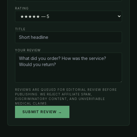
RATING
TITLE
YOUR REVIEW
REVIEWS ARE QUEUED FOR EDITORIAL REVIEW BEFORE
PUBLISHING. WE REJECT AFFILIATE SPAM,
DISCRIMINATORY CONTENT, AND UNVERIFIABLE
MEDICAL CLAIMS.
SUBMIT REVIEW →