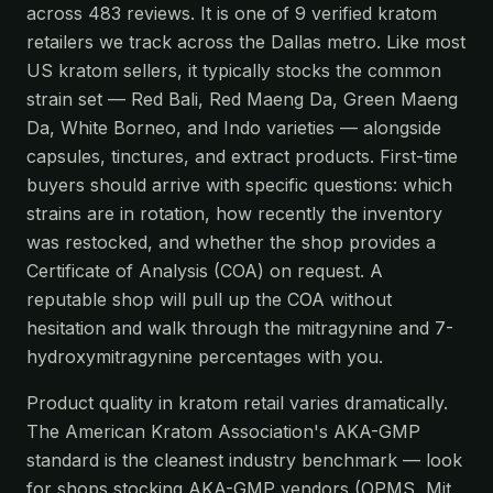
across 483 reviews. It is one of 9 verified kratom
retailers we track across the Dallas metro. Like most
US kratom sellers, it typically stocks the common
strain set — Red Bali, Red Maeng Da, Green Maeng
Da, White Borneo, and Indo varieties — alongside
capsules, tinctures, and extract products. First-time
buyers should arrive with specific questions: which
strains are in rotation, how recently the inventory
was restocked, and whether the shop provides a
Certificate of Analysis (COA) on request. A
reputable shop will pull up the COA without
hesitation and walk through the mitragynine and 7-
hydroxymitragynine percentages with you.
Product quality in kratom retail varies dramatically.
The American Kratom Association's AKA-GMP
standard is the cleanest industry benchmark — look
for shops stocking AKA-GMP vendors (OPMS, Mit