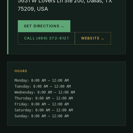
5631 W Lovers Ln Ste 200, Dallas, TX
75209, USA
GET DIRECTIONS →
CALL (469) 372-6121
WEBSITE →
HOURS
Monday: 8:00 AM – 12:00 AM
Tuesday: 8:00 AM – 12:00 AM
Wednesday: 8:00 AM – 12:00 AM
Thursday: 8:00 AM – 12:00 AM
Friday: 8:00 AM – 12:00 AM
Saturday: 8:00 AM – 12:00 AM
Sunday: 8:00 AM – 12:00 AM