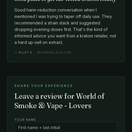
Good harm-reduction conversation when I
mentioned I was trying to taper off daily use. They
recommended a strain stack and suggested
dropping evening doses first. That's the kind of
informed advice you want from a kratom retailer, not
a hard up-sell on extract.
—
RILEY K.
· MORNING ROUTINE
SHARE YOUR EXPERIENCE
Leave a review for World of
Smoke & Vape - Lovers
YOUR NAME