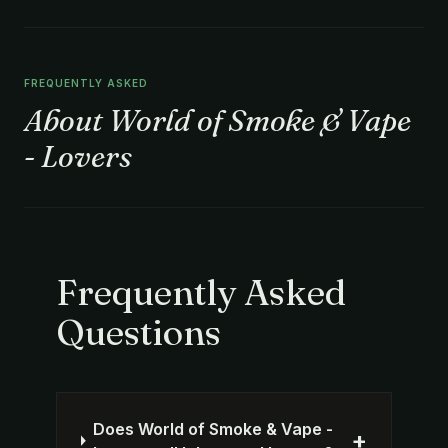
FREQUENTLY ASKED
About World of Smoke & Vape
- Lovers
Frequently Asked
Questions
Does World of Smoke & Vape -
+