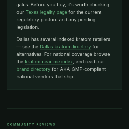
gates. Before you buy, it's worth checking
our
Texas legality page
for the current
regulatory posture and any pending
legislation.
Dallas has several indexed kratom retailers
— see the
Dallas kratom directory
for
alternatives. For national coverage browse
the
kratom near me index
, and read our
brand directory
for AKA-GMP-compliant
national vendors that ship.
COMMUNITY REVIEWS