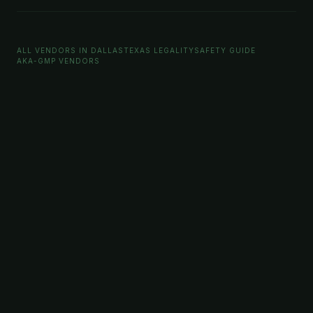
ALL VENDORS IN DALLAS
TEXAS LEGALITY
SAFETY GUIDE
AKA-GMP VENDORS