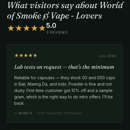
What visitors say about World
of Smoke & Vape - Lovers
5.0
★★★★★
3 REVIEWS
★★★★★
JUL 2026
Lab tests on request — that's the minimum
Reliable for capsules — they stock 00 and 000 caps
in Bali, Maeng Da, and Indo. Powder is fine and not
dusty. First-time customer got 10% off and a sample
gram, which is the right way to do intro offers. I'll be
back.
—
NORA R.
· JUST PASSING THROUGH