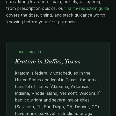
considering kratom for pain, anxiety, or tapering
from prescription opioids, our
harm-reduction guide
covers the dose, timing, and stack guidance worth
knowing before your first purchase.
LOCAL CONTEXT
Kratom in Dallas, Texas
Kratom is federally unscheduled in the
United States and legal in Texas, though a
handful of states (Alabama, Arkansas,
Indiana, Rhode Island, Vermont, Wisconsin)
ban it outright and several major cities
(Sarasota, FL; San Diego, CA; Denver, CO)
have municipal-level restrictions or age