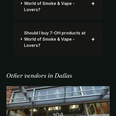
+
World of Smoke & Vape -
Lovers?
Should I buy 7-OH products at
+
World of Smoke & Vape -
Lovers?
Other vendors in Dallas