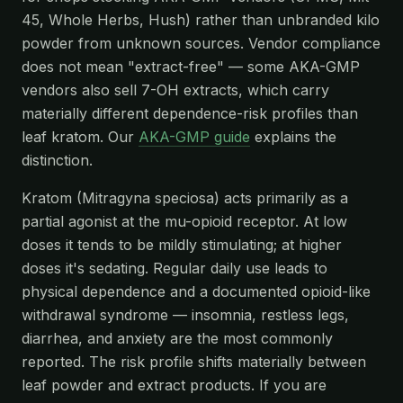
45, Whole Herbs, Hush) rather than unbranded kilo
powder from unknown sources. Vendor compliance
does not mean "extract-free" — some AKA-GMP
vendors also sell 7-OH extracts, which carry
materially different dependence-risk profiles than
leaf kratom. Our
AKA-GMP guide
explains the
distinction.
Kratom (Mitragyna speciosa) acts primarily as a
partial agonist at the mu-opioid receptor. At low
doses it tends to be mildly stimulating; at higher
doses it's sedating. Regular daily use leads to
physical dependence and a documented opioid-like
withdrawal syndrome — insomnia, restless legs,
diarrhea, and anxiety are the most commonly
reported. The risk profile shifts materially between
leaf powder and extract products. If you are