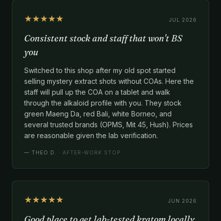
★★★★★
JUL 2026
Consistent stock and staff that won't BS
you
Switched to this shop after my old spot started
selling mystery extract shots without COAs. Here the
staff will pull up the COA on a tablet and walk
through the alkaloid profile with you. They stock
green Maeng Da, red Bali, white Borneo, and
several trusted brands (OPMS, Mit 45, Hush). Prices
are reasonable given the lab verification.
—
THEO D.
· AFTER-WORK STOP
★★★★★
JUN 2026
Good place to get lab-tested kratom locally