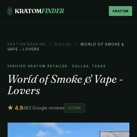
KRATOM
FINDER
KRATOM
KRATOM NEAR ME
/
DALLAS
/
WORLD OF SMOKE &
VAPE - LOVERS
VERIFIED KRATOM RETAILER · DALLAS, TEXAS
World of Smoke & Vape -
Lovers
★ 4.9
483 Google reviews
STORE