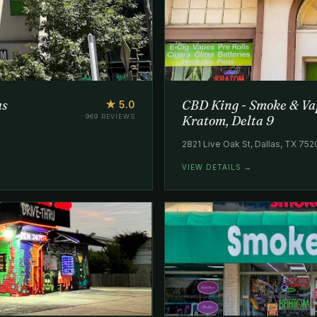
as
CBD King - Smoke & Vap
★ 5.0
969 REVIEWS
Kratom, Delta 9
2821 Live Oak St, Dallas, TX 75
VIEW DETAILS →