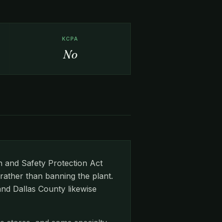
KCPA
No
 and Safety Protection Act
rather than banning the plant.
and Dallas County likewise