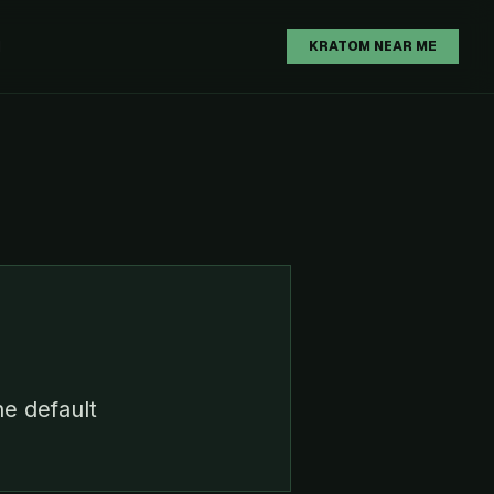
H
KRATOM NEAR ME
he default