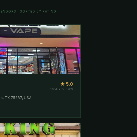
ENDORS · SORTED BY RATING
★ 5.0
1164 REVIEWS
as, TX 75287, USA