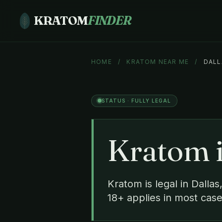
KRATOM
FINDER
HOME
/
KRATOM NEAR ME
/
DALL
STATUS · FULLY LEGAL
Kratom 
Kratom is legal in Dalla
18+ applies in most case