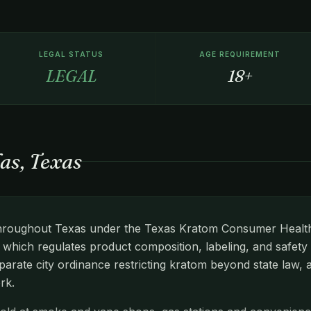
LEGAL STATUS
AGE REQUIREMENT
LEGAL
18+
as, Texas
d throughout Texas under the Texas Kratom Consumer Health
hich regulates product composition, labeling, and safety 
arate city ordinance restricting kratom beyond state law, 
rk.