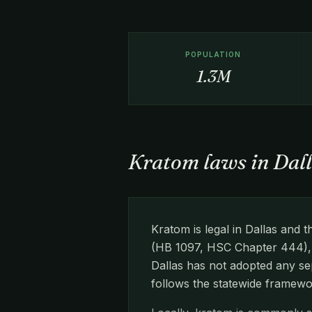
POPULATION
1.3M
Kratom laws in Dall
Kratom is legal in Dallas an
(HB 1097, HSC Chapter 444), w
Dallas has not adopted any sep
follows the statewide framewo