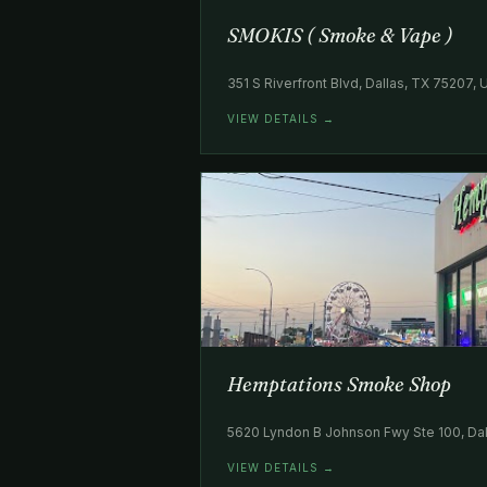
SMOKIS ( Smoke & Vape )
351 S Riverfront Blvd, Dallas, TX 75207,
VIEW DETAILS →
Hemptations Smoke Shop
5620 Lyndon B Johnson Fwy Ste 100, Dal
VIEW DETAILS →