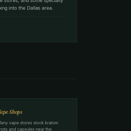
e stores, and some specialty
ing into the Dallas area.
.
ape Shops
any vape stores stock kratom
hots and capsules near the