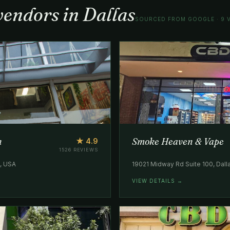
vendors in Dallas
SOURCED FROM GOOGLE · 9 V
n
Smoke Heaven & Vape
★ 4.9
1526 REVIEWS
5, USA
19021 Midway Rd Suite 100, Dall
VIEW DETAILS →