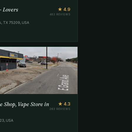
- Lovers
★ 4.9
483 REVIEWS
as, TX 75209, USA
e Shop, Vape Store in
★ 4.3
263 REVIEWS
223, USA