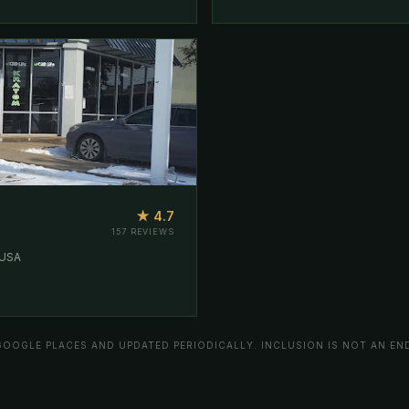
★ 4.7
157 REVIEWS
 USA
GOOGLE PLACES AND UPDATED PERIODICALLY. INCLUSION IS NOT AN E