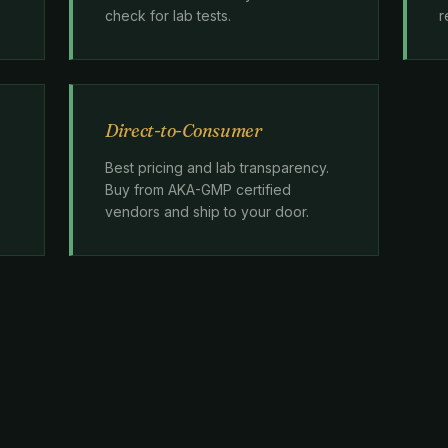
check for lab tests.
r
Direct-to-Consumer
Best pricing and lab transparency.
Buy from AKA-GMP certified
vendors and ship to your door.