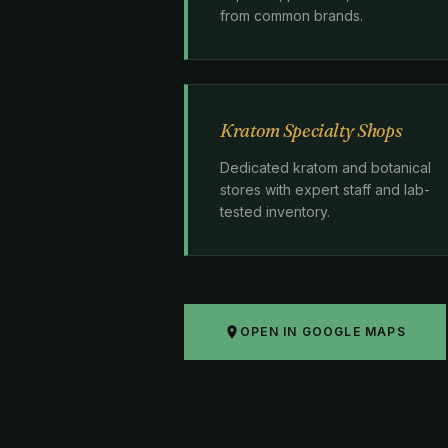
from common brands.
Kratom Specialty Shops
Dedicated kratom and botanical
stores with expert staff and lab-
tested inventory.
OPEN IN GOOGLE MAPS