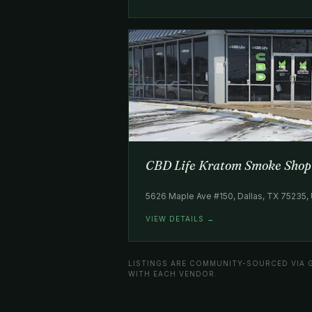
CBD Life Kratom Smoke Shop
5626 Maple Ave #150, Dallas, TX 75235,
VIEW DETAILS →
LISTINGS ARE COMMUNITY-SOURCED VIA 
WITH EACH VENDOR.