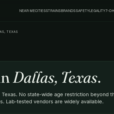
NEAR ME
CITIES
STRAINS
BRANDS
SAFETY
LEGALITY
7-O
AS, TEXAS
in
Dallas, Texas
.
s, Texas. No state-wide age restriction beyond t
s. Lab-tested vendors are widely available.