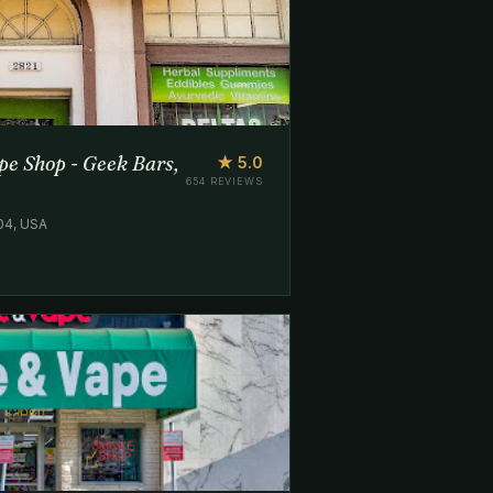
e Shop - Geek Bars,
★ 5.0
654 REVIEWS
204, USA