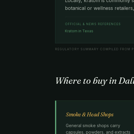
Locally, kratom is commonly s
botanical or wellness retailers
OFFICIAL & NEWS REFERENCES
Kratom in Texas
REGULATORY SUMMARY COMPILED FROM PU
Where to buy in Dal
Smoke & Head Shops
General smoke shops carry
capsules, powders, and extracts