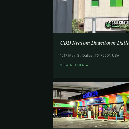
CBD Kratom Downtown Dall
1517 Main St, Dallas, TX 75201, USA
VIEW DETAILS →