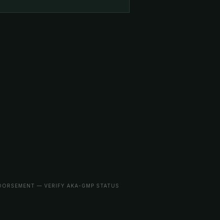
NDORSEMENT — VERIFY AKA-GMP STATUS