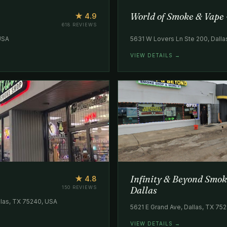
World of Smoke & Vape 
★ 4.9
618 REVIEWS
 USA
5631 W Lovers Ln Ste 200, Dall
VIEW DETAILS →
Infinity & Beyond Smok
★ 4.8
150 REVIEWS
Dallas
las, TX 75240, USA
5621 E Grand Ave, Dallas, TX 75
VIEW DETAILS →