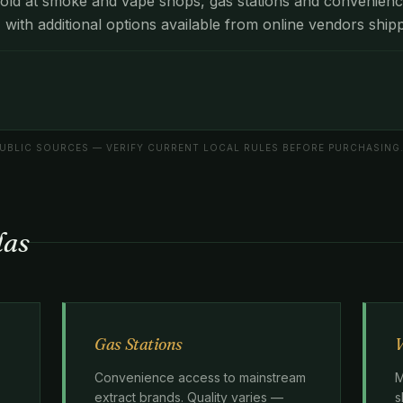
old at smoke and vape shops, gas stations and convenienc
, with additional options available from online vendors shipp
BLIC SOURCES — VERIFY CURRENT LOCAL RULES BEFORE PURCHASING
las
Gas Stations
V
Convenience access to mainstream
M
extract brands. Quality varies —
s