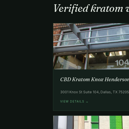
Verified kratom 
CBD Kratom Knox Henderso
3001 Knox St Suite 104, Dallas, TX 7520
VIEW DETAILS →