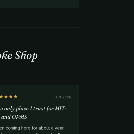
oke Shop
★★★★
JUN 2026
e only place I trust for MIT-
 and OPMS
en coming here for about a year.