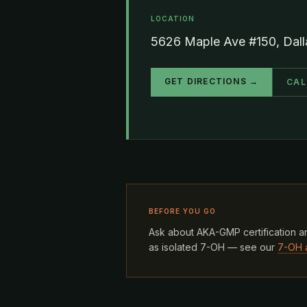
LOCATION
5626 Maple Ave #150, Dal
GET DIRECTIONS →
CAL
BEFORE YOU GO
Ask about AKA-GMP certification an
as isolated 7-OH — see our
7-OH 