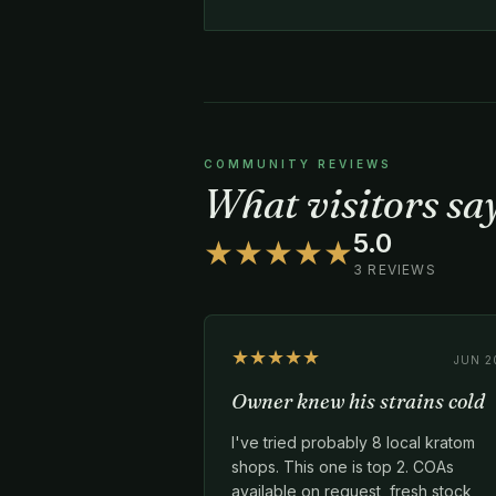
COMMUNITY REVIEWS
What visitors s
5.0
★★★★★
3 REVIEWS
★★★★★
JUN 2
Owner knew his strains cold
I've tried probably 8 local kratom
shops. This one is top 2. COAs
available on request, fresh stock