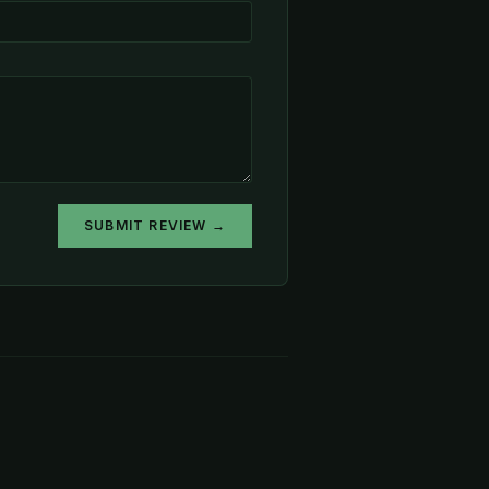
SUBMIT REVIEW →