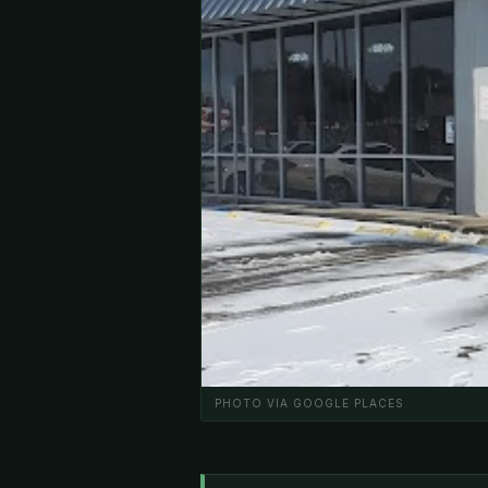
PHOTO VIA GOOGLE PLACES