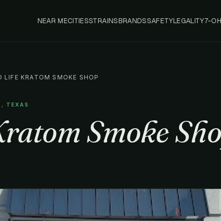
NEAR ME
CITIES
STRAINS
BRANDS
SAFETY
LEGALITY
7-O
D LIFE KRATOM SMOKE SHOP
S, TEXAS
Kratom Smoke Sh