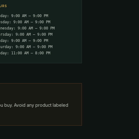
URS
nday: 9:00 AM – 9:00 PM
esday: 9:00 AM – 9:00 PM
dnesday: 9:00 AM – 9:00 PM
ursday: 9:00 AM – 9:00 PM
iday: 9:00 AM – 9:00 PM
turday: 9:00 AM – 9:00 PM
nday: 11:00 AM – 8:00 PM
ou buy. Avoid any product labeled