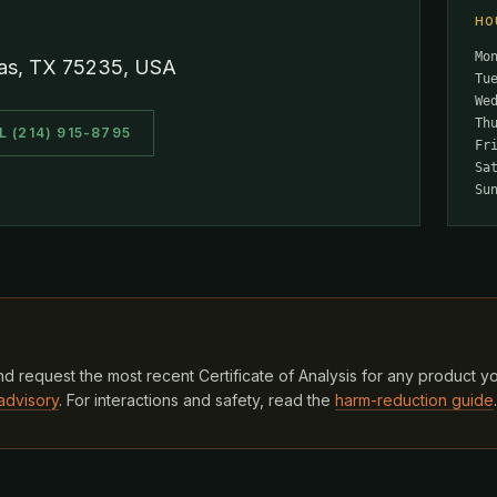
HO
Mo
las, TX 75235, USA
Tu
We
Th
L (214) 915-8795
Fr
Sa
Su
d request the most recent Certificate of Analysis for any product y
advisory
. For interactions and safety, read the
harm-reduction guide
.