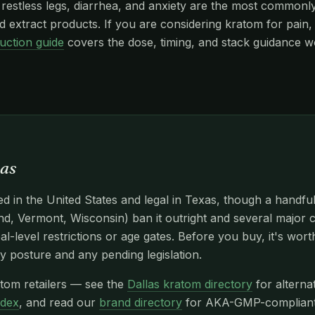
stless legs, diarrhea, and anxiety are the most commonly r
 extract products. If you are considering kratom for pain, 
uction guide
covers the dose, timing, and stack guidance w
xas
d in the United States and legal in Texas, though a handfu
d, Vermont, Wisconsin) ban it outright and several major c
l-level restrictions or age gates. Before you buy, it's wor
y posture and any pending legislation.
atom retailers — see the
Dallas kratom directory
for alterna
ndex
, and read our
brand directory
for AKA-GMP-compliant n