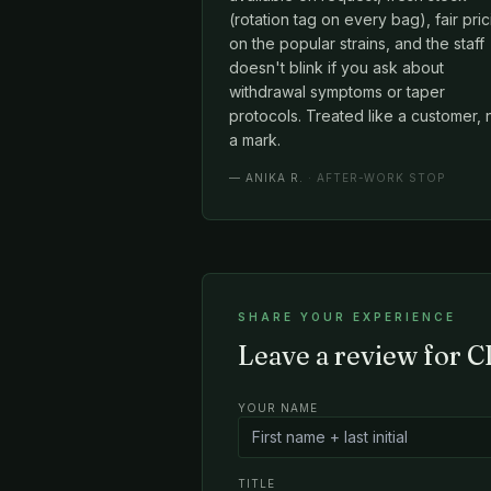
(rotation tag on every bag), fair pri
on the popular strains, and the staff
doesn't blink if you ask about
withdrawal symptoms or taper
protocols. Treated like a customer, 
a mark.
—
ANIKA R.
· AFTER-WORK STOP
SHARE YOUR EXPERIENCE
Leave a review for 
YOUR NAME
TITLE