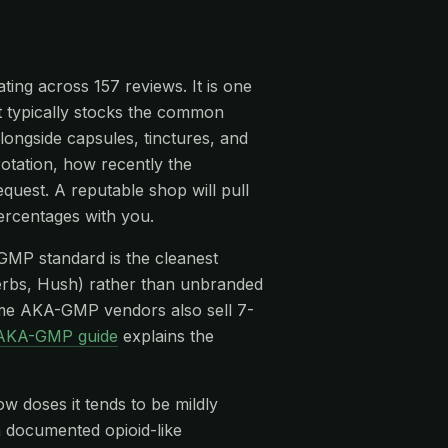
ing across 157 reviews. It is one
it typically stocks the common
ongside capsules, tinctures, and
rotation, how recently the
quest. A reputable shop will pull
ercentages with you.
-GMP standard is the cleanest
rbs, Hush) rather than unbranded
me AKA-GMP vendors also sell 7-
AKA-GMP guide
explains the
ow doses it tends to be mildly
 a documented opioid-like