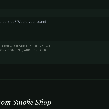
 REVIEW BEFORE PUBLISHING. WE
ATORY CONTENT, AND UNVERIFIABLE
atom Smoke Shop