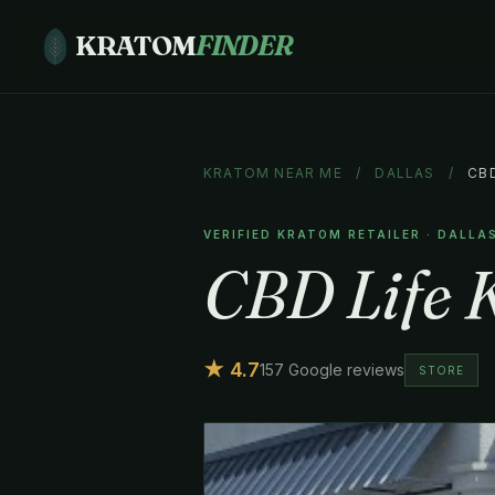
KRATOM
FINDER
KRATOM NEAR ME
/
DALLAS
/
CB
VERIFIED KRATOM RETAILER · DALLA
CBD Life 
★ 4.7
157 Google reviews
STORE