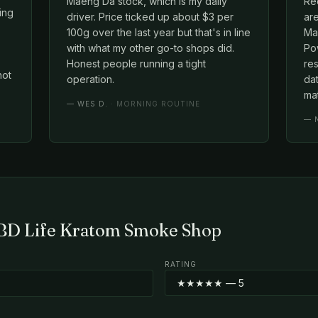
Maeng Da stock, which is my daily
Red
cing
driver. Price ticked up about $3 per
ar
100g over the last year but that's in line
Mae
with what my other go-to shops did.
Po
Honest people running a tight
re
not
operation.
dat
mat
—
WES D.
· MORNING ROUTINE
—
CBD Life Kratom Smoke Shop
RATING