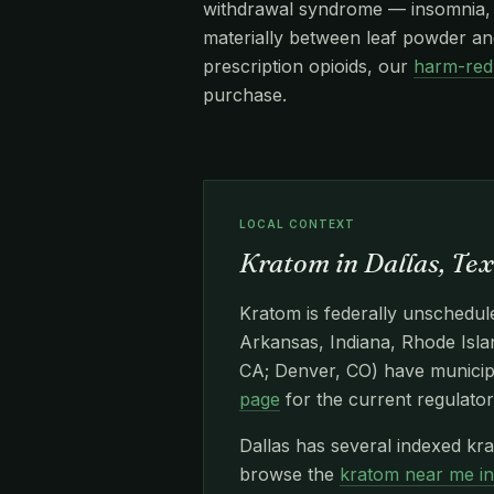
withdrawal syndrome — insomnia, re
materially between leaf powder and
prescription opioids, our
harm-red
purchase.
LOCAL CONTEXT
Kratom in Dallas, Te
Kratom is federally unschedule
Arkansas, Indiana, Rhode Islan
CA; Denver, CO) have municipa
page
for the current regulator
Dallas has several indexed kr
browse the
kratom near me i