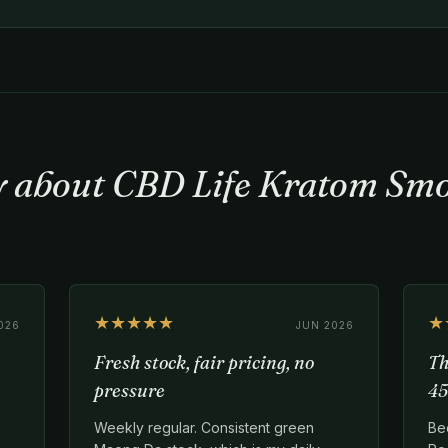
ay about CBD Life Kratom Sm
★★★★★
★
026
JUN 2026
Fresh stock, fair pricing, no
Th
pressure
45
Weekly regular. Consistent green
Be