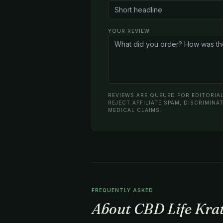
YOUR REVIEW
REVIEWS ARE QUEUED FOR EDITORIAL
REJECT AFFILIATE SPAM, DISCRIMIN
MEDICAL CLAIMS.
FREQUENTLY ASKED
About CBD Life Kr