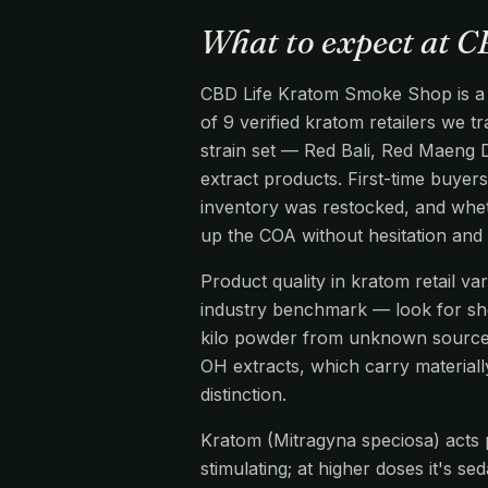
What to expect at 
CBD Life Kratom Smoke Shop is a kr
of 9 verified kratom retailers we 
strain set — Red Bali, Red Maeng 
extract products. First-time buyers
inventory was restocked, and wheth
up the COA without hesitation and
Product quality in kratom retail v
industry benchmark — look for s
kilo powder from unknown source
OH extracts, which carry materiall
distinction.
Kratom (Mitragyna speciosa) acts pr
stimulating; at higher doses it's s