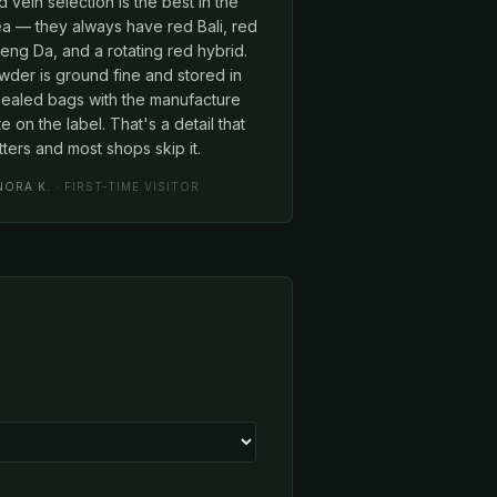
 vein selection is the best in the
ea — they always have red Bali, red
ng Da, and a rotating red hybrid.
wder is ground fine and stored in
sealed bags with the manufacture
e on the label. That's a detail that
ters and most shops skip it.
NORA K.
· FIRST-TIME VISITOR