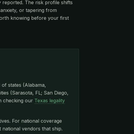
eported. The risk profile shifts
anxiety, or tapering from
orth knowing before your first
l of states (Alabama,
ities (Sarasota, FL; San Diego,
th checking our
Texas legality
tives. For national coverage
ational vendors that ship.