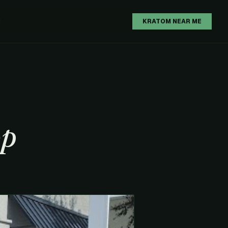
H
KRATOM NEAR ME
op