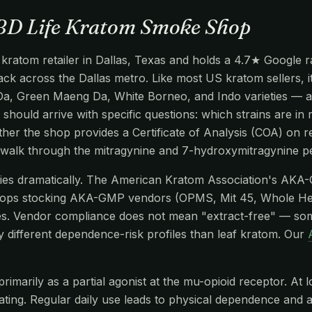
CBD Life Kratom Smoke Shop
atom retailer in Dallas, Texas and holds a 4.7★ Google rat
track across the Dallas metro. Like most US kratom sellers, 
Da, Green Maeng Da, White Borneo, and Indo varieties — al
 should arrive with specific questions: which strains are in 
er the shop provides a Certificate of Analysis (COA) on re
 walk through the mitragynine and 7-hydroxymitragynine p
aries dramatically. The American Kratom Association's AKA
hops stocking AKA-GMP vendors (OPMS, Mit 45, Whole He
s. Vendor compliance does not mean "extract-free" — so
y different dependence-risk profiles than leaf kratom. Our
imarily as a partial agonist at the mu-opioid receptor. At l
edating. Regular daily use leads to physical dependence and