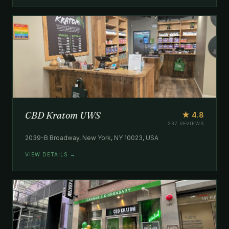
CBD Kratom UWS
★ 4.8
237 REVIEWS
2039-B Broadway, New York, NY 10023, USA
VIEW DETAILS →