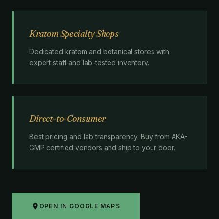
Kratom Specialty Shops
Dedicated kratom and botanical stores with
expert staff and lab-tested inventory.
Direct-to-Consumer
Best pricing and lab transparency. Buy from AKA-
GMP certified vendors and ship to your door.
OPEN IN GOOGLE MAPS