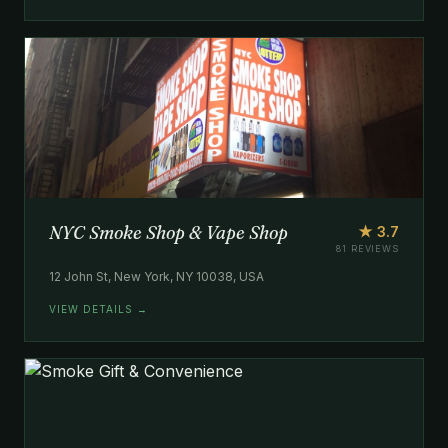
NYC Smoke Shop & Vape Shop
★ 3.7
81 REVIEWS
12 John St, New York, NY 10038, USA
VIEW DETAILS →