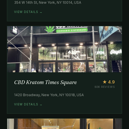
354 W 14th St, New York, NY 10014, USA
VIEW DETAILS →
CBD Kratom Times Square
★ 4.9
806 REVIEWS
1420 Broadway, New York, NY 10018, USA
VIEW DETAILS →