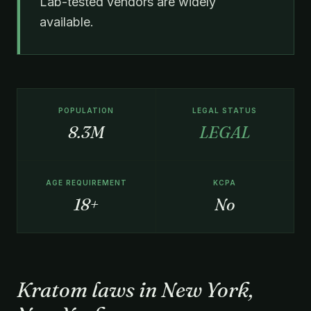
Lab-tested vendors are widely
available.
POPULATION
LEGAL STATUS
8.3M
LEGAL
AGE REQUIREMENT
KCPA
18+
No
Kratom laws in New York,