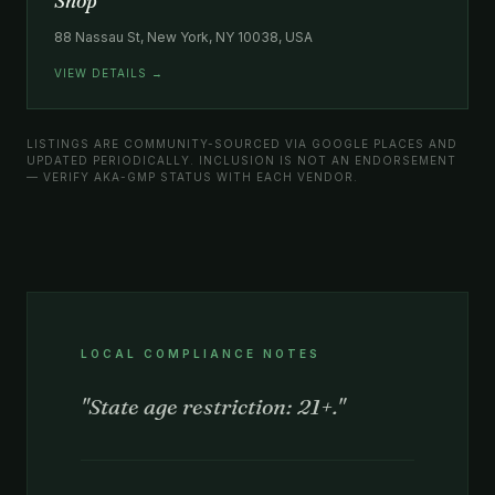
Shop
88 Nassau St, New York, NY 10038, USA
VIEW DETAILS →
LISTINGS ARE COMMUNITY-SOURCED VIA GOOGLE PLACES AND
UPDATED PERIODICALLY. INCLUSION IS NOT AN ENDORSEMENT
— VERIFY AKA-GMP STATUS WITH EACH VENDOR.
LOCAL COMPLIANCE NOTES
"State age restriction: 21+."