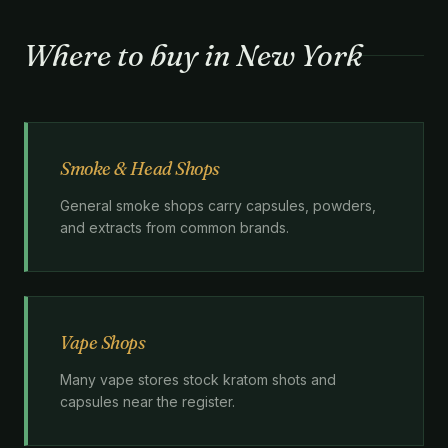
Where to buy in New York
Smoke & Head Shops
General smoke shops carry capsules, powders,
and extracts from common brands.
Vape Shops
Many vape stores stock kratom shots and
capsules near the register.