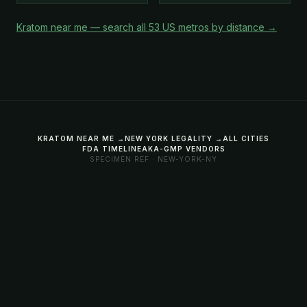
Kratom near me — search all 53 US metros by distance →
KRATOM NEAR ME →
NEW YORK LEGALITY →
ALL CITIES
FDA TIMELINE
AKA-GMP VENDORS
SPECIMEN REF · NEW-YORK-NY