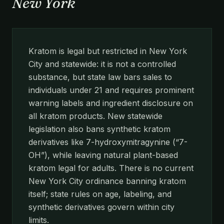
New York
Kratom is legal but restricted in New York
City and statewide: it is not a controlled
substance, but state law bars sales to
individuals under 21 and requires prominent
warning labels and ingredient disclosure on
all kratom products. New statewide
legislation also bans synthetic kratom
derivatives like 7-hydroxymitragynine (“7-
OH”), while leaving natural plant-based
kratom legal for adults. There is no current
New York City ordinance banning kratom
itself; state rules on age, labeling, and
synthetic derivatives govern within city
limits.