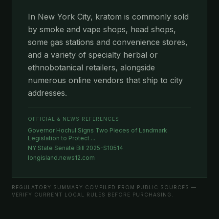
In New York City, kratom is commonly sold
by smoke and vape shops, head shops,
some gas stations and convenience stores,
and a variety of specialty herbal or
ethnobotanical retailers, alongside
numerous online vendors that ship to city
addresses.
OFFICIAL & NEWS REFERENCES
Governor Hochul Signs Two Pieces of Landmark
Legislation to Protect ...
NY State Senate Bill 2025-S10514
longisland.news12.com
REGULATORY SUMMARY COMPILED FROM PUBLIC SOURCES —
VERIFY CURRENT LOCAL RULES BEFORE PURCHASING.