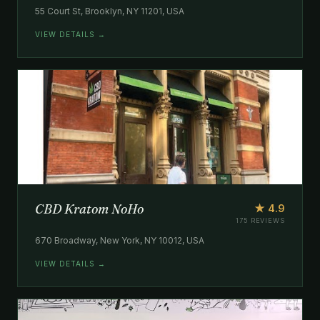
55 Court St, Brooklyn, NY 11201, USA
VIEW DETAILS →
CBD Kratom NoHo
★ 4.9
175 REVIEWS
670 Broadway, New York, NY 10012, USA
VIEW DETAILS →