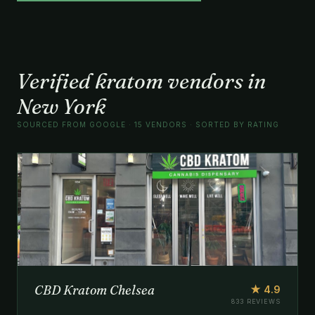
Verified kratom vendors in
New York
SOURCED FROM GOOGLE · 15 VENDORS · SORTED BY RATING
CBD Kratom Chelsea
★ 4.9
833 REVIEWS