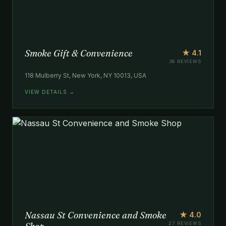
Smoke Gift & Convenience
★ 4.1
36 REVIEWS
118 Mulberry St, New York, NY 10013, USA
VIEW DETAILS →
Nassau St Convenience and Smoke
★ 4.0
27 REVIEWS