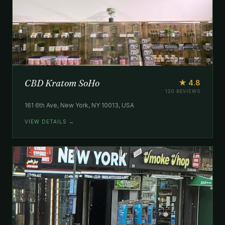
CBD Kratom SoHo
★ 4.8
120 REVIEWS
161 6th Ave, New York, NY 10013, USA
VIEW DETAILS →