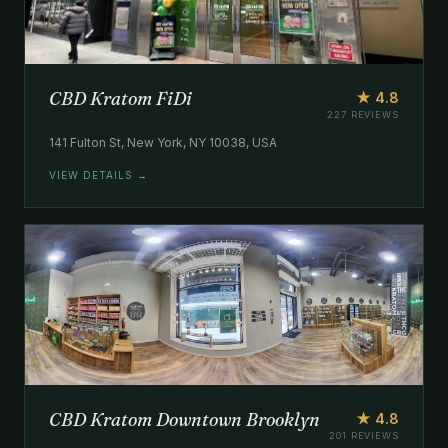
CBD Kratom FiDi
★ 4.8
227 REVIEWS
141 Fulton St, New York, NY 10038, USA
VIEW DETAILS →
CBD Kratom Downtown Brooklyn
★ 4.8
201 REVIEWS