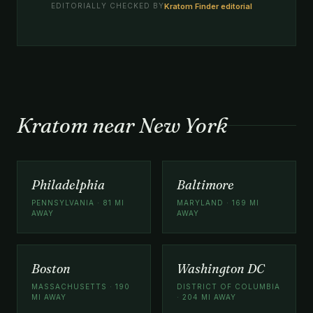
Kratom Finder editorial
EDITORIALLY CHECKED BY
Kratom near New York
Philadelphia
Baltimore
PENNSYLVANIA · 81 MI
MARYLAND · 169 MI
AWAY
AWAY
Boston
Washington DC
MASSACHUSETTS · 190
DISTRICT OF COLUMBIA
MI AWAY
· 204 MI AWAY