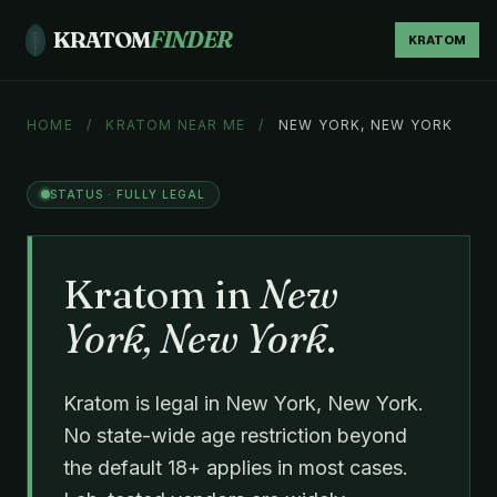
KRATOM
FINDER
KRATOM
HOME
/
KRATOM NEAR ME
/
NEW YORK, NEW YORK
STATUS · FULLY LEGAL
Kratom in
New
York, New York
.
Kratom is legal in New York, New York.
No state-wide age restriction beyond
the default 18+ applies in most cases.