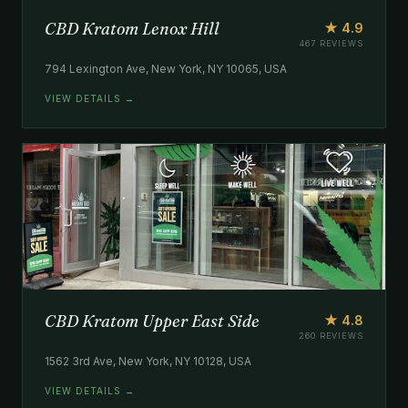
CBD Kratom Lenox Hill
★ 4.9
467 REVIEWS
794 Lexington Ave, New York, NY 10065, USA
VIEW DETAILS →
CBD Kratom Upper East Side
★ 4.8
260 REVIEWS
1562 3rd Ave, New York, NY 10128, USA
VIEW DETAILS →