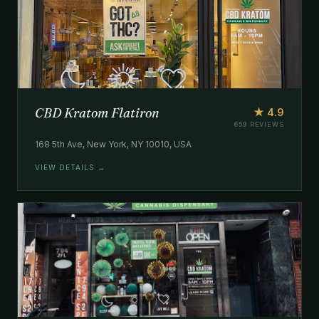
CBD Kratom Flatiron
★ 4.9
659 REVIEWS
168 5th Ave, New York, NY 10010, USA
VIEW DETAILS →