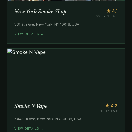
New York Smoke Shop
★ 4.1
225 REVIEWS
531 9th Ave, New York, NY 10018, USA
VIEW DETAILS →
Smoke N Vape
★ 4.2
144 REVIEWS
644 9th Ave, New York, NY 10036, USA
VIEW DETAILS →