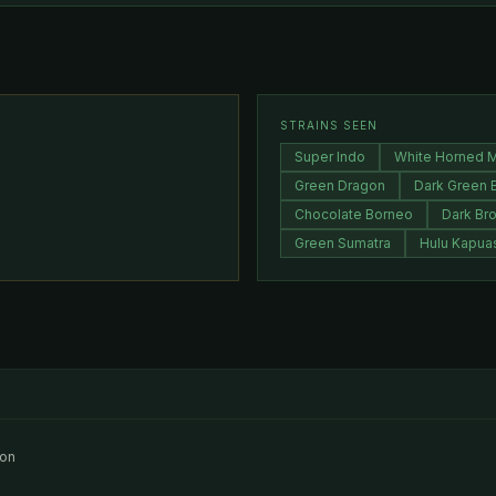
STRAINS SEEN
Super Indo
White Horned 
Green Dragon
Dark Green 
Chocolate Borneo
Dark Br
Green Sumatra
Hulu Kapua
ion