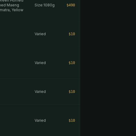
 Green Horned
rned Maeng
Size:1080g
$490
matra, Yellow
Varied
$10
Varied
$10
Varied
$10
Varied
$10