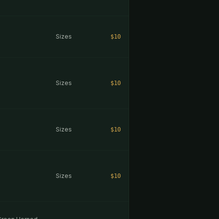
Sizes
$10
Sizes
$10
Sizes
$10
Sizes
$10