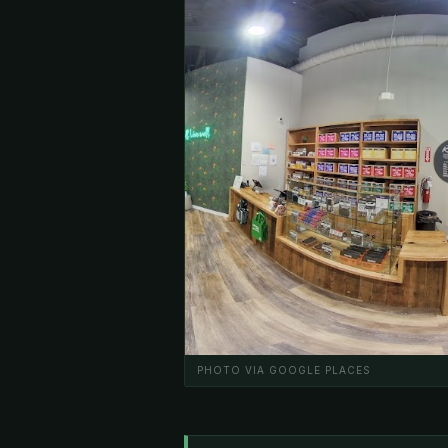
PHOTO VIA GOOGLE PLACES