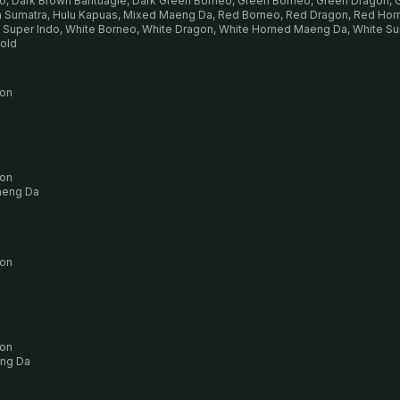
o, Dark Brown Bantuagie, Dark Green Borneo, Green Borneo, Green Dragon,
 Sumatra, Hulu Kapuas, Mixed Maeng Da, Red Borneo, Red Dragon, Red Ho
 Super Indo, White Borneo, White Dragon, White Horned Maeng Da, White Su
Gold
ion
ion
aeng Da
ion
ion
ng Da