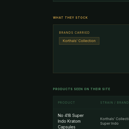
WHAT THEY STOCK
BRANDS CARRIED
Korthals' Collection
PRODUCTS SEEN ON THEIR SITE
PRODUCT
STRAIN / BRAND
No 418 Super
Korthals' Collect
Indo Kratom
Super Indo
Capsules