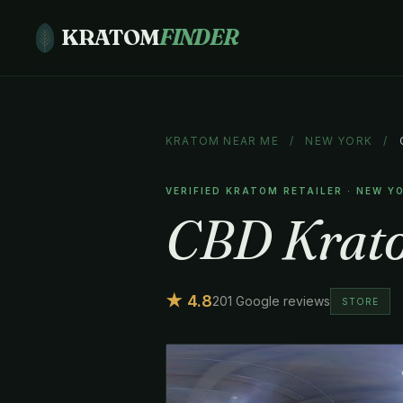
KRATOM
FINDER
KRATOM NEAR ME
/
NEW YORK
/
VERIFIED KRATOM RETAILER · NEW Y
CBD Krat
★ 4.8
201 Google reviews
STORE