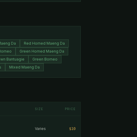
Maeng Da
Red Horned Maeng Da
Borneo
Green Horned Maeng Da
own Bantuagie
Green Borneo
s
Mixed Maeng Da
SIZE
PRICE
Varies
$10