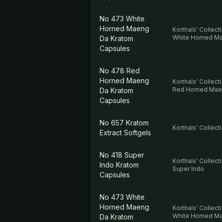
No 473 White
Horned Maeng
Korthals' Collect
White Horned M
Da Kratom
Capsules
No 478 Red
Horned Maeng
Korthals' Collect
Red Horned Mae
Da Kratom
Capsules
No 657 Kratom
Korthals' Collect
Extract Softgels
No 418 Super
Korthals' Collect
Indo Kratom
Super Indo
Capsules
No 473 White
Horned Maeng
Korthals' Collect
White Horned M
Da Kratom