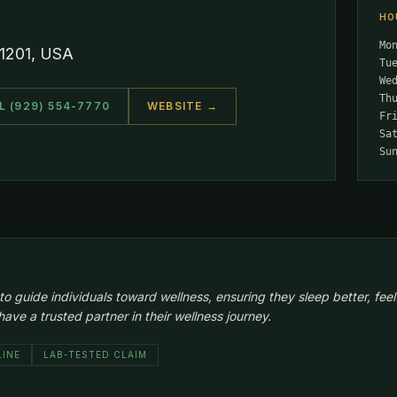
HO
Mo
11201, USA
Tu
We
Th
L (929) 554-7770
WEBSITE →
Fr
Sa
Su
guide individuals toward wellness, ensuring they sleep better, feel hea
ve a trusted partner in their wellness journey.
LINE
LAB-TESTED CLAIM