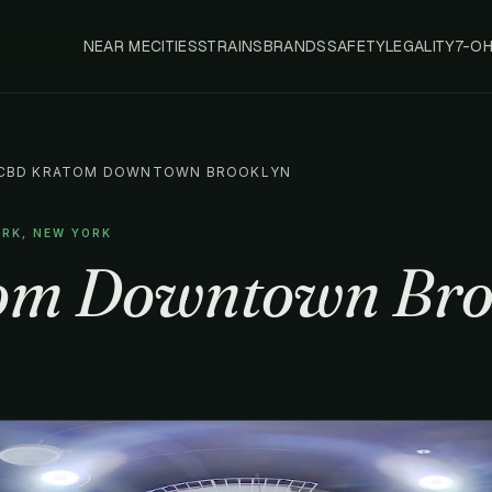
NEAR ME
CITIES
STRAINS
BRANDS
SAFETY
LEGALITY
7-O
CBD KRATOM DOWNTOWN BROOKLYN
ORK, NEW YORK
om Downtown Bro