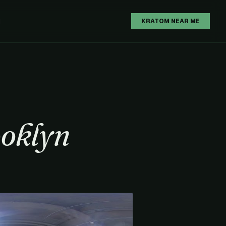
H
KRATOM NEAR ME
oklyn