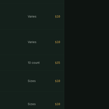
Varies
$10
Varies
$10
10 count
$35
Sizes
$10
Sizes
$10