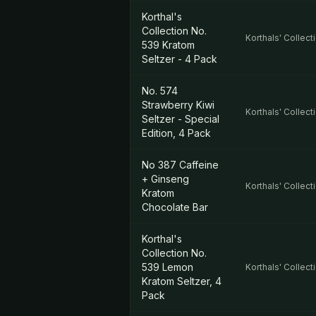
Korthal's
Collection No.
Korthals' Collect
539 Kratom
Seltzer - 4 Pack
No. 574
Strawberry Kiwi
Korthals' Collect
Seltzer - Special
Edition, 4 Pack
No 387 Caffeine
+ Ginseng
Korthals' Collect
Kratom
Chocolate Bar
Korthal's
Collection No.
539 Lemon
Korthals' Collect
Kratom Seltzer, 4
Pack