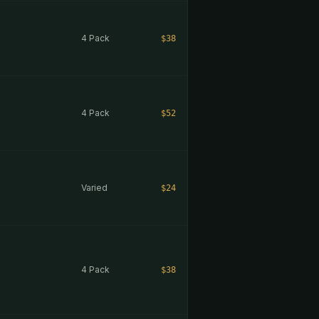
4 Pack
$38
4 Pack
$52
Varied
$24
4 Pack
$38