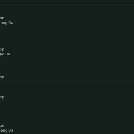
ion
aeng Da
ion
ng Da
ion
ion
ion
aeng Da