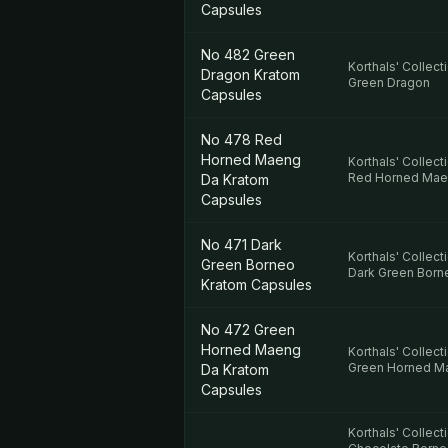
Capsules
No 482 Green
Korthals' Collect
Dragon Kratom
Green Dragon
Capsules
No 478 Red
Horned Maeng
Korthals' Collect
Red Horned Mae
Da Kratom
Capsules
No 471 Dark
Korthals' Collect
Green Borneo
Dark Green Born
Kratom Capsules
No 472 Green
Horned Maeng
Korthals' Collect
Green Horned M
Da Kratom
Capsules
Korthals' Collect