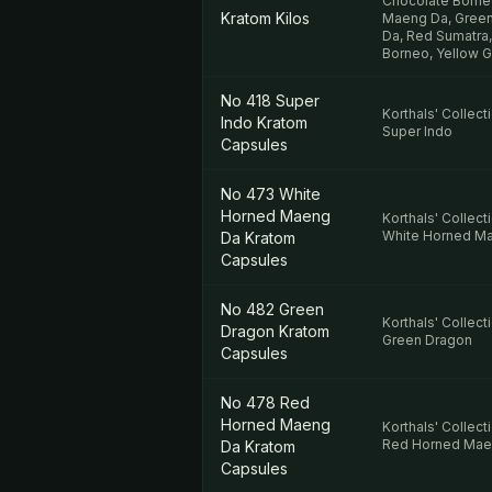
Chocolate Borne
Kratom Kilos
Maeng Da, Green
Da, Red Sumatra,
Borneo, Yellow 
No 418 Super
Korthals' Collect
Indo Kratom
Super Indo
Capsules
No 473 White
Horned Maeng
Korthals' Collect
White Horned M
Da Kratom
Capsules
No 482 Green
Korthals' Collect
Dragon Kratom
Green Dragon
Capsules
No 478 Red
Horned Maeng
Korthals' Collect
Red Horned Mae
Da Kratom
Capsules