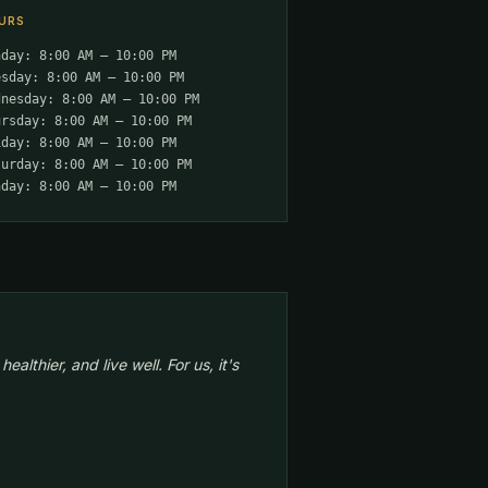
URS
nday: 8:00 AM – 10:00 PM
esday: 8:00 AM – 10:00 PM
dnesday: 8:00 AM – 10:00 PM
ursday: 8:00 AM – 10:00 PM
iday: 8:00 AM – 10:00 PM
turday: 8:00 AM – 10:00 PM
nday: 8:00 AM – 10:00 PM
lthier, and live well. For us, it's