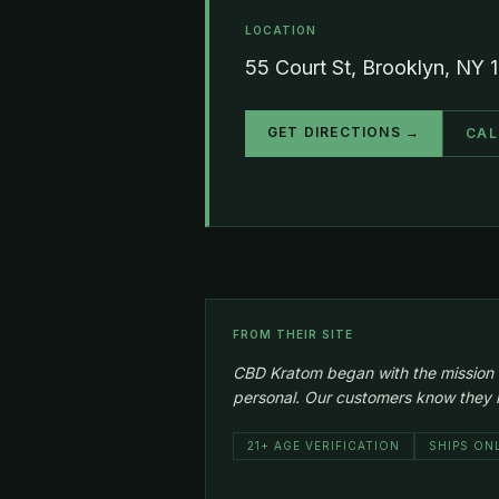
LOCATION
55 Court St, Brooklyn, NY 
GET DIRECTIONS →
CAL
FROM THEIR SITE
CBD Kratom began with the mission to 
personal. Our customers know they ha
21+ AGE VERIFICATION
SHIPS ON