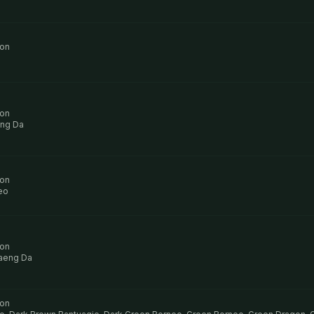
ion
ion
ng Da
ion
eo
ion
aeng Da
ion