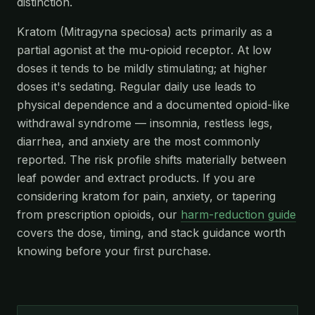
distinction.
Kratom (Mitragyna speciosa) acts primarily as a
partial agonist at the mu-opioid receptor. At low
doses it tends to be mildly stimulating; at higher
doses it's sedating. Regular daily use leads to
physical dependence and a documented opioid-like
withdrawal syndrome — insomnia, restless legs,
diarrhea, and anxiety are the most commonly
reported. The risk profile shifts materially between
leaf powder and extract products. If you are
considering kratom for pain, anxiety, or tapering
from prescription opioids, our
harm-reduction guide
covers the dose, timing, and stack guidance worth
knowing before your first purchase.