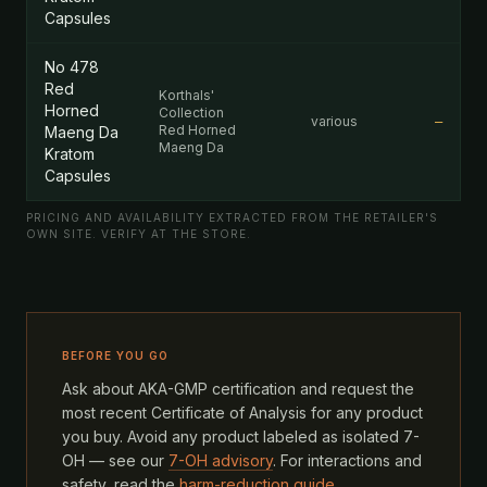
Capsules
No 478
Red
Korthals'
Horned
Collection
various
—
Red Horned
Maeng Da
Maeng Da
Kratom
Capsules
PRICING AND AVAILABILITY EXTRACTED FROM THE RETAILER'S
OWN SITE. VERIFY AT THE STORE.
BEFORE YOU GO
Ask about AKA-GMP certification and request the
most recent Certificate of Analysis for any product
you buy. Avoid any product labeled as isolated 7-
OH — see our
7-OH advisory
. For interactions and
safety, read the
harm-reduction guide
.