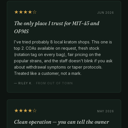
★★★★☆
JUN 2026
The only place I trust for MIT-45 and
OPMS
I've tried probably 8 local kratom shops. This one is
top 2. COAs available on request, fresh stock
(rotation tag on every bag), fair pricing on the
popular strains, and the staff doesn't blink if you ask
about withdrawal symptoms or taper protocols.
Treated like a customer, not a mark.
—
RILEY K.
· FROM OUT OF TOWN
★★★★☆
MAY 2026
Clean operation — you can tell the owner