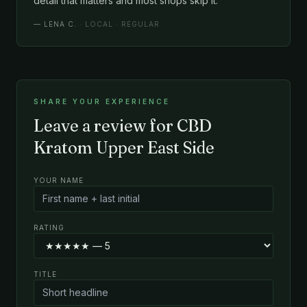
detail that matters and most shops skip it.
—
LENA C.
· LOCAL · REGULAR
SHARE YOUR EXPERIENCE
Leave a review for CBD
Kratom Upper East Side
YOUR NAME
RATING
TITLE