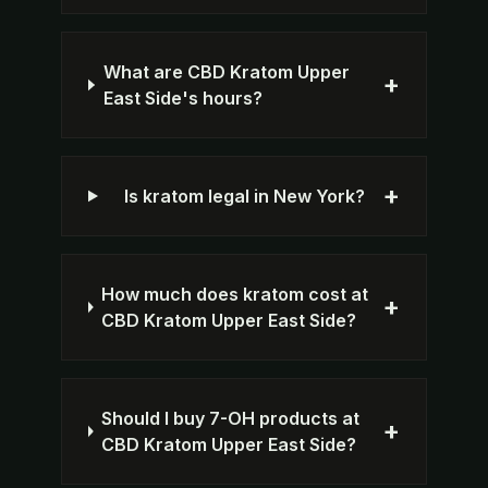
What are CBD Kratom Upper
+
East Side's hours?
+
Is kratom legal in New York?
How much does kratom cost at
+
CBD Kratom Upper East Side?
Should I buy 7-OH products at
+
CBD Kratom Upper East Side?