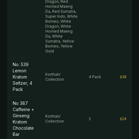
Dragon, Red
Horned Maeng
Da, Red Sumatra,
Super Indo, White
Borneo, White
Dragon, White
Horned Maeng
Da, White
Sumatra, Yellow
Borneo, Yellow
Gold
No. 539
Lemon
Korthals'
Kratom
4 Pack
$38
Collection
Seltzer, 4
Pack
No 387
Caffeine +
Ginseng
Korthals'
2
$24
Collection
Kratom
Chocolate
Bar