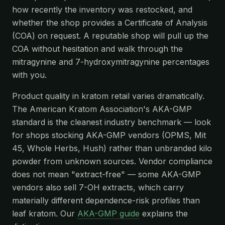
how recently the inventory was restocked, and
whether the shop provides a Certificate of Analysis
(COA) on request. A reputable shop will pull up the
COA without hesitation and walk through the
mitragynine and 7-hydroxymitragynine percentages
with you.
Product quality in kratom retail varies dramatically.
The American Kratom Association's AKA-GMP
standard is the cleanest industry benchmark — look
for shops stocking AKA-GMP vendors (OPMS, Mit
45, Whole Herbs, Hush) rather than unbranded kilo
powder from unknown sources. Vendor compliance
does not mean "extract-free" — some AKA-GMP
vendors also sell 7-OH extracts, which carry
materially different dependence-risk profiles than
leaf kratom. Our
AKA-GMP guide
explains the