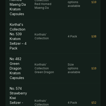
Collection
options
$10
Red Horned
Maeng Da
available
Maeng Da
Kratom
Capsules
Korthal's
Collection
No. 539
Korthals'
4 Pack
$38
Collection
Kratom
Seltzer – 4
Pack
No 482
Green
Korthals'
Size
Dragon
Collection
options
$10
Green Dragon
available
Kratom
Capsules
No. 574
Strawberry
Kiwi
Korthals'
Seltzer -
4 Pack
$52
Collection