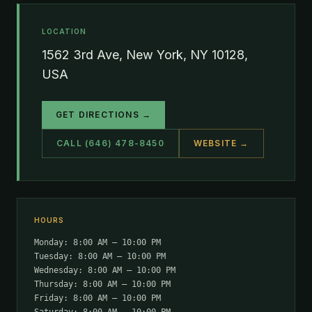
LOCATION
1562 3rd Ave, New York, NY 10128,
USA
GET DIRECTIONS →
CALL (646) 478-8450
WEBSITE →
HOURS
Monday: 8:00 AM – 10:00 PM
Tuesday: 8:00 AM – 10:00 PM
Wednesday: 8:00 AM – 10:00 PM
Thursday: 8:00 AM – 10:00 PM
Friday: 8:00 AM – 10:00 PM