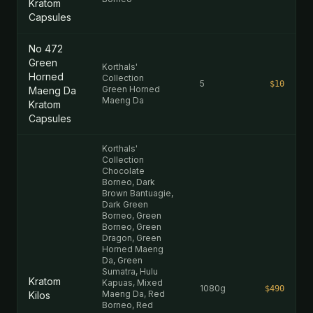
Kratom
Capsules
No 472
Green
Korthals'
Horned
Collection
5
$10
Green Horned
Maeng Da
Maeng Da
Kratom
Capsules
Korthals'
Collection
Chocolate
Borneo, Dark
Brown Bantuagie,
Dark Green
Borneo, Green
Borneo, Green
Dragon, Green
Horned Maeng
Da, Green
Sumatra, Hulu
Kratom
Kapuas, Mixed
1080g
$490
Maeng Da, Red
Kilos
Borneo, Red