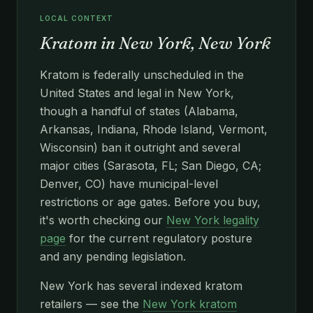
LOCAL CONTEXT
Kratom in New York, New York
Kratom is federally unscheduled in the
United States and legal in New York,
though a handful of states (Alabama,
Arkansas, Indiana, Rhode Island, Vermont,
Wisconsin) ban it outright and several
major cities (Sarasota, FL; San Diego, CA;
Denver, CO) have municipal-level
restrictions or age gates. Before you buy,
it's worth checking our
New York legality
page
for the current regulatory posture
and any pending legislation.
New York has several indexed kratom
retailers — see the
New York kratom