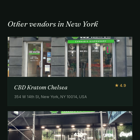
Other vendors in New York
★ 4.9
CBD Kratom Chelsea
354 W 14th St, New York, NY 10014, USA