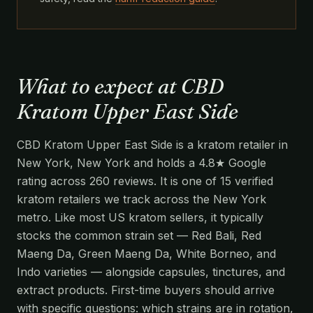
What to expect at CBD
Kratom Upper East Side
CBD Kratom Upper East Side is a kratom retailer in
New York, New York and holds a 4.8★ Google
rating across 260 reviews. It is one of 15 verified
kratom retailers we track across the New York
metro. Like most US kratom sellers, it typically
stocks the common strain set — Red Bali, Red
Maeng Da, Green Maeng Da, White Borneo, and
Indo varieties — alongside capsules, tinctures, and
extract products. First-time buyers should arrive
with specific questions: which strains are in rotation,