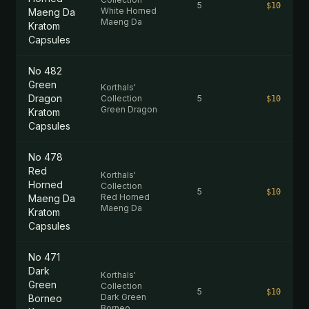
5
$10
White Horned
Maeng Da
Maeng Da
Kratom
Capsules
No 482
Green
Korthals'
Dragon
Collection
5
$10
Green Dragon
Kratom
Capsules
No 478
Red
Korthals'
Horned
Collection
5
$10
Red Horned
Maeng Da
Maeng Da
Kratom
Capsules
No 471
Dark
Korthals'
Green
Collection
5
$10
Dark Green
Borneo
Borneo