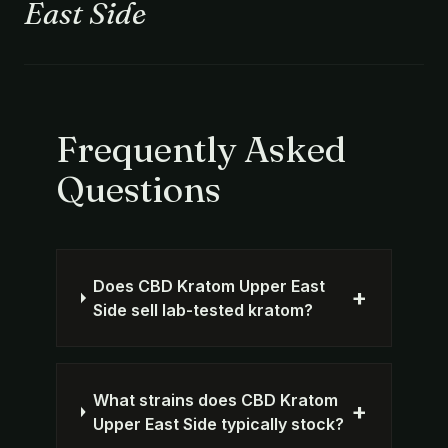
East Side
Frequently Asked
Questions
Does CBD Kratom Upper East
+
Side sell lab-tested kratom?
What strains does CBD Kratom
+
Upper East Side typically stock?