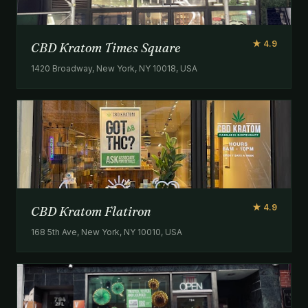
★ 4.9
CBD Kratom Times Square
1420 Broadway, New York, NY 10018, USA
★ 4.9
CBD Kratom Flatiron
168 5th Ave, New York, NY 10010, USA