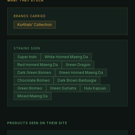
WHAT THEY STOCK
BRANDS CARRIED
Korthals' Collection
STRAINS SEEN
Super Indo
White Horned Maeng Da
Red Horned Maeng Da
Green Dragon
Dark Green Borneo
Green Horned Maeng Da
Chocolate Borneo
Dark Brown Bantuagie
Green Borneo
Green Sumatra
Hulu Kapuas
Mixed Maeng Da
PRODUCTS SEEN ON THEIR SITE