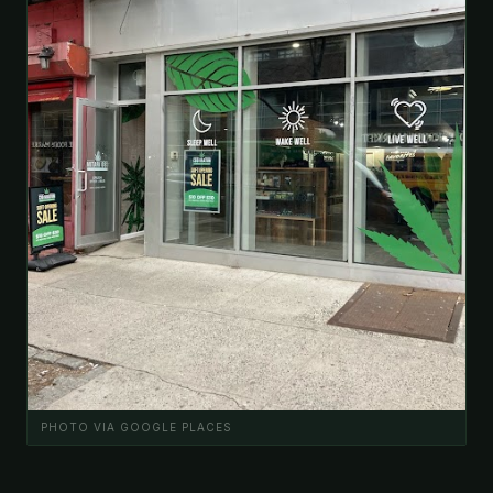
PHOTO VIA GOOGLE PLACES