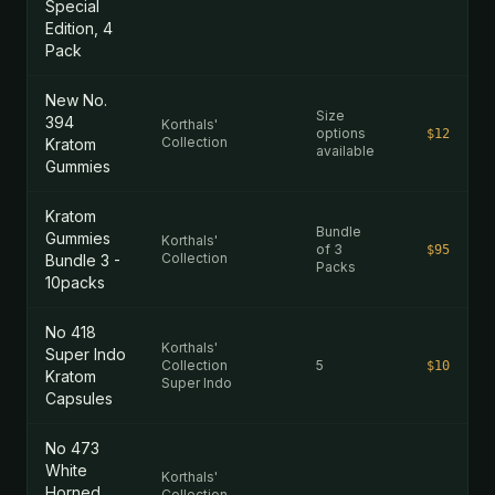
Special
Edition, 4
Pack
New No.
Size
394
Korthals'
options
$12
Collection
Kratom
available
Gummies
Kratom
Bundle
Gummies
Korthals'
of 3
$95
Collection
Bundle 3 -
Packs
10packs
No 418
Korthals'
Super Indo
Collection
5
$10
Kratom
Super Indo
Capsules
No 473
White
Korthals'
Horned
Collection