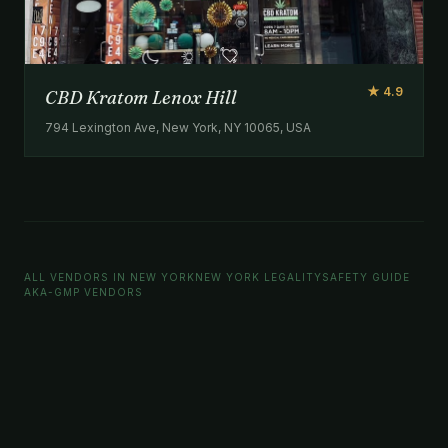
★ 4.9
CBD Kratom Lenox Hill
794 Lexington Ave, New York, NY 10065, USA
ALL VENDORS IN NEW YORK
NEW YORK LEGALITY
SAFETY GUIDE
AKA-GMP VENDORS