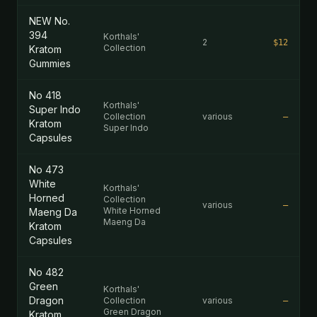
NEW No.
394
Korthals'
2
$12
Collection
Kratom
Gummies
No 418
Korthals'
Super Indo
Collection
various
—
Kratom
Super Indo
Capsules
No 473
White
Korthals'
Horned
Collection
various
—
White Horned
Maeng Da
Maeng Da
Kratom
Capsules
No 482
Green
Korthals'
Dragon
Collection
various
—
Green Dragon
Kratom