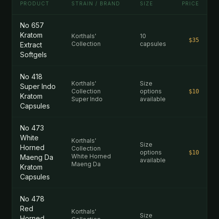
PRODUCT
STRAIN / BRAND
SIZE
PRICE
No 657
Kratom
Korthals'
10
$35
Collection
capsules
Extract
Softgels
No 418
Korthals'
Size
Super Indo
Collection
options
$10
Kratom
Super Indo
available
Capsules
No 473
White
Korthals'
Size
Horned
Collection
options
$10
White Horned
Maeng Da
available
Maeng Da
Kratom
Capsules
No 478
Red
Korthals'
Size
Horned