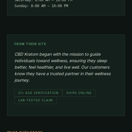
Saturday: 8:00 AM – 10:00 PM
Sunday: 8:00 AM – 10:00 PM
FROM THEIR SITE
CBD Kratom began with the mission to guide
individuals toward wellness, ensuring they sleep
better, feel healthier, and live well. Our customers
know they have a trusted partner in their wellness
journey.
21+ AGE VERIFICATION
SHIPS ONLINE
LAB-TESTED CLAIM