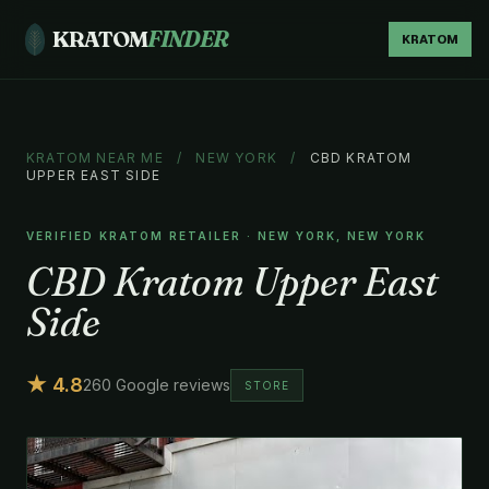
KRATOM
FINDER
KRATOM
KRATOM NEAR ME
/
NEW YORK
/
CBD KRATOM
UPPER EAST SIDE
VERIFIED KRATOM RETAILER · NEW YORK, NEW YORK
CBD Kratom Upper East
Side
★ 4.8
260 Google reviews
STORE