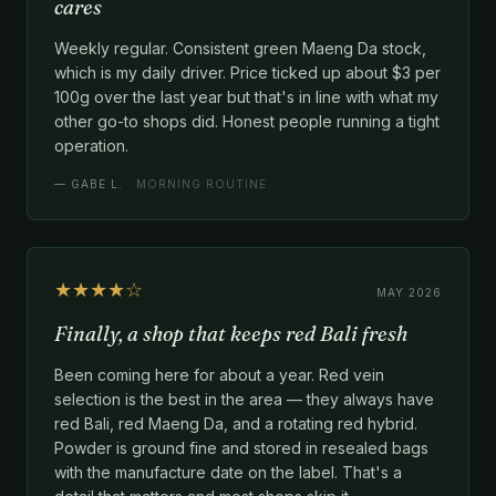
cares
Weekly regular. Consistent green Maeng Da stock,
which is my daily driver. Price ticked up about $3 per
100g over the last year but that's in line with what my
other go-to shops did. Honest people running a tight
operation.
—
GABE L.
· MORNING ROUTINE
★★★★☆
MAY 2026
Finally, a shop that keeps red Bali fresh
Been coming here for about a year. Red vein
selection is the best in the area — they always have
red Bali, red Maeng Da, and a rotating red hybrid.
Powder is ground fine and stored in resealed bags
with the manufacture date on the label. That's a