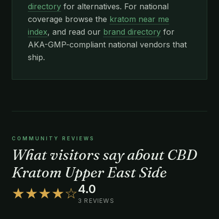
directory
for alternatives. For national
coverage browse the
kratom near me
index
, and read our
brand directory
for
AKA-GMP-compliant national vendors that
ship.
COMMUNITY REVIEWS
What visitors say about CBD
Kratom Upper East Side
4.0
★★★★☆
3 REVIEWS