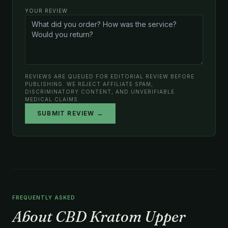
YOUR REVIEW
REVIEWS ARE QUEUED FOR EDITORIAL REVIEW BEFORE
PUBLISHING. WE REJECT AFFILIATE SPAM,
DISCRIMINATORY CONTENT, AND UNVERIFIABLE
MEDICAL CLAIMS.
SUBMIT REVIEW →
FREQUENTLY ASKED
About CBD Kratom Upper