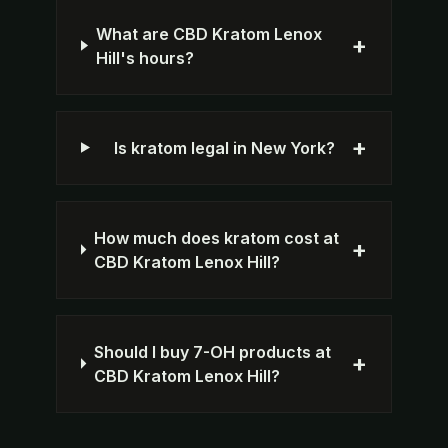
What are CBD Kratom Lenox
+
Hill's hours?
+
Is kratom legal in New York?
How much does kratom cost at
+
CBD Kratom Lenox Hill?
Should I buy 7-OH products at
+
CBD Kratom Lenox Hill?