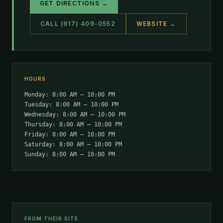
GET DIRECTIONS →
CALL (917) 409-0552
WEBSITE →
HOURS
Monday: 8:00 AM – 10:00 PM
Tuesday: 8:00 AM – 10:00 PM
Wednesday: 8:00 AM – 10:00 PM
Thursday: 8:00 AM – 10:00 PM
Friday: 8:00 AM – 10:00 PM
Saturday: 8:00 AM – 10:00 PM
Sunday: 8:00 AM – 10:00 PM
FROM THEIR SITE