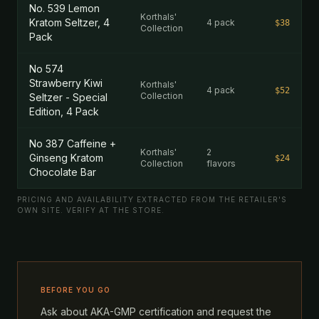
No. 539 Lemon
Korthals'
Kratom Seltzer, 4
4 pack
$38
Collection
Pack
No 574
Strawberry Kiwi
Korthals'
4 pack
$52
Collection
Seltzer - Special
Edition, 4 Pack
No 387 Caffeine +
Korthals'
2
Ginseng Kratom
$24
Collection
flavors
Chocolate Bar
PRICING AND AVAILABILITY EXTRACTED FROM THE RETAILER'S
OWN SITE. VERIFY AT THE STORE.
BEFORE YOU GO
Ask about AKA-GMP certification and request the