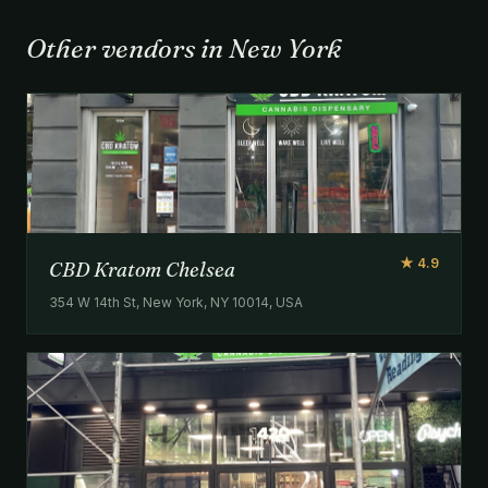
Other vendors in New York
★ 4.9
CBD Kratom Chelsea
354 W 14th St, New York, NY 10014, USA