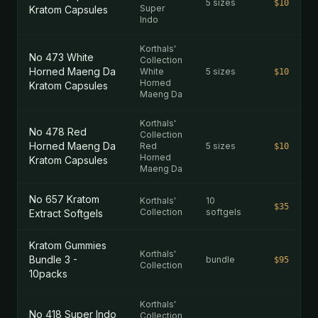
5 sizes
$10
Super
Kratom Capsules
Indo
Korthals'
No 473 White
Collection
Horned Maeng Da
White
5 sizes
$10
Horned
Kratom Capsules
Maeng Da
Korthals'
No 478 Red
Collection
Horned Maeng Da
Red
5 sizes
$10
Horned
Kratom Capsules
Maeng Da
No 657 Kratom
Korthals'
10
$35
Collection
softgels
Extract Softgels
Kratom Gummies
Korthals'
Bundle 3 -
bundle
$95
Collection
10packs
Korthals'
No 418 Super Indo
Collection