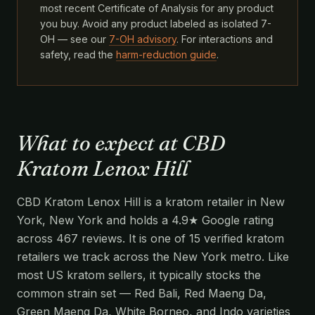
most recent Certificate of Analysis for any product
you buy. Avoid any product labeled as isolated 7-
OH — see our
7-OH advisory
. For interactions and
safety, read the
harm-reduction guide
.
What to expect at CBD
Kratom Lenox Hill
CBD Kratom Lenox Hill is a kratom retailer in New
York, New York and holds a 4.9★ Google rating
across 467 reviews. It is one of 15 verified kratom
retailers we track across the New York metro. Like
most US kratom sellers, it typically stocks the
common strain set — Red Bali, Red Maeng Da,
Green Maeng Da, White Borneo, and Indo varieties