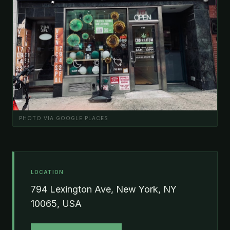
PHOTO VIA GOOGLE PLACES
LOCATION
794 Lexington Ave, New York, NY
10065, USA