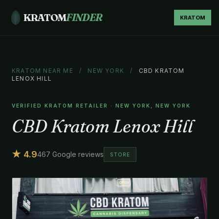
KRATOM
FINDER
KRATOM
KRATOM NEAR ME
/
NEW YORK
/
CBD KRATOM
LENOX HILL
VERIFIED KRATOM RETAILER · NEW YORK, NEW YORK
CBD Kratom Lenox Hill
★ 4.9
467 Google reviews
STORE