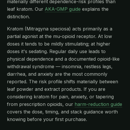
materially different dependence-risk profiles than
leaf kratom. Our
AKA-GMP guide
explains the
distinction.
Kratom (Mitragyna speciosa) acts primarily as a
partial agonist at the mu-opioid receptor. At low
doses it tends to be mildly stimulating; at higher
doses it's sedating. Regular daily use leads to
physical dependence and a documented opioid-like
withdrawal syndrome — insomnia, restless legs,
diarrhea, and anxiety are the most commonly
reported. The risk profile shifts materially between
leaf powder and extract products. If you are
considering kratom for pain, anxiety, or tapering
from prescription opioids, our
harm-reduction guide
covers the dose, timing, and stack guidance worth
knowing before your first purchase.