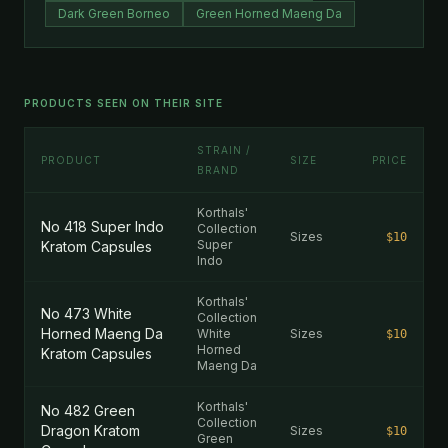
Dark Green Borneo
Green Horned Maeng Da
PRODUCTS SEEN ON THEIR SITE
STRAIN /
PRODUCT
SIZE
PRICE
BRAND
Korthals'
No 418 Super Indo
Collection
Sizes
$10
Super
Kratom Capsules
Indo
Korthals'
No 473 White
Collection
Horned Maeng Da
White
Sizes
$10
Horned
Kratom Capsules
Maeng Da
Korthals'
No 482 Green
Collection
Dragon Kratom
Sizes
$10
Green