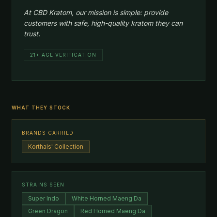
At CBD Kratom, our mission is simple: provide
customers with safe, high-quality kratom they can
trust.
21+ AGE VERIFICATION
WHAT THEY STOCK
BRANDS CARRIED
Korthals' Collection
STRAINS SEEN
Super Indo
White Horned Maeng Da
Green Dragon
Red Horned Maeng Da