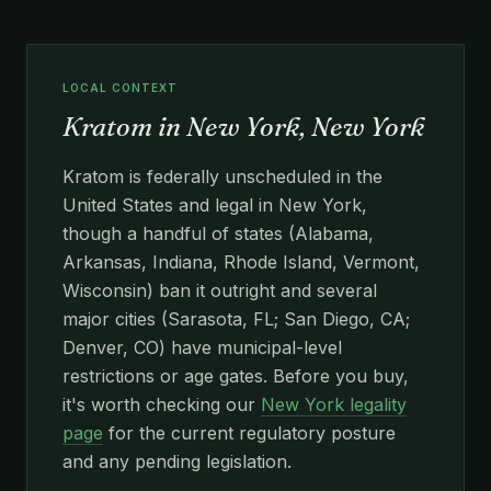
LOCAL CONTEXT
Kratom in New York, New York
Kratom is federally unscheduled in the
United States and legal in New York,
though a handful of states (Alabama,
Arkansas, Indiana, Rhode Island, Vermont,
Wisconsin) ban it outright and several
major cities (Sarasota, FL; San Diego, CA;
Denver, CO) have municipal-level
restrictions or age gates. Before you buy,
it's worth checking our
New York legality
page
for the current regulatory posture
and any pending legislation.