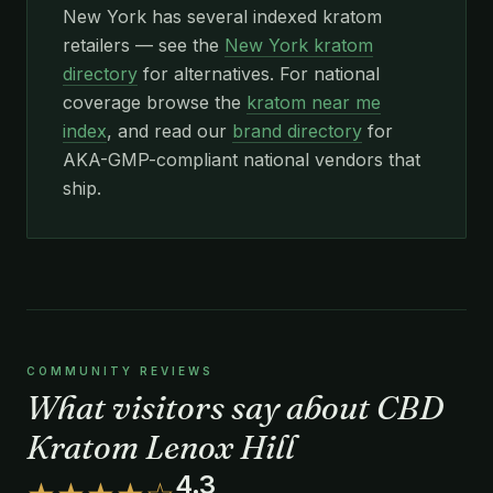
New York has several indexed kratom
retailers — see the
New York kratom
directory
for alternatives. For national
coverage browse the
kratom near me
index
, and read our
brand directory
for
AKA-GMP-compliant national vendors that
ship.
COMMUNITY REVIEWS
What visitors say about CBD
Kratom Lenox Hill
4.3