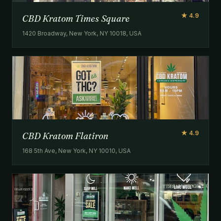
★ 4.9
CBD Kratom Times Square
1420 Broadway, New York, NY 10018, USA
★ 4.9
CBD Kratom Flatiron
168 5th Ave, New York, NY 10010, USA