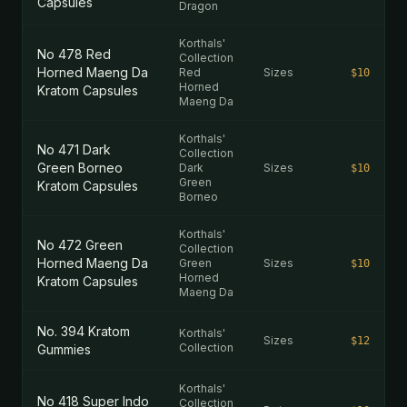
Capsules
Dragon
Korthals'
No 478 Red
Collection
Horned Maeng Da
Red
Sizes
$10
Horned
Kratom Capsules
Maeng Da
Korthals'
No 471 Dark
Collection
Green Borneo
Dark
Sizes
$10
Green
Kratom Capsules
Borneo
Korthals'
No 472 Green
Collection
Horned Maeng Da
Green
Sizes
$10
Horned
Kratom Capsules
Maeng Da
No. 394 Kratom
Korthals'
Sizes
$12
Collection
Gummies
Korthals'
No 418 Super Indo
Collection