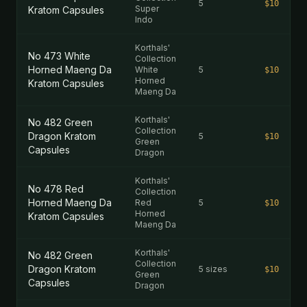
5
$10
Super
Kratom Capsules
Indo
Korthals'
No 473 White
Collection
Horned Maeng Da
White
5
$10
Horned
Kratom Capsules
Maeng Da
Korthals'
No 482 Green
Collection
Dragon Kratom
5
$10
Green
Capsules
Dragon
Korthals'
No 478 Red
Collection
Horned Maeng Da
Red
5
$10
Horned
Kratom Capsules
Maeng Da
Korthals'
No 482 Green
Collection
Dragon Kratom
5 sizes
$10
Green
Capsules
Dragon