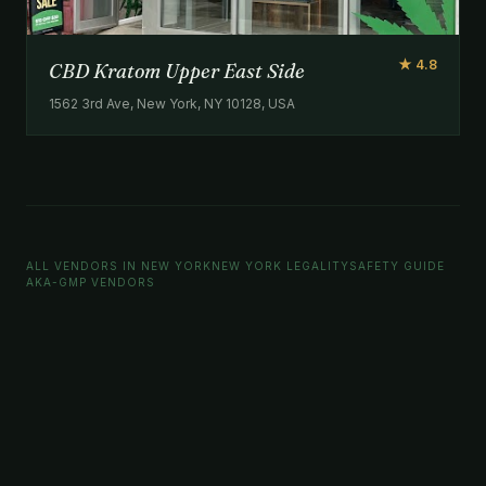
★ 4.8
CBD Kratom Upper East Side
1562 3rd Ave, New York, NY 10128, USA
ALL VENDORS IN NEW YORK
NEW YORK LEGALITY
SAFETY GUIDE
AKA-GMP VENDORS