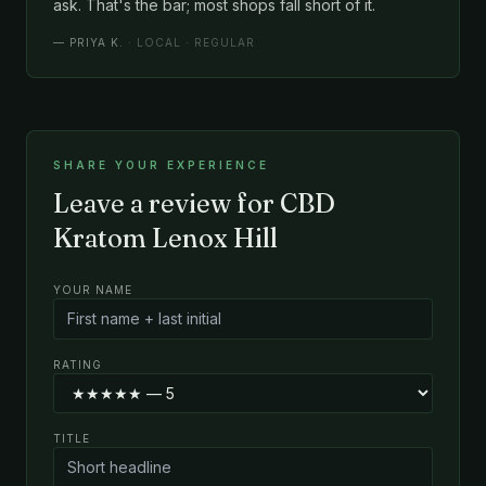
ask. That's the bar; most shops fall short of it.
—
PRIYA K.
· LOCAL · REGULAR
SHARE YOUR EXPERIENCE
Leave a review for CBD
Kratom Lenox Hill
YOUR NAME
RATING
TITLE