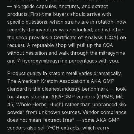
— alongside capsules, tinctures, and extract
products. First-time buyers should arrive with
specific questions: which strains are in rotation, how
recently the inventory was restocked, and whether
the shop provides a Certificate of Analysis (COA) on
request. A reputable shop will pull up the COA
without hesitation and walk through the mitragynine
and 7-hydroxymitragynine percentages with you.
Product quality in kratom retail varies dramatically.
The American Kratom Association's AKA-GMP
standard is the cleanest industry benchmark — look
for shops stocking AKA-GMP vendors (OPMS, Mit
45, Whole Herbs, Hush) rather than unbranded kilo
powder from unknown sources. Vendor compliance
does not mean "extract-free" — some AKA-GMP
vendors also sell 7-OH extracts, which carry