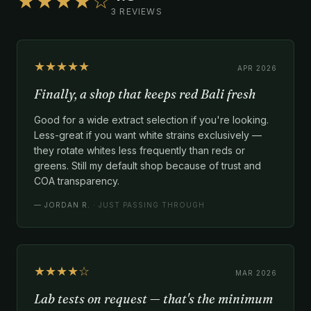
★★★★☆
3 REVIEWS
★★★★★
APR 2026
Finally, a shop that keeps red Bali fresh
Good for a wide extract selection if you're looking.
Less-great if you want white strains exclusively —
they rotate whites less frequently than reds or
greens. Still my default shop because of trust and
COA transparency.
—
JORDAN R.
· JUST PASSING THROUGH
★★★★☆
MAR 2026
Lab tests on request — that's the minimum