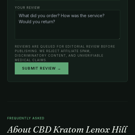
YOUR REVIEW
REVIEWS ARE QUEUED FOR EDITORIAL REVIEW BEFORE
PUBLISHING. WE REJECT AFFILIATE SPAM,
DISCRIMINATORY CONTENT, AND UNVERIFIABLE
MEDICAL CLAIMS.
SUBMIT REVIEW →
FREQUENTLY ASKED
About CBD Kratom Lenox Hill