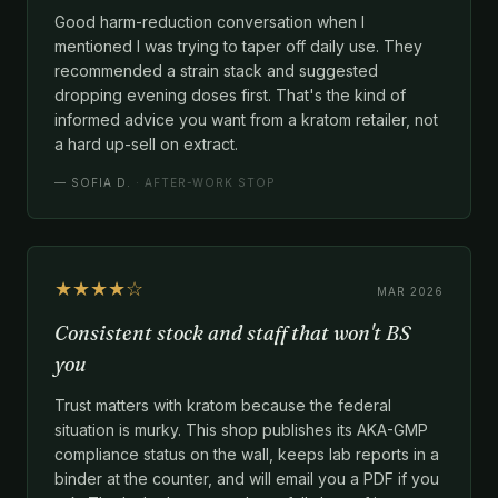
Good harm-reduction conversation when I
mentioned I was trying to taper off daily use. They
recommended a strain stack and suggested
dropping evening doses first. That's the kind of
informed advice you want from a kratom retailer, not
a hard up-sell on extract.
—
SOFIA D.
· AFTER-WORK STOP
★★★★☆
MAR 2026
Consistent stock and staff that won't BS
you
Trust matters with kratom because the federal
situation is murky. This shop publishes its AKA-GMP
compliance status on the wall, keeps lab reports in a
binder at the counter, and will email you a PDF if you