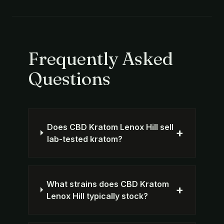
Frequently Asked
Questions
Does CBD Kratom Lenox Hill sell
+
lab-tested kratom?
What strains does CBD Kratom
+
Lenox Hill typically stock?