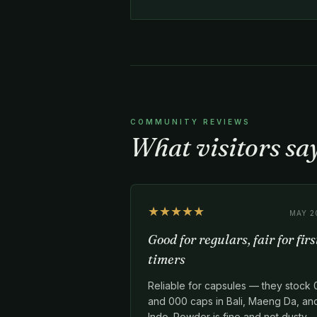
COMMUNITY REVIEWS
What visitors sa
★★★★★
MAY 2
Good for regulars, fair for firs
timers
Reliable for capsules — they stock 
and 000 caps in Bali, Maeng Da, an
Indo. Powder is fine and not dusty.