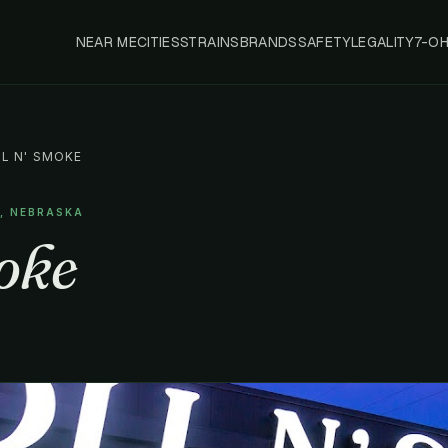
NEAR ME
CITIES
STRAINS
BRANDS
SAFETY
LEGALITY
7-O
L N' SMOKE
A, NEBRASKA
oke