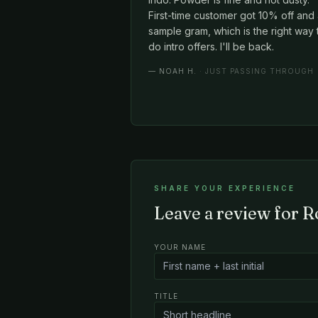
First-time customer got 10% off and
sample gram, which is the right way 
do intro offers. I'll be back.
—
NOAH H.
· JUST PASSING THROUGH
SHARE YOUR EXPERIENCE
Leave a review for R
YOUR NAME
TITLE