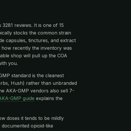
3281 reviews. It is one of 15
pically stocks the common strain
 capsules, tinctures, and extract
n, how recently the inventory was
able shop will pull up the COA
ith you.
-GMP standard is the cleanest
rbs, Hush) rather than unbranded
me AKA-GMP vendors also sell 7-
AKA-GMP guide
explains the
ow doses it tends to be mildly
 a documented opioid-like