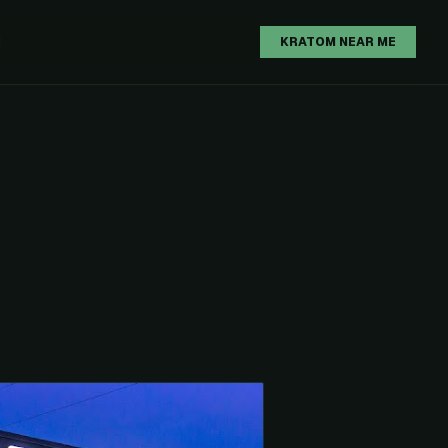
H
KRATOM NEAR ME