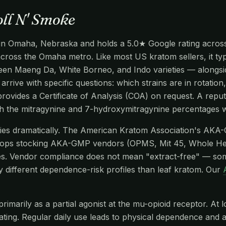
oll N' Smoke
 in Omaha, Nebraska and holds a 5.0★ Google rating across 
 across the Omaha metro. Like most US kratom sellers, it ty
en Maeng Da, White Borneo, and Indo varieties — alongside
arrive with specific questions: which strains are in rotatio
ovides a Certificate of Analysis (COA) on request. A reput
gh the mitragynine and 7-hydroxymitragynine percentages w
aries dramatically. The American Kratom Association's AKA
hops stocking AKA-GMP vendors (OPMS, Mit 45, Whole He
s. Vendor compliance does not mean "extract-free" — so
y different dependence-risk profiles than leaf kratom. Our
imarily as a partial agonist at the mu-opioid receptor. At l
edating. Regular daily use leads to physical dependence and