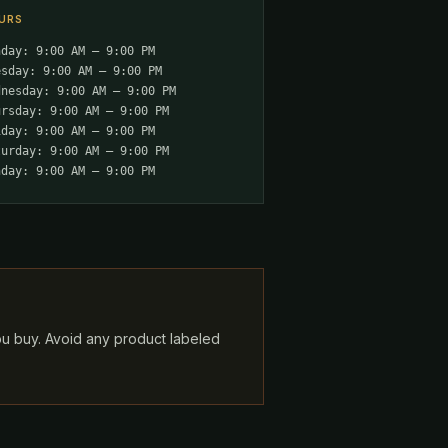
URS
nday: 9:00 AM – 9:00 PM
esday: 9:00 AM – 9:00 PM
dnesday: 9:00 AM – 9:00 PM
ursday: 9:00 AM – 9:00 PM
iday: 9:00 AM – 9:00 PM
turday: 9:00 AM – 9:00 PM
nday: 9:00 AM – 9:00 PM
ou buy. Avoid any product labeled