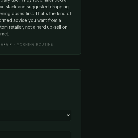
rain stack and suggested dropping
ning doses first. That's the kind of
formed advice you want from a
tom retailer, not a hard up-sell on
ract.
ZARA P.
· MORNING ROUTINE