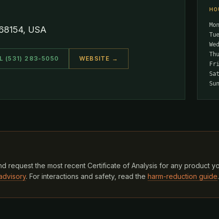
HO
Mo
 68154, USA
Tu
We
Th
L (531) 283-5050
WEBSITE →
Fr
Sa
Su
d request the most recent Certificate of Analysis for any product y
advisory
. For interactions and safety, read the
harm-reduction guide
.