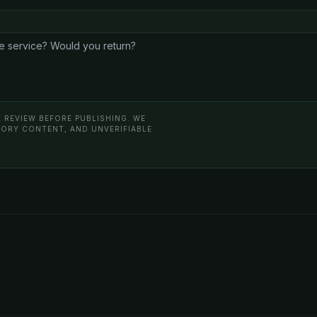
 REVIEW BEFORE PUBLISHING. WE
ATORY CONTENT, AND UNVERIFIABLE