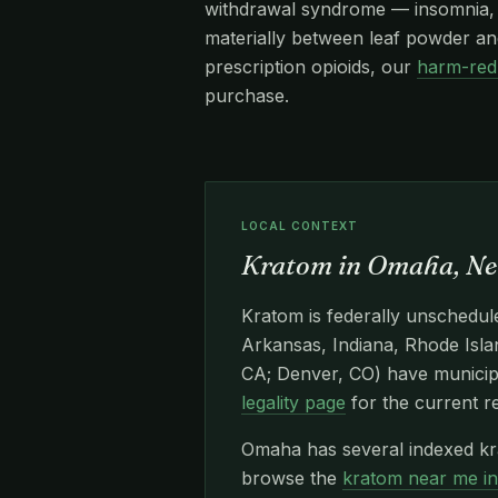
withdrawal syndrome — insomnia, re
materially between leaf powder and
prescription opioids, our
harm-red
purchase.
LOCAL CONTEXT
Kratom in Omaha, Ne
Kratom is federally unschedule
Arkansas, Indiana, Rhode Islan
CA; Denver, CO) have municipa
legality page
for the current r
Omaha has several indexed kr
browse the
kratom near me i