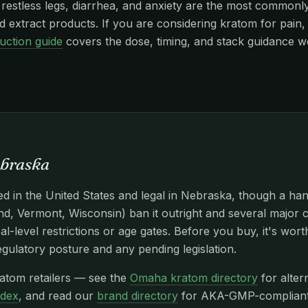
stless legs, diarrhea, and anxiety are the most commonly r
 extract products. If you are considering kratom for pain, 
uction guide
covers the dose, timing, and stack guidance w
braska
d in the United States and legal in Nebraska, though a han
d, Vermont, Wisconsin) ban it outright and several major c
l-level restrictions or age gates. Before you buy, it's wor
egulatory posture and any pending legislation.
atom retailers — see the
Omaha kratom directory
for alter
ndex
, and read our
brand directory
for AKA-GMP-compliant n