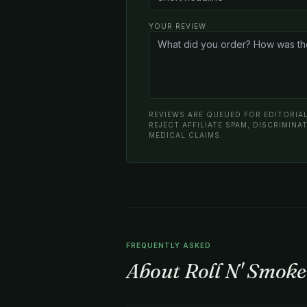
YOUR REVIEW
REVIEWS ARE QUEUED FOR EDITORIAL
REJECT AFFILIATE SPAM, DISCRIMIN
MEDICAL CLAIMS.
FREQUENTLY ASKED
About Roll N' Smoke