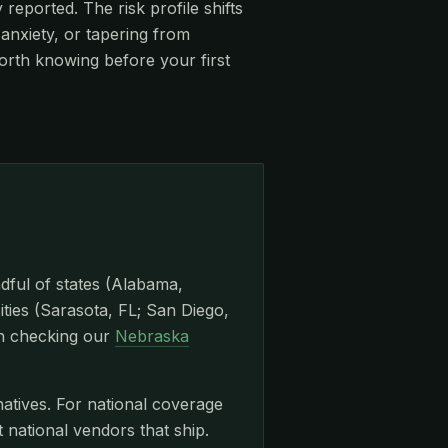
eported. The risk profile shifts
anxiety, or tapering from
orth knowing before your first
dful of states (Alabama,
ities (Sarasota, FL; San Diego,
th checking our
Nebraska
natives. For national coverage
ational vendors that ship.