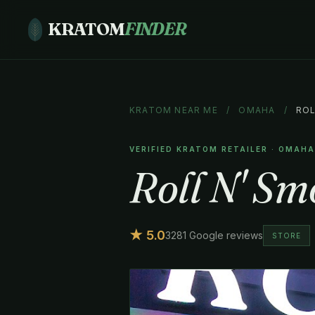
KRATOM
FINDER
KRATOM NEAR ME
/
OMAHA
/
ROL
VERIFIED KRATOM RETAILER · OMAH
Roll N' Sm
★ 5.0
3281 Google reviews
STORE