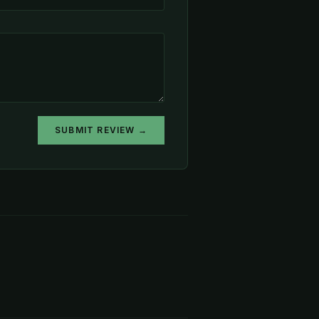
SUBMIT REVIEW →