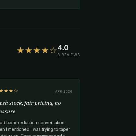
4.0
★★★★☆
3 REVIEWS
★★★☆
APR 2026
esh stock, fair pricing, no
essure
od harm-reduction conversation
n I mentioned I was trying to taper
f daily use. They recommended a