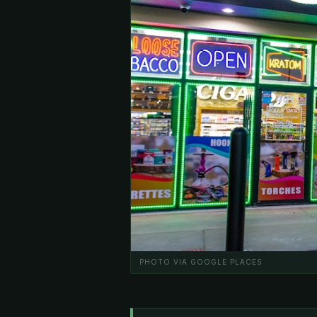
PHOTO VIA GOOGLE PLACES