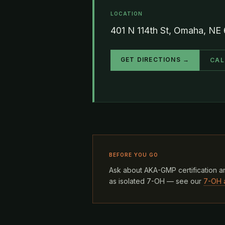
LOCATION
401 N 114th St, Omaha, NE
GET DIRECTIONS →
CAL
BEFORE YOU GO
Ask about AKA-GMP certification an
as isolated 7-OH — see our
7-OH 