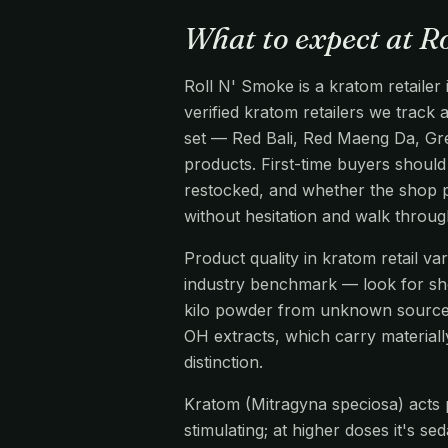
What to expect at R
Roll N' Smoke is a kratom retailer
verified kratom retailers we track
set — Red Bali, Red Maeng Da, Gre
products. First-time buyers should 
restocked, and whether the shop pr
without hesitation and walk throu
Product quality in kratom retail v
industry benchmark — look for s
kilo powder from unknown source
OH extracts, which carry materiall
distinction.
Kratom (Mitragyna speciosa) acts pr
stimulating; at higher doses it's s