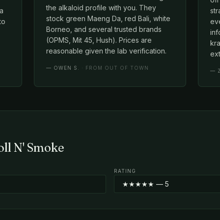
the alkaloid profile with you. They
 a
st
stock green Maeng Da, red Bali, white
to
eve
Borneo, and several trusted brands
in
(OPMS, Mit 45, Hush). Prices are
kra
reasonable given the lab verification.
ext
—
OWEN S.
· FROM OUT OF TOWN
—
oll N' Smoke
RATING