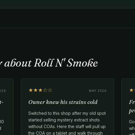
y about Roll N' Smoke
★★★☆☆
★
026
MAY 2026
t-
Owner knew his strains cold
Fr
pr
Switched to this shop after my old spot
started selling mystery extract shots
00
Go
without COAs. Here the staff will pull up
d
whe
the COA on a tablet and walk through
of