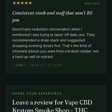
★★★★★
MAR 2026
Consistent stock and staff that won't BS
you
Good harm-reduction conversation when I
mentioned I was trying to taper off daily use. They
recommended a strain stack and suggested
dropping evening doses first. That's the kind of
informed advice you want from a kratom retailer, not
a hard up-sell on extract.
—
FINN T.
· FROM OUT OF TOWN
SHARE YOUR EXPERIENCE
Leave a review for Vape CBD
Kratom Smoke Shop - THC