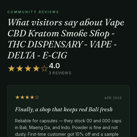
COMMUNITY REVIEWS
What visitors say about Vape
CBD Kratom Smoke Shop -
THC DISPENSARY - VAPE -
DELTA - E-CIG
4.0
★★★★☆
3 REVIEWS
★★★★☆
APR 2026
Finally, a shop that keeps red Bali fresh
Reliable for capsules — they stock 00 and 000 caps
in Bali, Maeng Da, and Indo. Powder is fine and not
dusty. First-time customer got 10% off and a sample