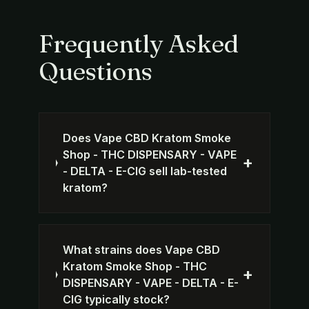
Frequently Asked
Questions
Does Vape CBD Kratom Smoke
Shop - THC DISPENSARY - VAPE
+
- DELTA - E-CIG sell lab-tested
kratom?
What strains does Vape CBD
Kratom Smoke Shop - THC
+
DISPENSARY - VAPE - DELTA - E-
CIG typically stock?