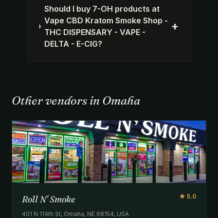
Should I buy 7-OH products at
Vape CBD Kratom Smoke Shop -
+
THC DISPENSARY - VAPE -
DELTA - E-CIG?
Other vendors in Omaha
★ 5.0
Roll N' Smoke
401 N 114th St, Omaha, NE 68154, USA