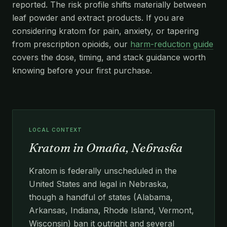
reported. The risk profile shifts materially between
leaf powder and extract products. If you are
considering kratom for pain, anxiety, or tapering
from prescription opioids, our
harm-reduction guide
covers the dose, timing, and stack guidance worth
knowing before your first purchase.
LOCAL CONTEXT
Kratom in Omaha, Nebraska
Kratom is federally unscheduled in the
United States and legal in Nebraska,
though a handful of states (Alabama,
Arkansas, Indiana, Rhode Island, Vermont,
Wisconsin) ban it outright and several