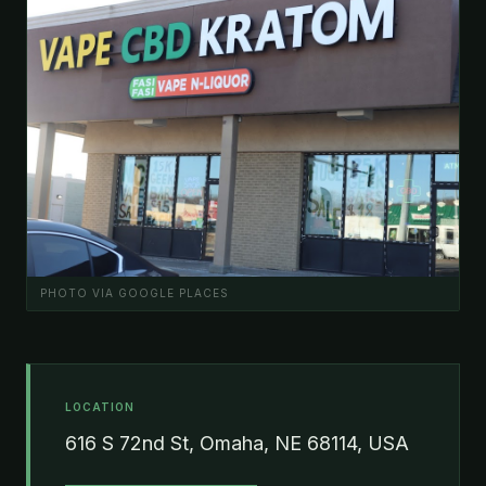
PHOTO VIA GOOGLE PLACES
LOCATION
616 S 72nd St, Omaha, NE 68114, USA