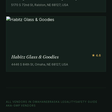
5170 S 72nd St, Ralston, NE 68127, USA
★ 4.6
Habitz Glass & Goodies
4446 S 84th St, Omaha, NE 68127, USA
ALL VENDORS IN OMAHA
NEBRASKA LEGALITY
SAFETY GUIDE
AKA-GMP VENDORS