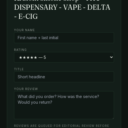
DISPENSARY - VAPE - DELTA
- E-CIG
YOUR NAME
RATING
TITLE
YOUR REVIEW
REVIEWS ARE QUEUED FOR EDITORIAL REVIEW BEFORE