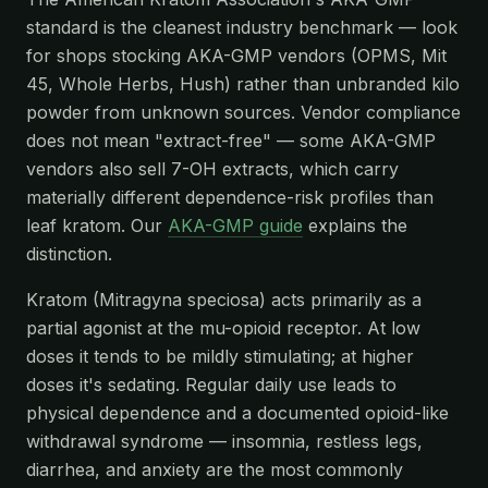
standard is the cleanest industry benchmark — look
for shops stocking AKA-GMP vendors (OPMS, Mit
45, Whole Herbs, Hush) rather than unbranded kilo
powder from unknown sources. Vendor compliance
does not mean "extract-free" — some AKA-GMP
vendors also sell 7-OH extracts, which carry
materially different dependence-risk profiles than
leaf kratom. Our
AKA-GMP guide
explains the
distinction.
Kratom (Mitragyna speciosa) acts primarily as a
partial agonist at the mu-opioid receptor. At low
doses it tends to be mildly stimulating; at higher
doses it's sedating. Regular daily use leads to
physical dependence and a documented opioid-like
withdrawal syndrome — insomnia, restless legs,
diarrhea, and anxiety are the most commonly