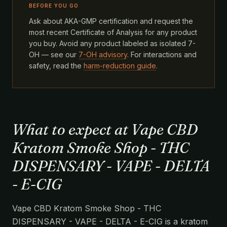
BEFORE YOU GO
Ask about AKA-GMP certification and request the
most recent Certificate of Analysis for any product
you buy. Avoid any product labeled as isolated 7-
OH — see our
7-OH advisory
. For interactions and
safety, read the
harm-reduction guide
.
What to expect at Vape CBD
Kratom Smoke Shop - THC
DISPENSARY - VAPE - DELTA
- E-CIG
Vape CBD Kratom Smoke Shop - THC
DISPENSARY - VAPE - DELTA - E-CIG is a kratom