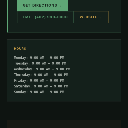
GET DIRECTIONS →
CALL (402) 999-0888
WEBSITE →
HOURS
Monday: 9:00 AM – 9:00 PM
Tuesday: 9:00 AM – 9:00 PM
Wednesday: 9:00 AM – 9:00 PM
Thursday: 9:00 AM – 9:00 PM
Friday: 9:00 AM – 9:00 PM
Saturday: 9:00 AM – 9:00 PM
Sunday: 9:00 AM – 9:00 PM