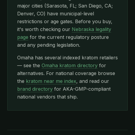
major cities (Sarasota, FL; San Diego, CA;
Denver, CO) have municipal-level
restrictions or age gates. Before you buy,
it's worth checking our
Nebraska legality
page
for the current regulatory posture
and any pending legislation.
Omaha has several indexed kratom retailers
— see the
Omaha kratom directory
for
alternatives. For national coverage browse
the
kratom near me index
, and read our
brand directory
for AKA-GMP-compliant
national vendors that ship.