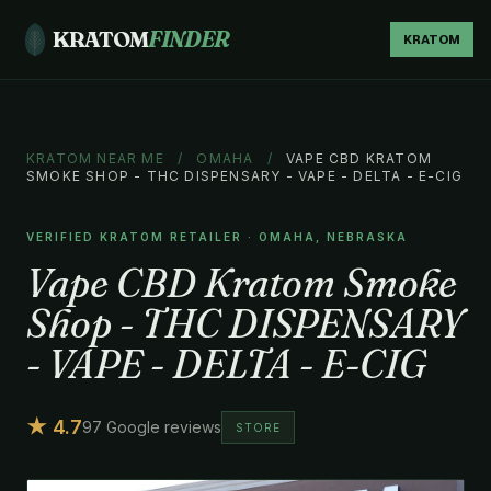
KRATOM
FINDER
KRATOM
KRATOM NEAR ME
/
OMAHA
/
VAPE CBD KRATOM
SMOKE SHOP - THC DISPENSARY - VAPE - DELTA - E-CIG
VERIFIED KRATOM RETAILER · OMAHA, NEBRASKA
Vape CBD Kratom Smoke
Shop - THC DISPENSARY
- VAPE - DELTA - E-CIG
★ 4.7
97 Google reviews
STORE