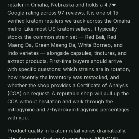
retailer in Omaha, Nebraska and holds a 4.7★
Google rating across 97 reviews. It is one of 15
verified kratom retailers we track across the Omaha
metro. Like most US kratom sellers, it typically
stocks the common strain set — Red Bali, Red
Maeng Da, Green Maeng Da, White Borneo, and
Indo varieties — alongside capsules, tinctures, and
extract products. First-time buyers should arrive
with specific questions: which strains are in rotation,
how recently the inventory was restocked, and
whether the shop provides a Certificate of Analysis
(COA) on request. A reputable shop will pull up the
COA without hesitation and walk through the
mitragynine and 7-hydroxymitragynine percentages
with you.
Product quality in kratom retail varies dramatically.
The American Kratom Association's AKA-GMP