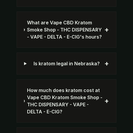
What are Vape CBD Kratom
+
Smoke Shop - THC DISPENSARY
- VAPE - DELTA - E-CIG's hours?
+
Is kratom legal in Nebraska?
How much does kratom cost at
Vape CBD Kratom Smoke Shop -
+
THC DISPENSARY - VAPE -
DELTA - E-CIG?