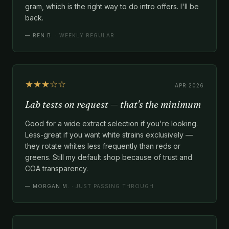
gram, which is the right way to do intro offers. I'll be
back.
—
REN B.
· WEEKLY REGULAR
★★★☆☆
APR 2026
Lab tests on request — that's the minimum
Good for a wide extract selection if you're looking.
Less-great if you want white strains exclusively —
they rotate whites less frequently than reds or
greens. Still my default shop because of trust and
COA transparency.
—
MORGAN M.
· JUST PASSING THROUGH