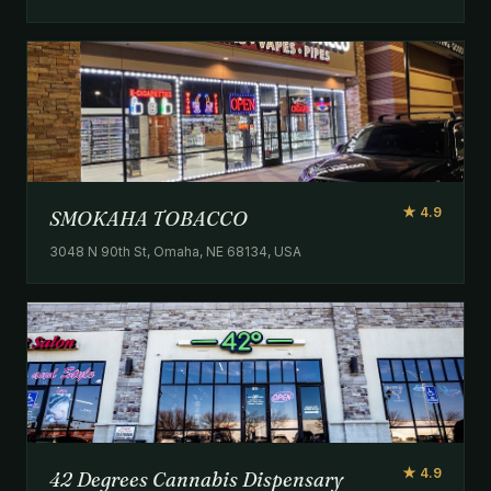
★ 4.9
SMOKAHA TOBACCO
3048 N 90th St, Omaha, NE 68134, USA
★ 4.9
42 Degrees Cannabis Dispensary