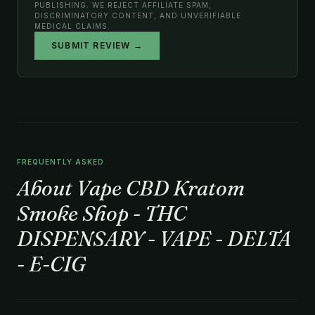
PUBLISHING. WE REJECT AFFILIATE SPAM,
DISCRIMINATORY CONTENT, AND UNVERIFIABLE
MEDICAL CLAIMS.
SUBMIT REVIEW →
FREQUENTLY ASKED
About Vape CBD Kratom
Smoke Shop - THC
DISPENSARY - VAPE - DELTA
- E-CIG