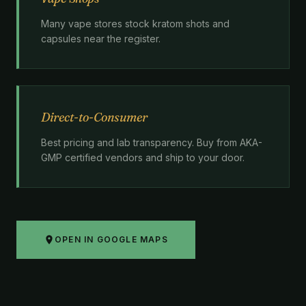
Many vape stores stock kratom shots and
capsules near the register.
Direct-to-Consumer
Best pricing and lab transparency. Buy from AKA-
GMP certified vendors and ship to your door.
OPEN IN GOOGLE MAPS