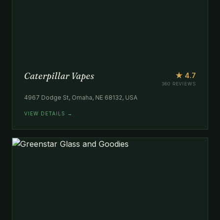
Caterpillar Vapes
★ 4.7
360 REVIEWS
4967 Dodge St, Omaha, NE 68132, USA
VIEW DETAILS →