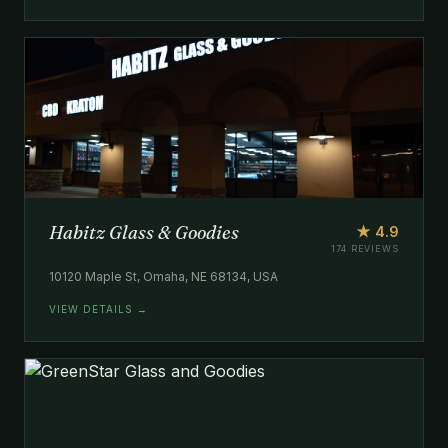
Habitz Glass & Goodies
★ 4.9
174 REVIEWS
10120 Maple St, Omaha, NE 68134, USA
VIEW DETAILS →