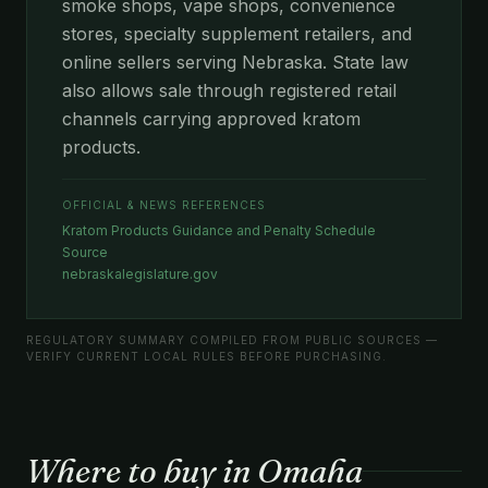
smoke shops, vape shops, convenience
stores, specialty supplement retailers, and
online sellers serving Nebraska. State law
also allows sale through registered retail
channels carrying approved kratom
products.
OFFICIAL & NEWS REFERENCES
Kratom Products Guidance and Penalty Schedule
Source
nebraskalegislature.gov
REGULATORY SUMMARY COMPILED FROM PUBLIC SOURCES —
VERIFY CURRENT LOCAL RULES BEFORE PURCHASING.
Where to buy in Omaha