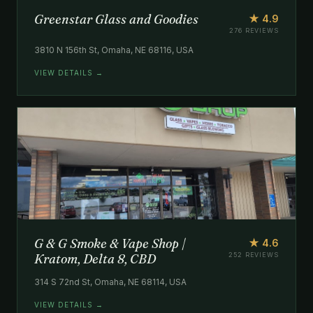
Greenstar Glass and Goodies
★ 4.9
276 REVIEWS
3810 N 156th St, Omaha, NE 68116, USA
VIEW DETAILS →
G & G Smoke & Vape Shop |
★ 4.6
Kratom, Delta 8, CBD
252 REVIEWS
314 S 72nd St, Omaha, NE 68114, USA
VIEW DETAILS →