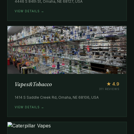
4446 S 84th St, Omaha, NE 68127, USA
VIEW DETAILS →
Vapes&Tobacco
★ 4.9
311 REVIEWS
1414 S Saddle Creek Rd, Omaha, NE 68106, USA
VIEW DETAILS →