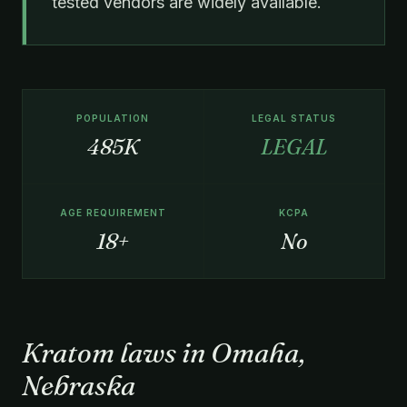
tested vendors are widely available.
POPULATION
LEGAL STATUS
485K
LEGAL
AGE REQUIREMENT
KCPA
18+
No
Kratom laws in Omaha,
Nebraska