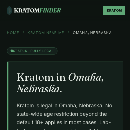
KRATOM
FINDER
KRATOM
HOME
/
KRATOM NEAR ME
/
OMAHA, NEBRASKA
STATUS · FULLY LEGAL
Kratom in
Omaha,
Nebraska
.
Kratom is legal in Omaha, Nebraska. No
state-wide age restriction beyond the
default 18+ applies in most cases. Lab-