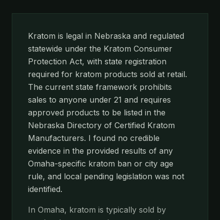
Kratom is legal in Nebraska and regulated
statewide under the Kratom Consumer
Protection Act, with state registration
required for kratom products sold at retail.
The current state framework prohibits
sales to anyone under 21 and requires
approved products to be listed in the
Nebraska Directory of Certified Kratom
Manufacturers. I found no credible
evidence in the provided results of any
Omaha-specific kratom ban or city age
rule, and local pending legislation was not
identified.
In Omaha, kratom is typically sold by