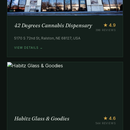
42 Degrees Cannabis Dispensary
★ 4.9
396 REVIEWS
5170 S 72nd St, Ralston, NE 68127, USA
VIEW DETAILS →
Habitz Glass & Goodies
★ 4.6
544 REVIEWS