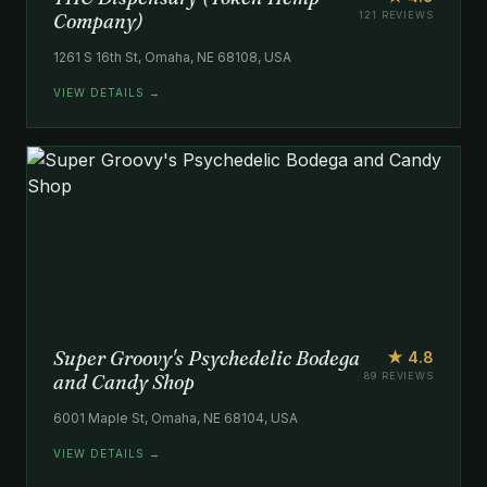
Company)
121 REVIEWS
1261 S 16th St, Omaha, NE 68108, USA
VIEW DETAILS →
Super Groovy's Psychedelic Bodega
★ 4.8
and Candy Shop
89 REVIEWS
6001 Maple St, Omaha, NE 68104, USA
VIEW DETAILS →