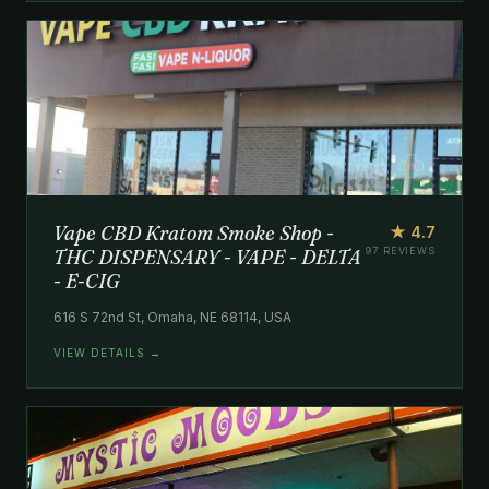
Vape CBD Kratom Smoke Shop -
★ 4.7
THC DISPENSARY - VAPE - DELTA
97 REVIEWS
- E-CIG
616 S 72nd St, Omaha, NE 68114, USA
VIEW DETAILS →