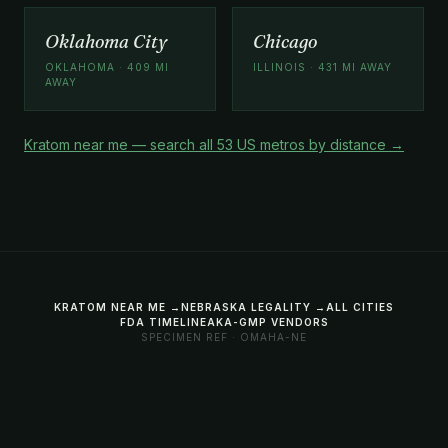
Oklahoma City
Chicago
OKLAHOMA · 409 MI
ILLINOIS · 431 MI AWAY
AWAY
Kratom near me — search all 53 US metros by distance →
KRATOM NEAR ME →
NEBRASKA LEGALITY →
ALL CITIES
FDA TIMELINE
AKA-GMP VENDORS
SPECIMEN REF · OMAHA-NE