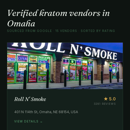
Verified kratom vendors in
Omaha
SOURCED FROM GOOGLE · 15 VENDORS · SORTED BY RATING
Roll N' Smoke
★ 5.0
3281 REVIEWS
401 N 114th St, Omaha, NE 68154, USA
VIEW DETAILS →