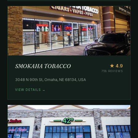
SMOKAHA TOBACCO
★ 4.9
758 REVIEWS
3048 N 90th St, Omaha, NE 68134, USA
VIEW DETAILS →