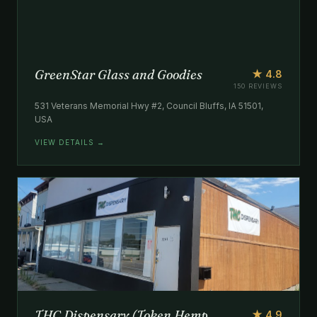
GreenStar Glass and Goodies
★ 4.8
150 REVIEWS
531 Veterans Memorial Hwy #2, Council Bluffs, IA 51501,
USA
VIEW DETAILS →
THC Dispensary (Token Hemp
★ 4.9