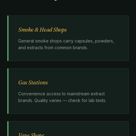
Smoke & Head Shops
General smoke shops carry capsules, powders,
and extracts from common brands.
Gas Stations
Convenience access to mainstream extract
brands. Quality varies — check for lab tests.
Vape Shops