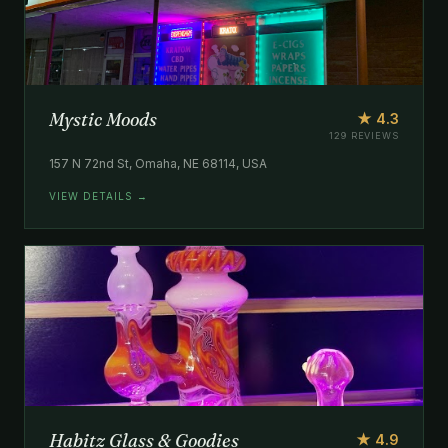
Mystic Moods
★ 4.3
129 REVIEWS
157 N 72nd St, Omaha, NE 68114, USA
VIEW DETAILS →
Habitz Glass & Goodies
★ 4.9