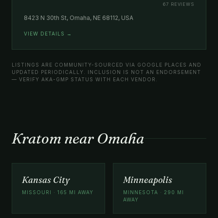
67 REVIEWS
8423 N 30th St, Omaha, NE 68112, USA
VIEW DETAILS →
LISTINGS ARE COMMUNITY-SOURCED VIA GOOGLE PLACES AND
UPDATED PERIODICALLY. INCLUSION IS NOT AN ENDORSEMENT
— VERIFY AKA-GMP STATUS WITH EACH VENDOR.
Kratom near Omaha
Kansas City
Minneapolis
MISSOURI · 165 MI AWAY
MINNESOTA · 290 MI
AWAY