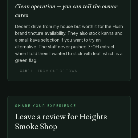
Clean operation — you can tell the owner
cares
Decent drive from my house but worth it for the Hush
brand tincture availability. They also stock kanna and
a small kava selection if you want to try an
alternative. The staff never pushed 7-OH extract
when I told them I wanted to stick with leaf, which is a
green flag.
—
GABE L.
· FROM OUT OF TOWN
SHARE YOUR EXPERIENCE
Leave a review for Heights
Smoke Shop