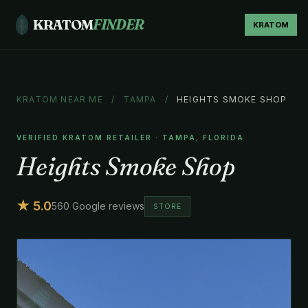
KRATOM
FINDER
KRATOM
KRATOM NEAR ME
/
TAMPA
/
HEIGHTS SMOKE SHOP
VERIFIED KRATOM RETAILER · TAMPA, FLORIDA
Heights Smoke Shop
★ 5.0
560 Google reviews
STORE