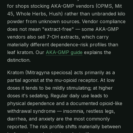
for shops stocking AKA-GMP vendors (OPMS, Mit
45, Whole Herbs, Hush) rather than unbranded kilo
powder from unknown sources. Vendor compliance
does not mean "extract-free" — some AKA-GMP
vendors also sell 7-OH extracts, which carry
materially different dependence-risk profiles than
leaf kratom. Our
AKA-GMP guide
explains the
distinction.
Kratom (Mitragyna speciosa) acts primarily as a
partial agonist at the mu-opioid receptor. At low
doses it tends to be mildly stimulating; at higher
doses it's sedating. Regular daily use leads to
physical dependence and a documented opioid-like
withdrawal syndrome — insomnia, restless legs,
diarrhea, and anxiety are the most commonly
reported. The risk profile shifts materially between