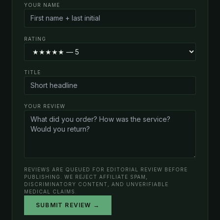
YOUR NAME
RATING
TITLE
YOUR REVIEW
REVIEWS ARE QUEUED FOR EDITORIAL REVIEW BEFORE
PUBLISHING. WE REJECT AFFILIATE SPAM,
DISCRIMINATORY CONTENT, AND UNVERIFIABLE
MEDICAL CLAIMS.
SUBMIT REVIEW →