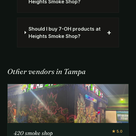
Heights Smoke Shop?
Should I buy 7-OH products at
+
Heights Smoke Shop?
Other vendors in Tampa
★ 5.0
420 smoke shop