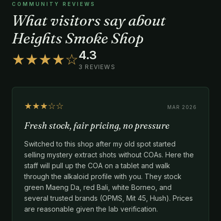
COMMUNITY REVIEWS
What visitors say about
Heights Smoke Shop
4.3
★★★★☆
3 REVIEWS
★★★☆☆
MAR 2026
Fresh stock, fair pricing, no pressure
Switched to this shop after my old spot started
selling mystery extract shots without COAs. Here the
staff will pull up the COA on a tablet and walk
through the alkaloid profile with you. They stock
green Maeng Da, red Bali, white Borneo, and
several trusted brands (OPMS, Mit 45, Hush). Prices
are reasonable given the lab verification.