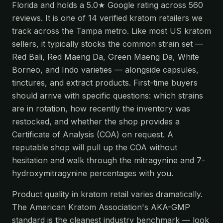
Florida and holds a 5.0★ Google rating across 560
reviews. It is one of 14 verified kratom retailers we
track across the Tampa metro. Like most US kratom
sellers, it typically stocks the common strain set —
Red Bali, Red Maeng Da, Green Maeng Da, White
Borneo, and Indo varieties — alongside capsules,
tinctures, and extract products. First-time buyers
should arrive with specific questions: which strains
are in rotation, how recently the inventory was
restocked, and whether the shop provides a
Certificate of Analysis (COA) on request. A
reputable shop will pull up the COA without
hesitation and walk through the mitragynine and 7-
hydroxymitragynine percentages with you.
Product quality in kratom retail varies dramatically.
The American Kratom Association's AKA-GMP
standard is the cleanest industry benchmark — look