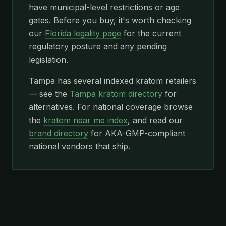
have municipal-level restrictions or age
gates. Before you buy, it's worth checking
our
Florida legality page
for the current
regulatory posture and any pending
legislation.
Tampa has several indexed kratom retailers
— see the
Tampa kratom directory
for
alternatives. For national coverage browse
the
kratom near me index
, and read our
brand directory
for AKA-GMP-compliant
national vendors that ship.