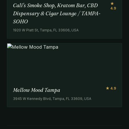
★
Cali's Smoke Shop, Kratom Bar, CBD
4.9
Dispensary & Cigar Lounge / TAMPA-
SOHO
1920 W Platt St, Tampa, FL 33606, USA
★ 4.9
Mellow Mood Tampa
3945 W Kennedy Blvd, Tampa, FL 33609, USA