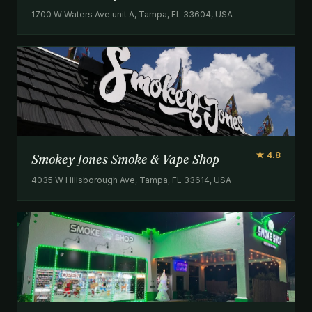
1700 W Waters Ave unit A, Tampa, FL 33604, USA
★ 4.8
Smokey Jones Smoke & Vape Shop
4035 W Hillsborough Ave, Tampa, FL 33614, USA