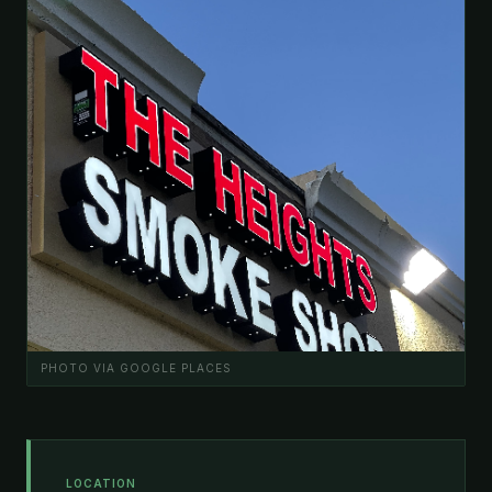
PHOTO VIA GOOGLE PLACES
LOCATION