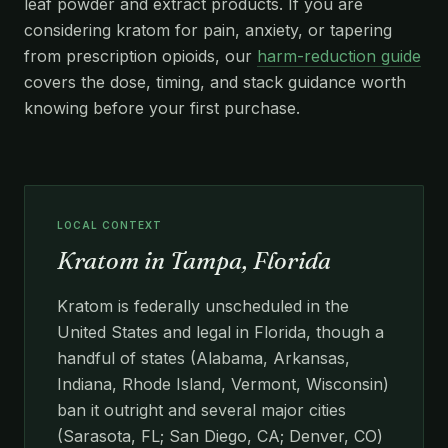
leaf powder and extract products. If you are
considering kratom for pain, anxiety, or tapering
from prescription opioids, our
harm-reduction guide
covers the dose, timing, and stack guidance worth
knowing before your first purchase.
LOCAL CONTEXT
Kratom in Tampa, Florida
Kratom is federally unscheduled in the
United States and legal in Florida, though a
handful of states (Alabama, Arkansas,
Indiana, Rhode Island, Vermont, Wisconsin)
ban it outright and several major cities
(Sarasota, FL; San Diego, CA; Denver, CO)