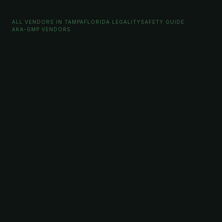
ALL VENDORS IN TAMPA
FLORIDA LEGALITY
SAFETY GUIDE
AKA-GMP VENDORS