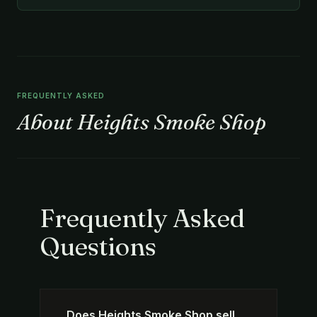
FREQUENTLY ASKED
About Heights Smoke Shop
Frequently Asked
Questions
Does Heights Smoke Shop sell