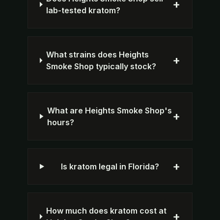
+
lab-tested kratom?
What strains does Heights
+
Smoke Shop typically stock?
What are Heights Smoke Shop's
+
hours?
+
Is kratom legal in Florida?
How much does kratom cost at
+