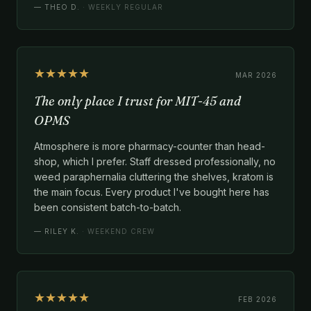
—
THEO D.
· WEEKLY REGULAR
★★★★★
MAR 2026
The only place I trust for MIT-45 and
OPMS
Atmosphere is more pharmacy-counter than head-
shop, which I prefer. Staff dressed professionally, no
weed paraphernalia cluttering the shelves, kratom is
the main focus. Every product I've bought here has
been consistent batch-to-batch.
—
RILEY K.
· WEEKEND CREW
★★★★★
FEB 2026