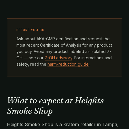
BEFORE YOU GO
Ask about AKA-GMP certification and request the
most recent Certificate of Analysis for any product
you buy. Avoid any product labeled as isolated 7-
OH — see our
7-OH advisory
. For interactions and
safety, read the
harm-reduction guide
.
What to expect at Heights
Smoke Shop
Heights Smoke Shop is a kratom retailer in Tampa,