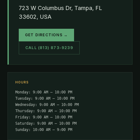
723 W Columbus Dr, Tampa, FL
33602, USA
GET DIRECTIONS →
CALL (813) 873-9239
HOURS
Monday: 9:00 AM – 10:00 PM
Tuesday: 9:00 AM – 10:00 PM
Wednesday: 9:00 AM – 10:00 PM
Thursday: 9:00 AM – 10:00 PM
Friday: 9:00 AM – 10:00 PM
Saturday: 9:00 AM – 10:00 PM
Sunday: 10:00 AM – 9:00 PM