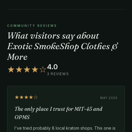
COMMUNITY REVIEWS
What visitors say about
Exotic SmokeShop Clothes &
More
4.0
★★★★☆
3 REVIEWS
★★★★☆
MAY 2026
The only place I trust for MIT-45 and
OPMS
I've tried probably 8 local kratom shops. This one is