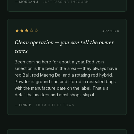
—
MORGAN J.
· JUST PASSING THROUGH
★★★☆☆
APR 2026
Clean operation — you can tell the owner
cares
Been coming here for about a year. Red vein
selection is the best in the area — they always have
red Bali, red Maeng Da, and a rotating red hybrid.
Powder is ground fine and stored in resealed bags
with the manufacture date on the label. That's a
detail that matters and most shops skip it.
—
FINN P.
· FROM OUT OF TOWN