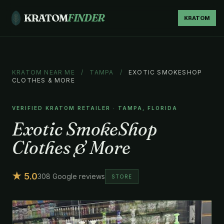
KRATOM
FINDER
KRATOM
KRATOM NEAR ME
/
TAMPA
/
EXOTIC SMOKESHOP
CLOTHES & MORE
VERIFIED KRATOM RETAILER · TAMPA, FLORIDA
Exotic SmokeShop
Clothes & More
★ 5.0
308 Google reviews
STORE