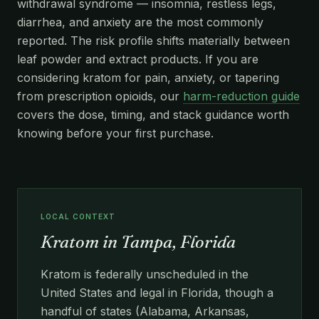
withdrawal syndrome — insomnia, restless legs,
diarrhea, and anxiety are the most commonly
reported. The risk profile shifts materially between
leaf powder and extract products. If you are
considering kratom for pain, anxiety, or tapering
from prescription opioids, our
harm-reduction guide
covers the dose, timing, and stack guidance worth
knowing before your first purchase.
LOCAL CONTEXT
Kratom in Tampa, Florida
Kratom is federally unscheduled in the
United States and legal in Florida, though a
handful of states (Alabama, Arkansas,