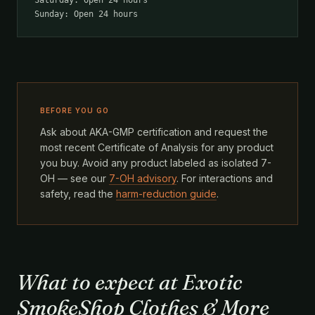
Saturday: Open 24 hours
Sunday: Open 24 hours
BEFORE YOU GO
Ask about AKA-GMP certification and request the
most recent Certificate of Analysis for any product
you buy. Avoid any product labeled as isolated 7-
OH — see our
7-OH advisory
. For interactions and
safety, read the
harm-reduction guide
.
What to expect at Exotic
SmokeShop Clothes & More