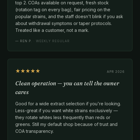
top 2. COAs available on request, fresh stock
(rotation tag on every bag), fair pricing on the
popular strains, and the staff doesn't blink if you ask
about withdrawal symptoms or taper protocols.
Treated like a customer, not a mark.
—
REN P.
· WEEKLY REGULAR
★★★★★
APR 2026
Clean operation — you can tell the owner
cares
Good for a wide extract selection if you're looking.
Less-great if you want white strains exclusively —
they rotate whites less frequently than reds or
greens. Still my default shop because of trust and
COA transparency.