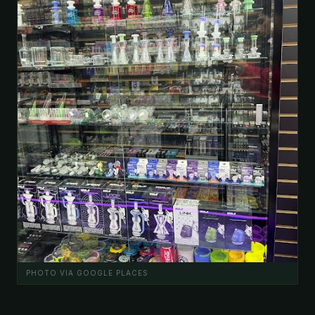
PHOTO VIA GOOGLE PLACES