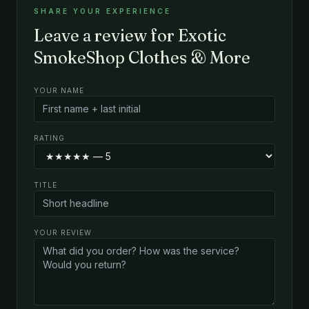
SHARE YOUR EXPERIENCE
Leave a review for Exotic
SmokeShop Clothes & More
YOUR NAME
RATING
TITLE
YOUR REVIEW