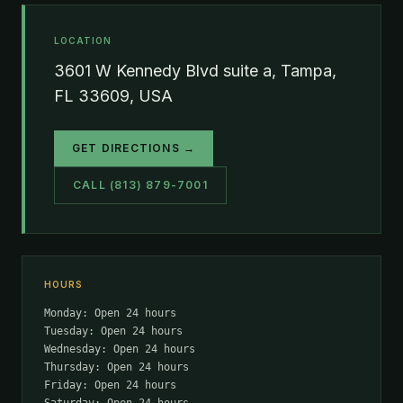
LOCATION
3601 W Kennedy Blvd suite a, Tampa,
FL 33609, USA
GET DIRECTIONS →
CALL (813) 879-7001
HOURS
Monday: Open 24 hours
Tuesday: Open 24 hours
Wednesday: Open 24 hours
Thursday: Open 24 hours
Friday: Open 24 hours