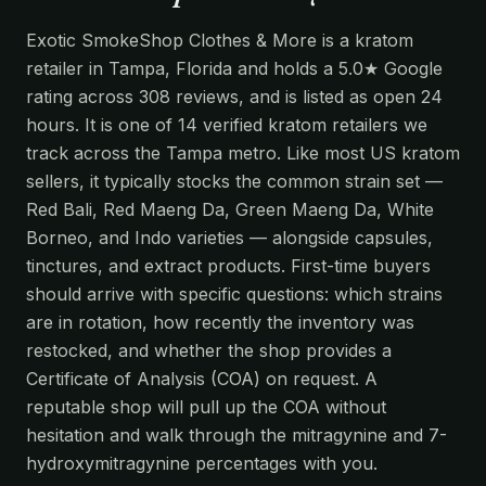
Exotic SmokeShop Clothes & More is a kratom
retailer in Tampa, Florida and holds a 5.0★ Google
rating across 308 reviews, and is listed as open 24
hours. It is one of 14 verified kratom retailers we
track across the Tampa metro. Like most US kratom
sellers, it typically stocks the common strain set —
Red Bali, Red Maeng Da, Green Maeng Da, White
Borneo, and Indo varieties — alongside capsules,
tinctures, and extract products. First-time buyers
should arrive with specific questions: which strains
are in rotation, how recently the inventory was
restocked, and whether the shop provides a
Certificate of Analysis (COA) on request. A
reputable shop will pull up the COA without
hesitation and walk through the mitragynine and 7-
hydroxymitragynine percentages with you.