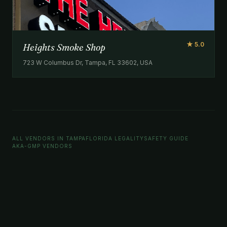
★ 5.0
Heights Smoke Shop
723 W Columbus Dr, Tampa, FL 33602, USA
ALL VENDORS IN TAMPA
FLORIDA LEGALITY
SAFETY GUIDE
AKA-GMP VENDORS