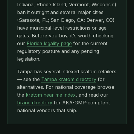
Indiana, Rhode Island, Vermont, Wisconsin)
ban it outright and several major cities
(Sarasota, FL; San Diego, CA; Denver, CO)
have municipal-level restrictions or age
gates. Before you buy, it's worth checking
our
Florida legality page
for the current
regulatory posture and any pending
legislation.
Tampa has several indexed kratom retailers
— see the
Tampa kratom directory
for
alternatives. For national coverage browse
the
kratom near me index
, and read our
brand directory
for AKA-GMP-compliant
national vendors that ship.