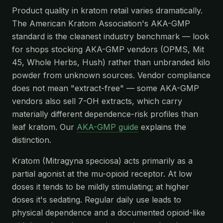
Product quality in kratom retail varies dramatically.
The American Kratom Association's AKA-GMP
standard is the cleanest industry benchmark — look
for shops stocking AKA-GMP vendors (OPMS, Mit
45, Whole Herbs, Hush) rather than unbranded kilo
powder from unknown sources. Vendor compliance
does not mean "extract-free" — some AKA-GMP
vendors also sell 7-OH extracts, which carry
materially different dependence-risk profiles than
leaf kratom. Our
AKA-GMP guide
explains the
distinction.
Kratom (Mitragyna speciosa) acts primarily as a
partial agonist at the mu-opioid receptor. At low
doses it tends to be mildly stimulating; at higher
doses it's sedating. Regular daily use leads to
physical dependence and a documented opioid-like