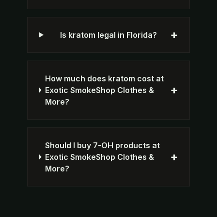
+
Is kratom legal in Florida?
How much does kratom cost at
+
Exotic SmokeShop Clothes &
More?
Should I buy 7-OH products at
+
Exotic SmokeShop Clothes &
More?