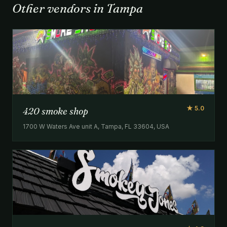
Other vendors in Tampa
★ 5.0
420 smoke shop
1700 W Waters Ave unit A, Tampa, FL 33604, USA