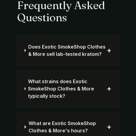
Frequently Asked
Questions
Does Exotic SmokeShop Clothes
+
& More sell lab-tested kratom?
What strains does Exotic
+
SmokeShop Clothes & More
typically stock?
What are Exotic SmokeShop
+
Clothes & More's hours?