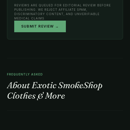
REVIEWS ARE QUEUED FOR EDITORIAL REVIEW BEFORE
PUBLISHING. WE REJECT AFFILIATE SPAM,
DISCRIMINATORY CONTENT, AND UNVERIFIABLE
MEDICAL CLAIMS.
SUBMIT REVIEW →
FREQUENTLY ASKED
About Exotic SmokeShop
Clothes & More