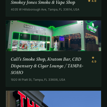
★ 4.8
Smokey Jones Smoke & Vape Shop
4035 W Hillsborough Ave, Tampa, FL 33614, USA
★
Cali's Smoke Shop, Kratom Bar, CBD
4.9
Dispensary & Cigar Lounge / TAMPA-
SOHO
1920 W Platt St, Tampa, FL 33606, USA