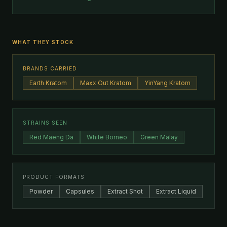
WHAT THEY STOCK
BRANDS CARRIED
Earth Kratom
Maxx Out Kratom
YinYang Kratom
STRAINS SEEN
Red Maeng Da
White Borneo
Green Malay
PRODUCT FORMATS
Powder
Capsules
Extract Shot
Extract Liquid