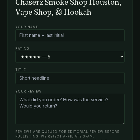
Chaserz Smoke Shop Houston,
Vape Shop, & Hookah
YOUR NAME
RATING
TITLE
YOUR REVIEW
REVIEWS ARE QUEUED FOR EDITORIAL REVIEW BEFORE
PUBLISHING. WE REJECT AFFILIATE SPAM,