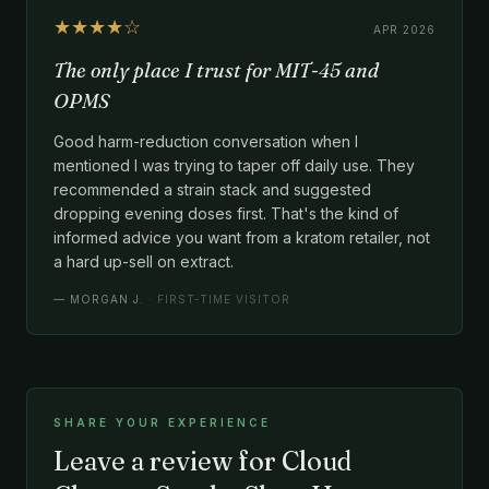
★★★★☆
APR 2026
The only place I trust for MIT-45 and
OPMS
Good harm-reduction conversation when I
mentioned I was trying to taper off daily use. They
recommended a strain stack and suggested
dropping evening doses first. That's the kind of
informed advice you want from a kratom retailer, not
a hard up-sell on extract.
—
MORGAN J.
· FIRST-TIME VISITOR
SHARE YOUR EXPERIENCE
Leave a review for Cloud