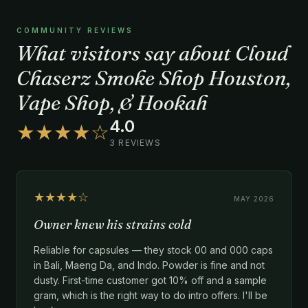
COMMUNITY REVIEWS
What visitors say about Cloud
Chaserz Smoke Shop Houston,
Vape Shop, & Hookah
4.0
★★★★☆
3 REVIEWS
★★★★☆
MAY 2026
Owner knew his strains cold
Reliable for capsules — they stock 00 and 000 caps
in Bali, Maeng Da, and Indo. Powder is fine and not
dusty. First-time customer got 10% off and a sample
gram, which is the right way to do intro offers. I'll be