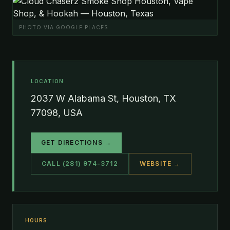
PHOTO VIA GOOGLE PLACES
LOCATION
2037 W Alabama St, Houston, TX
77098, USA
GET DIRECTIONS →
CALL (281) 974-3712
WEBSITE →
HOURS