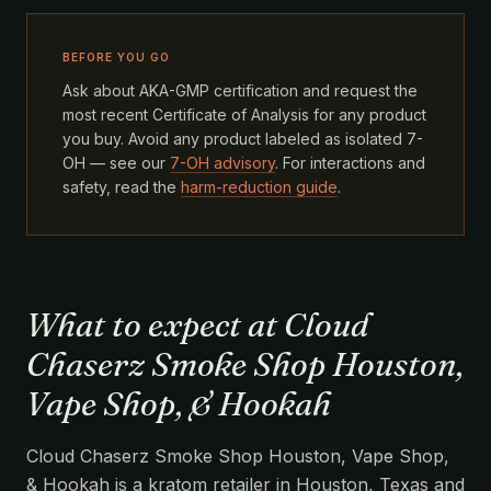
BEFORE YOU GO
Ask about AKA-GMP certification and request the
most recent Certificate of Analysis for any product
you buy. Avoid any product labeled as isolated 7-
OH — see our
7-OH advisory
. For interactions and
safety, read the
harm-reduction guide
.
What to expect at Cloud
Chaserz Smoke Shop Houston,
Vape Shop, & Hookah
Cloud Chaserz Smoke Shop Houston, Vape Shop,
& Hookah is a kratom retailer in Houston, Texas and