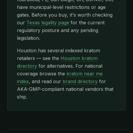
have municipal-level restrictions or age
gates. Before you buy, it's worth checking
our
Texas legality page
for the current
regulatory posture and any pending
legislation.
Houston has several indexed kratom
retailers — see the
Houston kratom
directory
for alternatives. For national
coverage browse the
kratom near me
index
, and read our
brand directory
for
AKA-GMP-compliant national vendors that
ship.