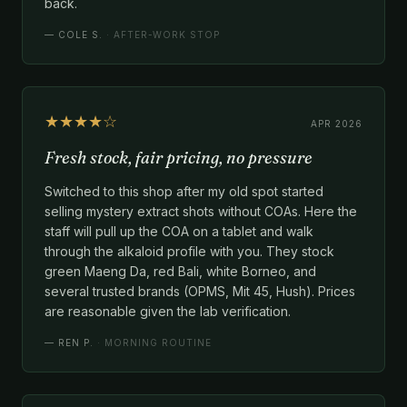
back.
—
COLE S.
· AFTER-WORK STOP
★★★★☆
APR 2026
Fresh stock, fair pricing, no pressure
Switched to this shop after my old spot started
selling mystery extract shots without COAs. Here the
staff will pull up the COA on a tablet and walk
through the alkaloid profile with you. They stock
green Maeng Da, red Bali, white Borneo, and
several trusted brands (OPMS, Mit 45, Hush). Prices
are reasonable given the lab verification.
—
REN P.
· MORNING ROUTINE