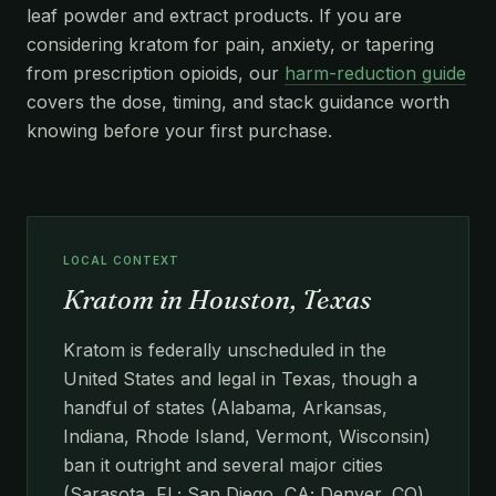
leaf powder and extract products. If you are
considering kratom for pain, anxiety, or tapering
from prescription opioids, our
harm-reduction guide
covers the dose, timing, and stack guidance worth
knowing before your first purchase.
LOCAL CONTEXT
Kratom in Houston, Texas
Kratom is federally unscheduled in the
United States and legal in Texas, though a
handful of states (Alabama, Arkansas,
Indiana, Rhode Island, Vermont, Wisconsin)
ban it outright and several major cities
(Sarasota, FL; San Diego, CA; Denver, CO)