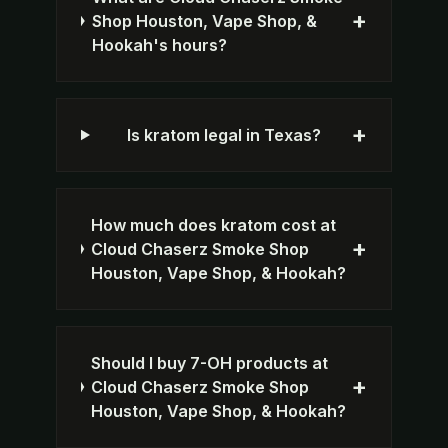
+
Shop Houston, Vape Shop, &
Hookah's hours?
+
Is kratom legal in Texas?
How much does kratom cost at
+
Cloud Chaserz Smoke Shop
Houston, Vape Shop, & Hookah?
Should I buy 7-OH products at
+
Cloud Chaserz Smoke Shop
Houston, Vape Shop, & Hookah?