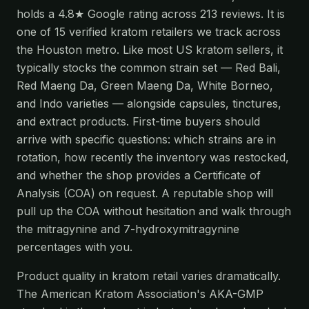
holds a 4.8★ Google rating across 213 reviews. It is
one of 15 verified kratom retailers we track across
the Houston metro. Like most US kratom sellers, it
typically stocks the common strain set — Red Bali,
Red Maeng Da, Green Maeng Da, White Borneo,
and Indo varieties — alongside capsules, tinctures,
and extract products. First-time buyers should
arrive with specific questions: which strains are in
rotation, how recently the inventory was restocked,
and whether the shop provides a Certificate of
Analysis (COA) on request. A reputable shop will
pull up the COA without hesitation and walk through
the mitragynine and 7-hydroxymitragynine
percentages with you.
Product quality in kratom retail varies dramatically.
The American Kratom Association's AKA-GMP