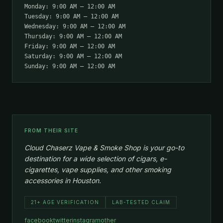
Monday: 9:00 AM – 12:00 AM
Tuesday: 9:00 AM – 12:00 AM
Wednesday: 9:00 AM – 12:00 AM
Thursday: 9:00 AM – 12:00 AM
Friday: 9:00 AM – 12:00 AM
Saturday: 9:00 AM – 12:00 AM
Sunday: 9:00 AM – 12:00 AM
FROM THEIR SITE
Cloud Chaserz Vape & Smoke Shop is your go-to
destination for a wide selection of cigars, e-
cigarettes, vape supplies, and other smoking
accessories in Houston.
21+ AGE VERIFICATION
LAB-TESTED CLAIM
facebook
twitter
instagram
other