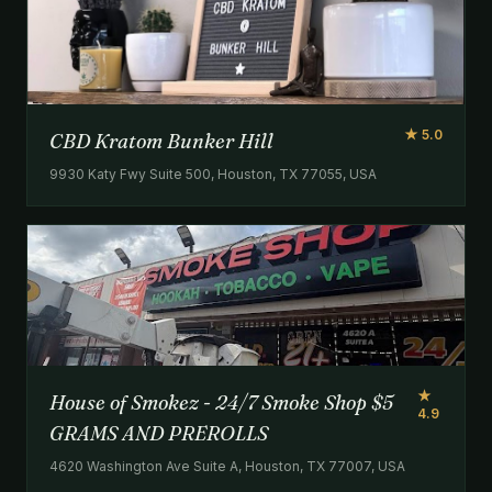
★ 5.0
CBD Kratom Bunker Hill
9930 Katy Fwy Suite 500, Houston, TX 77055, USA
★
House of Smokez - 24/7 Smoke Shop $5
4.9
GRAMS AND PREROLLS
4620 Washington Ave Suite A, Houston, TX 77007, USA