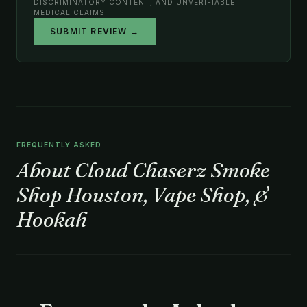
DISCRIMINATORY CONTENT, AND UNVERIFIABLE
MEDICAL CLAIMS.
SUBMIT REVIEW →
FREQUENTLY ASKED
About Cloud Chaserz Smoke
Shop Houston, Vape Shop, &
Hookah