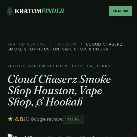
KRATOM
FINDER
KRATOM
KRATOM NEAR ME
/
HOUSTON
/
CLOUD CHASERZ
SMOKE SHOP HOUSTON, VAPE SHOP, & HOOKAH
VERIFIED KRATOM RETAILER · HOUSTON, TEXAS
Cloud Chaserz Smoke
Shop Houston, Vape
Shop, & Hookah
★ 4.8
213 Google reviews
STORE