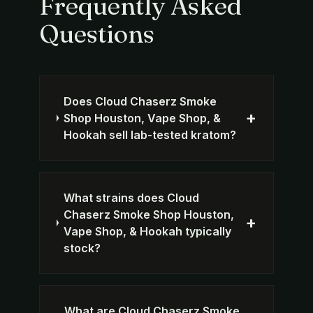
Frequently Asked
Questions
Does Cloud Chaserz Smoke
+
Shop Houston, Vape Shop, &
Hookah sell lab-tested kratom?
What strains does Cloud
Chaserz Smoke Shop Houston,
+
Vape Shop, & Hookah typically
stock?
What are Cloud Chaserz Smoke