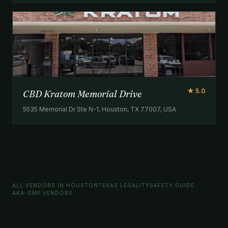
★ 5.0
CBD Kratom Memorial Drive
5535 Memorial Dr Ste N-1, Houston, TX 77007, USA
ALL VENDORS IN HOUSTON
TEXAS LEGALITY
SAFETY GUIDE
AKA-GMP VENDORS