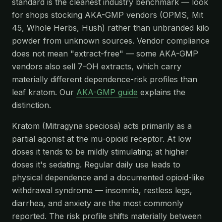
standard is the cleanest industry benchmark — look
for shops stocking AKA-GMP vendors (OPMS, Mit
45, Whole Herbs, Hush) rather than unbranded kilo
powder from unknown sources. Vendor compliance
does not mean "extract-free" — some AKA-GMP
vendors also sell 7-OH extracts, which carry
materially different dependence-risk profiles than
leaf kratom. Our
AKA-GMP guide
explains the
distinction.
Kratom (Mitragyna speciosa) acts primarily as a
partial agonist at the mu-opioid receptor. At low
doses it tends to be mildly stimulating; at higher
doses it's sedating. Regular daily use leads to
physical dependence and a documented opioid-like
withdrawal syndrome — insomnia, restless legs,
diarrhea, and anxiety are the most commonly
reported. The risk profile shifts materially between