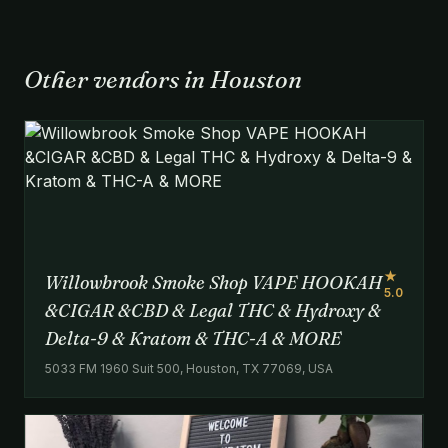
Other vendors in Houston
★
Willowbrook Smoke Shop VAPE HOOKAH
5.0
&CIGAR &CBD & Legal THC & Hydroxy &
Delta-9 & Kratom & THC-A & MORE
5033 FM 1960 Suit 500, Houston, TX 77069, USA