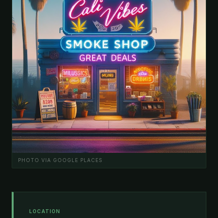
PHOTO VIA GOOGLE PLACES
LOCATION