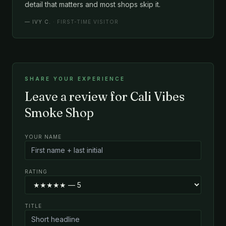
detail that matters and most shops skip it.
—
IVY C.
· FIRST-TIME VISITOR
SHARE YOUR EXPERIENCE
Leave a review for Cali Vibes
Smoke Shop
YOUR NAME
RATING
TITLE