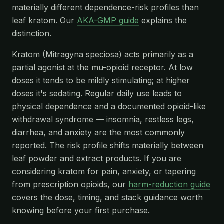
materially different dependence-risk profiles than
leaf kratom. Our
AKA-GMP guide
explains the
distinction.
Kratom (Mitragyna speciosa) acts primarily as a
partial agonist at the mu-opioid receptor. At low
doses it tends to be mildly stimulating; at higher
doses it's sedating. Regular daily use leads to
physical dependence and a documented opioid-like
withdrawal syndrome — insomnia, restless legs,
diarrhea, and anxiety are the most commonly
reported. The risk profile shifts materially between
leaf powder and extract products. If you are
considering kratom for pain, anxiety, or tapering
from prescription opioids, our
harm-reduction guide
covers the dose, timing, and stack guidance worth
knowing before your first purchase.