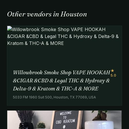
Other vendors in Houston
★
Willowbrook Smoke Shop VAPE HOOKAH
5.0
&CIGAR &CBD & Legal THC & Hydroxy &
Delta-9 & Kratom & THC-A & MORE
5033 FM 1960 Suit 500, Houston, TX 77069, USA