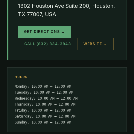
1302 Houston Ave Suite 200, Houston,
TX 77007, USA
GET DIRECTIONS →
CALL (832) 834-3943
WEBSITE →
HOURS
Monday: 10:00 AM – 12:00 AM
Tuesday: 10:00 AM – 12:00 AM
Wednesday: 10:00 AM – 12:00 AM
Thursday: 10:00 AM – 12:00 AM
Friday: 10:00 AM – 12:00 AM
Saturday: 10:00 AM – 12:00 AM
Sunday: 10:00 AM – 12:00 AM