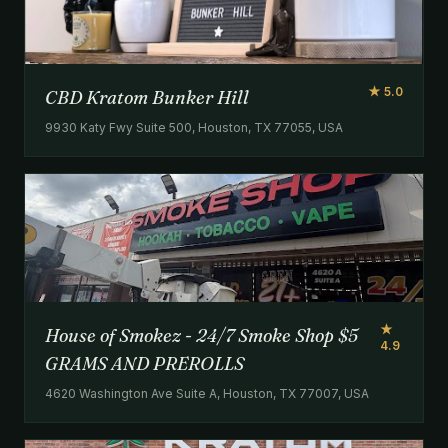
★ 5.0
CBD Kratom Bunker Hill
9930 Katy Fwy Suite 500, Houston, TX 77055, USA
★
House of Smokez - 24/7 Smoke Shop $5
4.9
GRAMS AND PREROLLS
4620 Washington Ave Suite A, Houston, TX 77007, USA