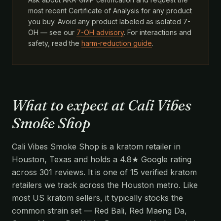
most recent Certificate of Analysis for any product
you buy. Avoid any product labeled as isolated 7-
OH — see our
7-OH advisory
. For interactions and
safety, read the
harm-reduction guide
.
What to expect at Cali Vibes
Smoke Shop
Cali Vibes Smoke Shop is a kratom retailer in
Houston, Texas and holds a 4.8★ Google rating
across 301 reviews. It is one of 15 verified kratom
retailers we track across the Houston metro. Like
most US kratom sellers, it typically stocks the
common strain set — Red Bali, Red Maeng Da,