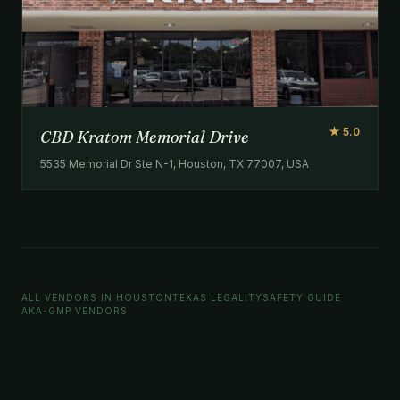
★ 5.0
CBD Kratom Memorial Drive
5535 Memorial Dr Ste N-1, Houston, TX 77007, USA
ALL VENDORS IN HOUSTON
TEXAS LEGALITY
SAFETY GUIDE
AKA-GMP VENDORS