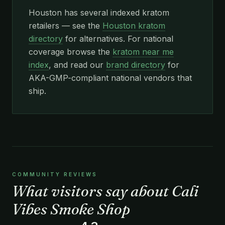
Houston has several indexed kratom
retailers — see the
Houston kratom
directory
for alternatives. For national
coverage browse the
kratom near me
index
, and read our
brand directory
for
AKA-GMP-compliant national vendors that
ship.
COMMUNITY REVIEWS
What visitors say about Cali
Vibes Smoke Shop