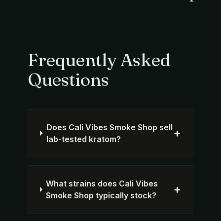
Frequently Asked
Questions
Does Cali Vibes Smoke Shop sell
+
lab-tested kratom?
What strains does Cali Vibes
+
Smoke Shop typically stock?