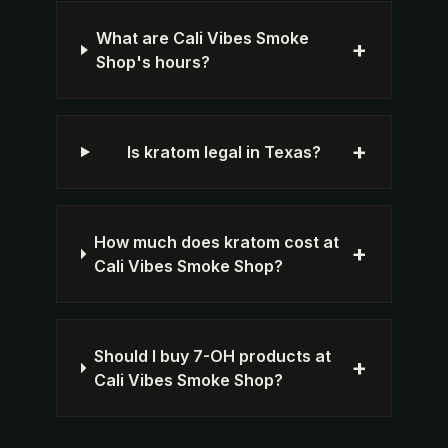
What are Cali Vibes Smoke
+
Shop's hours?
+
Is kratom legal in Texas?
How much does kratom cost at
+
Cali Vibes Smoke Shop?
Should I buy 7-OH products at
+
Cali Vibes Smoke Shop?