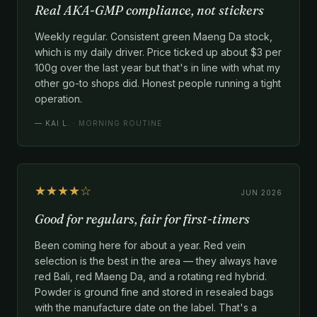
Real AKA-GMP compliance, not stickers
Weekly regular. Consistent green Maeng Da stock,
which is my daily driver. Price ticked up about $3 per
100g over the last year but that's in line with what my
other go-to shops did. Honest people running a tight
operation.
—
KAI L.
· MORNING ROUTINE
★★★★☆
JUN 2026
Good for regulars, fair for first-timers
Been coming here for about a year. Red vein
selection is the best in the area — they always have
red Bali, red Maeng Da, and a rotating red hybrid.
Powder is ground fine and stored in resealed bags
with the manufacture date on the label. That's a