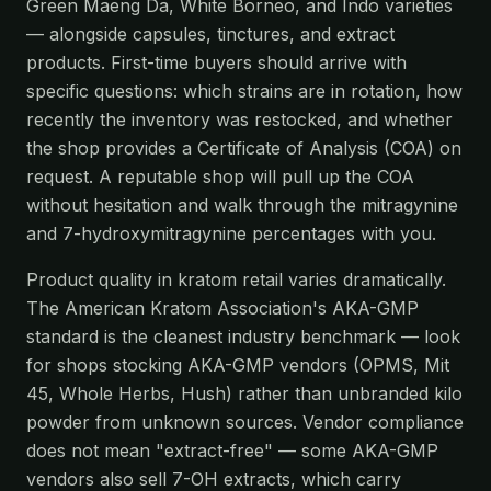
Green Maeng Da, White Borneo, and Indo varieties
— alongside capsules, tinctures, and extract
products. First-time buyers should arrive with
specific questions: which strains are in rotation, how
recently the inventory was restocked, and whether
the shop provides a Certificate of Analysis (COA) on
request. A reputable shop will pull up the COA
without hesitation and walk through the mitragynine
and 7-hydroxymitragynine percentages with you.
Product quality in kratom retail varies dramatically.
The American Kratom Association's AKA-GMP
standard is the cleanest industry benchmark — look
for shops stocking AKA-GMP vendors (OPMS, Mit
45, Whole Herbs, Hush) rather than unbranded kilo
powder from unknown sources. Vendor compliance
does not mean "extract-free" — some AKA-GMP
vendors also sell 7-OH extracts, which carry