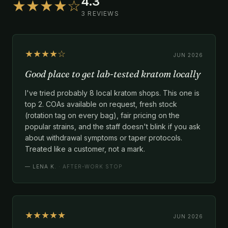
4.3
★★★★☆
3 REVIEWS
★★★★☆
JUN 2026
Good place to get lab-tested kratom locally
I've tried probably 8 local kratom shops. This one is
top 2. COAs available on request, fresh stock
(rotation tag on every bag), fair pricing on the
popular strains, and the staff doesn't blink if you ask
about withdrawal symptoms or taper protocols.
Treated like a customer, not a mark.
—
LENA K.
· AFTER-WORK STOP
★★★★★
JUN 2026