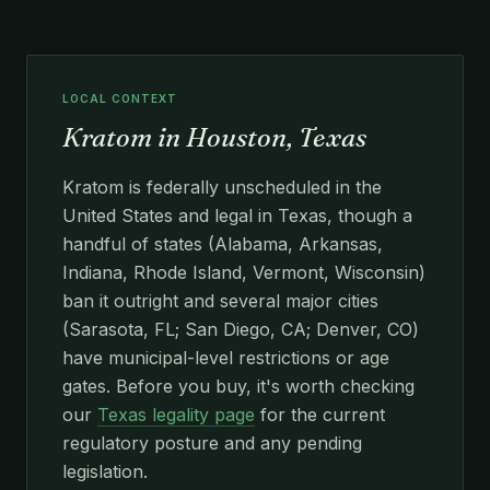
LOCAL CONTEXT
Kratom in Houston, Texas
Kratom is federally unscheduled in the
United States and legal in Texas, though a
handful of states (Alabama, Arkansas,
Indiana, Rhode Island, Vermont, Wisconsin)
ban it outright and several major cities
(Sarasota, FL; San Diego, CA; Denver, CO)
have municipal-level restrictions or age
gates. Before you buy, it's worth checking
our
Texas legality page
for the current
regulatory posture and any pending
legislation.