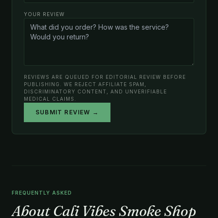
YOUR REVIEW
REVIEWS ARE QUEUED FOR EDITORIAL REVIEW BEFORE
PUBLISHING. WE REJECT AFFILIATE SPAM,
DISCRIMINATORY CONTENT, AND UNVERIFIABLE
MEDICAL CLAIMS.
SUBMIT REVIEW →
FREQUENTLY ASKED
About Cali Vibes Smoke Shop