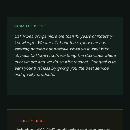
FROM THEIR SITE
Cali Vibes brings more ore than 15 years of industry
knowledge. We are all about the experience and
sending nothing but positive vibes your way! With
obvious California roots we bring the Cali vibes where
ever we are and we do so with respect. Our goal is to
earn your business by giving you the best service
and quality products.
BEFORE YOU GO
Ask about AKA-GMP certification and request the