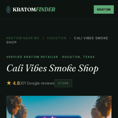
KRATOM
FINDER
KRATOM
KRATOM NEAR ME
/
HOUSTON
/
CALI VIBES SMOKE
SHOP
VERIFIED KRATOM RETAILER · HOUSTON, TEXAS
Cali Vibes Smoke Shop
★ 4.8
301 Google reviews
STORE