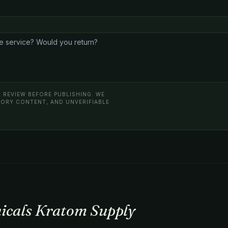
 REVIEW BEFORE PUBLISHING. WE
ATORY CONTENT, AND UNVERIFIABLE
nicals Kratom Supply