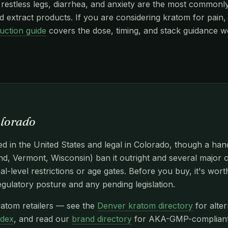
stless legs, diarrhea, and anxiety are the most commonly r
 extract products. If you are considering kratom for pain, 
uction guide
covers the dose, timing, and stack guidance w
olorado
d in the United States and legal in Colorado, though a han
d, Vermont, Wisconsin) ban it outright and several major c
l-level restrictions or age gates. Before you buy, it's wor
egulatory posture and any pending legislation.
atom retailers — see the
Denver kratom directory
for alter
ndex
, and read our
brand directory
for AKA-GMP-compliant n