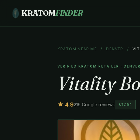
KRATOM
FINDER
KRATOM NEAR ME
/
DENVER
/
VI
VERIFIED KRATOM RETAILER · DENVE
Vitality B
★ 4.9
219 Google reviews
STORE