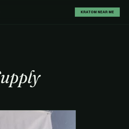
H
KRATOM NEAR ME
Supply