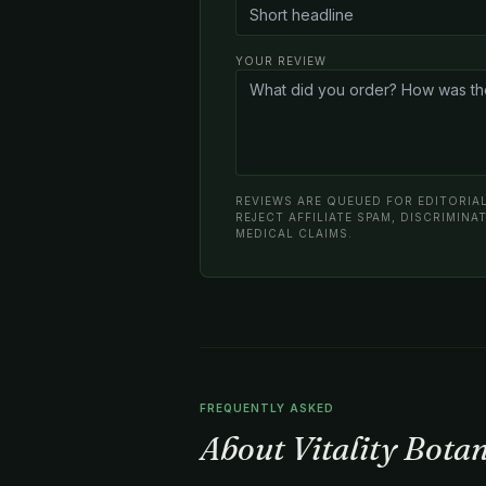
YOUR REVIEW
REVIEWS ARE QUEUED FOR EDITORIAL
REJECT AFFILIATE SPAM, DISCRIMIN
MEDICAL CLAIMS.
FREQUENTLY ASKED
About Vitality Bota