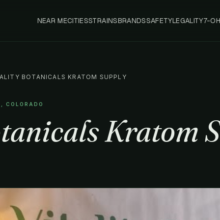
NEAR ME
CITIES
STRAINS
BRANDS
SAFETY
LEGALITY
7-O
TALITY BOTANICALS KRATOM SUPPLY
R, COLORADO
otanicals Kratom 