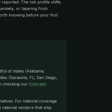
eported. The risk profile shifts
anxiety, or tapering from
orth knowing before your first
dful of states (Alabama,
ities (Sarasota, FL; San Diego,
th checking our
Colorado
natives. For national coverage
ational vendors that ship.