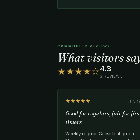
COMMUNITY REVIEWS
What visitors sa
4.3
★★★★☆
3 REVIEWS
★★★★★
JUN 2
Good for regulars, fair for firs
timers
Weekly regular. Consistent green