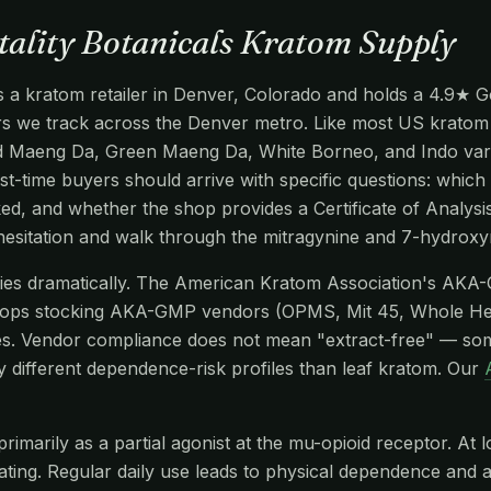
itality Botanicals Kratom Supply
is a kratom retailer in Denver, Colorado and holds a 4.9★ Go
ers we track across the Denver metro. Like most US kratom se
d Maeng Da, Green Maeng Da, White Borneo, and Indo vari
rst-time buyers should arrive with specific questions: which 
ed, and whether the shop provides a Certificate of Analys
 hesitation and walk through the mitragynine and 7-hydrox
aries dramatically. The American Kratom Association's AKA
hops stocking AKA-GMP vendors (OPMS, Mit 45, Whole He
s. Vendor compliance does not mean "extract-free" — so
y different dependence-risk profiles than leaf kratom. Our
imarily as a partial agonist at the mu-opioid receptor. At l
edating. Regular daily use leads to physical dependence and