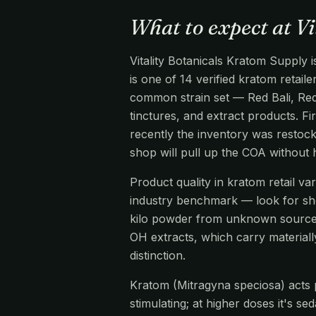
What to expect at V
Vitality Botanicals Kratom Supply 
is one of 14 verified kratom retail
common strain set — Red Bali, Re
tinctures, and extract products. Fi
recently the inventory was restock
shop will pull up the COA without
Product quality in kratom retail v
industry benchmark — look for s
kilo powder from unknown source
OH extracts, which carry materiall
distinction.
Kratom (Mitragyna speciosa) acts pr
stimulating; at higher doses it's s