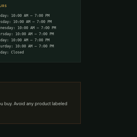
URS
nday: 10:00 AM – 7:00 PM
esday: 10:00 AM – 7:00 PM
dnesday: 10:00 AM – 7:00 PM
ursday: 10:00 AM – 7:00 PM
iday: 10:00 AM – 7:00 PM
turday: 10:00 AM – 7:00 PM
nday: Closed
ou buy. Avoid any product labeled