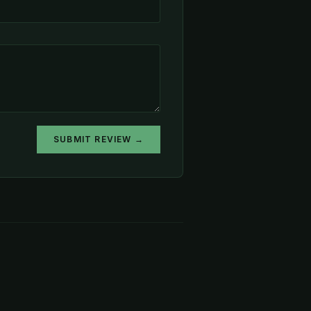
SUBMIT REVIEW →