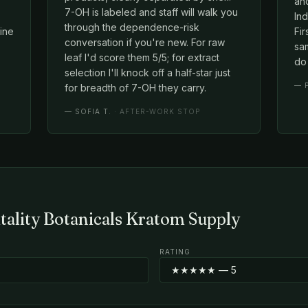
an
7-OH is labeled and staff will walk you
Ind
through the dependence-risk
line
Fir
conversation if you're new. For raw
sam
leaf I'd score them 5/5; for extract
do 
selection I'll knock off a half-star just
—
for breadth of 7-OH they carry.
—
SOFIA T.
· AFTER-WORK STOP
itality Botanicals Kratom Supply
RATING