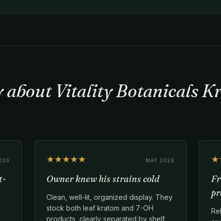
y about Vitality Botanicals 
★★★★★
★
026
MAY 2026
t-
Owner knew his strains cold
Fr
pr
Clean, well-lit, organized display. They
stock both leaf kratom and 7-OH
Re
products, clearly separated by shelf.