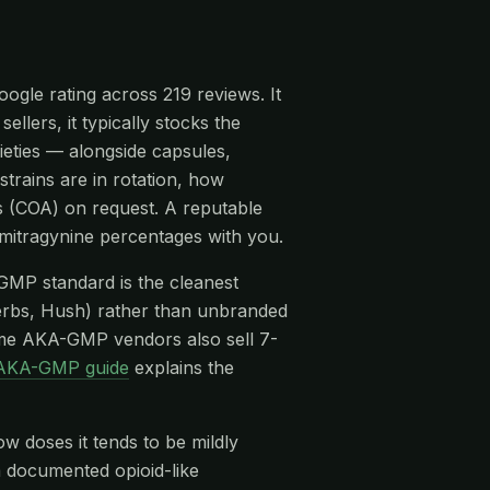
ogle rating across 219 reviews. It
llers, it typically stocks the
eties — alongside capsules,
strains are in rotation, how
is (COA) on request. A reputable
ymitragynine percentages with you.
-GMP standard is the cleanest
rbs, Hush) rather than unbranded
me AKA-GMP vendors also sell 7-
AKA-GMP guide
explains the
ow doses it tends to be mildly
 a documented opioid-like