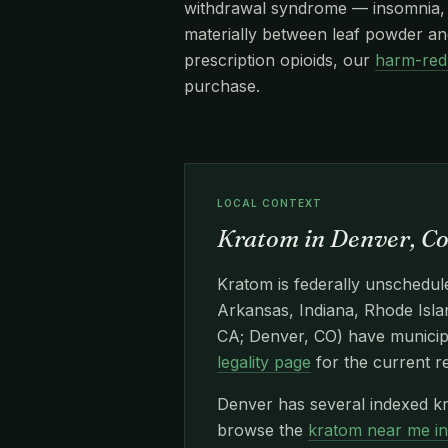
withdrawal syndrome — insomnia, re
materially between leaf powder and
prescription opioids, our
harm-red
purchase.
LOCAL CONTEXT
Kratom in Denver, C
Kratom is federally unschedule
Arkansas, Indiana, Rhode Islan
CA; Denver, CO) have municipa
legality page
for the current r
Denver has several indexed kr
browse the
kratom near me i