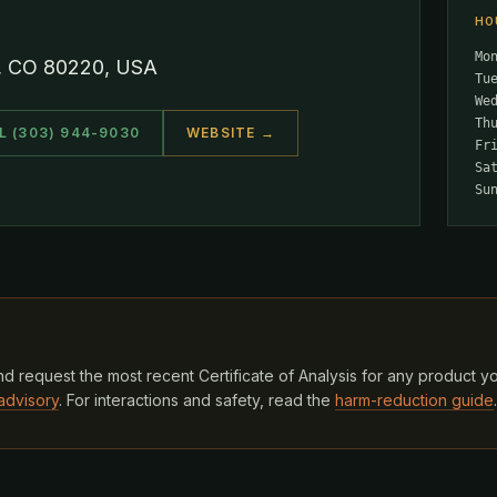
HO
Mo
r, CO 80220, USA
Tu
We
Th
L (303) 944-9030
WEBSITE →
Fr
Sa
Su
d request the most recent Certificate of Analysis for any product y
advisory
. For interactions and safety, read the
harm-reduction guide
.