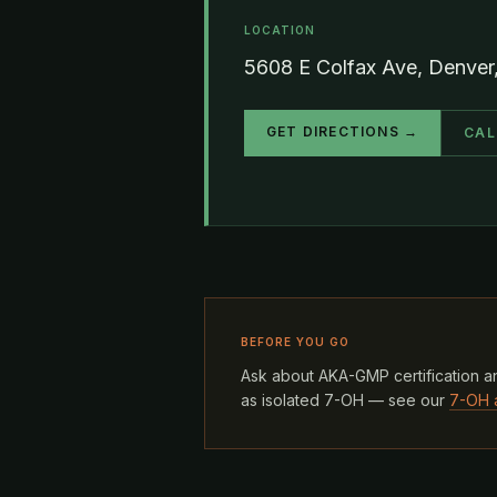
LOCATION
5608 E Colfax Ave, Denve
GET DIRECTIONS →
CAL
BEFORE YOU GO
Ask about AKA-GMP certification an
as isolated 7-OH — see our
7-OH 