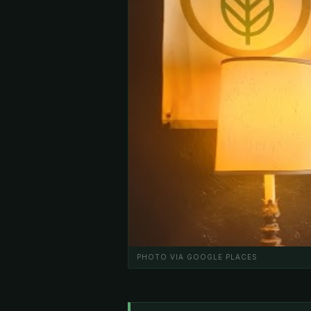
PHOTO VIA GOOGLE PLACES