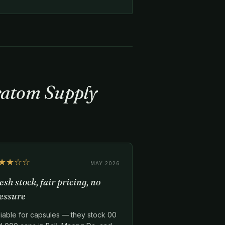
Kratom Supply
★★☆☆
MAY 2026
esh stock, fair pricing, no
essure
liable for capsules — they stock 00