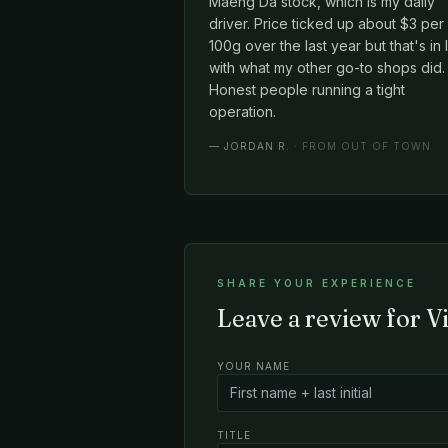
Maeng Da stock, which is my daily
driver. Price ticked up about $3 per
100g over the last year but that's in 
with what my other go-to shops did.
Honest people running a tight
operation.
—
JORDAN R.
· FROM OUT OF TOWN
SHARE YOUR EXPERIENCE
Leave a review for V
YOUR NAME
TITLE