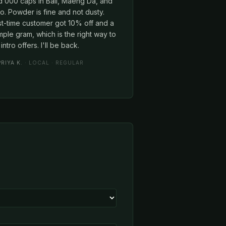
d 000 caps in Bali, Maeng Da, and
o. Powder is fine and not dusty.
st-time customer got 10% off and a
ple gram, which is the right way to
intro offers. I'll be back.
PRIYA K.
· LOCAL · REGULAR