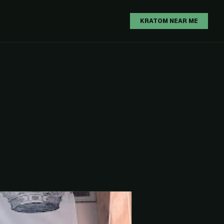
H
KRATOM NEAR ME