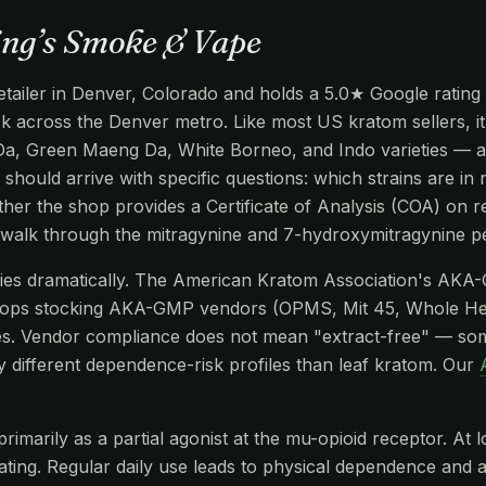
ing’s Smoke & Vape
tailer in Denver, Colorado and holds a 5.0★ Google rating 
ack across the Denver metro. Like most US kratom sellers, i
Da, Green Maeng Da, White Borneo, and Indo varieties — al
 should arrive with specific questions: which strains are in 
er the shop provides a Certificate of Analysis (COA) on re
 walk through the mitragynine and 7-hydroxymitragynine p
aries dramatically. The American Kratom Association's AKA
hops stocking AKA-GMP vendors (OPMS, Mit 45, Whole He
s. Vendor compliance does not mean "extract-free" — so
y different dependence-risk profiles than leaf kratom. Our
imarily as a partial agonist at the mu-opioid receptor. At l
edating. Regular daily use leads to physical dependence and