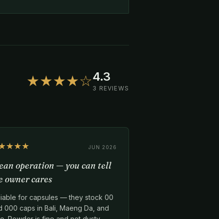
4.3
★★★★☆
3 REVIEWS
★★★★
JUN 2026
ean operation — you can tell
e owner cares
liable for capsules — they stock 00
d 000 caps in Bali, Maeng Da, and
o. Powder is fine and not dusty.