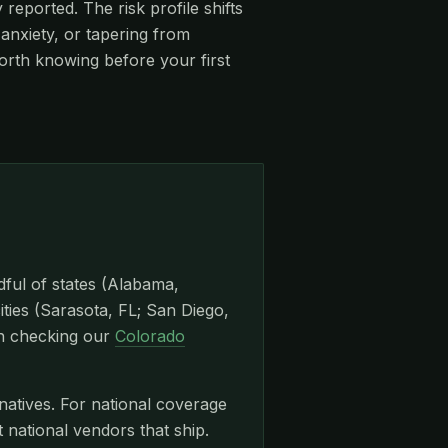
eported. The risk profile shifts
anxiety, or tapering from
orth knowing before your first
dful of states (Alabama,
ities (Sarasota, FL; San Diego,
th checking our
Colorado
natives. For national coverage
ational vendors that ship.