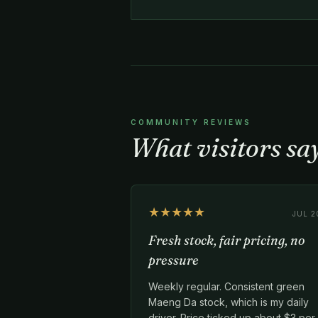
COMMUNITY REVIEWS
What visitors sa
★★★★★
JUL 2
Fresh stock, fair pricing, no
pressure
Weekly regular. Consistent green
Maeng Da stock, which is my daily
driver. Price ticked up about $3 per