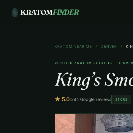
KRATOM
FINDER
KRATOM NEAR ME
/
DENVER
/
KI
VERIFIED KRATOM RETAILER · DENVE
King’s Sm
★ 5.0
1384 Google reviews
STORE