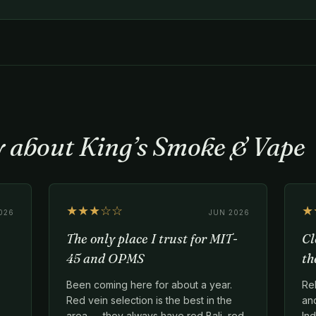
y about King’s Smoke & Vape
★★★☆☆
★
026
JUN 2026
The only place I trust for MIT-
Cl
45 and OPMS
th
Been coming here for about a year.
Re
Red vein selection is the best in the
an
area — they always have red Bali, red
Ind