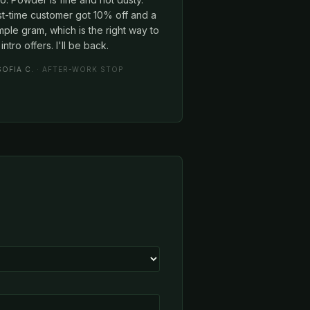
st-time customer got 10% off and a
ple gram, which is the right way to
intro offers. I'll be back.
SOFIA C.
· AFTER-WORK STOP