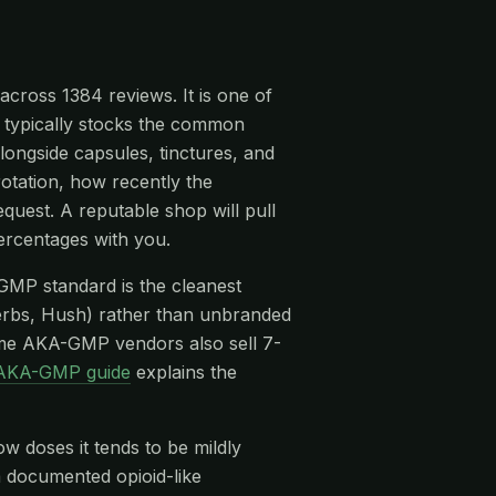
across 1384 reviews. It is one of
t typically stocks the common
ongside capsules, tinctures, and
rotation, how recently the
quest. A reputable shop will pull
ercentages with you.
-GMP standard is the cleanest
rbs, Hush) rather than unbranded
me AKA-GMP vendors also sell 7-
AKA-GMP guide
explains the
ow doses it tends to be mildly
 a documented opioid-like