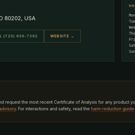
HO
Mo
CO 80202, USA
Tu
We
Th
L (720) 856-7362
WEBSITE →
Fr
Sa
Su
d request the most recent Certificate of Analysis for any product y
advisory
. For interactions and safety, read the
harm-reduction guide
.