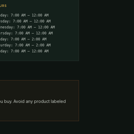
URS
nday: 7:00 AM – 12:00 AM
esday: 7:00 AM – 12:00 AM
dnesday: 7:00 AM – 12:00 AM
ursday: 7:00 AM – 12:00 AM
iday: 7:00 AM – 2:00 AM
turday: 7:00 AM – 2:00 AM
nday: 7:00 AM – 12:00 AM
ou buy. Avoid any product labeled