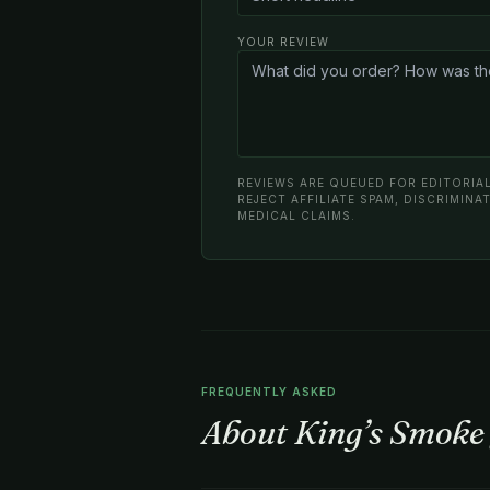
YOUR REVIEW
REVIEWS ARE QUEUED FOR EDITORIAL
REJECT AFFILIATE SPAM, DISCRIMIN
MEDICAL CLAIMS.
FREQUENTLY ASKED
About King’s Smoke