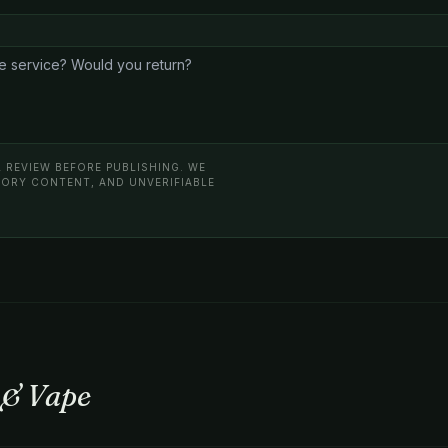
 REVIEW BEFORE PUBLISHING. WE
ATORY CONTENT, AND UNVERIFIABLE
 & Vape