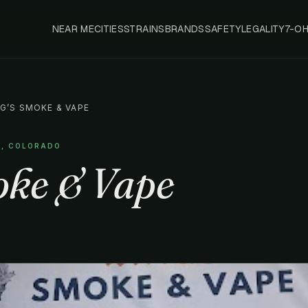
NEAR ME
CITIES
STRAINS
BRANDS
SAFETY
LEGALITY
7-O
NG’S SMOKE & VAPE
R, COLORADO
oke & Vape