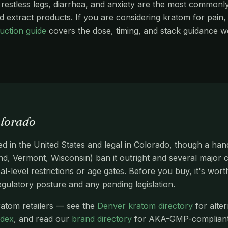
stless legs, diarrhea, and anxiety are the most commonly r
 extract products. If you are considering kratom for pain, 
uction guide
covers the dose, timing, and stack guidance w
olorado
d in the United States and legal in Colorado, though a han
d, Vermont, Wisconsin) ban it outright and several major c
l-level restrictions or age gates. Before you buy, it's wor
egulatory posture and any pending legislation.
atom retailers — see the
Denver kratom directory
for alter
ndex
, and read our
brand directory
for AKA-GMP-compliant n