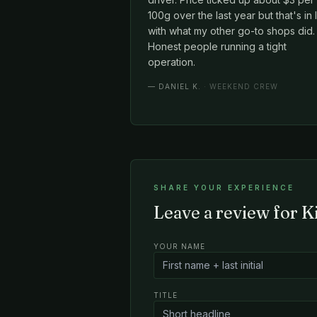
100g over the last year but that's in 
with what my other go-to shops did.
Honest people running a tight
operation.
—
DANIEL K.
· WEEKEND CREW
SHARE YOUR EXPERIENCE
Leave a review for 
YOUR NAME
TITLE