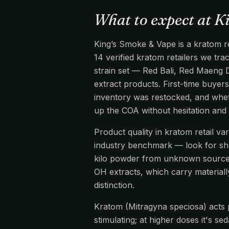
What to expect at K
King’s Smoke & Vape is a kratom re
14 verified kratom retailers we tr
strain set — Red Bali, Red Maeng 
extract products. First-time buyers
inventory was restocked, and wheth
up the COA without hesitation and
Product quality in kratom retail v
industry benchmark — look for s
kilo powder from unknown source
OH extracts, which carry materiall
distinction.
Kratom (Mitragyna speciosa) acts pr
stimulating; at higher doses it's s