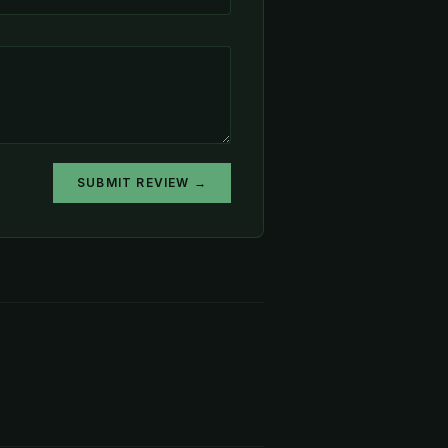
SUBMIT REVIEW →