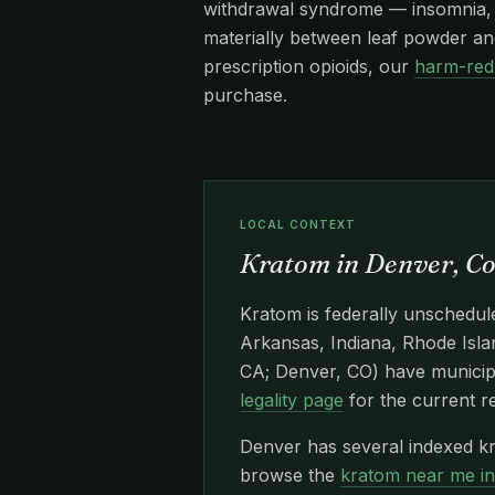
withdrawal syndrome — insomnia, re
materially between leaf powder and
prescription opioids, our
harm-red
purchase.
LOCAL CONTEXT
Kratom in Denver, C
Kratom is federally unschedule
Arkansas, Indiana, Rhode Islan
CA; Denver, CO) have municipa
legality page
for the current r
Denver has several indexed kr
browse the
kratom near me i