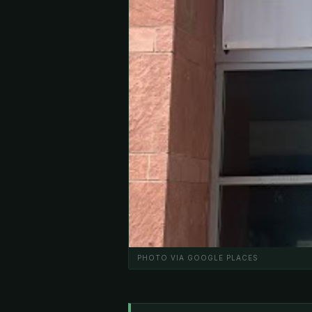
PHOTO VIA GOOGLE PLACES