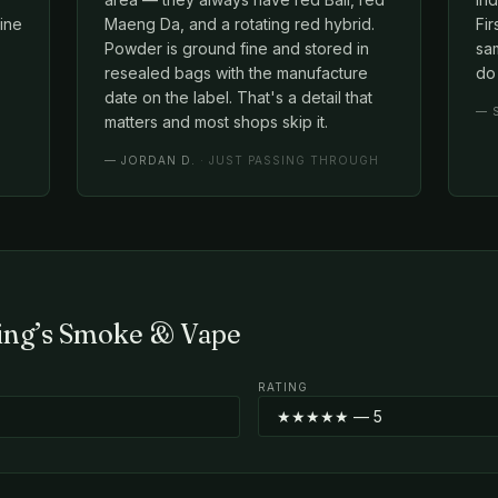
line
Maeng Da, and a rotating red hybrid.
Fir
Powder is ground fine and stored in
sam
resealed bags with the manufacture
do 
date on the label. That's a detail that
—
matters and most shops skip it.
—
JORDAN D.
· JUST PASSING THROUGH
King’s Smoke & Vape
RATING