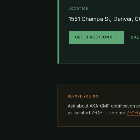
LOCATION
1551 Champa St, Denver, 
GET DIRECTIONS →
CAL
BEFORE YOU GO
Ask about AKA-GMP certification an
as isolated 7-OH — see our
7-OH 