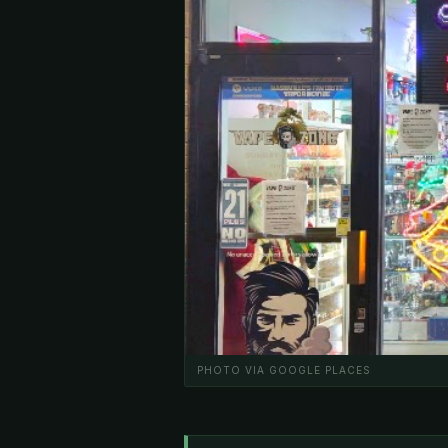
PHOTO VIA GOOGLE PLACES