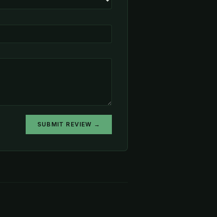
SUBMIT REVIEW →