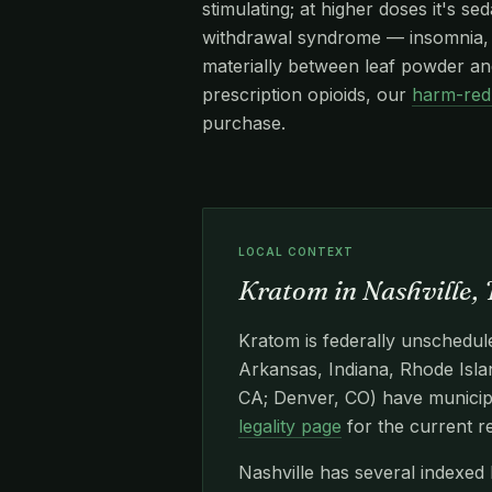
stimulating; at higher doses it's s
withdrawal syndrome — insomnia, re
materially between leaf powder and
prescription opioids, our
harm-red
purchase.
LOCAL CONTEXT
Kratom in Nashville,
Kratom is federally unschedule
Arkansas, Indiana, Rhode Islan
CA; Denver, CO) have municipa
legality page
for the current r
Nashville has several indexed