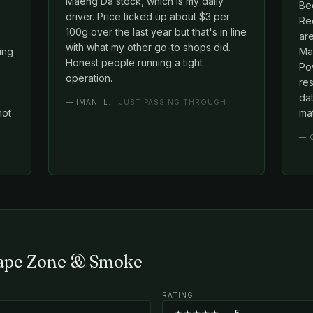
Maeng Da stock, which is my daily
Be
driver. Price ticked up about $3 per
Red
100g over the last year but that's in line
ar
with what my other go-to shops did.
cing
Mae
Honest people running a tight
Po
operation.
re
dat
—
IMANI L.
· JUST PASSING THROUGH
not
mat
—
Vape Zone & Smoke
RATING