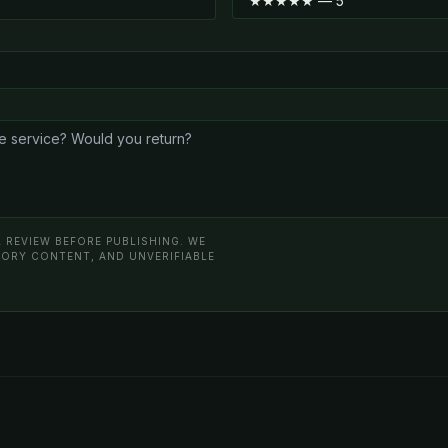
 REVIEW BEFORE PUBLISHING. WE
ATORY CONTENT, AND UNVERIFIABLE