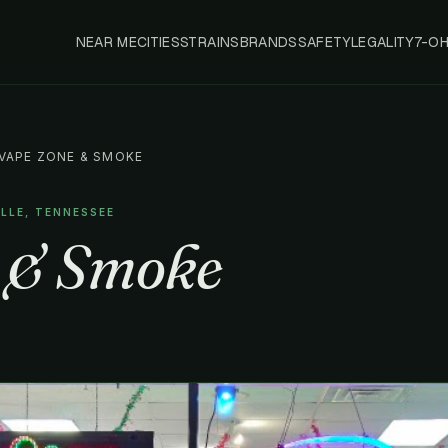
NEAR ME
CITIES
STRAINS
BRANDS
SAFETY
LEGALITY
7-O
VAPE ZONE & SMOKE
ILLE, TENNESSEE
 & Smoke