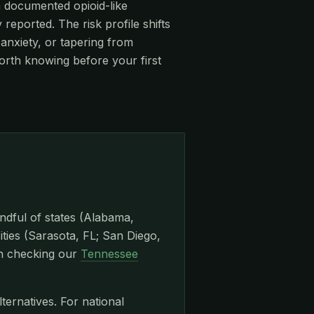
 a documented opioid-like
eported. The risk profile shifts
anxiety, or tapering from
orth knowing before your first
ndful of states (Alabama,
ities (Sarasota, FL; San Diego,
th checking our
Tennessee
lternatives. For national