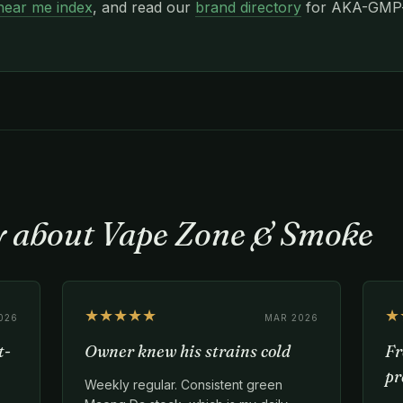
near me index
, and read our
brand directory
for AKA-GMP-c
ay about Vape Zone & Smoke
★★★★★
★
026
MAR 2026
t-
Owner knew his strains cold
Fr
pr
Weekly regular. Consistent green