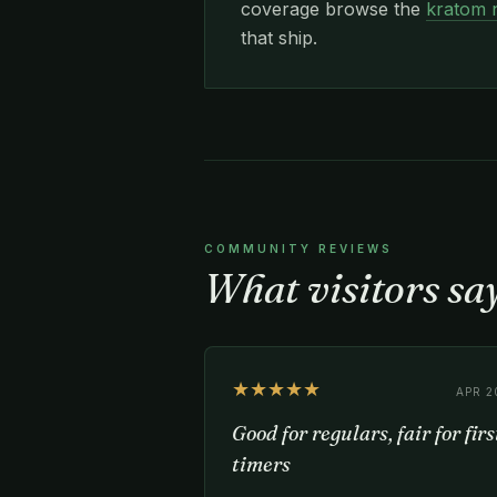
coverage browse the
kratom 
that ship.
COMMUNITY REVIEWS
What visitors s
★★★★★
APR 2
Good for regulars, fair for firs
timers