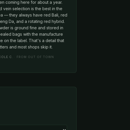
en coming here for about a year.
 vein selection is the best in the
ea — they always have red Bali, red
ng Da, and a rotating red hybrid.
wder is ground fine and stored in
sealed bags with the manufacture
e on the label. That's a detail that
ters and most shops skip it.
COLE C.
· FROM OUT OF TOWN