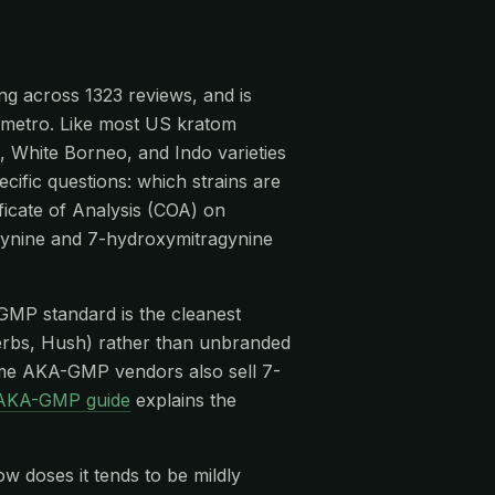
ng across 1323 reviews, and is
le metro. Like most US kratom
, White Borneo, and Indo varieties
cific questions: which strains are
ficate of Analysis (COA) on
agynine and 7-hydroxymitragynine
-GMP standard is the cleanest
rbs, Hush) rather than unbranded
me AKA-GMP vendors also sell 7-
AKA-GMP guide
explains the
ow doses it tends to be mildly