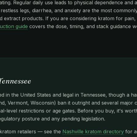
edating. Regular daily use leads to physical dependence and
stless legs, diarrhea, and anxiety are the most commonly r
 extract products. If you are considering kratom for pain, 
uction guide
covers the dose, timing, and stack guidance w
 Tennessee
d in the United States and legal in Tennessee, though a ha
d, Vermont, Wisconsin) ban it outright and several major c
l-level restrictions or age gates. Before you buy, it's wor
egulatory posture and any pending legislation.
 kratom retailers — see the
Nashville kratom directory
for a