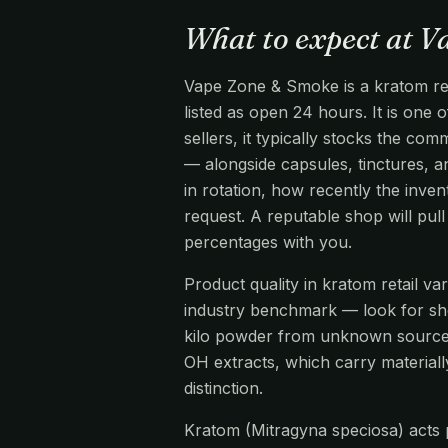
What to expect at 
Vape Zone & Smoke is a kratom ret
listed as open 24 hours. It is one 
sellers, it typically stocks the 
— alongside capsules, tinctures, an
in rotation, how recently the inve
request. A reputable shop will pu
percentages with you.
Product quality in kratom retail v
industry benchmark — look for s
kilo powder from unknown source
OH extracts, which carry materiall
distinction.
Kratom (Mitragyna speciosa) acts pr