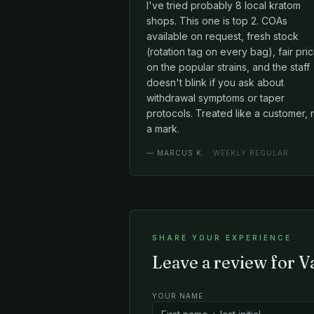
I've tried probably 8 local kratom
shops. This one is top 2. COAs
available on request, fresh stock
(rotation tag on every bag), fair pri
on the popular strains, and the staff
doesn't blink if you ask about
withdrawal symptoms or taper
protocols. Treated like a customer, 
a mark.
—
MARCUS K.
· WEEKLY REGULAR
SHARE YOUR EXPERIENCE
Leave a review for 
YOUR NAME