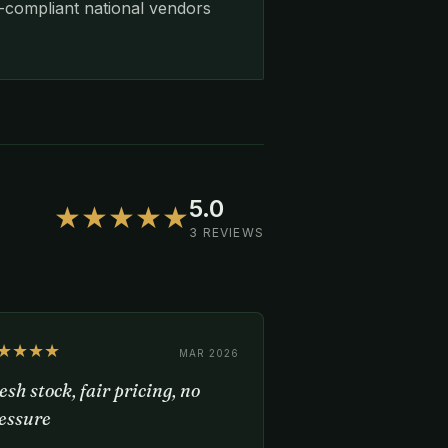
ompliant national vendors
5.0
★★★★★
3 REVIEWS
★★★★
MAR 2026
esh stock, fair pricing, no
essure