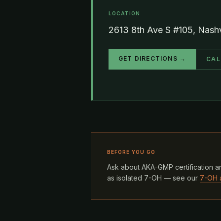
LOCATION
2613 8th Ave S #105, Nash
GET DIRECTIONS →
CAL
BEFORE YOU GO
Ask about AKA-GMP certification an
as isolated 7-OH — see our
7-OH 