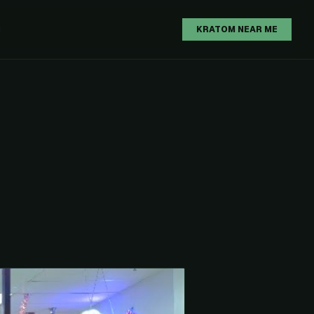
H
KRATOM NEAR ME