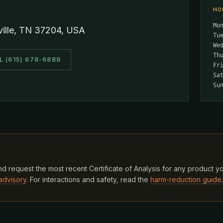
HO
Mo
ville, TN 37204, USA
Tu
We
Th
L (615) 678-6888
Fr
Sa
Su
d request the most recent Certificate of Analysis for any product y
advisory
. For interactions and safety, read the
harm-reduction guide
.