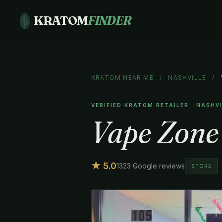
KRATOM
FINDER
KRATOM NEAR ME
/
NASHVILLE
/
VERIFIED KRATOM RETAILER · NASHV
Vape Zone
★ 5.0
1323 Google reviews
STORE