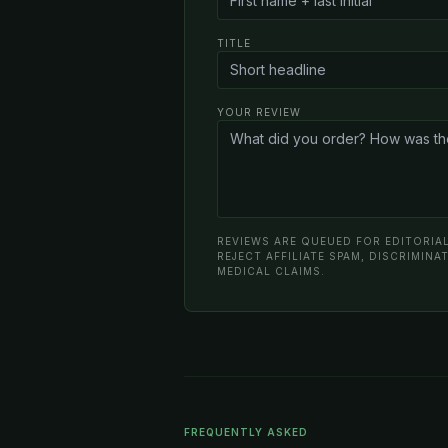
TITLE
YOUR REVIEW
REVIEWS ARE QUEUED FOR EDITORIAL
REJECT AFFILIATE SPAM, DISCRIMIN
MEDICAL CLAIMS.
FREQUENTLY ASKED