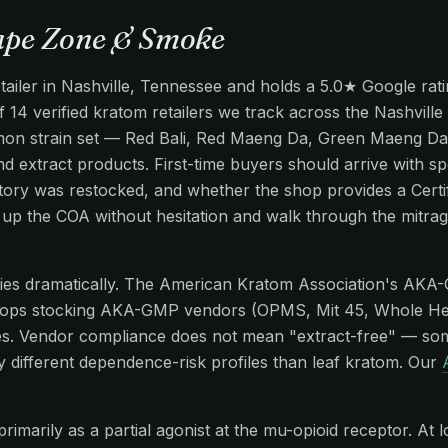
Vape Zone & Smoke
ailer in Nashville, Tennessee and holds a 5.0★ Google rati
of 14 verified kratom retailers we track across the Nashvil
common strain set — Red Bali, Red Maeng Da, Green Maeng Da
d extract products. First-time buyers should arrive with spe
ntory was restocked, and whether the shop provides a Certi
ll up the COA without hesitation and walk through the mitr
aries dramatically. The American Kratom Association's AKA
hops stocking AKA-GMP vendors (OPMS, Mit 45, Whole He
s. Vendor compliance does not mean "extract-free" — so
y different dependence-risk profiles than leaf kratom. Our
imarily as a partial agonist at the mu-opioid receptor. At l