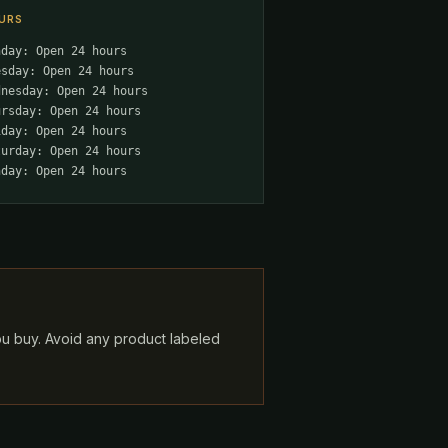
URS
nday: Open 24 hours
esday: Open 24 hours
dnesday: Open 24 hours
ursday: Open 24 hours
iday: Open 24 hours
turday: Open 24 hours
nday: Open 24 hours
ou buy. Avoid any product labeled