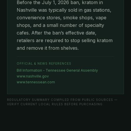
Before the July 1, 2026 ban, kratom in
Nashville was typically sold in gas stations,
convenience stores, smoke shops, vape
shops, and a small number of specialty
cafes. After the ban’s effective date,
retailers are required to stop selling kratom
and remove it from shelves.
OFFICIAL & NEWS REFERENCES
Bill Information - Tennessee General Assembly
www.nashville.gov
www.tennessean.com
REGULATORY SUMMARY COMPILED FROM PUBLIC SOURCES —
VERIFY CURRENT LOCAL RULES BEFORE PURCHASING.