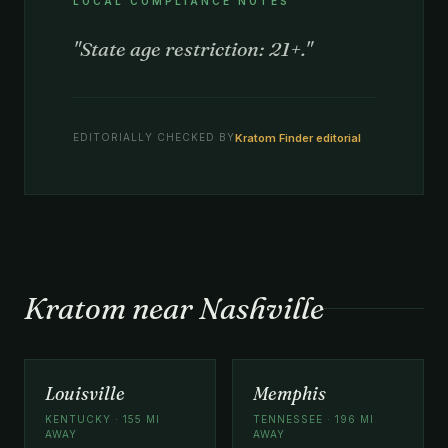
LOCAL COMPLIANCE NOTES
"State age restriction: 21+."
Kratom Finder editorial
EDITORIALLY CHECKED BY
Kratom near Nashville
Louisville
Memphis
KENTUCKY · 155 MI
TENNESSEE · 196 MI
AWAY
AWAY