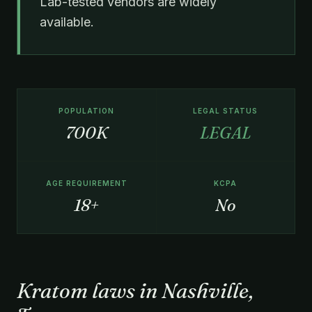
Lab-tested vendors are widely
available.
POPULATION
LEGAL STATUS
700K
LEGAL
AGE REQUIREMENT
KCPA
18+
No
Kratom laws in Nashville,