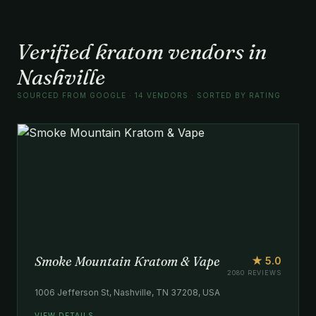
Verified kratom vendors in
Nashville
SOURCED FROM GOOGLE · 14 VENDORS · SORTED BY RATING
Smoke Mountain Kratom & Vape
★ 5.0
2080 REVIEWS
1006 Jefferson St, Nashville, TN 37208, USA
VIEW DETAILS →