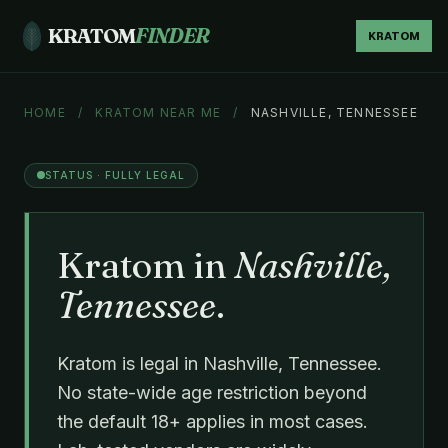
KRATOM
FINDER
KRATOM
HOME
/
KRATOM NEAR ME
/
NASHVILLE, TENNESSEE
STATUS · FULLY LEGAL
Kratom in
Nashville,
Tennessee
.
Kratom is legal in Nashville, Tennessee.
No state-wide age restriction beyond
the default 18+ applies in most cases.