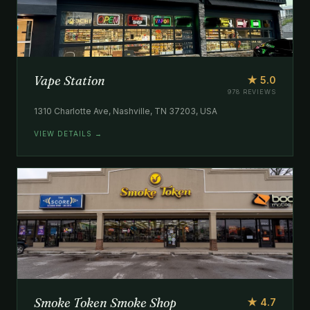
Vape Station
★ 5.0
978 REVIEWS
1310 Charlotte Ave, Nashville, TN 37203, USA
VIEW DETAILS →
Smoke Token Smoke Shop
★ 4.7