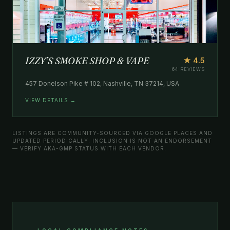
IZZY’S SMOKE SHOP & VAPE
★ 4.5
64 REVIEWS
457 Donelson Pike # 102, Nashville, TN 37214, USA
VIEW DETAILS →
LISTINGS ARE COMMUNITY-SOURCED VIA GOOGLE PLACES AND
UPDATED PERIODICALLY. INCLUSION IS NOT AN ENDORSEMENT
— VERIFY AKA-GMP STATUS WITH EACH VENDOR.