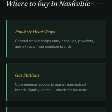
Where to buy in Nashville
Smoke & Head Shops
General smoke shops carry capsules, powders,
and extracts from common brands.
Gas Stations
Convenience access to mainstream extract
brands. Quality varies — check for lab tests.