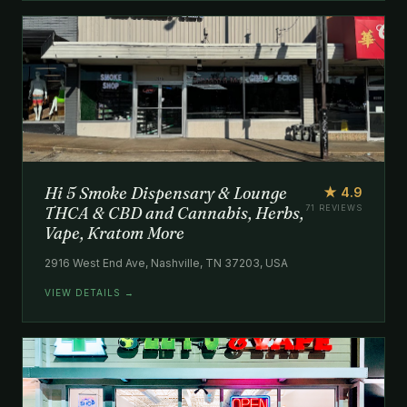
Hi 5 Smoke Dispensary & Lounge
★ 4.9
THCA & CBD and Cannabis, Herbs,
71 REVIEWS
Vape, Kratom More
2916 West End Ave, Nashville, TN 37203, USA
VIEW DETAILS →