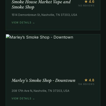
Smoke House Market Vape and
★ 4.6
Smoke Shop
143 REVIEWS
1514 Demonbreun St, Nashville, TN 37203, USA
VIEW DETAILS →
Marley’s Smoke Shop - Downtown
★ 4.8
104 REVIEWS
208 17th Ave N, Nashville, TN 37203, USA
VIEW DETAILS →