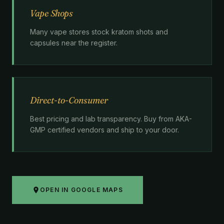
Vape Shops
Many vape stores stock kratom shots and
capsules near the register.
Direct-to-Consumer
Best pricing and lab transparency. Buy from AKA-
GMP certified vendors and ship to your door.
OPEN IN GOOGLE MAPS