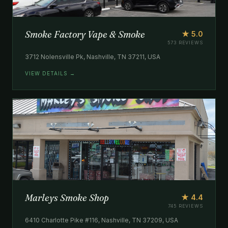
Smoke Factory Vape & Smoke
★ 5.0
573 REVIEWS
3712 Nolensville Pk, Nashville, TN 37211, USA
VIEW DETAILS →
Marleys Smoke Shop
★ 4.4
745 REVIEWS
6410 Charlotte Pike #116, Nashville, TN 37209, USA