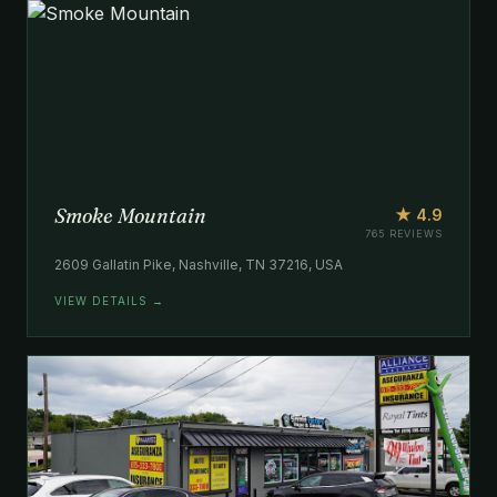
Smoke Mountain
★ 4.9
765 REVIEWS
2609 Gallatin Pike, Nashville, TN 37216, USA
VIEW DETAILS →