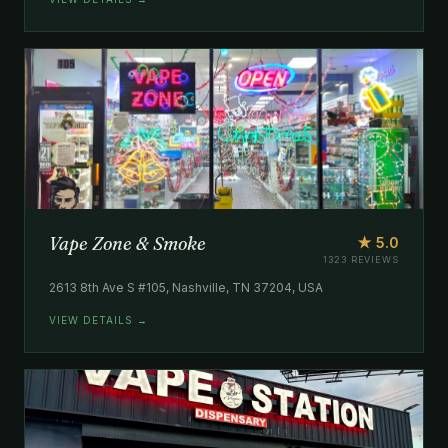
Vape Zone & Smoke
★ 5.0
1323 REVIEWS
2613 8th Ave S #105, Nashville, TN 37204, USA
VIEW DETAILS →