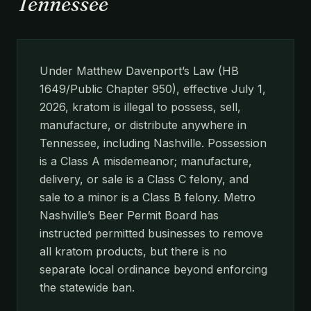
Tennessee
Under Matthew Davenport’s Law (HB
1649/Public Chapter 950), effective July 1,
2026, kratom is illegal to possess, sell,
manufacture, or distribute anywhere in
Tennessee, including Nashville. Possession
is a Class A misdemeanor; manufacture,
delivery, or sale is a Class C felony, and
sale to a minor is a Class B felony. Metro
Nashville’s Beer Permit Board has
instructed permitted businesses to remove
all kratom products, but there is no
separate local ordinance beyond enforcing
the statewide ban.