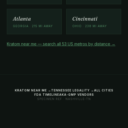
Atlanta
Cincinnati
GEORGIA · 215 MI AWAY
OHIO · 238 MI AWAY
Kratom near me — search all 53 US metros by distance →
KRATOM NEAR ME →
TENNESSEE LEGALITY →
ALL CITIES
FDA TIMELINE
AKA-GMP VENDORS
SPECIMEN REF · NASHVILLE-TN