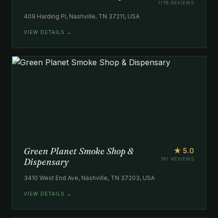
1176 REVIEWS
409 Harding Pl, Nashville, TN 37211, USA
VIEW DETAILS →
Green Planet Smoke Shop &
★ 5.0
Dispensary
761 REVIEWS
3410 West End Ave, Nashville, TN 37203, USA
VIEW DETAILS →