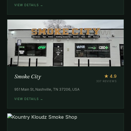
VIEW DETAILS →
Smoke City
★ 4.9
337 REVIEWS
951 Main St, Nashville, TN 37206, USA
VIEW DETAILS →