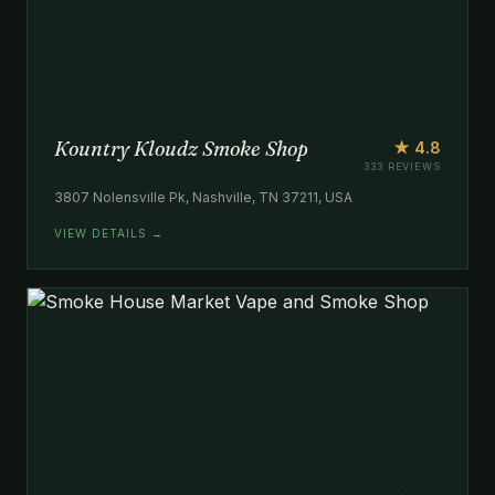
Kountry Kloudz Smoke Shop
★ 4.8
333 REVIEWS
3807 Nolensville Pk, Nashville, TN 37211, USA
VIEW DETAILS →