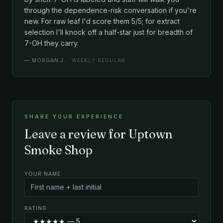
through the dependence-risk conversation if you're
new. For raw leaf I'd score them 5/5; for extract
selection I'll knock off a half-star just for breadth of
7-OH they carry.
—
MORGAN J.
· WEEKLY REGULAR
SHARE YOUR EXPERIENCE
Leave a review for Uptown
Smoke Shop
YOUR NAME
RATING