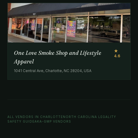
★
One Love Smoke Shop and Lifestyle
4.6
Apparel
1041 Central Ave, Charlotte, NC 28204, USA
ALL VENDORS IN CHARLOTTE
NORTH CAROLINA LEGALITY
SAFETY GUIDE
AKA-GMP VENDORS