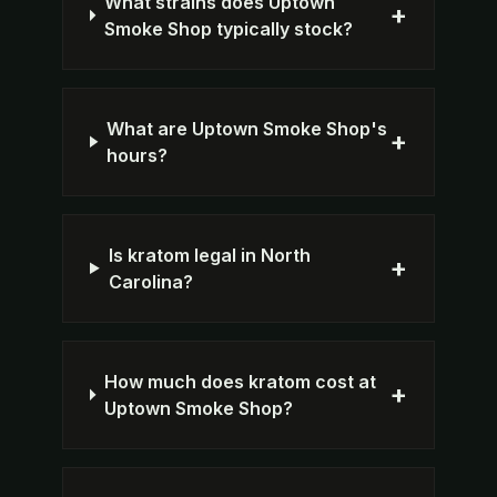
What strains does Uptown
+
Smoke Shop typically stock?
What are Uptown Smoke Shop's
+
hours?
Is kratom legal in North
+
Carolina?
How much does kratom cost at
+
Uptown Smoke Shop?