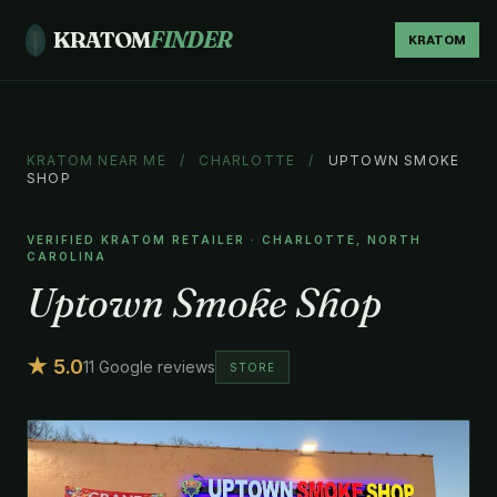
KRATOM
FINDER
KRATOM
KRATOM NEAR ME
/
CHARLOTTE
/
UPTOWN SMOKE
SHOP
VERIFIED KRATOM RETAILER · CHARLOTTE, NORTH
CAROLINA
Uptown Smoke Shop
★ 5.0
11 Google reviews
STORE