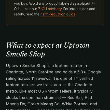
you buy. Avoid any product labeled as isolated 7-
OH — see our
7-OH advisory
. For interactions and
safety, read the
harm-reduction guide
.
What to expect at Uptown
Smoke Shop
Uptown Smoke Shop is a kratom retailer in
Charlotte, North Carolina and holds a 5.0★ Google
rating across 11 reviews. It is one of 14 verified
kratom retailers we track across the Charlotte
metro. Like most US kratom sellers, it typically
stocks the common strain set — Red Bali, Red
Maeng Da, Green Maeng Da, White Borneo, and