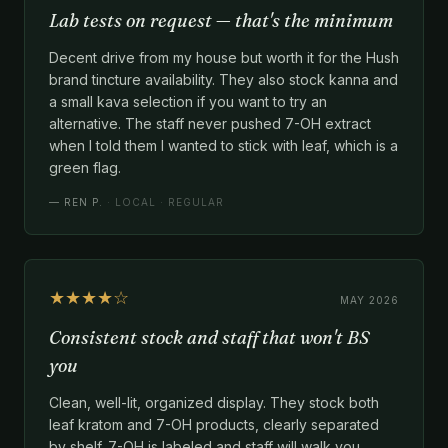
Lab tests on request — that's the minimum
Decent drive from my house but worth it for the Hush
brand tincture availability. They also stock kanna and
a small kava selection if you want to try an
alternative. The staff never pushed 7-OH extract
when I told them I wanted to stick with leaf, which is a
green flag.
—
REN P.
· LOCAL · REGULAR
★★★★☆
MAY 2026
Consistent stock and staff that won't BS
you
Clean, well-lit, organized display. They stock both
leaf kratom and 7-OH products, clearly separated
by shelf. 7-OH is labeled and staff will walk you