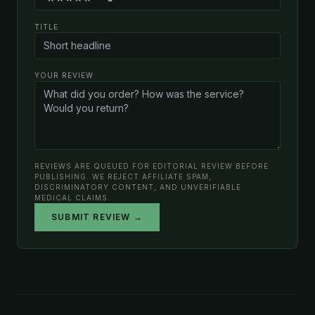
TITLE
YOUR REVIEW
REVIEWS ARE QUEUED FOR EDITORIAL REVIEW BEFORE
PUBLISHING. WE REJECT AFFILIATE SPAM,
DISCRIMINATORY CONTENT, AND UNVERIFIABLE
MEDICAL CLAIMS.
SUBMIT REVIEW →