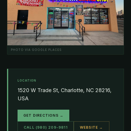
PHOTO VIA GOOGLE PLACES
LOCATION
1520 W Trade St, Charlotte, NC 28216,
USA
GET DIRECTIONS →
CALL (980) 209-9811
WEBSITE →