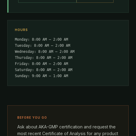
HOURS
Monday: 8:00 AM – 2:00 AM
Tuesday: 8:00 AM – 2:00 AM
Wednesday: 8:00 AM – 2:00 AM
Thursday: 8:00 AM – 2:00 AM
Friday: 8:00 AM – 2:00 AM
Saturday: 8:00 AM – 2:00 AM
Sunday: 9:00 AM – 1:00 AM
BEFORE YOU GO
Ask about AKA-GMP certification and request the
most recent Certificate of Analysis for any product