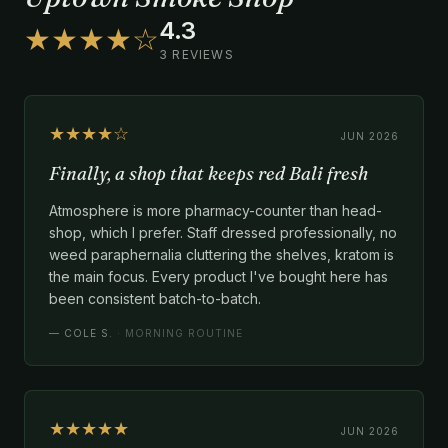
4.3
★★★★☆
3 REVIEWS
★★★★☆
JUN 2026
Finally, a shop that keeps red Bali fresh
Atmosphere is more pharmacy-counter than head-
shop, which I prefer. Staff dressed professionally, no
weed paraphernalia cluttering the shelves, kratom is
the main focus. Every product I've bought here has
been consistent batch-to-batch.
—
COLE S.
· MORNING ROUTINE
★★★★★
JUN 2026