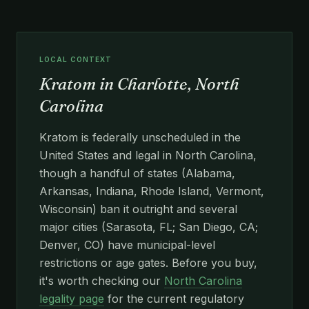
LOCAL CONTEXT
Kratom in Charlotte, North
Carolina
Kratom is federally unscheduled in the
United States and legal in North Carolina,
though a handful of states (Alabama,
Arkansas, Indiana, Rhode Island, Vermont,
Wisconsin) ban it outright and several
major cities (Sarasota, FL; San Diego, CA;
Denver, CO) have municipal-level
restrictions or age gates. Before you buy,
it's worth checking our
North Carolina
legality page
for the current regulatory