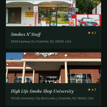
★ 4.7
Smokes N' Stuff
2839 Eastway Dr, Charlotte, NC 28205, USA
★ 4.7
High Life Smoke Shop University
10039 University City Blvd suite j, Charlotte, NC 28262, USA