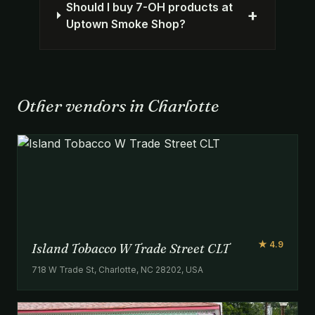
Should I buy 7-OH products at
+
Uptown Smoke Shop?
Other vendors in Charlotte
★ 4.9
Island Tobacco W Trade Street CLT
718 W Trade St, Charlotte, NC 28202, USA