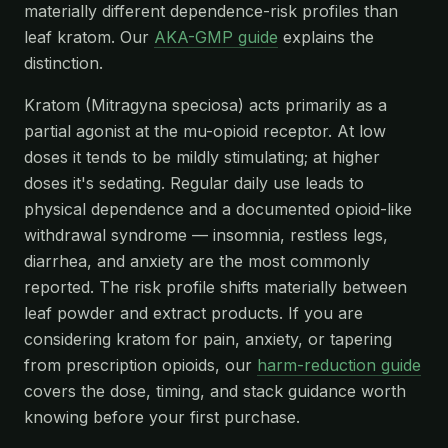
materially different dependence-risk profiles than
leaf kratom. Our
AKA-GMP guide
explains the
distinction.
Kratom (Mitragyna speciosa) acts primarily as a
partial agonist at the mu-opioid receptor. At low
doses it tends to be mildly stimulating; at higher
doses it's sedating. Regular daily use leads to
physical dependence and a documented opioid-like
withdrawal syndrome — insomnia, restless legs,
diarrhea, and anxiety are the most commonly
reported. The risk profile shifts materially between
leaf powder and extract products. If you are
considering kratom for pain, anxiety, or tapering
from prescription opioids, our
harm-reduction guide
covers the dose, timing, and stack guidance worth
knowing before your first purchase.