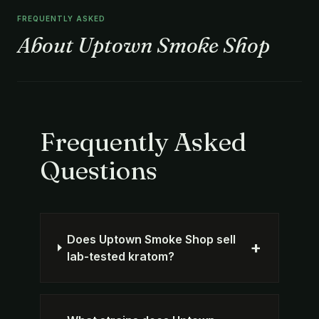
FREQUENTLY ASKED
About Uptown Smoke Shop
Frequently Asked
Questions
Does Uptown Smoke Shop sell
+
lab-tested kratom?