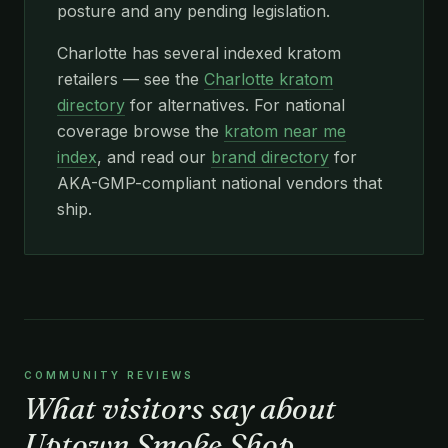
posture and any pending legislation.
Charlotte has several indexed kratom
retailers — see the
Charlotte kratom
directory
for alternatives. For national
coverage browse the
kratom near me
index
, and read our
brand directory
for
AKA-GMP-compliant national vendors that
ship.
COMMUNITY REVIEWS
What visitors say about
Uptown Smoke Shop