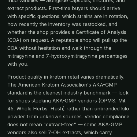
Indo varieties — alongside capsules, tinctures, and
extract products. First-time buyers should arrive
with specific questions: which strains are in rotation,
how recently the inventory was restocked, and
whether the shop provides a Certificate of Analysis
(COA) on request. A reputable shop will pull up the
COA without hesitation and walk through the
mitragynine and 7-hydroxymitragynine percentages
with you.
Product quality in kratom retail varies dramatically.
The American Kratom Association's AKA-GMP
standard is the cleanest industry benchmark — look
for shops stocking AKA-GMP vendors (OPMS, Mit
45, Whole Herbs, Hush) rather than unbranded kilo
powder from unknown sources. Vendor compliance
does not mean "extract-free" — some AKA-GMP
vendors also sell 7-OH extracts, which carry