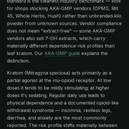
standard is the cleanest industry benchmark — look
for shops stocking AKA-GMP vendors (OPMS, Mit
45, Whole Herbs, Hush) rather than unbranded kilo
powder from unknown sources. Vendor compliance
does not mean "extract-free" — some AKA-GMP
vendors also sell 7-OH extracts, which carry
materially different dependence-risk profiles than
leaf kratom. Our
AKA-GMP guide
explains the
distinction.
Kratom (Mitragyna speciosa) acts primarily as a
partial agonist at the mu-opioid receptor. At low
doses it tends to be mildly stimulating; at higher
doses it's sedating. Regular daily use leads to
physical dependence and a documented opioid-like
withdrawal syndrome — insomnia, restless legs,
diarrhea, and anxiety are the most commonly
reported. The risk profile shifts materially between