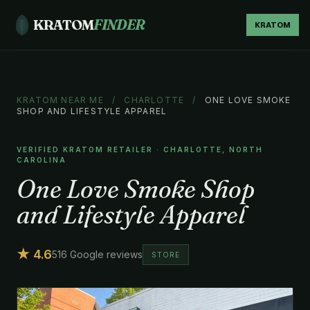
KRATOM
FINDER
KRATOM
KRATOM NEAR ME
/
CHARLOTTE
/
ONE LOVE SMOKE
SHOP AND LIFESTYLE APPAREL
VERIFIED KRATOM RETAILER · CHARLOTTE, NORTH
CAROLINA
One Love Smoke Shop
and Lifestyle Apparel
★ 4.6
516 Google reviews
STORE