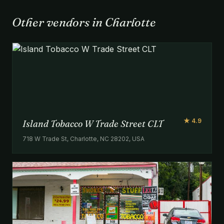
Other vendors in Charlotte
★ 4.9
Island Tobacco W Trade Street CLT
718 W Trade St, Charlotte, NC 28202, USA