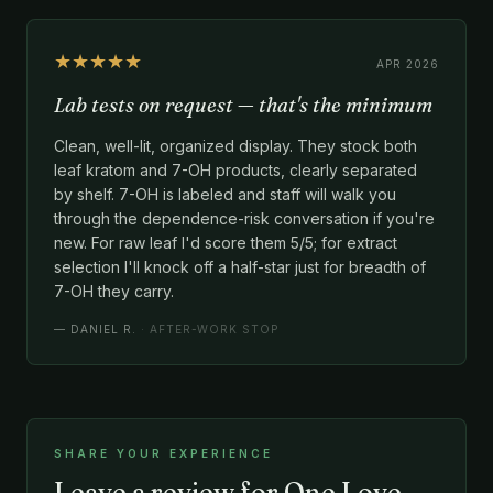
★★★★★
APR 2026
Lab tests on request — that's the minimum
Clean, well-lit, organized display. They stock both
leaf kratom and 7-OH products, clearly separated
by shelf. 7-OH is labeled and staff will walk you
through the dependence-risk conversation if you're
new. For raw leaf I'd score them 5/5; for extract
selection I'll knock off a half-star just for breadth of
7-OH they carry.
—
DANIEL R.
· AFTER-WORK STOP
SHARE YOUR EXPERIENCE
Leave a review for One Love