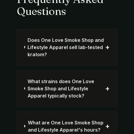
Questions
Does One Love Smoke Shop and
+
Lifestyle Apparel sell lab-tested
kratom?
What strains does One Love
+
Smoke Shop and Lifestyle
Apparel typically stock?
What are One Love Smoke Shop
+
and Lifestyle Apparel's hours?