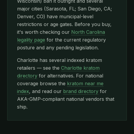
Wisconsin) ban it outright and several
major cities (Sarasota, FL; San Diego, CA;
Denver, CO) have municipal-level
restrictions or age gates. Before you buy,
it's worth checking our
North Carolina
legality page
for the current regulatory
posture and any pending legislation.
Charlotte has several indexed kratom
retailers — see the
Charlotte kratom
directory
for alternatives. For national
coverage browse the
kratom near me
index
, and read our
brand directory
for
AKA-GMP-compliant national vendors that
ship.