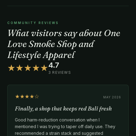
COMMUNITY REVIEWS
What visitors say about One
Love Smoke Shop and
Lifestyle Apparel
4.7
★★★★★
3 REVIEWS
★★★★☆
MAY 2026
Finally, a shop that keeps red Bali fresh
Good harm-reduction conversation when I
mentioned I was trying to taper off daily use. They
recommended a strain stack and suggested