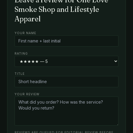
Smoke Shop and Lifestyle
Apparel
YOUR NAME
RATING
TITLE
YOUR REVIEW
REVIEWS ARE QUEUED FOR EDITORIAL REVIEW BEFORE