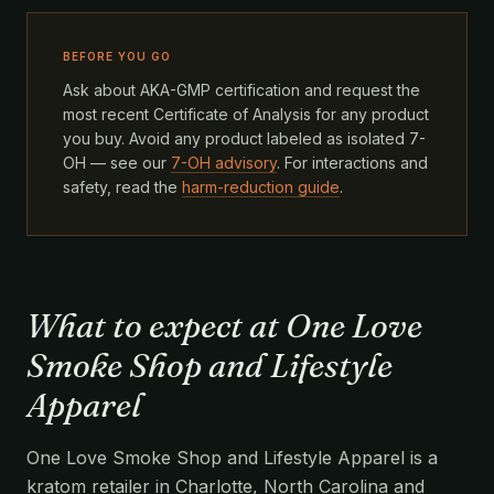
BEFORE YOU GO
Ask about AKA-GMP certification and request the
most recent Certificate of Analysis for any product
you buy. Avoid any product labeled as isolated 7-
OH — see our
7-OH advisory
. For interactions and
safety, read the
harm-reduction guide
.
What to expect at One Love
Smoke Shop and Lifestyle
Apparel
One Love Smoke Shop and Lifestyle Apparel is a
kratom retailer in Charlotte, North Carolina and