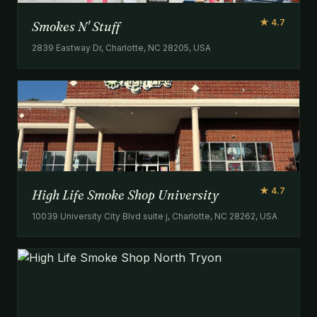
★ 4.7
Smokes N' Stuff
2839 Eastway Dr, Charlotte, NC 28205, USA
★ 4.7
High Life Smoke Shop University
10039 University City Blvd suite j, Charlotte, NC 28262, USA