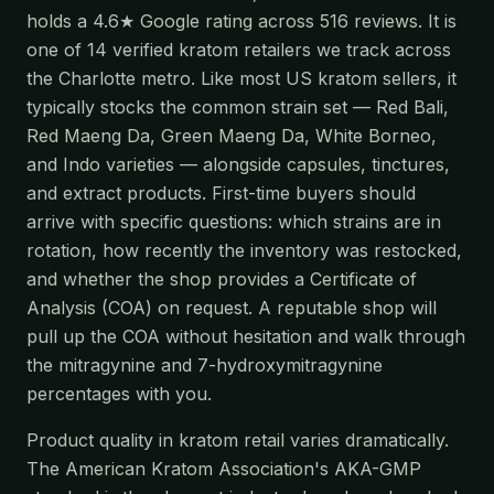
holds a 4.6★ Google rating across 516 reviews. It is
one of 14 verified kratom retailers we track across
the Charlotte metro. Like most US kratom sellers, it
typically stocks the common strain set — Red Bali,
Red Maeng Da, Green Maeng Da, White Borneo,
and Indo varieties — alongside capsules, tinctures,
and extract products. First-time buyers should
arrive with specific questions: which strains are in
rotation, how recently the inventory was restocked,
and whether the shop provides a Certificate of
Analysis (COA) on request. A reputable shop will
pull up the COA without hesitation and walk through
the mitragynine and 7-hydroxymitragynine
percentages with you.
Product quality in kratom retail varies dramatically.
The American Kratom Association's AKA-GMP