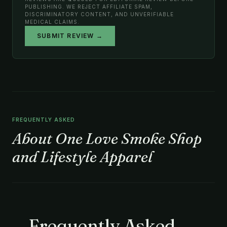
PUBLISHING. WE REJECT AFFILIATE SPAM,
DISCRIMINATORY CONTENT, AND UNVERIFIABLE
MEDICAL CLAIMS.
SUBMIT REVIEW →
FREQUENTLY ASKED
About One Love Smoke Shop
and Lifestyle Apparel
Frequently Asked