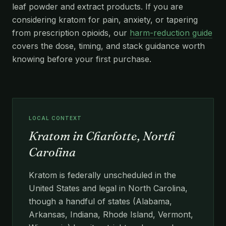
leaf powder and extract products. If you are
considering kratom for pain, anxiety, or tapering
from prescription opioids, our
harm-reduction guide
covers the dose, timing, and stack guidance worth
knowing before your first purchase.
LOCAL CONTEXT
Kratom in Charlotte, North
Carolina
Kratom is federally unscheduled in the
United States and legal in North Carolina,
though a handful of states (Alabama,
Arkansas, Indiana, Rhode Island, Vermont,