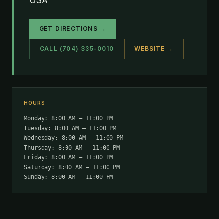
USA
GET DIRECTIONS →
CALL (704) 335-0010
WEBSITE →
HOURS
Monday: 8:00 AM – 11:00 PM
Tuesday: 8:00 AM – 11:00 PM
Wednesday: 8:00 AM – 11:00 PM
Thursday: 8:00 AM – 11:00 PM
Friday: 8:00 AM – 11:00 PM
Saturday: 8:00 AM – 11:00 PM
Sunday: 8:00 AM – 11:00 PM