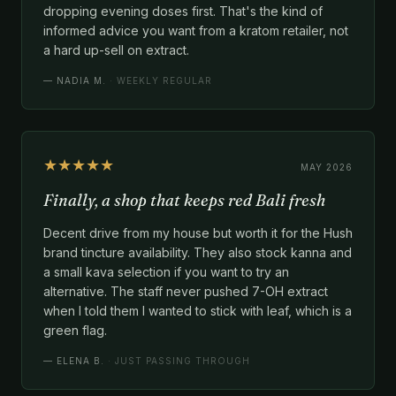
dropping evening doses first. That's the kind of
informed advice you want from a kratom retailer, not
a hard up-sell on extract.
—
NADIA M.
· WEEKLY REGULAR
★★★★★
MAY 2026
Finally, a shop that keeps red Bali fresh
Decent drive from my house but worth it for the Hush
brand tincture availability. They also stock kanna and
a small kava selection if you want to try an
alternative. The staff never pushed 7-OH extract
when I told them I wanted to stick with leaf, which is a
green flag.
—
ELENA B.
· JUST PASSING THROUGH