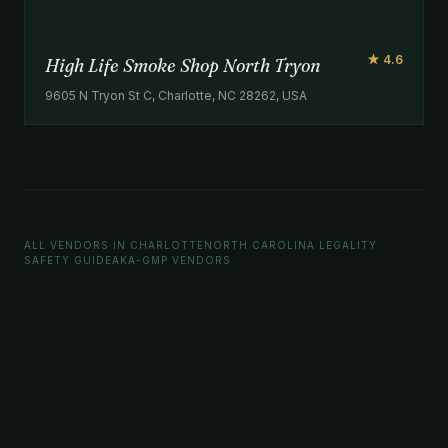
★ 4.6
High Life Smoke Shop North Tryon
9605 N Tryon St C, Charlotte, NC 28262, USA
ALL VENDORS IN CHARLOTTE
NORTH CAROLINA LEGALITY
SAFETY GUIDE
AKA-GMP VENDORS