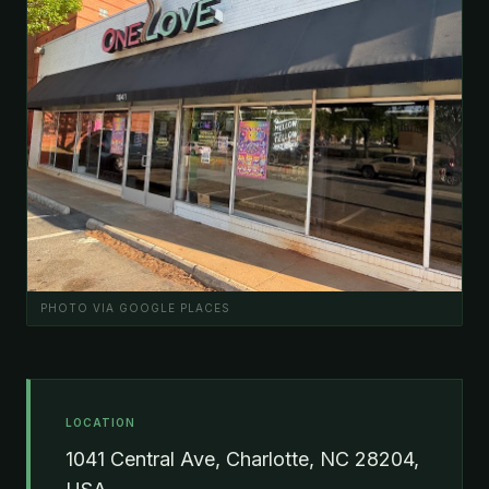
PHOTO VIA GOOGLE PLACES
LOCATION
1041 Central Ave, Charlotte, NC 28204,