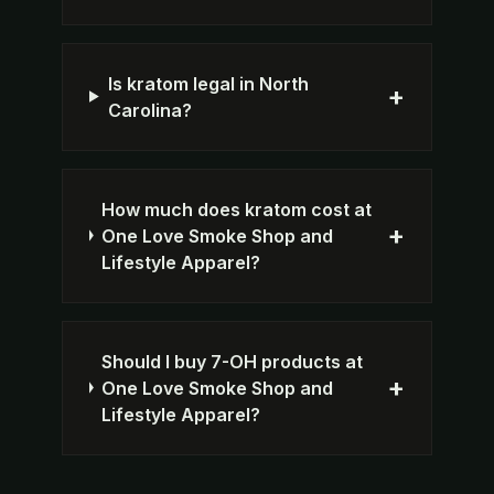
Is kratom legal in North
+
Carolina?
How much does kratom cost at
+
One Love Smoke Shop and
Lifestyle Apparel?
Should I buy 7-OH products at
+
One Love Smoke Shop and
Lifestyle Apparel?