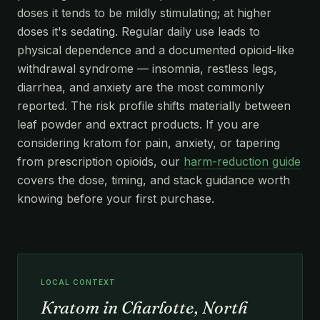
doses it tends to be mildly stimulating; at higher
doses it's sedating. Regular daily use leads to
physical dependence and a documented opioid-like
withdrawal syndrome — insomnia, restless legs,
diarrhea, and anxiety are the most commonly
reported. The risk profile shifts materially between
leaf powder and extract products. If you are
considering kratom for pain, anxiety, or tapering
from prescription opioids, our
harm-reduction guide
covers the dose, timing, and stack guidance worth
knowing before your first purchase.
LOCAL CONTEXT
Kratom in Charlotte, North