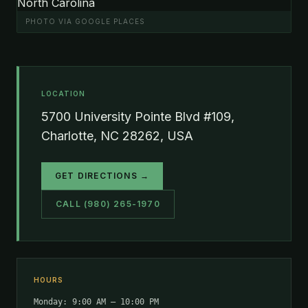
PHOTO VIA GOOGLE PLACES
LOCATION
5700 University Pointe Blvd #109,
Charlotte, NC 28262, USA
GET DIRECTIONS →
CALL (980) 265-1970
HOURS
Monday: 9:00 AM – 10:00 PM