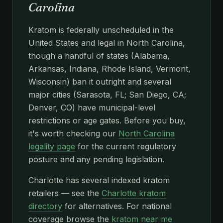
Carolina
Kratom is federally unscheduled in the
United States and legal in North Carolina,
though a handful of states (Alabama,
Arkansas, Indiana, Rhode Island, Vermont,
Wisconsin) ban it outright and several
major cities (Sarasota, FL; San Diego, CA;
Denver, CO) have municipal-level
restrictions or age gates. Before you buy,
it's worth checking our
North Carolina
legality page
for the current regulatory
posture and any pending legislation.
Charlotte has several indexed kratom
retailers — see the
Charlotte kratom
directory
for alternatives. For national
coverage browse the
kratom near me