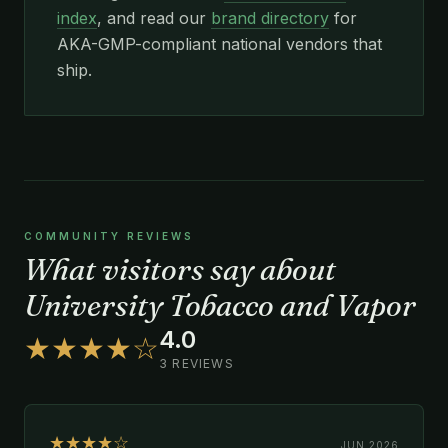
index
, and read our
brand directory
for
AKA-GMP-compliant national vendors that
ship.
COMMUNITY REVIEWS
What visitors say about
University Tobacco and Vapor
4.0
★★★★☆
3 REVIEWS
★★★★☆
JUN 2026