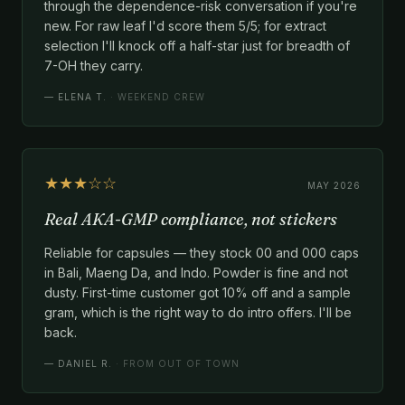
through the dependence-risk conversation if you're
new. For raw leaf I'd score them 5/5; for extract
selection I'll knock off a half-star just for breadth of
7-OH they carry.
—
ELENA T.
· WEEKEND CREW
★★★☆☆
MAY 2026
Real AKA-GMP compliance, not stickers
Reliable for capsules — they stock 00 and 000 caps
in Bali, Maeng Da, and Indo. Powder is fine and not
dusty. First-time customer got 10% off and a sample
gram, which is the right way to do intro offers. I'll be
back.
—
DANIEL R.
· FROM OUT OF TOWN