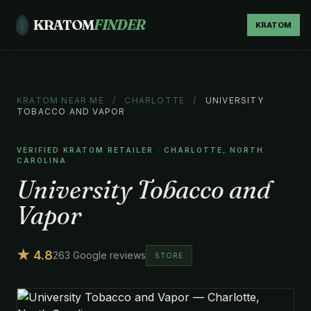
KRATOM
FINDER
KRATOM
KRATOM NEAR ME
/
CHARLOTTE
/
UNIVERSITY
TOBACCO AND VAPOR
VERIFIED KRATOM RETAILER · CHARLOTTE, NORTH
CAROLINA
University Tobacco and
Vapor
★ 4.8
263 Google reviews
STORE