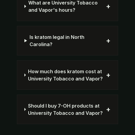
What are University Tobacco
+
and Vapor's hours?
Is kratom legal in North
+
Carolina?
How much does kratom cost at
+
University Tobacco and Vapor?
Should I buy 7-OH products at
+
University Tobacco and Vapor?