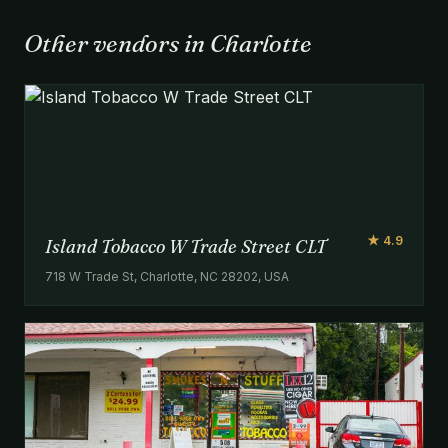
Other vendors in Charlotte
★ 4.9
Island Tobacco W Trade Street CLT
718 W Trade St, Charlotte, NC 28202, USA