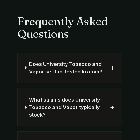
Frequently Asked
Questions
Does University Tobacco and
+
Vapor sell lab-tested kratom?
What strains does University
+
Tobacco and Vapor typically
stock?