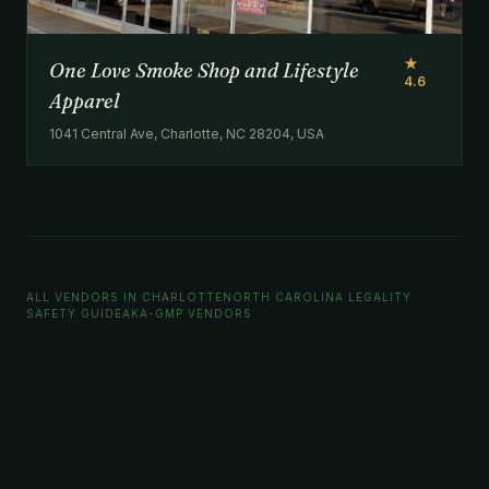
★
One Love Smoke Shop and Lifestyle
4.6
Apparel
1041 Central Ave, Charlotte, NC 28204, USA
ALL VENDORS IN CHARLOTTE
NORTH CAROLINA LEGALITY
SAFETY GUIDE
AKA-GMP VENDORS