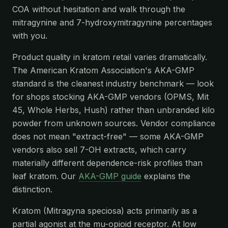
COA without hesitation and walk through the
mitragynine and 7-hydroxymitragynine percentages
with you.
Product quality in kratom retail varies dramatically.
The American Kratom Association's AKA-GMP
standard is the cleanest industry benchmark — look
for shops stocking AKA-GMP vendors (OPMS, Mit
45, Whole Herbs, Hush) rather than unbranded kilo
powder from unknown sources. Vendor compliance
does not mean "extract-free" — some AKA-GMP
vendors also sell 7-OH extracts, which carry
materially different dependence-risk profiles than
leaf kratom. Our
AKA-GMP guide
explains the
distinction.
Kratom (Mitragyna speciosa) acts primarily as a
partial agonist at the mu-opioid receptor. At low