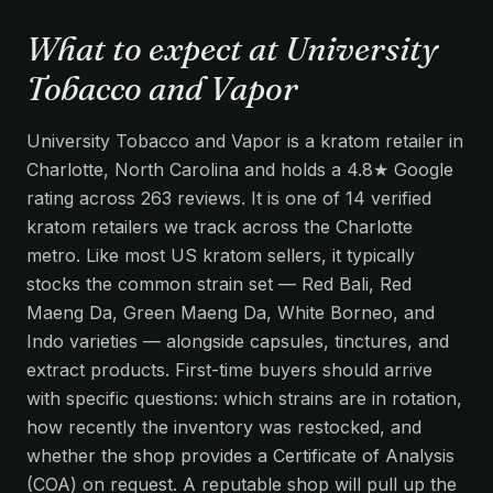
What to expect at University
Tobacco and Vapor
University Tobacco and Vapor is a kratom retailer in
Charlotte, North Carolina and holds a 4.8★ Google
rating across 263 reviews. It is one of 14 verified
kratom retailers we track across the Charlotte
metro. Like most US kratom sellers, it typically
stocks the common strain set — Red Bali, Red
Maeng Da, Green Maeng Da, White Borneo, and
Indo varieties — alongside capsules, tinctures, and
extract products. First-time buyers should arrive
with specific questions: which strains are in rotation,
how recently the inventory was restocked, and
whether the shop provides a Certificate of Analysis
(COA) on request. A reputable shop will pull up the