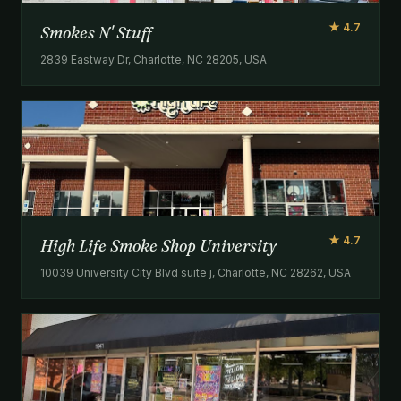
★ 4.7
Smokes N' Stuff
2839 Eastway Dr, Charlotte, NC 28205, USA
★ 4.7
High Life Smoke Shop University
10039 University City Blvd suite j, Charlotte, NC 28262, USA