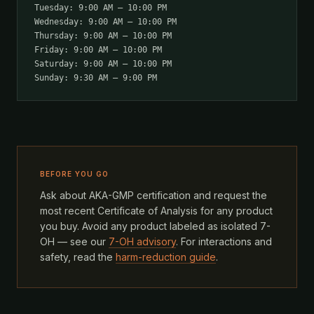
Tuesday: 9:00 AM – 10:00 PM
Wednesday: 9:00 AM – 10:00 PM
Thursday: 9:00 AM – 10:00 PM
Friday: 9:00 AM – 10:00 PM
Saturday: 9:00 AM – 10:00 PM
Sunday: 9:30 AM – 9:00 PM
BEFORE YOU GO
Ask about AKA-GMP certification and request the
most recent Certificate of Analysis for any product
you buy. Avoid any product labeled as isolated 7-
OH — see our
7-OH advisory
. For interactions and
safety, read the
harm-reduction guide
.