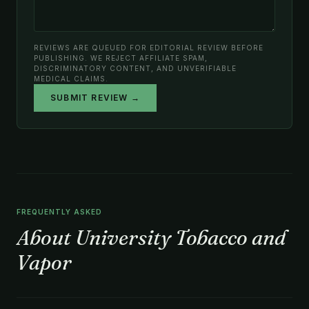
REVIEWS ARE QUEUED FOR EDITORIAL REVIEW BEFORE
PUBLISHING. WE REJECT AFFILIATE SPAM,
DISCRIMINATORY CONTENT, AND UNVERIFIABLE
MEDICAL CLAIMS.
SUBMIT REVIEW →
FREQUENTLY ASKED
About University Tobacco and
Vapor