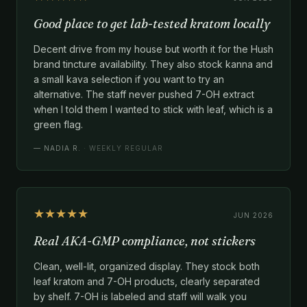
Good place to get lab-tested kratom locally
Decent drive from my house but worth it for the Hush
brand tincture availability. They also stock kanna and
a small kava selection if you want to try an
alternative. The staff never pushed 7-OH extract
when I told them I wanted to stick with leaf, which is a
green flag.
—
NADIA R.
· WEEKLY REGULAR
★★★★★
JUN 2026
Real AKA-GMP compliance, not stickers
Clean, well-lit, organized display. They stock both
leaf kratom and 7-OH products, clearly separated
by shelf. 7-OH is labeled and staff will walk you