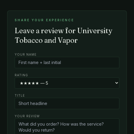
SHARE YOUR EXPERIENCE
Leave a review for University
Tobacco and Vapor
YOUR NAME
RATING
TITLE
YOUR REVIEW