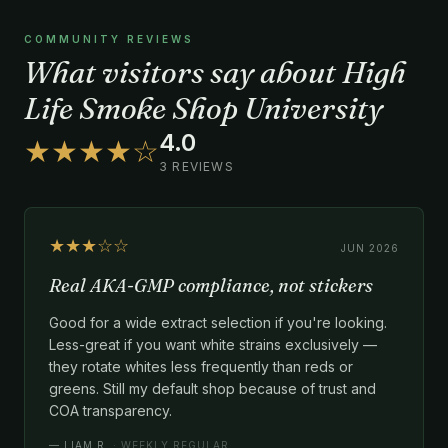
COMMUNITY REVIEWS
What visitors say about High
Life Smoke Shop University
4.0
★★★★☆
3 REVIEWS
★★★☆☆
JUN 2026
Real AKA-GMP compliance, not stickers
Good for a wide extract selection if you're looking.
Less-great if you want white strains exclusively —
they rotate whites less frequently than reds or
greens. Still my default shop because of trust and
COA transparency.
—
LIAM R.
· WEEKLY REGULAR