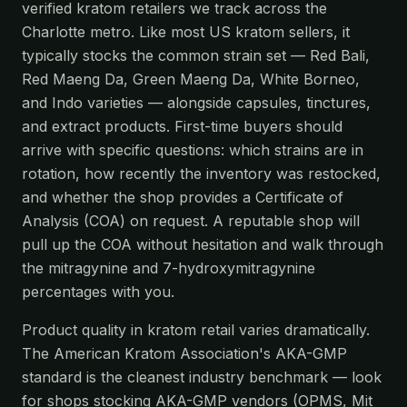
verified kratom retailers we track across the
Charlotte metro. Like most US kratom sellers, it
typically stocks the common strain set — Red Bali,
Red Maeng Da, Green Maeng Da, White Borneo,
and Indo varieties — alongside capsules, tinctures,
and extract products. First-time buyers should
arrive with specific questions: which strains are in
rotation, how recently the inventory was restocked,
and whether the shop provides a Certificate of
Analysis (COA) on request. A reputable shop will
pull up the COA without hesitation and walk through
the mitragynine and 7-hydroxymitragynine
percentages with you.
Product quality in kratom retail varies dramatically.
The American Kratom Association's AKA-GMP
standard is the cleanest industry benchmark — look
for shops stocking AKA-GMP vendors (OPMS, Mit