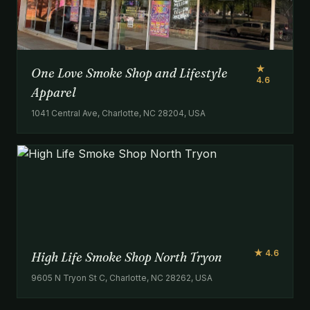
★
One Love Smoke Shop and Lifestyle
4.6
Apparel
1041 Central Ave, Charlotte, NC 28204, USA
★ 4.6
High Life Smoke Shop North Tryon
9605 N Tryon St C, Charlotte, NC 28262, USA