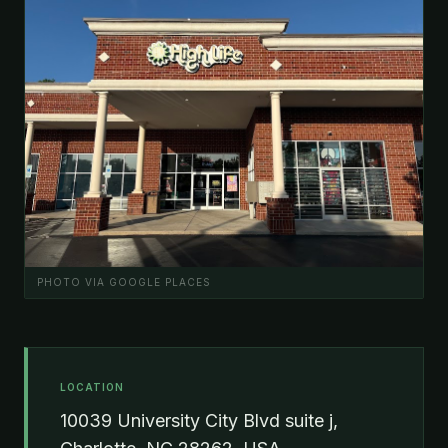
PHOTO VIA GOOGLE PLACES
LOCATION
10039 University City Blvd suite j,