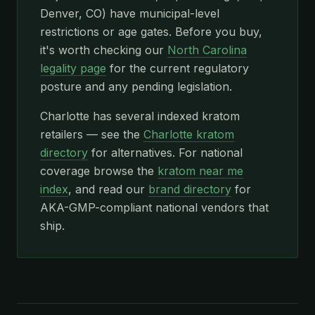
Denver, CO) have municipal-level
restrictions or age gates. Before you buy,
it's worth checking our
North Carolina
legality page
for the current regulatory
posture and any pending legislation.
Charlotte has several indexed kratom
retailers — see the
Charlotte kratom
directory
for alternatives. For national
coverage browse the
kratom near me
index
, and read our
brand directory
for
AKA-GMP-compliant national vendors that
ship.