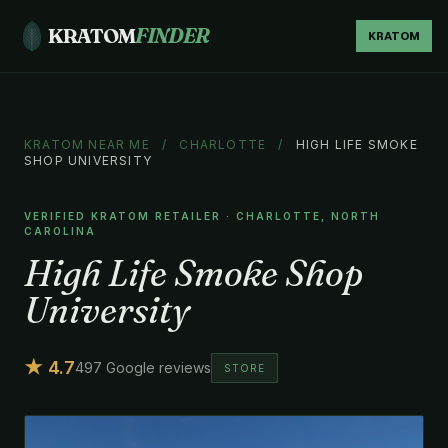
KRATOM
FINDER
KRATOM
KRATOM NEAR ME
/
CHARLOTTE
/
HIGH LIFE SMOKE
SHOP UNIVERSITY
VERIFIED KRATOM RETAILER · CHARLOTTE, NORTH
CAROLINA
High Life Smoke Shop
University
★ 4.7
497 Google reviews
STORE