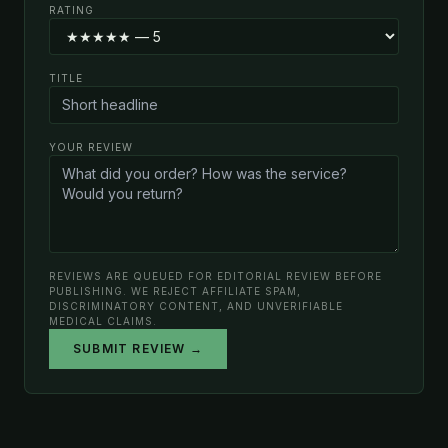
RATING
TITLE
YOUR REVIEW
REVIEWS ARE QUEUED FOR EDITORIAL REVIEW BEFORE
PUBLISHING. WE REJECT AFFILIATE SPAM,
DISCRIMINATORY CONTENT, AND UNVERIFIABLE
MEDICAL CLAIMS.
SUBMIT REVIEW →