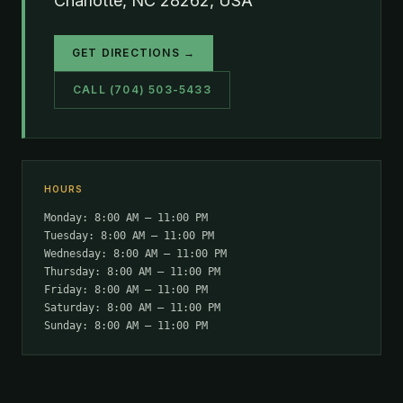
Charlotte, NC 28262, USA
GET DIRECTIONS →
CALL (704) 503-5433
HOURS
Monday: 8:00 AM – 11:00 PM
Tuesday: 8:00 AM – 11:00 PM
Wednesday: 8:00 AM – 11:00 PM
Thursday: 8:00 AM – 11:00 PM
Friday: 8:00 AM – 11:00 PM
Saturday: 8:00 AM – 11:00 PM
Sunday: 8:00 AM – 11:00 PM