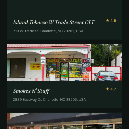
★ 4.9
Island Tobacco W Trade Street CLT
718 W Trade St, Charlotte, NC 28202, USA
★ 4.7
Smokes N' Stuff
2839 Eastway Dr, Charlotte, NC 28205, USA