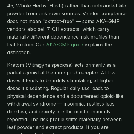
45, Whole Herbs, Hush) rather than unbranded kilo
powder from unknown sources. Vendor compliance
does not mean "extract-free" — some AKA-GMP
vendors also sell 7-OH extracts, which carry
materially different dependence-risk profiles than
leaf kratom. Our
AKA-GMP guide
explains the
distinction.
Kratom (Mitragyna speciosa) acts primarily as a
partial agonist at the mu-opioid receptor. At low
doses it tends to be mildly stimulating; at higher
doses it's sedating. Regular daily use leads to
physical dependence and a documented opioid-like
withdrawal syndrome — insomnia, restless legs,
diarrhea, and anxiety are the most commonly
reported. The risk profile shifts materially between
leaf powder and extract products. If you are