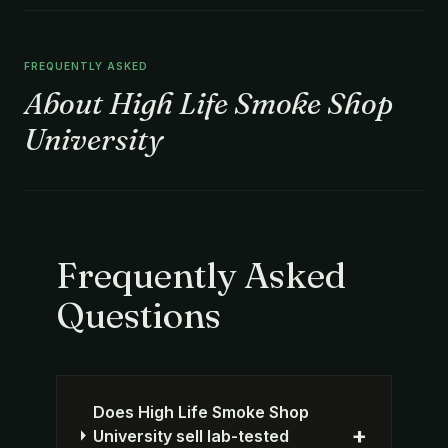
FREQUENTLY ASKED
About High Life Smoke Shop
University
Frequently Asked
Questions
Does High Life Smoke Shop
+
University sell lab-tested