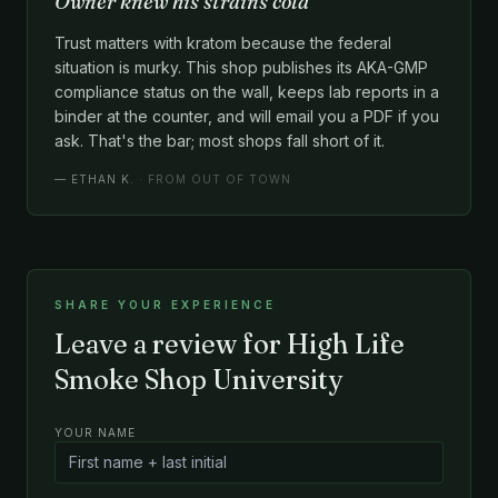
Owner knew his strains cold
Trust matters with kratom because the federal
situation is murky. This shop publishes its AKA-GMP
compliance status on the wall, keeps lab reports in a
binder at the counter, and will email you a PDF if you
ask. That's the bar; most shops fall short of it.
—
ETHAN K.
· FROM OUT OF TOWN
SHARE YOUR EXPERIENCE
Leave a review for High Life
Smoke Shop University
YOUR NAME