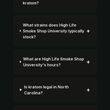
kratom?
What strains does High Life
+
Smoke Shop University typically
stock?
What are High Life Smoke Shop
+
University's hours?
Is kratom legal in North
+
Carolina?