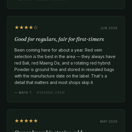
★★★★☆
JUN 2026
Good for regulars, fair for first-timers
Been coming here for about a year. Red vein
selection is the best in the area — they always have
red Bali, red Maeng Da, and a rotating red hybrid.
Powder is ground fine and stored in resealed bags
with the manufacture date on the label. That's a
detail that matters and most shops skip it.
—
MAYA T.
· WEEKEND CREW
★★★★★
MAY 2026