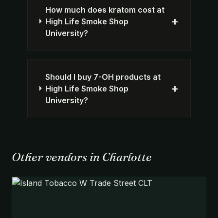
How much does kratom cost at
+
High Life Smoke Shop
University?
Should I buy 7-OH products at
+
High Life Smoke Shop
University?
Other vendors in Charlotte