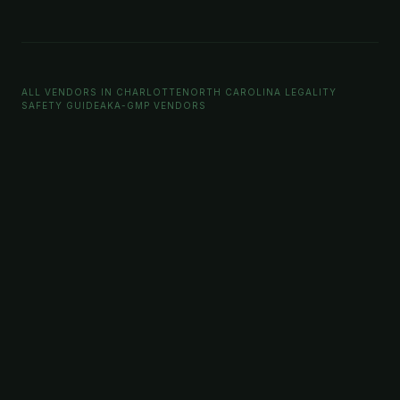
ALL VENDORS IN CHARLOTTE
NORTH CAROLINA LEGALITY
SAFETY GUIDE
AKA-GMP VENDORS