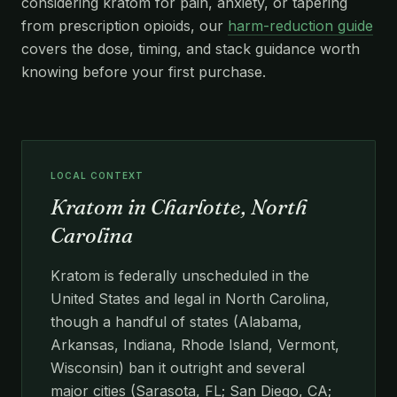
considering kratom for pain, anxiety, or tapering
from prescription opioids, our
harm-reduction guide
covers the dose, timing, and stack guidance worth
knowing before your first purchase.
LOCAL CONTEXT
Kratom in Charlotte, North
Carolina
Kratom is federally unscheduled in the
United States and legal in North Carolina,
though a handful of states (Alabama,
Arkansas, Indiana, Rhode Island, Vermont,
Wisconsin) ban it outright and several
major cities (Sarasota, FL; San Diego, CA;