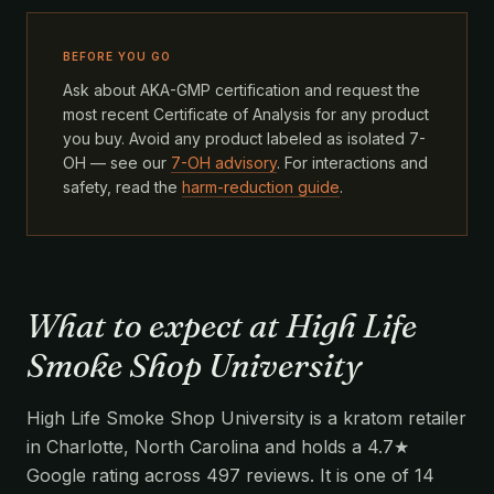
BEFORE YOU GO
Ask about AKA-GMP certification and request the
most recent Certificate of Analysis for any product
you buy. Avoid any product labeled as isolated 7-
OH — see our
7-OH advisory
. For interactions and
safety, read the
harm-reduction guide
.
What to expect at High Life
Smoke Shop University
High Life Smoke Shop University is a kratom retailer
in Charlotte, North Carolina and holds a 4.7★
Google rating across 497 reviews. It is one of 14