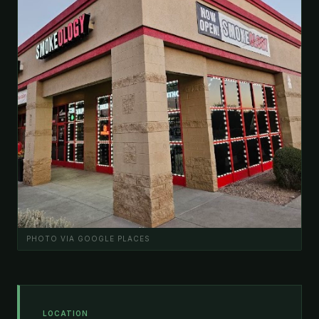
PHOTO VIA GOOGLE PLACES
LOCATION