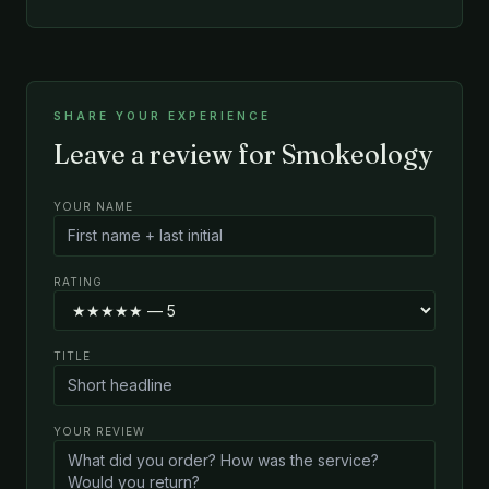
SHARE YOUR EXPERIENCE
Leave a review for Smokeology
YOUR NAME
RATING
TITLE
YOUR REVIEW