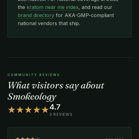
the
kratom near me index
, and read our
brand directory
for AKA-GMP-compliant
national vendors that ship.
COMMUNITY REVIEWS
What visitors say about
Smokeology
4.7
★★★★★
3 REVIEWS
★★★★☆