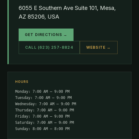
6055 E Southern Ave Suite 101, Mesa,
AZ 85206, USA
GET DIRECTIONS →
CALL (623) 257-8824
WEBSITE →
HOURS
Monday: 7:00 AM – 9:00 PM
Tuesday: 7:00 AM – 9:00 PM
Wednesday: 7:00 AM – 9:00 PM
Thursday: 7:00 AM – 9:00 PM
Friday: 7:00 AM – 9:00 PM
Saturday: 7:00 AM – 9:00 PM
Sunday: 8:00 AM – 8:00 PM