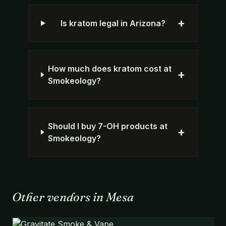
+
Is kratom legal in Arizona?
How much does kratom cost at
+
Smokeology?
Should I buy 7-OH products at
+
Smokeology?
Other vendors in Mesa