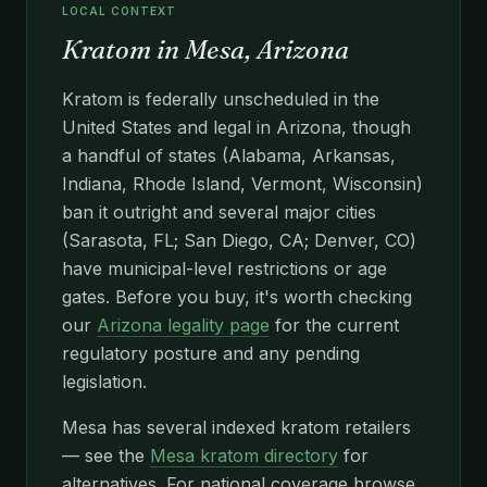
LOCAL CONTEXT
Kratom in Mesa, Arizona
Kratom is federally unscheduled in the
United States and legal in Arizona, though
a handful of states (Alabama, Arkansas,
Indiana, Rhode Island, Vermont, Wisconsin)
ban it outright and several major cities
(Sarasota, FL; San Diego, CA; Denver, CO)
have municipal-level restrictions or age
gates. Before you buy, it's worth checking
our
Arizona legality page
for the current
regulatory posture and any pending
legislation.
Mesa has several indexed kratom retailers
— see the
Mesa kratom directory
for
alternatives. For national coverage browse