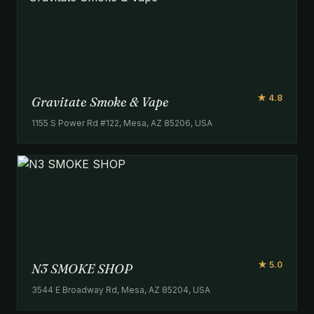
★ 4.8
Gravitate Smoke & Vape
1155 S Power Rd #122, Mesa, AZ 85206, USA
★ 5.0
N3 SMOKE SHOP
3544 E Broadway Rd, Mesa, AZ 85204, USA