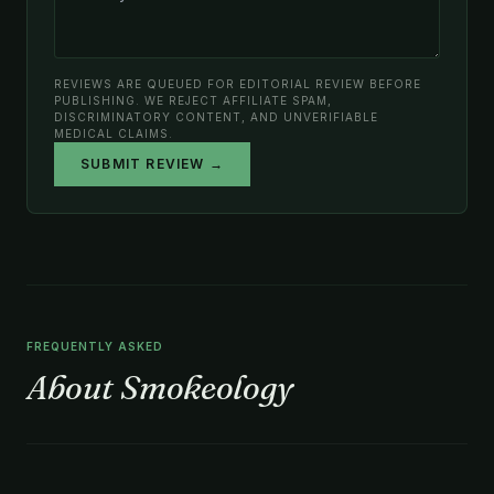
REVIEWS ARE QUEUED FOR EDITORIAL REVIEW BEFORE
PUBLISHING. WE REJECT AFFILIATE SPAM,
DISCRIMINATORY CONTENT, AND UNVERIFIABLE
MEDICAL CLAIMS.
SUBMIT REVIEW →
FREQUENTLY ASKED
About Smokeology