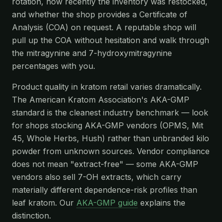
rotation, how recently the inventory was restocked,
and whether the shop provides a Certificate of
Analysis (COA) on request. A reputable shop will
pull up the COA without hesitation and walk through
the mitragynine and 7-hydroxymitragynine
percentages with you.
Product quality in kratom retail varies dramatically.
The American Kratom Association's AKA-GMP
standard is the cleanest industry benchmark — look
for shops stocking AKA-GMP vendors (OPMS, Mit
45, Whole Herbs, Hush) rather than unbranded kilo
powder from unknown sources. Vendor compliance
does not mean "extract-free" — some AKA-GMP
vendors also sell 7-OH extracts, which carry
materially different dependence-risk profiles than
leaf kratom. Our
AKA-GMP guide
explains the
distinction.