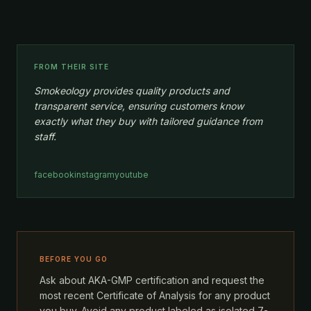
FROM THEIR SITE
Smokeology provides quality products and
transparent service, ensuring customers know
exactly what they buy with tailored guidance from
staff.
facebook
instagram
youtube
BEFORE YOU GO
Ask about AKA-GMP certification and request the
most recent Certificate of Analysis for any product
you buy. Avoid any product labeled as isolated 7-