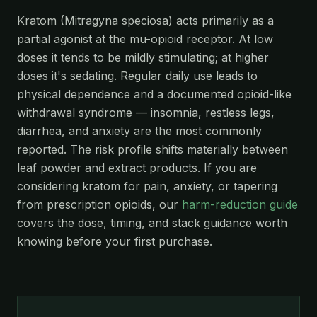
Kratom (Mitragyna speciosa) acts primarily as a
partial agonist at the mu-opioid receptor. At low
doses it tends to be mildly stimulating; at higher
doses it's sedating. Regular daily use leads to
physical dependence and a documented opioid-like
withdrawal syndrome — insomnia, restless legs,
diarrhea, and anxiety are the most commonly
reported. The risk profile shifts materially between
leaf powder and extract products. If you are
considering kratom for pain, anxiety, or tapering
from prescription opioids, our
harm-reduction guide
covers the dose, timing, and stack guidance worth
knowing before your first purchase.