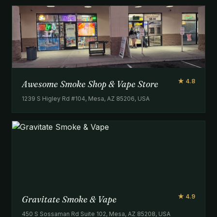
★ 4.8
Awesome Smoke Shop & Vape Store
1239 S Higley Rd #104, Mesa, AZ 85206, USA
★ 4.9
Gravitate Smoke & Vape
450 S Sossaman Rd Suite 102, Mesa, AZ 85208, USA