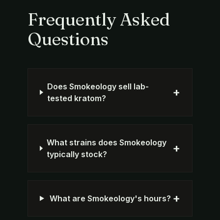
Frequently Asked
Questions
Does Smokeology sell lab-
+
tested kratom?
What strains does Smokeology
+
typically stock?
+
What are Smokeology's hours?