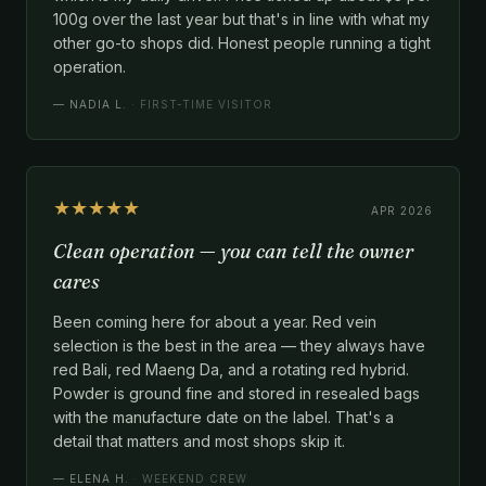
100g over the last year but that's in line with what my
other go-to shops did. Honest people running a tight
operation.
—
NADIA L.
· FIRST-TIME VISITOR
★★★★★
APR 2026
Clean operation — you can tell the owner
cares
Been coming here for about a year. Red vein
selection is the best in the area — they always have
red Bali, red Maeng Da, and a rotating red hybrid.
Powder is ground fine and stored in resealed bags
with the manufacture date on the label. That's a
detail that matters and most shops skip it.
—
ELENA H.
· WEEKEND CREW