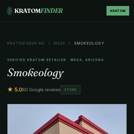
KRATOM
FINDER
KRATOM
KRATOM NEAR ME
/
MESA
/
SMOKEOLOGY
VERIFIED KRATOM RETAILER · MESA, ARIZONA
Smokeology
★ 5.0
80 Google reviews
STORE