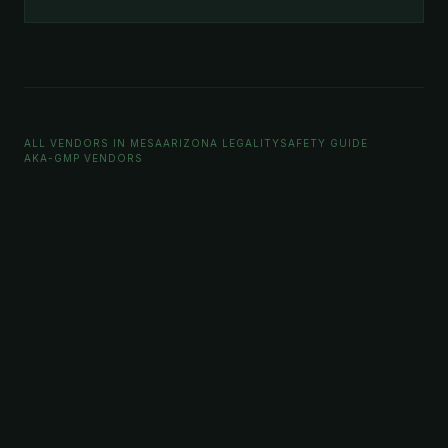
ALL VENDORS IN MESA
ARIZONA LEGALITY
SAFETY GUIDE
AKA-GMP VENDORS