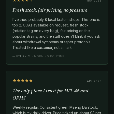
MAY 2026
Fresh stock, fair pricing, no pressure
I've tried probably 8 local kratom shops. This one is
top 2. COAs available on request, fresh stock
(rotation tag on every bag), fair pricing on the
popular strains, and the staff doesn't blink if you ask
about withdrawal symptoms or taper protocols.
Treated like a customer, not a mark.
—
ETHAN C.
· MORNING ROUTINE
★★★★★
APR 2026
The only place I trust for MIT-45 and
OPMS
Weekly regular. Consistent green Maeng Da stock,
which is my daily driver. Price ticked up about $3 per