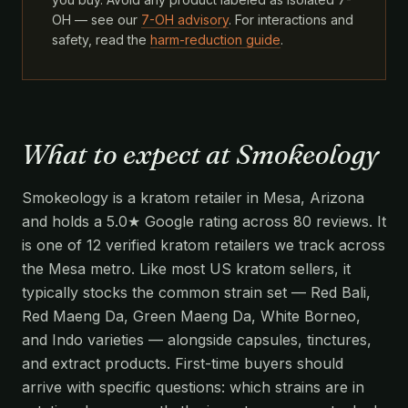
OH — see our
7-OH advisory
. For interactions and
safety, read the
harm-reduction guide
.
What to expect at Smokeology
Smokeology is a kratom retailer in Mesa, Arizona
and holds a 5.0★ Google rating across 80 reviews. It
is one of 12 verified kratom retailers we track across
the Mesa metro. Like most US kratom sellers, it
typically stocks the common strain set — Red Bali,
Red Maeng Da, Green Maeng Da, White Borneo,
and Indo varieties — alongside capsules, tinctures,
and extract products. First-time buyers should
arrive with specific questions: which strains are in