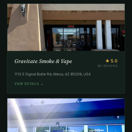
Gravitate Smoke & Vape
★ 5.0
361 REVIEWS
1113 S Signal Butte Rd, Mesa, AZ 85208, USA
VIEW DETAILS →