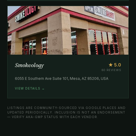
Smokeology
★ 5.0
80 REVIEWS
6055 E Southern Ave Suite 101, Mesa, AZ 85206, USA
VIEW DETAILS →
LISTINGS ARE COMMUNITY-SOURCED VIA GOOGLE PLACES AND
UPDATED PERIODICALLY. INCLUSION IS NOT AN ENDORSEMENT
— VERIFY AKA-GMP STATUS WITH EACH VENDOR.