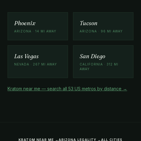
Phoenix
Tucson
ARIZONA · 14 MI AWAY
ARIZONA · 96 MI AWAY
Las Vegas
San Diego
NEVADA · 267 MI AWAY
CALIFORNIA · 312 MI
AWAY
Kratom near me — search all 53 US metros by distance →
KRATOM NEAR ME →
ARIZONA LEGALITY →
ALL CITIES