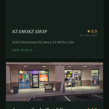
N3 SMOKE SHOP
★ 5.0
632 REVIEWS
3544 E Broadway Rd, Mesa, AZ 85204, USA
VIEW DETAILS →