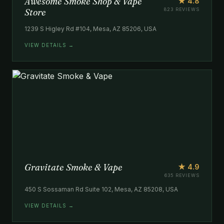
Awesome Smoke Shop & Vape
★ 4.8
Store
823 REVIEWS
1239 S Higley Rd #104, Mesa, AZ 85206, USA
VIEW DETAILS →
Gravitate Smoke & Vape
★ 4.9
635 REVIEWS
450 S Sossaman Rd Suite 102, Mesa, AZ 85208, USA
VIEW DETAILS →