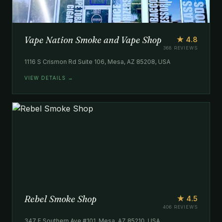
Vape Nation Smoke and Vape Shop
★ 4.8
368 REVIEWS
1116 S Crismon Rd Suite 106, Mesa, AZ 85208, USA
VIEW DETAILS →
Rebel Smoke Shop
★ 4.5
406 REVIEWS
347 E Southern Ave #101, Mesa, AZ 85210, USA