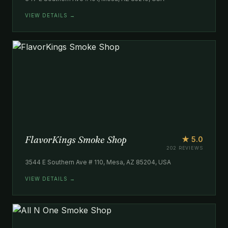
VIEW DETAILS →
FlavorKings Smoke Shop
★ 5.0
202 REVIEWS
3544 E Southern Ave # 110, Mesa, AZ 85204, USA
VIEW DETAILS →