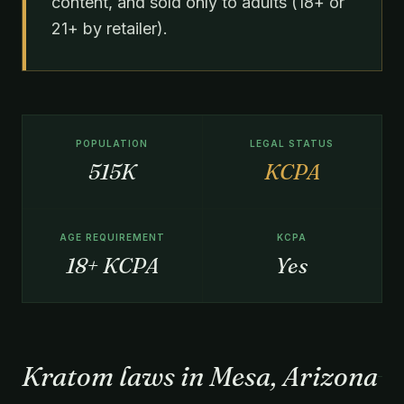
content, and sold only to adults (18+ or
21+ by retailer).
POPULATION
LEGAL STATUS
515K
KCPA
AGE REQUIREMENT
KCPA
18+ KCPA
Yes
Kratom laws in Mesa, Arizona