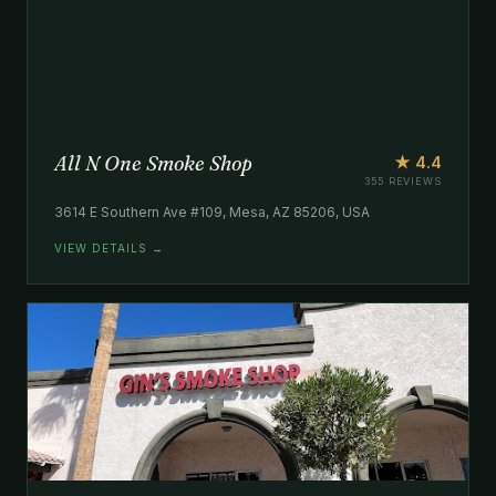
All N One Smoke Shop
★ 4.4
355 REVIEWS
3614 E Southern Ave #109, Mesa, AZ 85206, USA
VIEW DETAILS →