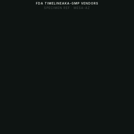
FDA TIMELINE
AKA-GMP VENDORS
SPECIMEN REF · MESA-AZ