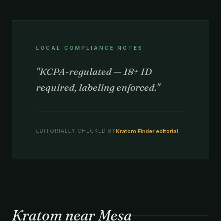
LOCAL COMPLIANCE NOTES
"KCPA-regulated — 18+ ID
required, labeling enforced."
Kratom Finder editorial
EDITORIALLY CHECKED BY
Kratom near Mesa