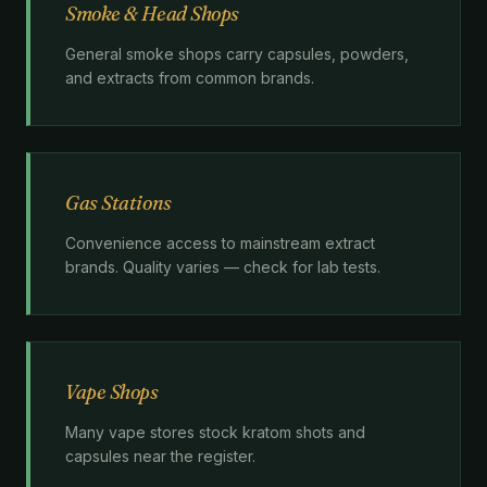
Smoke & Head Shops
General smoke shops carry capsules, powders,
and extracts from common brands.
Gas Stations
Convenience access to mainstream extract
brands. Quality varies — check for lab tests.
Vape Shops
Many vape stores stock kratom shots and
capsules near the register.