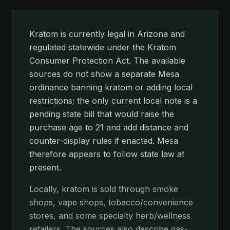
Kratom is currently legal in Arizona and
regulated statewide under the Kratom
Consumer Protection Act. The available
sources do not show a separate Mesa
ordinance banning kratom or adding local
restrictions; the only current local note is a
pending state bill that would raise the
purchase age to 21 and add distance and
counter-display rules if enacted. Mesa
therefore appears to follow state law at
present.
Locally, kratom is sold through smoke
shops, vape shops, tobacco/convenience
stores, and some specialty herb/wellness
retailers. The sources also describe gas-