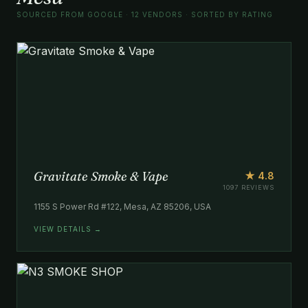
SOURCED FROM GOOGLE · 12 VENDORS · SORTED BY RATING
Gravitate Smoke & Vape
★ 4.8
1097 REVIEWS
1155 S Power Rd #122, Mesa, AZ 85206, USA
VIEW DETAILS →