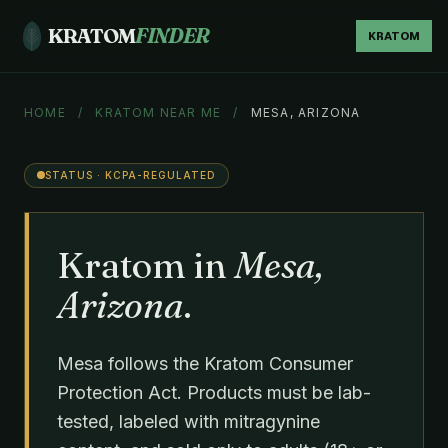
KRATOM
FINDER
KRATOM
HOME
/
KRATOM NEAR ME
/
MESA, ARIZONA
STATUS · KCPA-REGULATED
Kratom in
Mesa,
Arizona
.
Mesa follows the Kratom Consumer
Protection Act. Products must be lab-
tested, labeled with mitragynine