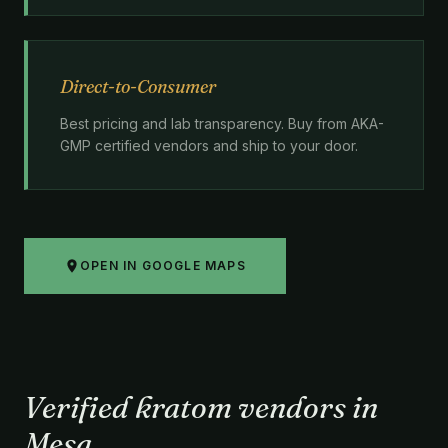
Direct-to-Consumer
Best pricing and lab transparency. Buy from AKA-
GMP certified vendors and ship to your door.
OPEN IN GOOGLE MAPS
Verified kratom vendors in
Mesa