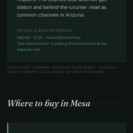
station and behind-the-counter retail as
common channels in Arizona.
OFFICIAL & NEWS REFERENCES
HB2415 - 572R - House Bill Summary
'Gas station heroin' is putting Arizona families at risk
legiscan.com
REGULATORY SUMMARY COMPILED FROM PUBLIC SOURCES —
VERIFY CURRENT LOCAL RULES BEFORE PURCHASING.
Where to buy in Mesa