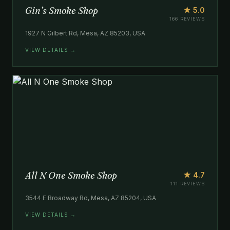
Gin’s Smoke Shop
★ 5.0
166 REVIEWS
1927 N Gilbert Rd, Mesa, AZ 85203, USA
VIEW DETAILS →
All N One Smoke Shop
★ 4.7
111 REVIEWS
3544 E Broadway Rd, Mesa, AZ 85204, USA
VIEW DETAILS →