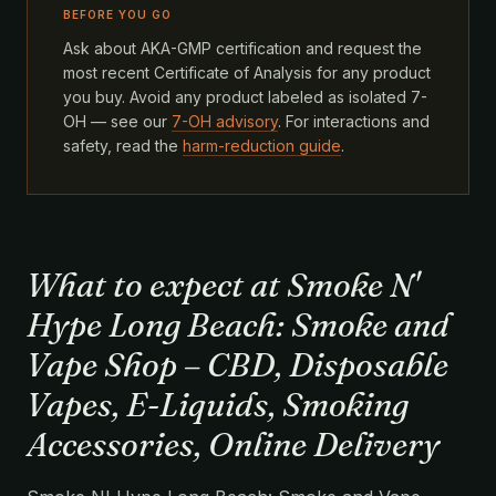
BEFORE YOU GO
Ask about AKA-GMP certification and request the
most recent Certificate of Analysis for any product
you buy. Avoid any product labeled as isolated 7-
OH — see our
7-OH advisory
. For interactions and
safety, read the
harm-reduction guide
.
What to expect at Smoke N'
Hype Long Beach: Smoke and
Vape Shop – CBD, Disposable
Vapes, E-Liquids, Smoking
Accessories, Online Delivery