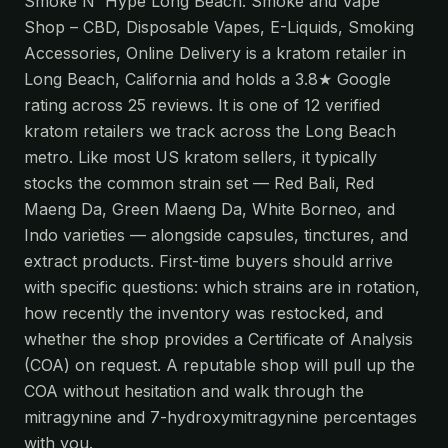
Smoke N' Hype Long Beach: Smoke and Vape
Shop – CBD, Disposable Vapes, E-Liquids, Smoking
Accessories, Online Delivery is a kratom retailer in
Long Beach, California and holds a 3.8★ Google
rating across 25 reviews. It is one of 12 verified
kratom retailers we track across the Long Beach
metro. Like most US kratom sellers, it typically
stocks the common strain set — Red Bali, Red
Maeng Da, Green Maeng Da, White Borneo, and
Indo varieties — alongside capsules, tinctures, and
extract products. First-time buyers should arrive
with specific questions: which strains are in rotation,
how recently the inventory was restocked, and
whether the shop provides a Certificate of Analysis
(COA) on request. A reputable shop will pull up the
COA without hesitation and walk through the
mitragynine and 7-hydroxymitragynine percentages
with you.