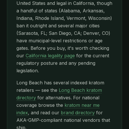
United States and legal in California, though
a handful of states (Alabama, Arkansas,
Indiana, Rhode Island, Vermont, Wisconsin)
ban it outright and several major cities
(Sarasota, FL; San Diego, CA; Denver, CO)
have municipal-level restrictions or age
gates. Before you buy, it's worth checking
our
California legality page
for the current
regulatory posture and any pending
legislation.
Long Beach has several indexed kratom
retailers — see the
Long Beach kratom
directory
for alternatives. For national
coverage browse the
kratom near me
index
, and read our
brand directory
for
AKA-GMP-compliant national vendors that
ship.