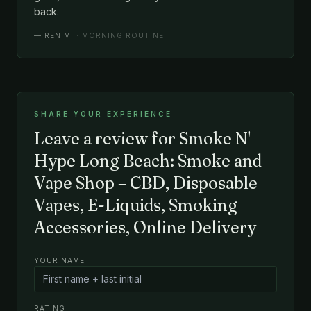
back.
—
REN M.
· MORNING ROUTINE
SHARE YOUR EXPERIENCE
Leave a review for Smoke N'
Hype Long Beach: Smoke and
Vape Shop – CBD, Disposable
Vapes, E-Liquids, Smoking
Accessories, Online Delivery
YOUR NAME
RATING