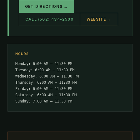
GET DIRECTIONS →
CALL (562) 434-2500
WEBSITE →
HOURS
Monday: 6:00 AM – 11:30 PM
Tuesday: 6:00 AM – 11:30 PM
Wednesday: 6:00 AM – 11:30 PM
Thursday: 6:00 AM – 11:30 PM
Friday: 6:00 AM – 11:30 PM
Saturday: 6:00 AM – 11:30 PM
Sunday: 7:00 AM – 11:30 PM