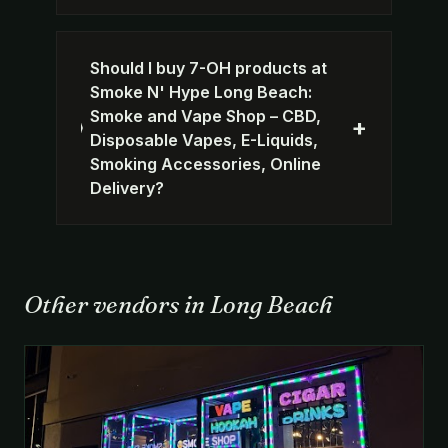
Should I buy 7-OH products at
Smoke N' Hype Long Beach:
Smoke and Vape Shop – CBD,
+
Disposable Vapes, E-Liquids,
Smoking Accessories, Online
Delivery?
Other vendors in Long Beach