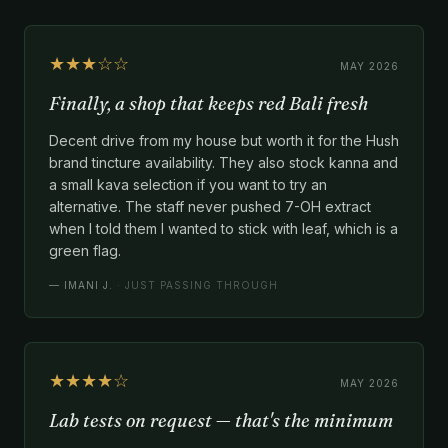
★★★☆☆
MAY 2026
Finally, a shop that keeps red Bali fresh
Decent drive from my house but worth it for the Hush
brand tincture availability. They also stock kanna and
a small kava selection if you want to try an
alternative. The staff never pushed 7-OH extract
when I told them I wanted to stick with leaf, which is a
green flag.
—
IMANI J.
· JUST PASSING THROUGH
★★★★☆
MAY 2026
Lab tests on request — that's the minimum