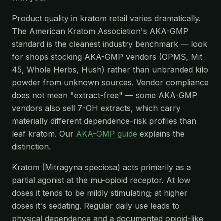
Product quality in kratom retail varies dramatically.
The American Kratom Association's AKA-GMP
standard is the cleanest industry benchmark — look
for shops stocking AKA-GMP vendors (OPMS, Mit
45, Whole Herbs, Hush) rather than unbranded kilo
powder from unknown sources. Vendor compliance
does not mean "extract-free" — some AKA-GMP
vendors also sell 7-OH extracts, which carry
materially different dependence-risk profiles than
leaf kratom. Our
AKA-GMP guide
explains the
distinction.
Kratom (Mitragyna speciosa) acts primarily as a
partial agonist at the mu-opioid receptor. At low
doses it tends to be mildly stimulating; at higher
doses it's sedating. Regular daily use leads to
physical dependence and a documented opioid-like