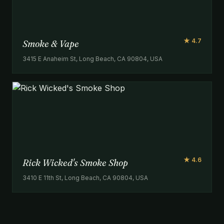
★ 4.7
Smoke & Vape
3415 E Anaheim St, Long Beach, CA 90804, USA
★ 4.6
Rick Wicked's Smoke Shop
3410 E 11th St, Long Beach, CA 90804, USA