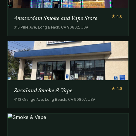
★ 4.6
Amsterdam Smoke and Vape Store
315 Pine Ave, Long Beach, CA 90802, USA
★ 4.8
Zazaland Smoke & Vape
4112 Orange Ave, Long Beach, CA 90807, USA