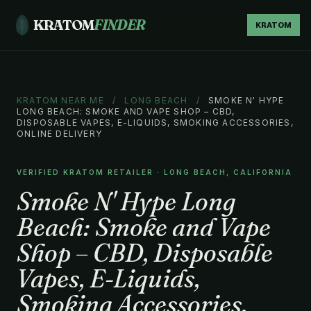
KRATOM
FINDER
KRATOM
KRATOM NEAR ME
/
LONG BEACH
/
SMOKE N' HYPE
LONG BEACH: SMOKE AND VAPE SHOP – CBD,
DISPOSABLE VAPES, E-LIQUIDS, SMOKING ACCESSORIES,
ONLINE DELIVERY
VERIFIED KRATOM RETAILER · LONG BEACH, CALIFORNIA
Smoke N' Hype Long
Beach: Smoke and Vape
Shop – CBD, Disposable
Vapes, E-Liquids,
Smoking Accessories,