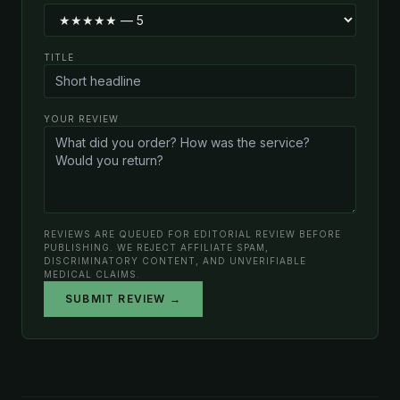
TITLE
YOUR REVIEW
REVIEWS ARE QUEUED FOR EDITORIAL REVIEW BEFORE
PUBLISHING. WE REJECT AFFILIATE SPAM,
DISCRIMINATORY CONTENT, AND UNVERIFIABLE
MEDICAL CLAIMS.
SUBMIT REVIEW →