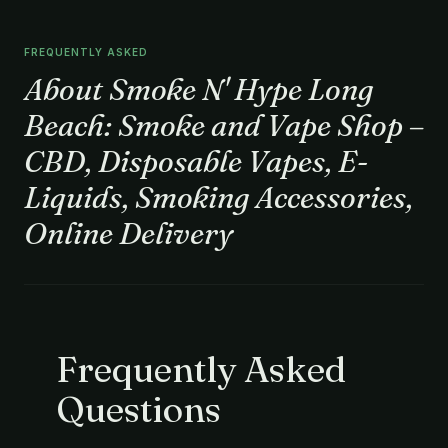
FREQUENTLY ASKED
About Smoke N' Hype Long
Beach: Smoke and Vape Shop –
CBD, Disposable Vapes, E-
Liquids, Smoking Accessories,
Online Delivery
Frequently Asked
Questions