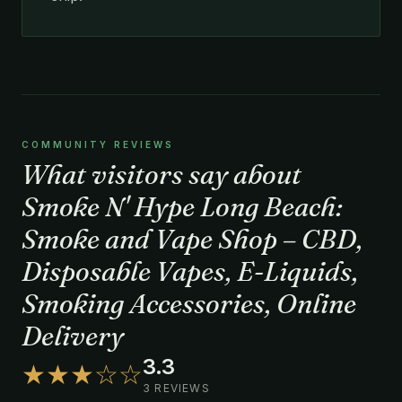
COMMUNITY REVIEWS
What visitors say about
Smoke N' Hype Long Beach:
Smoke and Vape Shop – CBD,
Disposable Vapes, E-Liquids,
Smoking Accessories, Online
Delivery
3.3
★★★☆☆
3 REVIEWS