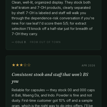
Clean, well-lit, organized display. They stock both
leaf kratom and 7-OH products, clearly separated
by shelf. 7-OH is labeled and staff will walk you
through the dependence-risk conversation if you're
new. For raw leaf I'd score them 5/5; for extract
selection I'll knock off a half-star just for breadth of
7-OH they carry.
—
COLE B.
· FROM OUT OF TOWN
★★★☆☆
APR 2026
Consistent stock and staff that won't BS
you
Reliable for capsules — they stock 00 and 000 caps
in Bali, Maeng Da, and Indo. Powder is fine and not
dusty. First-time customer got 10% off and a sample
gram, which is the right way to do intro offers. I'll be