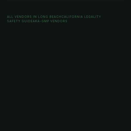
ALL VENDORS IN LONG BEACH
CALIFORNIA LEGALITY
SAFETY GUIDE
AKA-GMP VENDORS