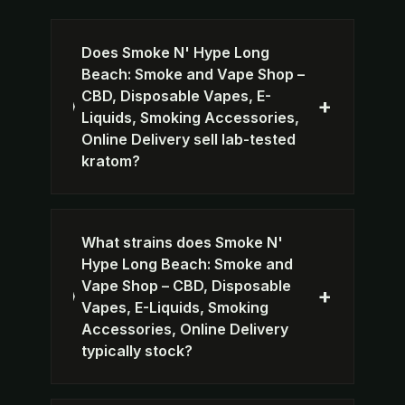
Does Smoke N' Hype Long
Beach: Smoke and Vape Shop –
CBD, Disposable Vapes, E-
+
Liquids, Smoking Accessories,
Online Delivery sell lab-tested
kratom?
What strains does Smoke N'
Hype Long Beach: Smoke and
Vape Shop – CBD, Disposable
+
Vapes, E-Liquids, Smoking
Accessories, Online Delivery
typically stock?