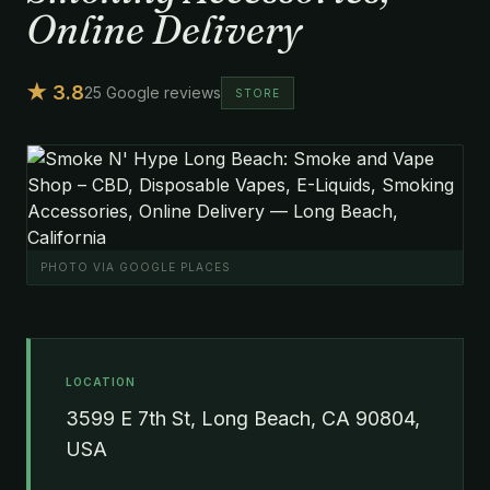
Online Delivery
★ 3.8
25 Google reviews
STORE
PHOTO VIA GOOGLE PLACES
LOCATION
3599 E 7th St, Long Beach, CA 90804,
USA