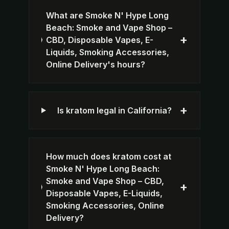
What are Smoke N' Hype Long
Beach: Smoke and Vape Shop –
+
CBD, Disposable Vapes, E-
Liquids, Smoking Accessories,
Online Delivery's hours?
+
Is kratom legal in California?
How much does kratom cost at
Smoke N' Hype Long Beach:
Smoke and Vape Shop – CBD,
+
Disposable Vapes, E-Liquids,
Smoking Accessories, Online
Delivery?