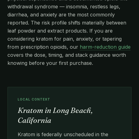
withdrawal syndrome — insomnia, restless legs,
diarrhea, and anxiety are the most commonly
reported. The risk profile shifts materially between
leaf powder and extract products. If you are
considering kratom for pain, anxiety, or tapering
from prescription opioids, our
harm-reduction guide
covers the dose, timing, and stack guidance worth
knowing before your first purchase.
LOCAL CONTEXT
Kratom in Long Beach,
California
Kratom is federally unscheduled in the