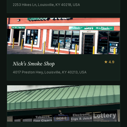
2253 Hikes Ln, Louisville, KY 40218, USA
★ 4.9
Nick's Smoke Shop
4017 Preston Hwy, Louisville, KY 40213, USA