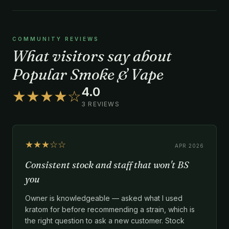
COMMUNITY REVIEWS
What visitors say about
Popular Smoke & Vape
4.0
★★★★☆
3 REVIEWS
★★★☆☆
APR 2026
Consistent stock and staff that won't BS
you
Owner is knowledgeable — asked what I used
kratom for before recommending a strain, which is
the right question to ask a new customer. Stock