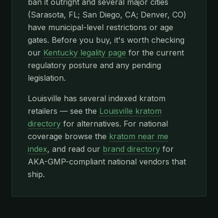
ban it outright and several major cities
(Sarasota, FL; San Diego, CA; Denver, CO)
have municipal-level restrictions or age
gates. Before you buy, it's worth checking
our
Kentucky legality page
for the current
regulatory posture and any pending
legislation.
Louisville has several indexed kratom
retailers — see the
Louisville kratom
directory
for alternatives. For national
coverage browse the
kratom near me
index
, and read our
brand directory
for
AKA-GMP-compliant national vendors that
ship.