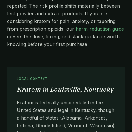
reported. The risk profile shifts materially between
leaf powder and extract products. If you are
considering kratom for pain, anxiety, or tapering
from prescription opioids, our
harm-reduction guide
covers the dose, timing, and stack guidance worth
knowing before your first purchase.
LOCAL CONTEXT
Kratom in Louisville, Kentucky
Kratom is federally unscheduled in the
United States and legal in Kentucky, though
a handful of states (Alabama, Arkansas,
Indiana, Rhode Island, Vermont, Wisconsin)