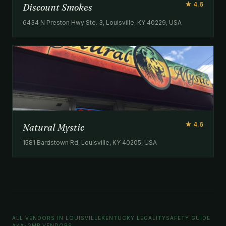
★ 4.6
Discount Smokes
6434 N Preston Hwy Ste. 3, Louisville, KY 40229, USA
★ 4.6
Natural Mystic
1581 Bardstown Rd, Louisville, KY 40205, USA
ALL VENDORS IN LOUISVILLE
KENTUCKY LEGALITY
SAFETY GUIDE
AKA-GMP VENDORS