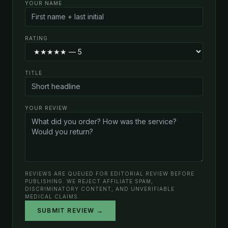
YOUR NAME
RATING
TITLE
YOUR REVIEW
REVIEWS ARE QUEUED FOR EDITORIAL REVIEW BEFORE
PUBLISHING. WE REJECT AFFILIATE SPAM,
DISCRIMINATORY CONTENT, AND UNVERIFIABLE
MEDICAL CLAIMS.
SUBMIT REVIEW →