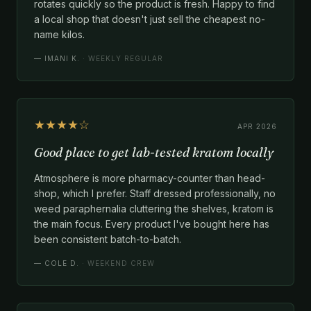
rotates quickly so the product is fresh. Happy to find
a local shop that doesn't just sell the cheapest no-
name kilos.
—
IMANI K.
· WEEKLY REGULAR
★★★★☆
APR 2026
Good place to get lab-tested kratom locally
Atmosphere is more pharmacy-counter than head-
shop, which I prefer. Staff dressed professionally, no
weed paraphernalia cluttering the shelves, kratom is
the main focus. Every product I've bought here has
been consistent batch-to-batch.
—
COLE D.
· WEEKEND CREW