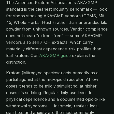
The American Kratom Association's AKA-GMP
standard is the cleanest industry benchmark — look
for shops stocking AKA-GMP vendors (OPMS, Mit
45, Whole Herbs, Hush) rather than unbranded kilo
powder from unknown sources. Vendor compliance
does not mean "extract-free" — some AKA-GMP
vendors also sell 7-OH extracts, which carry
materially different dependence-risk profiles than
leaf kratom. Our
AKA-GMP guide
explains the
distinction.
Kratom (Mitragyna speciosa) acts primarily as a
partial agonist at the mu-opioid receptor. At low
doses it tends to be mildly stimulating; at higher
doses it's sedating. Regular daily use leads to
physical dependence and a documented opioid-like
withdrawal syndrome — insomnia, restless legs,
diarrhea, and anxiety are the most commonly