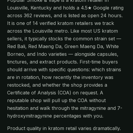
Popular Smoke & Vape is a kratom retailer in
Louisville, Kentucky and holds a 4.5★ Google rating
across 362 reviews, and is listed as open 24 hours.
It is one of 14 verified kratom retailers we track
across the Louisville metro. Like most US kratom
sellers, it typically stocks the common strain set —
Red Bali, Red Maeng Da, Green Maeng Da, White
Borneo, and Indo varieties — alongside capsules,
tinctures, and extract products. First-time buyers
should arrive with specific questions: which strains
are in rotation, how recently the inventory was
restocked, and whether the shop provides a
Certificate of Analysis (COA) on request. A
reputable shop will pull up the COA without
hesitation and walk through the mitragynine and 7-
hydroxymitragynine percentages with you.
Product quality in kratom retail varies dramatically.