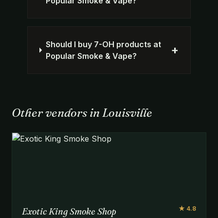
Popular Smoke & Vape?
Should I buy 7-OH products at
+
Popular Smoke & Vape?
Other vendors in Louisville
★ 4.8
Exotic King Smoke Shop