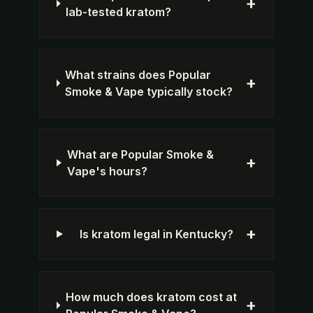
+
lab-tested kratom?
What strains does Popular
+
Smoke & Vape typically stock?
What are Popular Smoke &
+
Vape's hours?
+
Is kratom legal in Kentucky?
How much does kratom cost at
+