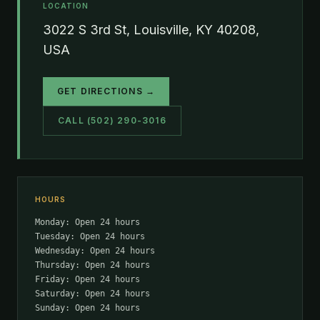
LOCATION
3022 S 3rd St, Louisville, KY 40208,
USA
GET DIRECTIONS →
CALL (502) 290-3016
HOURS
Monday: Open 24 hours
Tuesday: Open 24 hours
Wednesday: Open 24 hours
Thursday: Open 24 hours
Friday: Open 24 hours
Saturday: Open 24 hours
Sunday: Open 24 hours