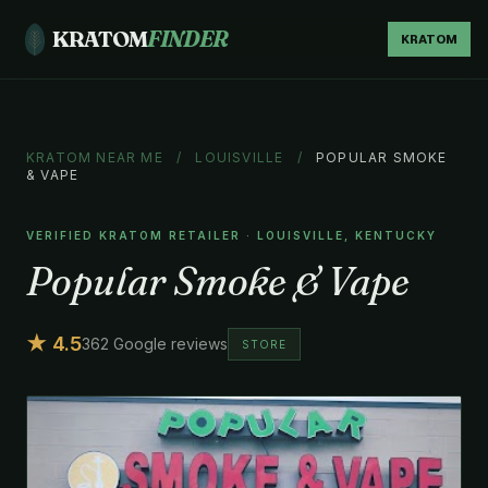
KRATOM
FINDER
KRATOM
KRATOM NEAR ME
/
LOUISVILLE
/
POPULAR SMOKE
& VAPE
VERIFIED KRATOM RETAILER · LOUISVILLE, KENTUCKY
Popular Smoke & Vape
★ 4.5
362 Google reviews
STORE