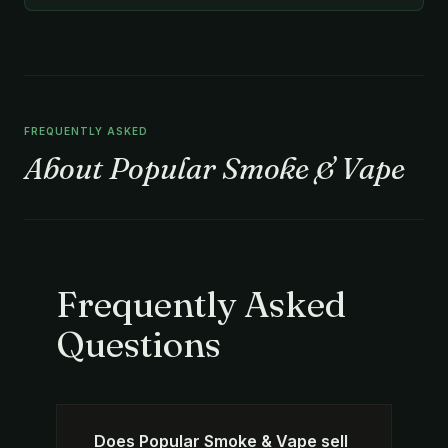
FREQUENTLY ASKED
About Popular Smoke & Vape
Frequently Asked
Questions
Does Popular Smoke & Vape sell