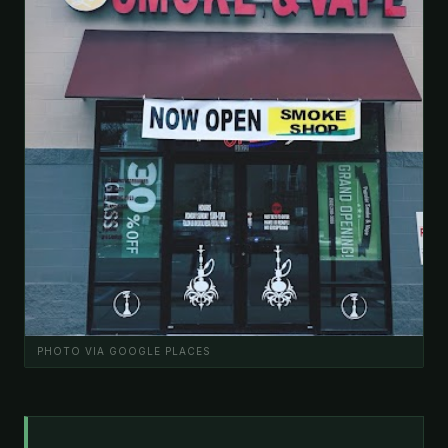
PHOTO VIA GOOGLE PLACES