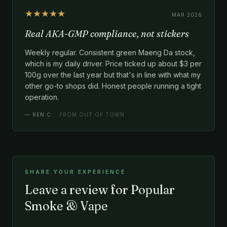
★★★★★
MAR 2026
Real AKA-GMP compliance, not stickers
Weekly regular. Consistent green Maeng Da stock,
which is my daily driver. Price ticked up about $3 per
100g over the last year but that's in line with what my
other go-to shops did. Honest people running a tight
operation.
—
REN C.
· FROM OUT OF TOWN
SHARE YOUR EXPERIENCE
Leave a review for Popular
Smoke & Vape