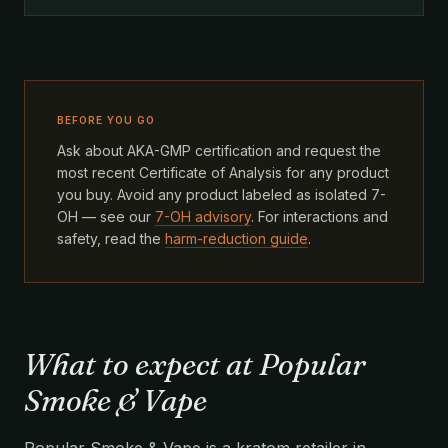
BEFORE YOU GO
Ask about AKA-GMP certification and request the
most recent Certificate of Analysis for any product
you buy. Avoid any product labeled as isolated 7-
OH — see our
7-OH advisory
. For interactions and
safety, read the
harm-reduction guide
.
What to expect at Popular
Smoke & Vape