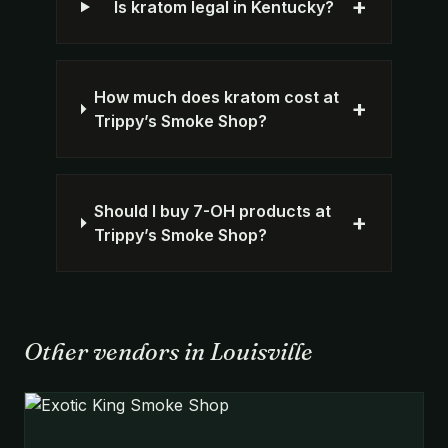
+
Is kratom legal in Kentucky?
How much does kratom cost at
+
Trippy’s Smoke Shop?
Should I buy 7-OH products at
+
Trippy’s Smoke Shop?
Other vendors in Louisville