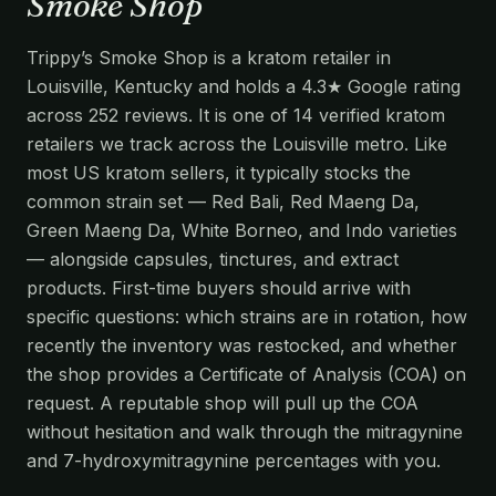
Smoke Shop
Trippy’s Smoke Shop is a kratom retailer in
Louisville, Kentucky and holds a 4.3★ Google rating
across 252 reviews. It is one of 14 verified kratom
retailers we track across the Louisville metro. Like
most US kratom sellers, it typically stocks the
common strain set — Red Bali, Red Maeng Da,
Green Maeng Da, White Borneo, and Indo varieties
— alongside capsules, tinctures, and extract
products. First-time buyers should arrive with
specific questions: which strains are in rotation, how
recently the inventory was restocked, and whether
the shop provides a Certificate of Analysis (COA) on
request. A reputable shop will pull up the COA
without hesitation and walk through the mitragynine
and 7-hydroxymitragynine percentages with you.