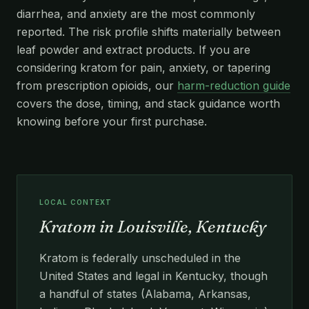
diarrhea, and anxiety are the most commonly
reported. The risk profile shifts materially between
leaf powder and extract products. If you are
considering kratom for pain, anxiety, or tapering
from prescription opioids, our
harm-reduction guide
covers the dose, timing, and stack guidance worth
knowing before your first purchase.
LOCAL CONTEXT
Kratom in Louisville, Kentucky
Kratom is federally unscheduled in the
United States and legal in Kentucky, though
a handful of states (Alabama, Arkansas,