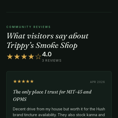
COMMUNITY REVIEWS
What visitors say about
Trippy’s Smoke Shop
4.0
★★★★☆
3 REVIEWS
★★★★★
APR 2026
The only place I trust for MIT-45 and
OPMS
Decent drive from my house but worth it for the Hush
brand tincture availability. They also stock kanna and