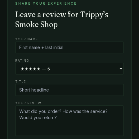
SHARE YOUR EXPERIENCE
Leave a review for Trippy’s
Smoke Shop
YOUR NAME
RATING
TITLE
YOUR REVIEW