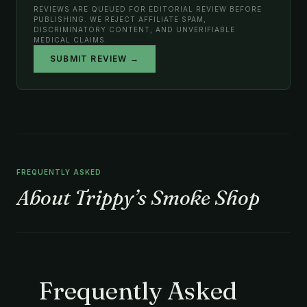
REVIEWS ARE QUEUED FOR EDITORIAL REVIEW BEFORE
PUBLISHING. WE REJECT AFFILIATE SPAM,
DISCRIMINATORY CONTENT, AND UNVERIFIABLE
MEDICAL CLAIMS.
SUBMIT REVIEW →
FREQUENTLY ASKED
About Trippy’s Smoke Shop
Frequently Asked