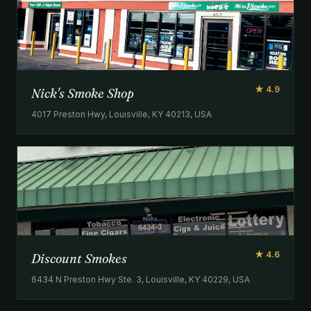
★ 4.9
Nick's Smoke Shop
4017 Preston Hwy, Louisville, KY 40213, USA
★ 4.6
Discount Smokes
6434 N Preston Hwy Ste. 3, Louisville, KY 40229, USA