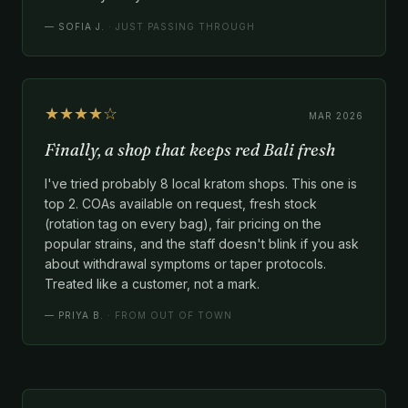
—
SOFIA J.
· JUST PASSING THROUGH
★★★★☆
MAR 2026
Finally, a shop that keeps red Bali fresh
I've tried probably 8 local kratom shops. This one is
top 2. COAs available on request, fresh stock
(rotation tag on every bag), fair pricing on the
popular strains, and the staff doesn't blink if you ask
about withdrawal symptoms or taper protocols.
Treated like a customer, not a mark.
—
PRIYA B.
· FROM OUT OF TOWN