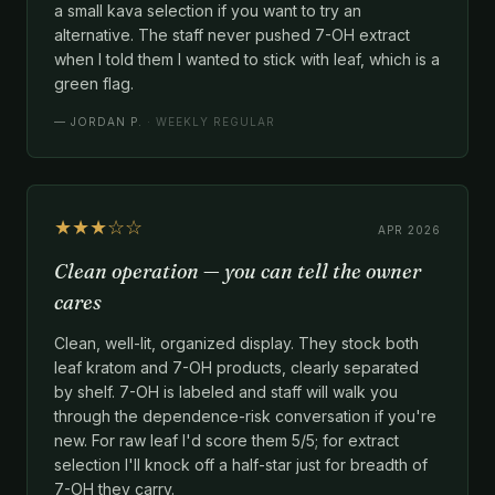
a small kava selection if you want to try an
alternative. The staff never pushed 7-OH extract
when I told them I wanted to stick with leaf, which is a
green flag.
—
JORDAN P.
· WEEKLY REGULAR
★★★☆☆
APR 2026
Clean operation — you can tell the owner
cares
Clean, well-lit, organized display. They stock both
leaf kratom and 7-OH products, clearly separated
by shelf. 7-OH is labeled and staff will walk you
through the dependence-risk conversation if you're
new. For raw leaf I'd score them 5/5; for extract
selection I'll knock off a half-star just for breadth of
7-OH they carry.