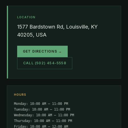
LOCATION
1577 Bardstown Rd, Louisville, KY
40205, USA
GET DIRECTIONS →
CALL (502) 454-5558
HOURS
Monday: 10:00 AM – 11:00 PM
Tuesday: 10:00 AM – 11:00 PM
Wednesday: 10:00 AM – 11:00 PM
Thursday: 10:00 AM – 11:00 PM
Friday: 10:00 AM – 12:00 AM