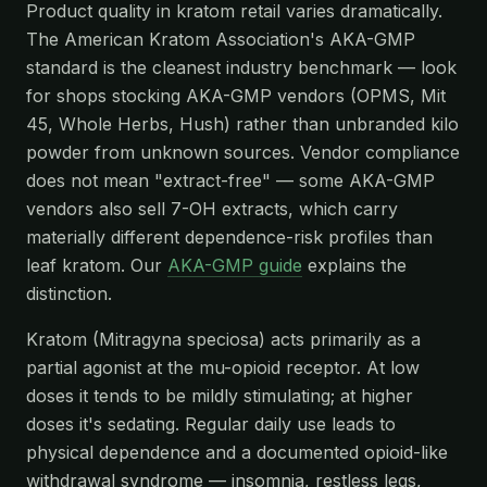
Product quality in kratom retail varies dramatically.
The American Kratom Association's AKA-GMP
standard is the cleanest industry benchmark — look
for shops stocking AKA-GMP vendors (OPMS, Mit
45, Whole Herbs, Hush) rather than unbranded kilo
powder from unknown sources. Vendor compliance
does not mean "extract-free" — some AKA-GMP
vendors also sell 7-OH extracts, which carry
materially different dependence-risk profiles than
leaf kratom. Our
AKA-GMP guide
explains the
distinction.
Kratom (Mitragyna speciosa) acts primarily as a
partial agonist at the mu-opioid receptor. At low
doses it tends to be mildly stimulating; at higher
doses it's sedating. Regular daily use leads to
physical dependence and a documented opioid-like
withdrawal syndrome — insomnia, restless legs,