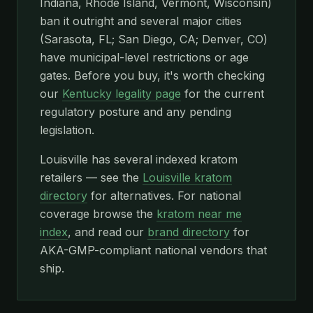
Indiana, Rhode Island, Vermont, Wisconsin)
ban it outright and several major cities
(Sarasota, FL; San Diego, CA; Denver, CO)
have municipal-level restrictions or age
gates. Before you buy, it's worth checking
our
Kentucky legality page
for the current
regulatory posture and any pending
legislation.
Louisville has several indexed kratom
retailers — see the
Louisville kratom
directory
for alternatives. For national
coverage browse the
kratom near me
index
, and read our
brand directory
for
AKA-GMP-compliant national vendors that
ship.