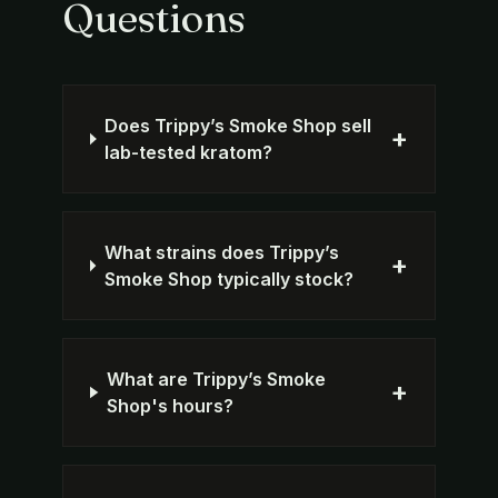
Questions
Does Trippy’s Smoke Shop sell
+
lab-tested kratom?
What strains does Trippy’s
+
Smoke Shop typically stock?
What are Trippy’s Smoke
+
Shop's hours?