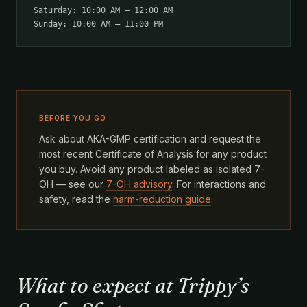
Saturday: 10:00 AM – 12:00 AM
Sunday: 10:00 AM – 11:00 PM
BEFORE YOU GO
Ask about AKA-GMP certification and request the
most recent Certificate of Analysis for any product
you buy. Avoid any product labeled as isolated 7-
OH — see our
7-OH advisory
. For interactions and
safety, read the
harm-reduction guide
.
What to expect at Trippy’s