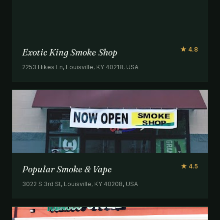
★ 4.8
Exotic King Smoke Shop
2253 Hikes Ln, Louisville, KY 40218, USA
★ 4.5
Popular Smoke & Vape
3022 S 3rd St, Louisville, KY 40208, USA