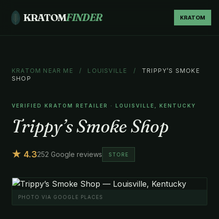
KRATOM
FINDER
KRATOM
KRATOM NEAR ME
/
LOUISVILLE
/
TRIPPY’S SMOKE
SHOP
VERIFIED KRATOM RETAILER · LOUISVILLE, KENTUCKY
Trippy’s Smoke Shop
★ 4.3
252 Google reviews
STORE
PHOTO VIA GOOGLE PLACES