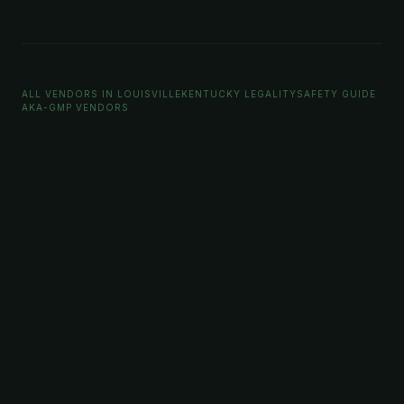
ALL VENDORS IN LOUISVILLE
KENTUCKY LEGALITY
SAFETY GUIDE
AKA-GMP VENDORS