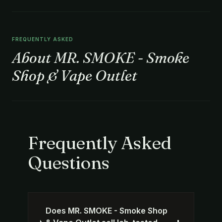
FREQUENTLY ASKED
About MR. SMOKE - Smoke
Shop & Vape Outlet
Frequently Asked
Questions
Does MR. SMOKE - Smoke Shop