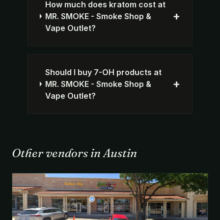
How much does kratom cost at
+
MR. SMOKE - Smoke Shop &
Vape Outlet?
Should I buy 7-OH products at
+
MR. SMOKE - Smoke Shop &
Vape Outlet?
Other vendors in Austin