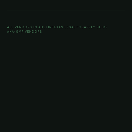
ALL VENDORS IN AUSTIN
TEXAS LEGALITY
SAFETY GUIDE
AKA-GMP VENDORS