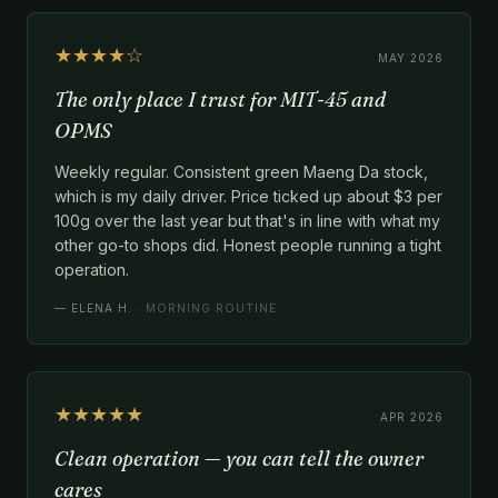
★★★★☆
MAY 2026
The only place I trust for MIT-45 and
OPMS
Weekly regular. Consistent green Maeng Da stock,
which is my daily driver. Price ticked up about $3 per
100g over the last year but that's in line with what my
other go-to shops did. Honest people running a tight
operation.
—
ELENA H.
· MORNING ROUTINE
★★★★★
APR 2026
Clean operation — you can tell the owner
cares