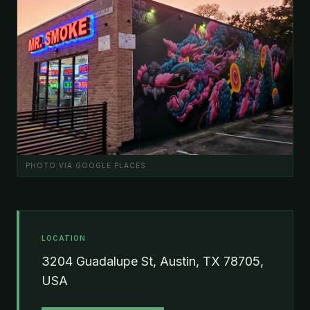
PHOTO VIA GOOGLE PLACES
LOCATION
3204 Guadalupe St, Austin, TX 78705,
USA