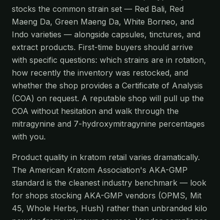
stocks the common strain set — Red Bali, Red
Maeng Da, Green Maeng Da, White Borneo, and
Indo varieties — alongside capsules, tinctures, and
extract products. First-time buyers should arrive
with specific questions: which strains are in rotation,
how recently the inventory was restocked, and
whether the shop provides a Certificate of Analysis
(COA) on request. A reputable shop will pull up the
COA without hesitation and walk through the
mitragynine and 7-hydroxymitragynine percentages
with you.
Product quality in kratom retail varies dramatically.
The American Kratom Association's AKA-GMP
standard is the cleanest industry benchmark — look
for shops stocking AKA-GMP vendors (OPMS, Mit
45, Whole Herbs, Hush) rather than unbranded kilo