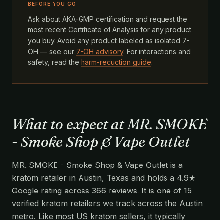
BEFORE YOU GO
Ask about AKA-GMP certification and request the
most recent Certificate of Analysis for any product
you buy. Avoid any product labeled as isolated 7-
OH — see our
7-OH advisory
. For interactions and
safety, read the
harm-reduction guide
.
What to expect at MR. SMOKE
- Smoke Shop & Vape Outlet
MR. SMOKE - Smoke Shop & Vape Outlet is a
kratom retailer in Austin, Texas and holds a 4.9★
Google rating across 366 reviews. It is one of 15
verified kratom retailers we track across the Austin
metro. Like most US kratom sellers, it typically