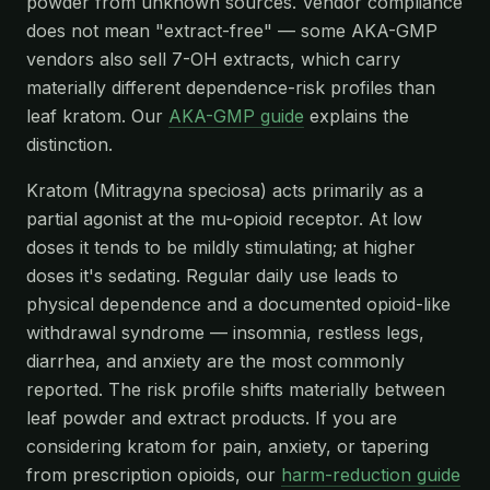
powder from unknown sources. Vendor compliance
does not mean "extract-free" — some AKA-GMP
vendors also sell 7-OH extracts, which carry
materially different dependence-risk profiles than
leaf kratom. Our
AKA-GMP guide
explains the
distinction.
Kratom (Mitragyna speciosa) acts primarily as a
partial agonist at the mu-opioid receptor. At low
doses it tends to be mildly stimulating; at higher
doses it's sedating. Regular daily use leads to
physical dependence and a documented opioid-like
withdrawal syndrome — insomnia, restless legs,
diarrhea, and anxiety are the most commonly
reported. The risk profile shifts materially between
leaf powder and extract products. If you are
considering kratom for pain, anxiety, or tapering
from prescription opioids, our
harm-reduction guide