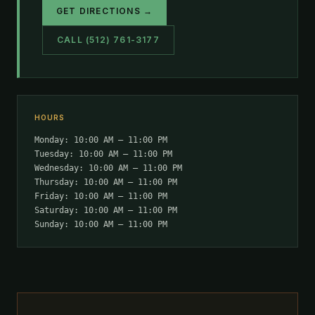
GET DIRECTIONS →
CALL (512) 761-3177
HOURS
Monday: 10:00 AM – 11:00 PM
Tuesday: 10:00 AM – 11:00 PM
Wednesday: 10:00 AM – 11:00 PM
Thursday: 10:00 AM – 11:00 PM
Friday: 10:00 AM – 11:00 PM
Saturday: 10:00 AM – 11:00 PM
Sunday: 10:00 AM – 11:00 PM