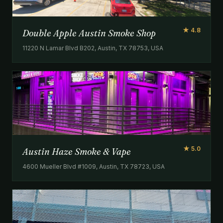
★ 4.8
Double Apple Austin Smoke Shop
11220 N Lamar Blvd B202, Austin, TX 78753, USA
★ 5.0
Austin Haze Smoke & Vape
4600 Mueller Blvd #1009, Austin, TX 78723, USA