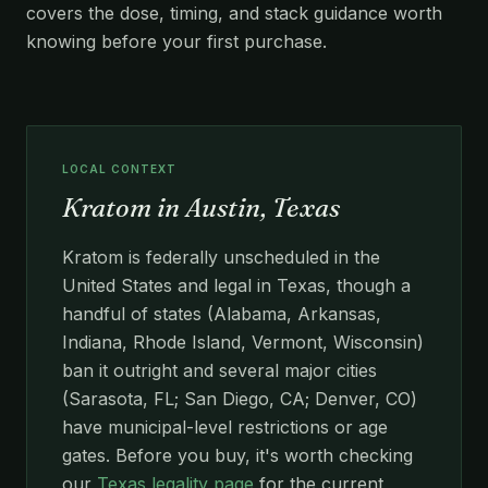
covers the dose, timing, and stack guidance worth
knowing before your first purchase.
LOCAL CONTEXT
Kratom in Austin, Texas
Kratom is federally unscheduled in the
United States and legal in Texas, though a
handful of states (Alabama, Arkansas,
Indiana, Rhode Island, Vermont, Wisconsin)
ban it outright and several major cities
(Sarasota, FL; San Diego, CA; Denver, CO)
have municipal-level restrictions or age
gates. Before you buy, it's worth checking
our
Texas legality page
for the current