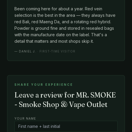
Been coming here for about a year. Red vein
selection is the best in the area — they always have
red Bali, red Maeng Da, and a rotating red hybrid.
Powder is ground fine and stored in resealed bags
with the manufacture date on the label. That's a
detail that matters and most shops skip it.
—
DANIEL J.
· FIRST-TIME VISITOR
SHARE YOUR EXPERIENCE
Leave a review for MR. SMOKE
- Smoke Shop & Vape Outlet
YOUR NAME