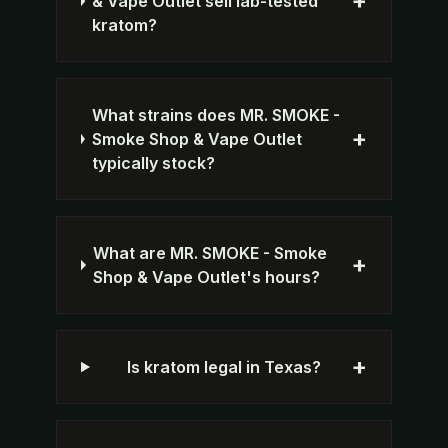
+
& Vape Outlet sell lab-tested
kratom?
What strains does MR. SMOKE -
+
Smoke Shop & Vape Outlet
typically stock?
What are MR. SMOKE - Smoke
+
Shop & Vape Outlet's hours?
+
Is kratom legal in Texas?