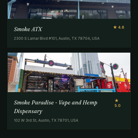
★ 4.6
Smoke ATX
2300 S Lamar Blvd #101, Austin, TX 78704, USA
★
Smoke Paradise - Vape and Hemp
5.0
Dispensary
102 W 3rd St, Austin, TX 78701, USA