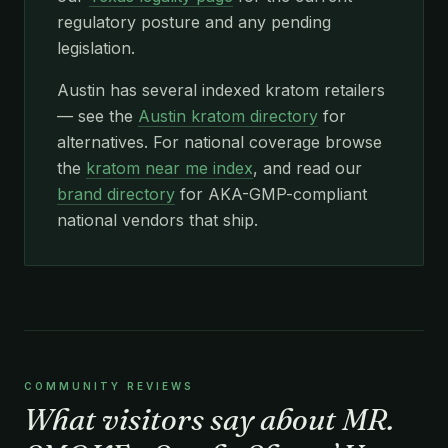
regulatory posture and any pending
legislation.
Austin has several indexed kratom retailers
— see the
Austin kratom directory
for
alternatives. For national coverage browse
the
kratom near me index
, and read our
brand directory
for AKA-GMP-compliant
national vendors that ship.
COMMUNITY REVIEWS
What visitors say about MR.