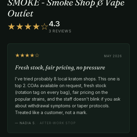
SMOKE - Smoke Shop & Vape
Outlet
4.3
★★★★☆
3 REVIEWS
★★★★☆
MAY 2026
Fresh stock, fair pricing, no pressure
I've tried probably 8 local kratom shops. This one is
top 2. COAs available on request, fresh stock
(rotation tag on every bag), fair pricing on the
popular strains, and the staff doesn't blink if you ask
about withdrawal symptoms or taper protocols.
Treated like a customer, not a mark.
—
NADIA S.
· AFTER-WORK STOP