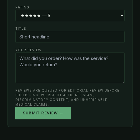
RATING
TITLE
YOUR REVIEW
REVIEWS ARE QUEUED FOR EDITORIAL REVIEW BEFORE
PUBLISHING. WE REJECT AFFILIATE SPAM,
DISCRIMINATORY CONTENT, AND UNVERIFIABLE
MEDICAL CLAIMS.
SUBMIT REVIEW →