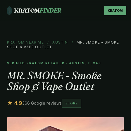
KRATOM
FINDER
KRATOM
KRATOM NEAR ME
/
AUSTIN
/
MR. SMOKE - SMOKE
SHOP & VAPE OUTLET
VERIFIED KRATOM RETAILER · AUSTIN, TEXAS
MR. SMOKE - Smoke
Shop & Vape Outlet
★ 4.9
366 Google reviews
STORE