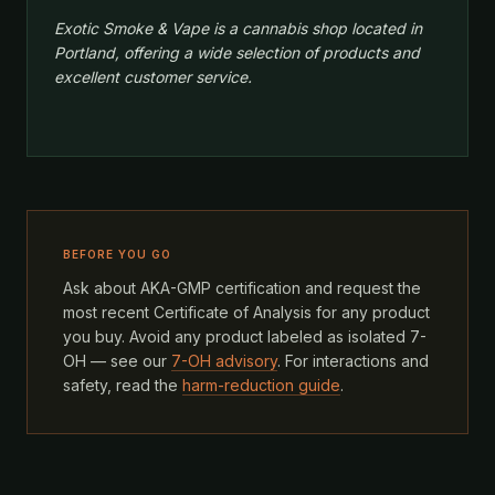
Exotic Smoke & Vape is a cannabis shop located in
Portland, offering a wide selection of products and
excellent customer service.
BEFORE YOU GO
Ask about AKA-GMP certification and request the
most recent Certificate of Analysis for any product
you buy. Avoid any product labeled as isolated 7-
OH — see our
7-OH advisory
. For interactions and
safety, read the
harm-reduction guide
.