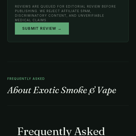
REVIEWS ARE QUEUED FOR EDITORIAL REVIEW BEFORE
PUBLISHING. WE REJECT AFFILIATE SPAM,
DISCRIMINATORY CONTENT, AND UNVERIFIABLE
MEDICAL CLAIMS.
SUBMIT REVIEW →
FREQUENTLY ASKED
About Exotic Smoke & Vape
Frequently Asked