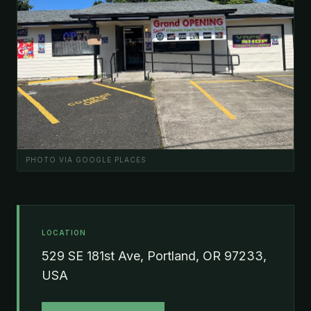
PHOTO VIA GOOGLE PLACES
LOCATION
529 SE 181st Ave, Portland, OR 97233,
USA