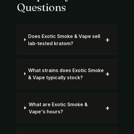
Questions
Does Exotic Smoke & Vape sell
+
lab-tested kratom?
What strains does Exotic Smoke
+
& Vape typically stock?
What are Exotic Smoke &
+
Vape's hours?