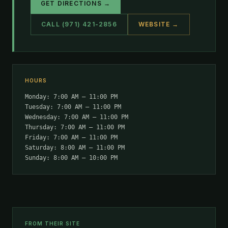
GET DIRECTIONS →
CALL (971) 421-2856
WEBSITE →
HOURS
Monday: 7:00 AM – 11:00 PM
Tuesday: 7:00 AM – 11:00 PM
Wednesday: 7:00 AM – 11:00 PM
Thursday: 7:00 AM – 11:00 PM
Friday: 7:00 AM – 11:00 PM
Saturday: 8:00 AM – 11:00 PM
Sunday: 8:00 AM – 10:00 PM
FROM THEIR SITE