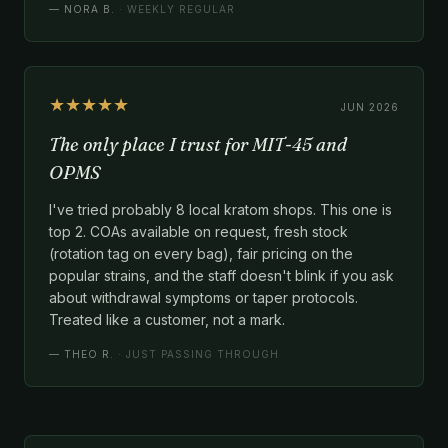
—
NORA B.
· WEEKLY REGULAR
★★★★★
JUN 2026
The only place I trust for MIT-45 and
OPMS
I've tried probably 8 local kratom shops. This one is
top 2. COAs available on request, fresh stock
(rotation tag on every bag), fair pricing on the
popular strains, and the staff doesn't blink if you ask
about withdrawal symptoms or taper protocols.
Treated like a customer, not a mark.
—
THEO R.
· JUST PASSING THROUGH