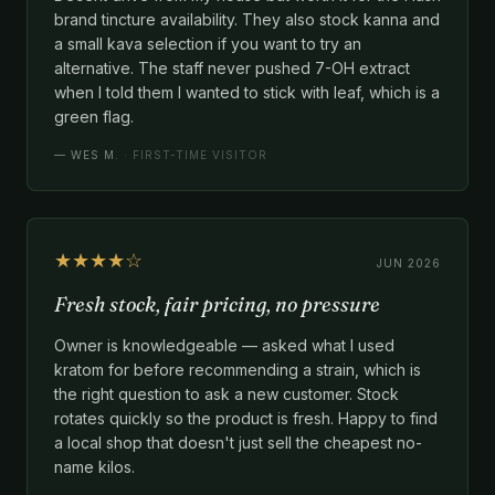
brand tincture availability. They also stock kanna and
a small kava selection if you want to try an
alternative. The staff never pushed 7-OH extract
when I told them I wanted to stick with leaf, which is a
green flag.
—
WES M.
· FIRST-TIME VISITOR
★★★★☆
JUN 2026
Fresh stock, fair pricing, no pressure
Owner is knowledgeable — asked what I used
kratom for before recommending a strain, which is
the right question to ask a new customer. Stock
rotates quickly so the product is fresh. Happy to find
a local shop that doesn't just sell the cheapest no-
name kilos.