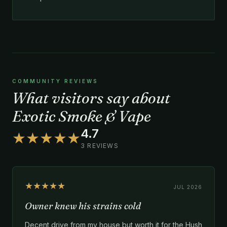
COMMUNITY REVIEWS
What visitors say about
Exotic Smoke & Vape
4.7
★★★★★
3 REVIEWS
★★★★★
JUL 2026
Owner knew his strains cold
Decent drive from my house but worth it for the Hush