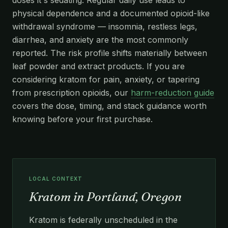
physical dependence and a documented opioid-like
withdrawal syndrome — insomnia, restless legs,
diarrhea, and anxiety are the most commonly
reported. The risk profile shifts materially between
leaf powder and extract products. If you are
considering kratom for pain, anxiety, or tapering
from prescription opioids, our
harm-reduction guide
covers the dose, timing, and stack guidance worth
knowing before your first purchase.
LOCAL CONTEXT
Kratom in Portland, Oregon
Kratom is federally unscheduled in the