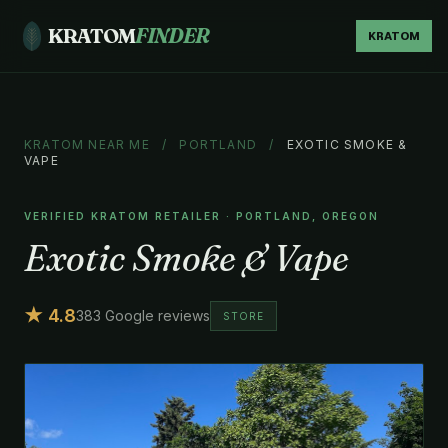
KRATOM
FINDER
KRATOM
KRATOM NEAR ME
/
PORTLAND
/
EXOTIC SMOKE &
VAPE
VERIFIED KRATOM RETAILER · PORTLAND, OREGON
Exotic Smoke & Vape
★ 4.8
383 Google reviews
STORE