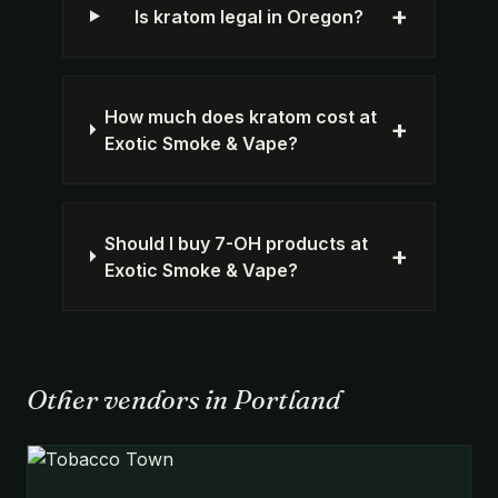
+
Is kratom legal in Oregon?
How much does kratom cost at
+
Exotic Smoke & Vape?
Should I buy 7-OH products at
+
Exotic Smoke & Vape?
Other vendors in Portland