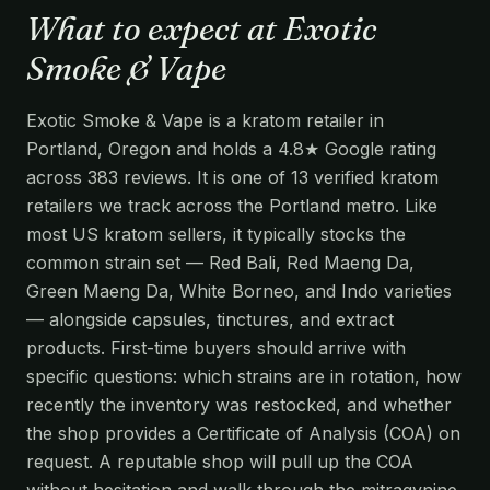
What to expect at Exotic
Smoke & Vape
Exotic Smoke & Vape is a kratom retailer in
Portland, Oregon and holds a 4.8★ Google rating
across 383 reviews. It is one of 13 verified kratom
retailers we track across the Portland metro. Like
most US kratom sellers, it typically stocks the
common strain set — Red Bali, Red Maeng Da,
Green Maeng Da, White Borneo, and Indo varieties
— alongside capsules, tinctures, and extract
products. First-time buyers should arrive with
specific questions: which strains are in rotation, how
recently the inventory was restocked, and whether
the shop provides a Certificate of Analysis (COA) on
request. A reputable shop will pull up the COA
without hesitation and walk through the mitragynine