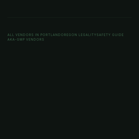
ALL VENDORS IN PORTLAND
OREGON LEGALITY
SAFETY GUIDE
AKA-GMP VENDORS