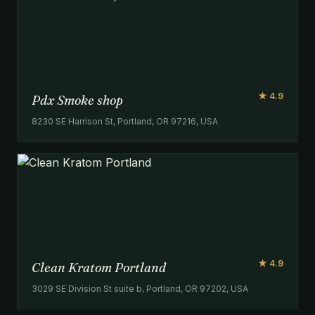
★ 4.9
Pdx Smoke shop
8230 SE Harrison St, Portland, OR 97216, USA
★ 4.9
Clean Kratom Portland
3029 SE Division St suite b, Portland, OR 97202, USA