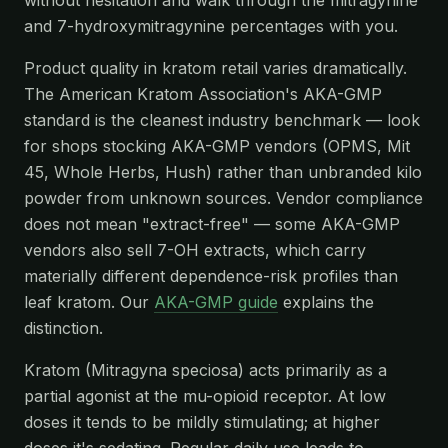
and 7-hydroxymitragynine percentages with you.
Product quality in kratom retail varies dramatically.
The American Kratom Association's AKA-GMP
standard is the cleanest industry benchmark — look
for shops stocking AKA-GMP vendors (OPMS, Mit
45, Whole Herbs, Hush) rather than unbranded kilo
powder from unknown sources. Vendor compliance
does not mean "extract-free" — some AKA-GMP
vendors also sell 7-OH extracts, which carry
materially different dependence-risk profiles than
leaf kratom. Our
AKA-GMP guide
explains the
distinction.
Kratom (Mitragyna speciosa) acts primarily as a
partial agonist at the mu-opioid receptor. At low
doses it tends to be mildly stimulating; at higher
doses it's sedating. Regular daily use leads to