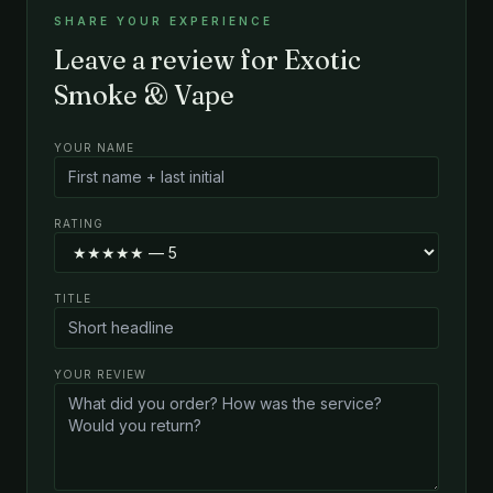
SHARE YOUR EXPERIENCE
Leave a review for Exotic
Smoke & Vape
YOUR NAME
RATING
TITLE
YOUR REVIEW