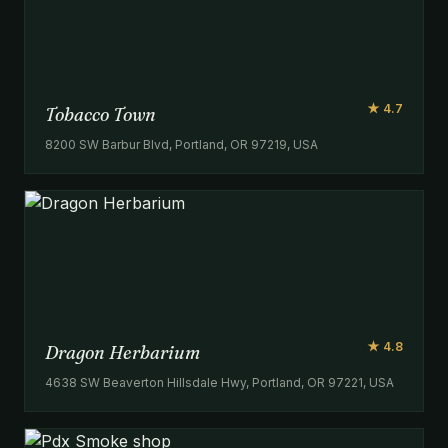
★ 4.7
Tobacco Town
8200 SW Barbur Blvd, Portland, OR 97219, USA
★ 4.8
Dragon Herbarium
4638 SW Beaverton Hillsdale Hwy, Portland, OR 97221, USA