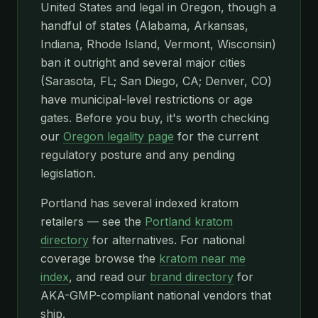
United States and legal in Oregon, though a
handful of states (Alabama, Arkansas,
Indiana, Rhode Island, Vermont, Wisconsin)
ban it outright and several major cities
(Sarasota, FL; San Diego, CA; Denver, CO)
have municipal-level restrictions or age
gates. Before you buy, it's worth checking
our
Oregon legality page
for the current
regulatory posture and any pending
legislation.
Portland has several indexed kratom
retailers — see the
Portland kratom
directory
for alternatives. For national
coverage browse the
kratom near me
index
, and read our
brand directory
for
AKA-GMP-compliant national vendors that
ship.