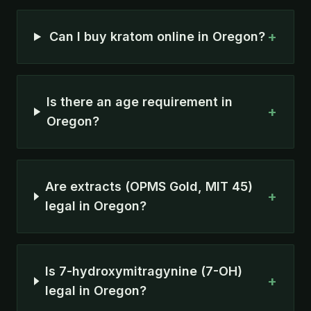
+
Can I buy kratom online in Oregon?
Is there an age requirement in
+
Oregon?
Are extracts (OPMS Gold, MIT 45)
+
legal in Oregon?
Is 7-hydroxymitragynine (7-OH)
+
legal in Oregon?