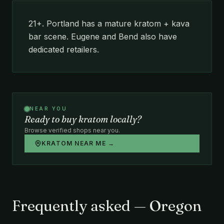
21+. Portland has a mature kratom + kava
bar scene. Eugene and Bend also have
dedicated retailers.
NEAR YOU
Ready to buy kratom locally?
Browse verified shops near you.
KRATOM NEAR ME →
Frequently asked — Oregon