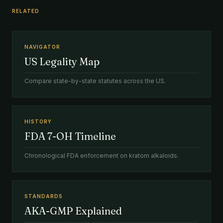
RELATED
NAVIGATOR
US Legality Map
Compare state-by-state statutes across the US.
HISTORY
FDA 7-OH Timeline
Chronological FDA enforcement on kratom alkaloids.
STANDARDS
AKA-GMP Explained