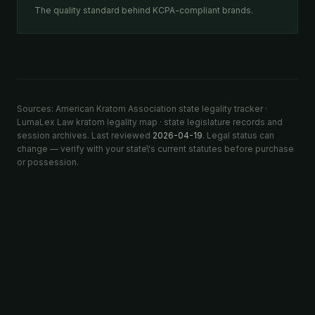
The quality standard behind KCPA-compliant brands.
Sources: American Kratom Association state legality tracker ·
LumaLex Law kratom legality map · state legislature records and
session archives. Last reviewed
2026-04-19
. Legal status can
change — verify with your state\'s current statutes before purchase
or possession.