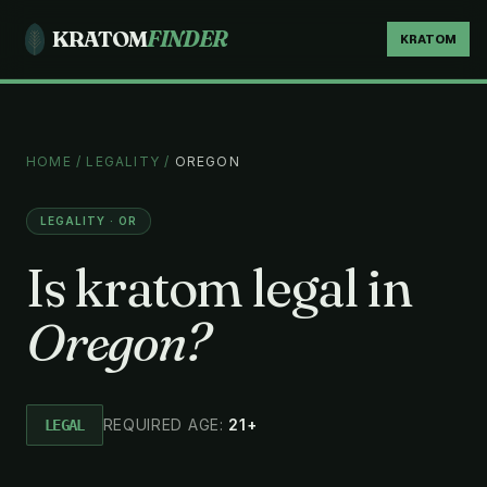
KRATOM
FINDER
KRATOM
HOME
/
LEGALITY
/
OREGON
LEGALITY · OR
Is kratom legal in
Oregon?
REQUIRED AGE:
21+
LEGAL