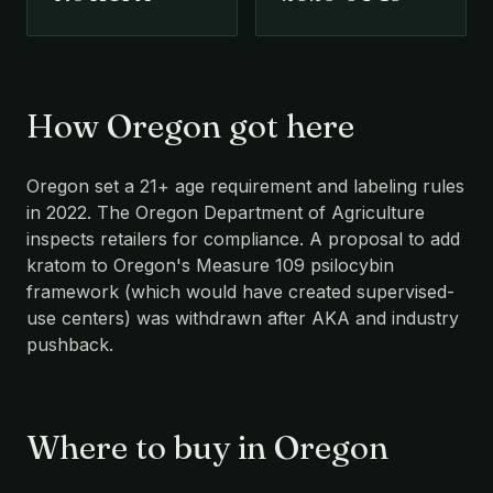
How Oregon got here
Oregon set a 21+ age requirement and labeling rules
in 2022. The Oregon Department of Agriculture
inspects retailers for compliance. A proposal to add
kratom to Oregon's Measure 109 psilocybin
framework (which would have created supervised-
use centers) was withdrawn after AKA and industry
pushback.
Where to buy in Oregon