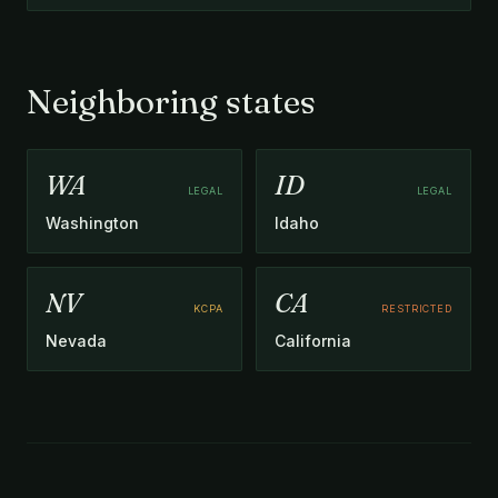
Neighboring states
WA
ID
LEGAL
LEGAL
Washington
Idaho
NV
CA
KCPA
RESTRICTED
Nevada
California