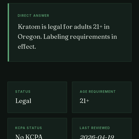
DIRECT ANSWER
Kratom is legal for adults 21+ in
Oregon. Labeling requirements in
effect.
STATUS
AGE REQUIREMENT
Legal
21+
KCPA STATUS
LAST REVIEWED
No KCPA
2026-04-19