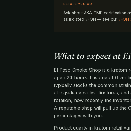
BEFORE YOU GO
Ask about AKA-GMP certification an
as isolated 7-OH — see our
7-OH 
What to expect at E
El Paso Smoke Shop is a kratom ret
open 24 hours. It is one of 6 verif
typically stocks the common strai
alongside capsules, tinctures, and 
rotation, how recently the invento
A reputable shop will pull up the
percentages with you.
Product quality in kratom retail v