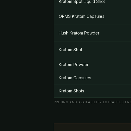
Kratom Spot Liquid Shot
OPMS Kratom Capsules
Hush Kratom Powder
Kratom Shot
Kratom Powder
Kratom Capsules
Kratom Shots
PRICING AND AVAILABILITY EXTRACTED FRO