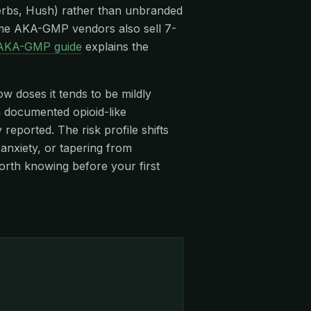
rbs, Hush) rather than unbranded
me AKA-GMP vendors also sell 7-
AKA-GMP guide
explains the
ow doses it tends to be mildly
 a documented opioid-like
eported. The risk profile shifts
anxiety, or tapering from
orth knowing before your first