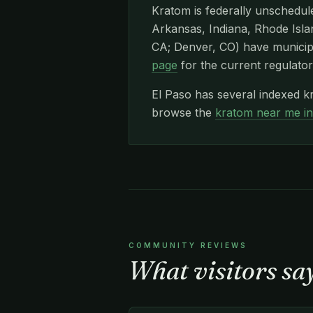
Kratom is federally unschedule
Arkansas, Indiana, Rhode Islan
CA; Denver, CO) have municipa
page
for the current regulator
El Paso has several indexed k
browse the
kratom near me i
COMMUNITY REVIEWS
What visitors sa