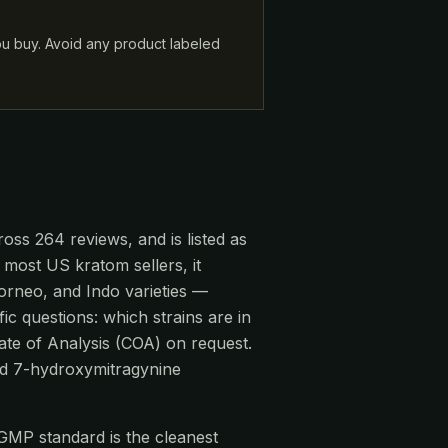
ou buy. Avoid any product labeled
oss 264 reviews, and is listed as
 most US kratom sellers, it
rneo, and Indo varieties —
ic questions: which strains are in
ate of Analysis (COA) on request.
and 7-hydroxymitragynine
-GMP standard is the cleanest