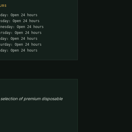
URS
nday: Open 24 hours
esday: Open 24 hours
dnesday: Open 24 hours
ursday: Open 24 hours
iday: Open 24 hours
turday: Open 24 hours
nday: Open 24 hours
 selection of premium disposable