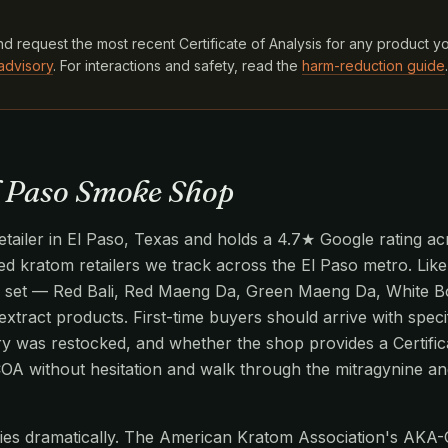
d request the most recent Certificate of Analysis for any product y
advisory
. For interactions and safety, read the
harm-reduction guide
.
l Paso Smoke Shop
ailer in El Paso, Texas and holds a 4.7★ Google rating acr
ied kratom retailers we track across the El Paso metro. Like
n set — Red Bali, Red Maeng Da, Green Maeng Da, White Bo
extract products. First-time buyers should arrive with specif
ry was restocked, and whether the shop provides a Certific
 COA without hesitation and walk through the mitragynine 
aries dramatically. The American Kratom Association's AKA