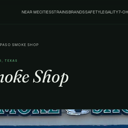
NEAR ME
CITIES
STRAINS
BRANDS
SAFETY
LEGALITY
7-O
 PASO SMOKE SHOP
O, TEXAS
moke Shop