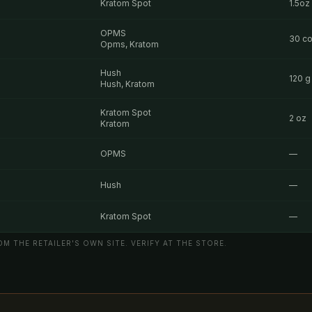
Kratom Spot
1.5oz
OPMS
30 co
Opms, Kratom
Hush
120 g
Hush, Kratom
Kratom Spot
2 oz
Kratom
OPMS
—
Hush
—
Kratom Spot
—
M THE RETAILER'S OWN SITE. VERIFY AT THE STORE.