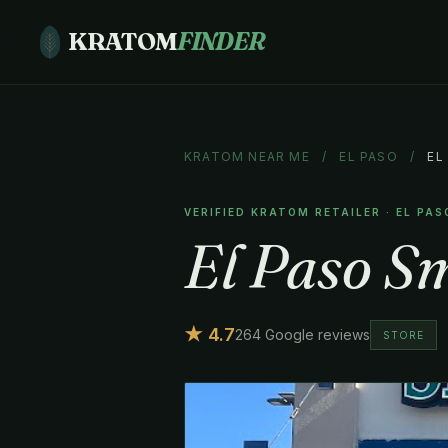
KRATOM
FINDER
KRATOM NEAR ME
/
EL PASO
/
EL
VERIFIED KRATOM RETAILER · EL PAS
El Paso S
★ 4.7
264 Google reviews
STORE