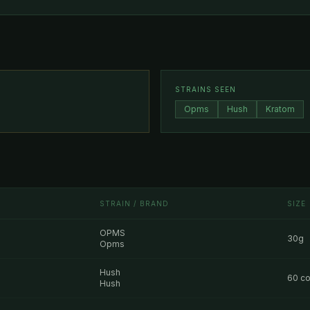
STRAINS SEEN
Opms
Hush
Kratom
STRAIN / BRAND
SIZE
OPMS
30g
Opms
Hush
60 co
Hush