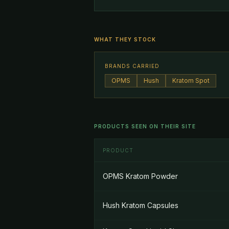
WHAT THEY STOCK
BRANDS CARRIED
OPMS
Hush
Kratom Spot
PRODUCTS SEEN ON THEIR SITE
PRODUCT
OPMS Kratom Powder
Hush Kratom Capsules