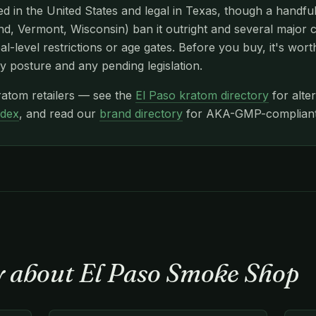
d in the United States and legal in Texas, though a handfu
d, Vermont, Wisconsin) ban it outright and several major c
l-level restrictions or age gates. Before you buy, it's wor
y posture and any pending legislation.
ratom retailers — see the
El Paso kratom directory
for alte
ndex
, and read our
brand directory
for AKA-GMP-compliant n
y about El Paso Smoke Shop