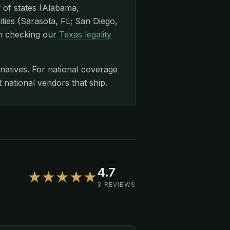
l of states (Alabama,
ities (Sarasota, FL; San Diego,
th checking our
Texas legality
rnatives. For national coverage
ational vendors that ship.
4.7
★★★★★
3 REVIEWS