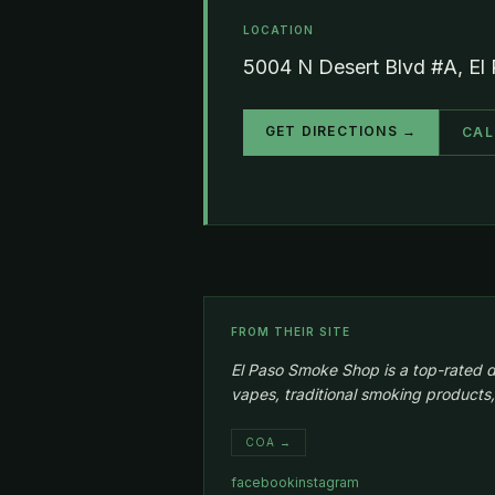
LOCATION
5004 N Desert Blvd #A, El
GET DIRECTIONS →
CAL
FROM THEIR SITE
El Paso Smoke Shop is a top-rated d
vapes, traditional smoking products,
COA →
facebook
instagram