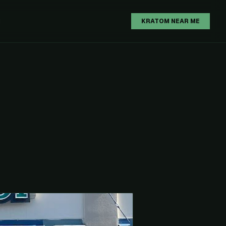
H
KRATOM NEAR ME