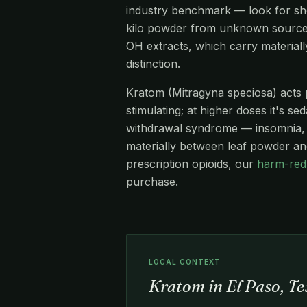
industry benchmark — look for s
kilo powder from unknown source
OH extracts, which carry materiall
distinction.
Kratom (Mitragyna speciosa) acts pr
stimulating; at higher doses it's s
withdrawal syndrome — insomnia, re
materially between leaf powder and
prescription opioids, our
harm-red
purchase.
LOCAL CONTEXT
Kratom in El Paso, T