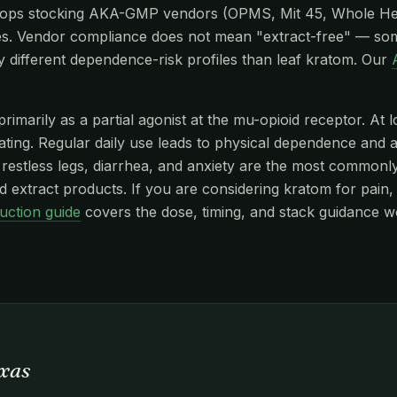
hops stocking AKA-GMP vendors (OPMS, Mit 45, Whole He
s. Vendor compliance does not mean "extract-free" — so
y different dependence-risk profiles than leaf kratom. Our
imarily as a partial agonist at the mu-opioid receptor. At l
edating. Regular daily use leads to physical dependence and
stless legs, diarrhea, and anxiety are the most commonly r
 extract products. If you are considering kratom for pain, 
uction guide
covers the dose, timing, and stack guidance w
exas