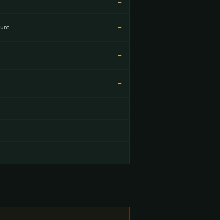
—
unt
—
—
—
—
—
—