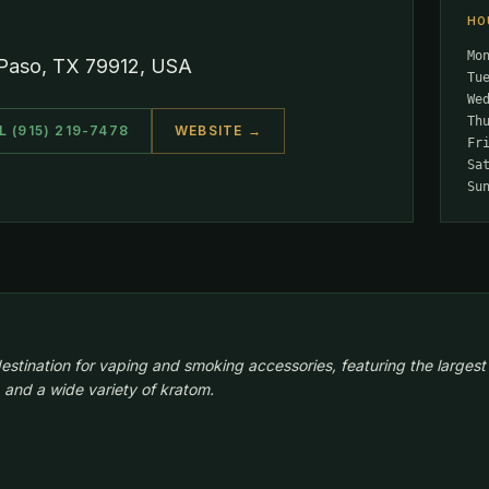
HO
Mo
 Paso, TX 79912, USA
Tu
We
Th
L (915) 219-7478
WEBSITE →
Fr
Sa
Su
estination for vaping and smoking accessories, featuring the largest
 and a wide variety of kratom.