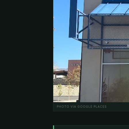
PHOTO VIA GOOGLE PLACES