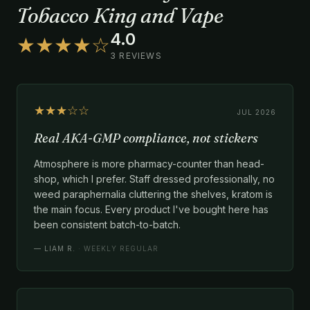
Tobacco King and Vape
4.0
★★★★☆
3 REVIEWS
★★★☆☆
JUL 2026
Real AKA-GMP compliance, not stickers
Atmosphere is more pharmacy-counter than head-
shop, which I prefer. Staff dressed professionally, no
weed paraphernalia cluttering the shelves, kratom is
the main focus. Every product I've bought here has
been consistent batch-to-batch.
—
LIAM R.
· WEEKLY REGULAR