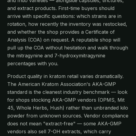
and Indo varieties — alongside capsules, tinctures,
and extract products. First-time buyers should
arrive with specific questions: which strains are in
rotation, how recently the inventory was restocked,
and whether the shop provides a Certificate of
Analysis (COA) on request. A reputable shop will
pull up the COA without hesitation and walk through
the mitragynine and 7-hydroxymitragynine
percentages with you.
Product quality in kratom retail varies dramatically.
The American Kratom Association's AKA-GMP
standard is the cleanest industry benchmark — look
for shops stocking AKA-GMP vendors (OPMS, Mit
45, Whole Herbs, Hush) rather than unbranded kilo
powder from unknown sources. Vendor compliance
does not mean "extract-free" — some AKA-GMP
vendors also sell 7-OH extracts, which carry