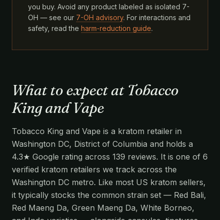
you buy. Avoid any product labeled as isolated 7-
OH — see our
7-OH advisory
. For interactions and
safety, read the
harm-reduction guide
.
What to expect at Tobacco
King and Vape
Tobacco King and Vape is a kratom retailer in
Washington DC, District of Columbia and holds a
4.3★ Google rating across 139 reviews. It is one of 6
verified kratom retailers we track across the
Washington DC metro. Like most US kratom sellers,
it typically stocks the common strain set — Red Bali,
Red Maeng Da, Green Maeng Da, White Borneo,