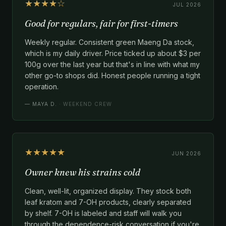
★★★★☆
JUL 2026
Good for regulars, fair for first-timers
Weekly regular. Consistent green Maeng Da stock,
which is my daily driver. Price ticked up about $3 per
100g over the last year but that's in line with what my
other go-to shops did. Honest people running a tight
operation.
—
MAYA D.
· WEEKEND CREW
★★★★★
JUN 2026
Owner knew his strains cold
Clean, well-lit, organized display. They stock both
leaf kratom and 7-OH products, clearly separated
by shelf. 7-OH is labeled and staff will walk you
through the dependence-risk conversation if you're