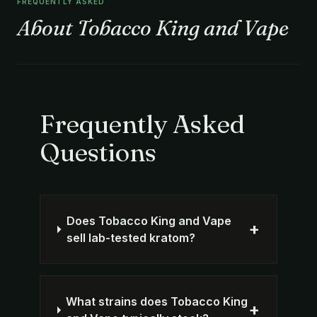
FREQUENTLY ASKED
About Tobacco King and Vape
Frequently Asked
Questions
Does Tobacco King and Vape
+
sell lab-tested kratom?
What strains does Tobacco King
+