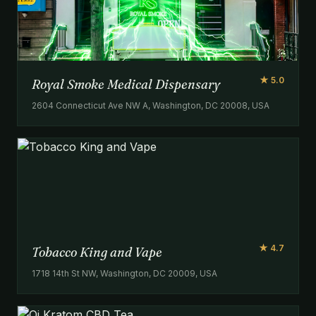
★ 5.0
Royal Smoke Medical Dispensary
2604 Connecticut Ave NW A, Washington, DC 20008, USA
★ 4.7
Tobacco King and Vape
1718 14th St NW, Washington, DC 20009, USA