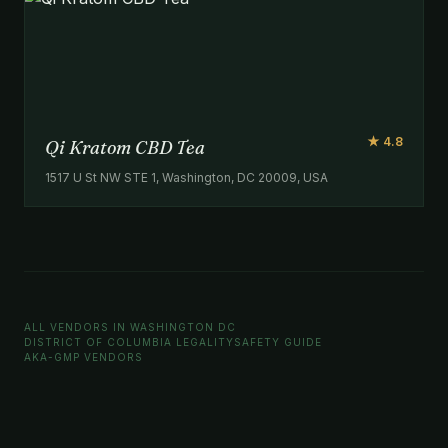
★ 4.8
Qi Kratom CBD Tea
1517 U St NW STE 1, Washington, DC 20009, USA
ALL VENDORS IN WASHINGTON DC
DISTRICT OF COLUMBIA LEGALITY
SAFETY GUIDE
AKA-GMP VENDORS