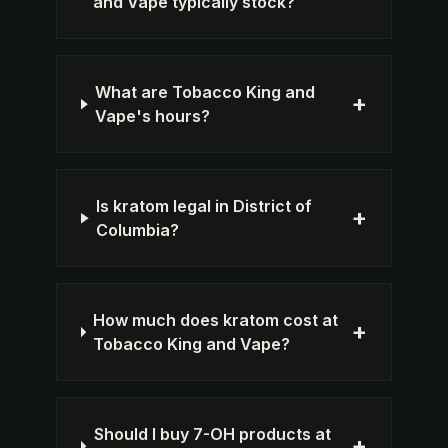
and Vape typically stock?
What are Tobacco King and
+
Vape's hours?
Is kratom legal in District of
+
Columbia?
How much does kratom cost at
+
Tobacco King and Vape?
Should I buy 7-OH products at
+