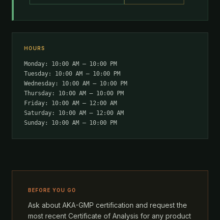
HOURS
Monday: 10:00 AM – 10:00 PM
Tuesday: 10:00 AM – 10:00 PM
Wednesday: 10:00 AM – 10:00 PM
Thursday: 10:00 AM – 10:00 PM
Friday: 10:00 AM – 12:00 AM
Saturday: 10:00 AM – 12:00 AM
Sunday: 10:00 AM – 10:00 PM
BEFORE YOU GO
Ask about AKA-GMP certification and request the
most recent Certificate of Analysis for any product