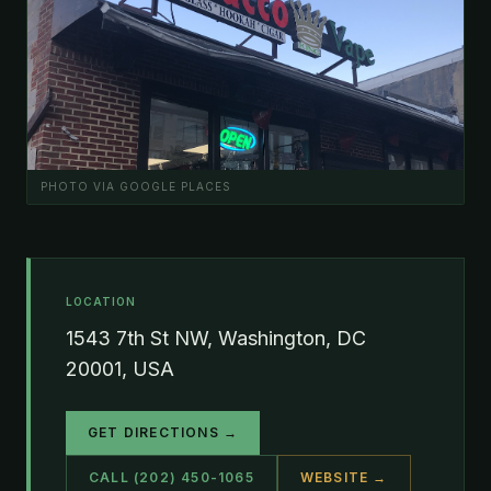
PHOTO VIA GOOGLE PLACES
LOCATION
1543 7th St NW, Washington, DC
20001, USA
GET DIRECTIONS →
CALL (202) 450-1065
WEBSITE →