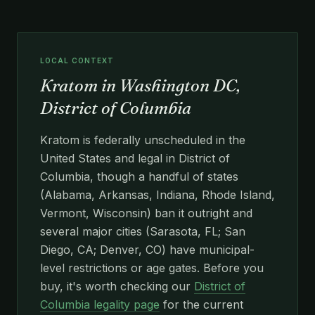
LOCAL CONTEXT
Kratom in Washington DC,
District of Columbia
Kratom is federally unscheduled in the
United States and legal in District of
Columbia, though a handful of states
(Alabama, Arkansas, Indiana, Rhode Island,
Vermont, Wisconsin) ban it outright and
several major cities (Sarasota, FL; San
Diego, CA; Denver, CO) have municipal-
level restrictions or age gates. Before you
buy, it's worth checking our
District of
Columbia legality page
for the current