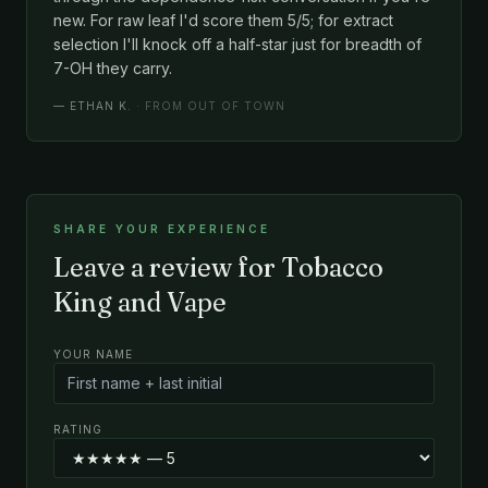
new. For raw leaf I'd score them 5/5; for extract
selection I'll knock off a half-star just for breadth of
7-OH they carry.
—
ETHAN K.
· FROM OUT OF TOWN
SHARE YOUR EXPERIENCE
Leave a review for Tobacco
King and Vape
YOUR NAME
RATING