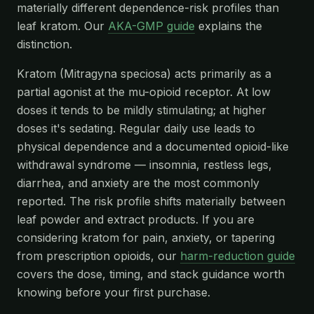
materially different dependence-risk profiles than
leaf kratom. Our
AKA-GMP guide
explains the
distinction.
Kratom (Mitragyna speciosa) acts primarily as a
partial agonist at the mu-opioid receptor. At low
doses it tends to be mildly stimulating; at higher
doses it's sedating. Regular daily use leads to
physical dependence and a documented opioid-like
withdrawal syndrome — insomnia, restless legs,
diarrhea, and anxiety are the most commonly
reported. The risk profile shifts materially between
leaf powder and extract products. If you are
considering kratom for pain, anxiety, or tapering
from prescription opioids, our
harm-reduction guide
covers the dose, timing, and stack guidance worth
knowing before your first purchase.