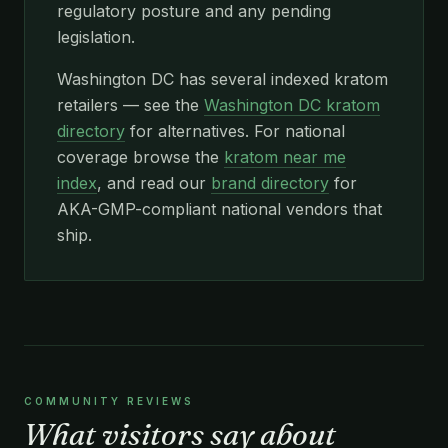
regulatory posture and any pending
legislation.
Washington DC has several indexed kratom
retailers — see the
Washington DC kratom
directory
for alternatives. For national
coverage browse the
kratom near me
index
, and read our
brand directory
for
AKA-GMP-compliant national vendors that
ship.
COMMUNITY REVIEWS
What visitors say about