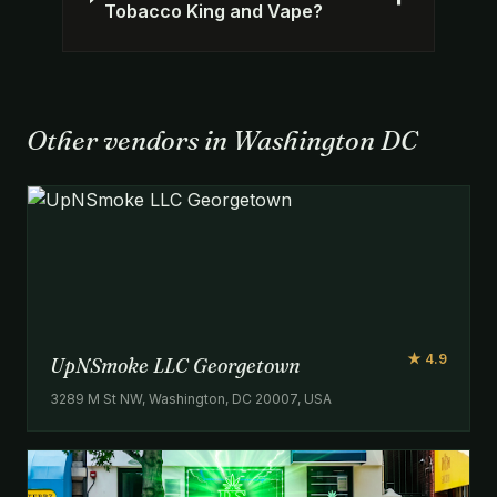
Tobacco King and Vape?
Other vendors in Washington DC
★ 4.9
UpNSmoke LLC Georgetown
3289 M St NW, Washington, DC 20007, USA