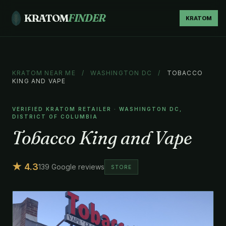
KRATOM
FINDER
KRATOM
KRATOM NEAR ME
/
WASHINGTON DC
/
TOBACCO
KING AND VAPE
VERIFIED KRATOM RETAILER · WASHINGTON DC,
DISTRICT OF COLUMBIA
Tobacco King and Vape
★ 4.3
139 Google reviews
STORE