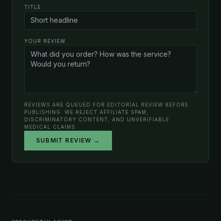
TITLE
YOUR REVIEW
REVIEWS ARE QUEUED FOR EDITORIAL REVIEW BEFORE
PUBLISHING. WE REJECT AFFILIATE SPAM,
DISCRIMINATORY CONTENT, AND UNVERIFIABLE
MEDICAL CLAIMS.
SUBMIT REVIEW →