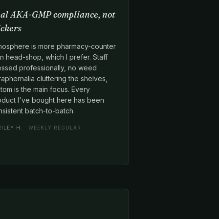
al AKA-GMP compliance, not
ickers
mosphere is more pharmacy-counter
n head-shop, which I prefer. Staff
essed professionally, no weed
aphernalia cluttering the shelves,
tom is the main focus. Every
oduct I've bought here has been
sistent batch-to-batch.
RILEY H.
· WEEKLY REGULAR