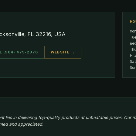
HO
Mo
cksonville, FL 32216, USA
Tu
We
Th
L (904) 475-2976
WEBSITE →
Fr
Sa
Su
lies in delivering top-quality products at unbeatable prices. Our m
comed and appreciated.