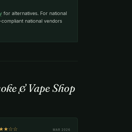
y
for alternatives. For national
ompliant national vendors
moke & Vape Shop
★★☆☆
MAR 2026