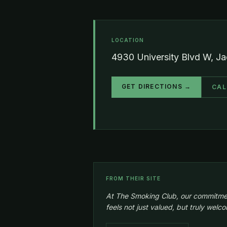
LOCATION
4930 University Blvd W, Ja
GET DIRECTIONS →
CAL
FROM THEIR SITE
At The Smoking Club, our commitment 
feels not just valued, but truly wel