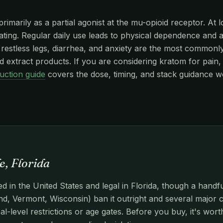
imarily as a partial agonist at the mu-opioid receptor. At l
edating. Regular daily use leads to physical dependence and
stless legs, diarrhea, and anxiety are the most commonly r
 extract products. If you are considering kratom for pain, 
uction guide
covers the dose, timing, and stack guidance w
e, Florida
d in the United States and legal in Florida, though a handf
d, Vermont, Wisconsin) ban it outright and several major c
l-level restrictions or age gates. Before you buy, it's wor