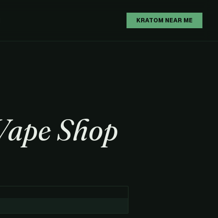
H
KRATOM NEAR ME
Vape Shop