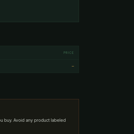
PRICE
—
ou buy. Avoid any product labeled