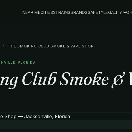
NEAR ME
CITIES
STRAINS
BRANDS
SAFETY
LEGALITY
7-O
/
THE SMOKING CLUB SMOKE & VAPE SHOP
ONVILLE, FLORIDA
ng Club Smoke & 