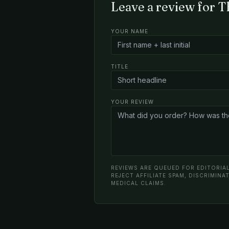
Leave a review for 
YOUR NAME
TITLE
YOUR REVIEW
REVIEWS ARE QUEUED FOR EDITORIAL
REJECT AFFILIATE SPAM, DISCRIMIN
MEDICAL CLAIMS.