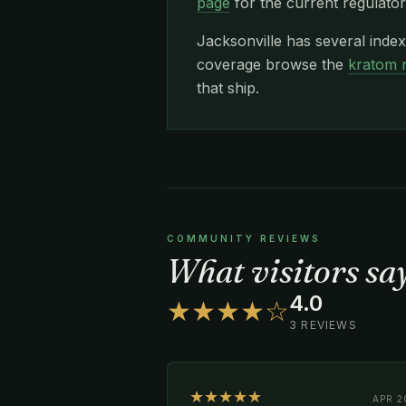
page
for the current regulator
Jacksonville has several inde
coverage browse the
kratom 
that ship.
COMMUNITY REVIEWS
What visitors s
4.0
★★★★☆
3 REVIEWS
★★★★★
APR 2