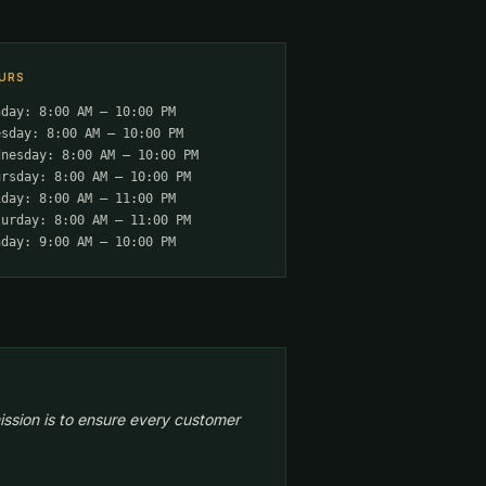
URS
nday: 8:00 AM – 10:00 PM
esday: 8:00 AM – 10:00 PM
dnesday: 8:00 AM – 10:00 PM
ursday: 8:00 AM – 10:00 PM
iday: 8:00 AM – 11:00 PM
turday: 8:00 AM – 11:00 PM
nday: 9:00 AM – 10:00 PM
ission is to ensure every customer