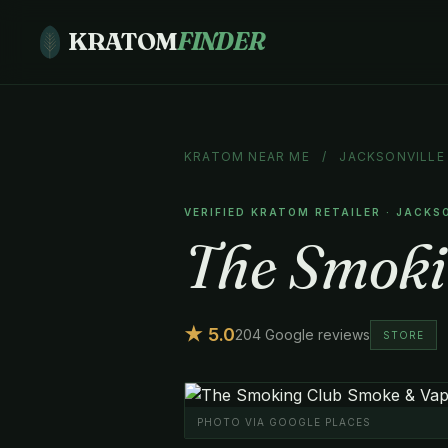
KRATOM
FINDER
KRATOM NEAR ME
/
JACKSONVILLE
VERIFIED KRATOM RETAILER · JACKS
The Smoki
★ 5.0
204 Google reviews
STORE
PHOTO VIA GOOGLE PLACES