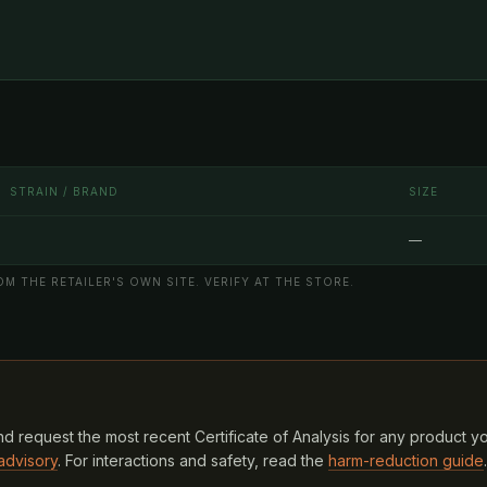
STRAIN / BRAND
SIZE
—
M THE RETAILER'S OWN SITE. VERIFY AT THE STORE.
d request the most recent Certificate of Analysis for any product y
advisory
. For interactions and safety, read the
harm-reduction guide
.