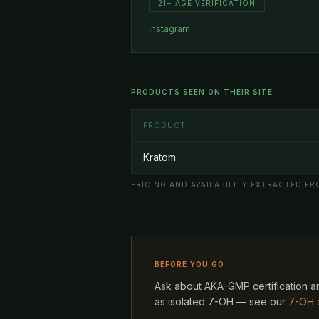
21+ AGE VERIFICATION
instagram
PRODUCTS SEEN ON THEIR SITE
PRODUCT
Kratom
PRICING AND AVAILABILITY EXTRACTED FRO
BEFORE YOU GO
Ask about AKA-GMP certification an
as isolated 7-OH — see our
7-OH 