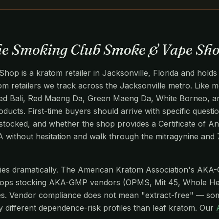
The Smoking Club Smoke & Vape Sh
p is a kratom retailer in Jacksonville, Florida and holds
atom retailers we track across the Jacksonville metro. Like mo
ed Bali, Red Maeng Da, Green Maeng Da, White Borneo, and
oducts. First-time buyers should arrive with specific questio
stocked, and whether the shop provides a Certificate of An
OA without hesitation and walk through the mitragynine an
aries dramatically. The American Kratom Association's AKA
hops stocking AKA-GMP vendors (OPMS, Mit 45, Whole He
s. Vendor compliance does not mean "extract-free" — so
y different dependence-risk profiles than leaf kratom. Our