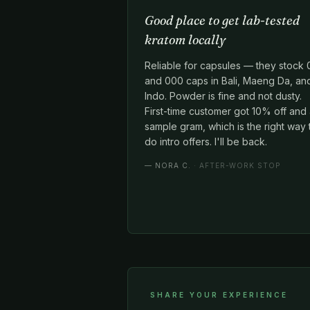
Good place to get lab-tested
kratom locally
Reliable for capsules — they stock 
and 000 caps in Bali, Maeng Da, an
Indo. Powder is fine and not dusty.
First-time customer got 10% off and
sample gram, which is the right way 
do intro offers. I'll be back.
—
NORA C.
· AFTER-WORK STOP
SHARE YOUR EXPERIENCE