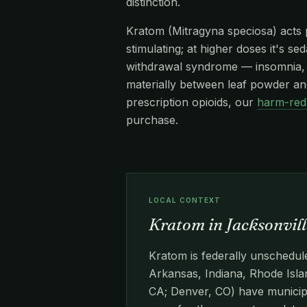
distinction.
Kratom (Mitragyna speciosa) acts pr
stimulating; at higher doses it's s
withdrawal syndrome — insomnia, re
materially between leaf powder and
prescription opioids, our
harm-red
purchase.
LOCAL CONTEXT
Kratom in Jacksonvill
Kratom is federally unschedule
Arkansas, Indiana, Rhode Islan
CA; Denver, CO) have municipa