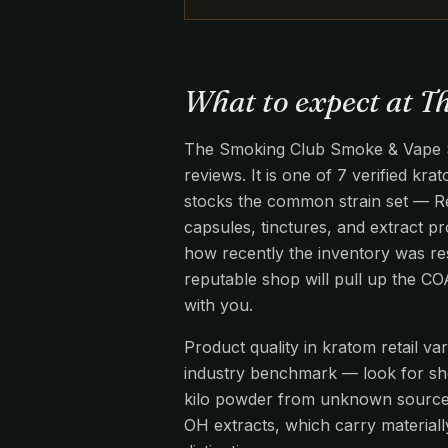
What to expect at 
The Smoking Club Smoke & Vape Sho
reviews. It is one of 7 verified kr
stocks the common strain set — R
capsules, tinctures, and extract pr
how recently the inventory was re
reputable shop will pull up the C
with you.
Product quality in kratom retail v
industry benchmark — look for s
kilo powder from unknown source
OH extracts, which carry materiall