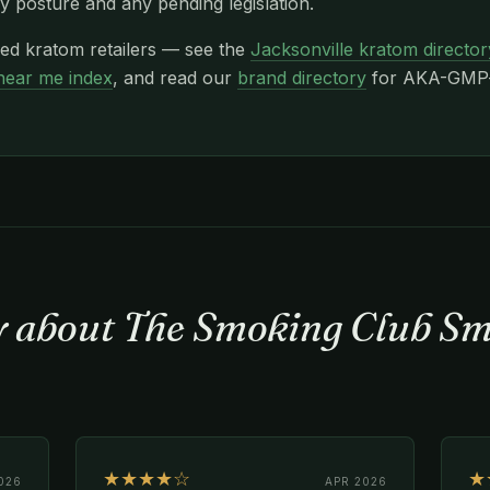
y posture and any pending legislation.
xed kratom retailers — see the
Jacksonville kratom director
near me index
, and read our
brand directory
for AKA-GMP-c
ay about The Smoking Club S
★★★★☆
★
026
APR 2026