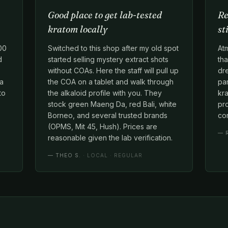
Good place to get lab-tested
Re
kratom locally
st
00
Switched to this shop after my old spot
At
d
started selling mystery extract shots
tha
without COAs. Here the staff will pull up
dr
 a
the COA on a tablet and walk through
par
to
the alkaloid profile with you. They
kra
stock green Maeng Da, red Bali, white
pr
Borneo, and several trusted brands
con
(OPMS, Mit 45, Hush). Prices are
—
reasonable given the lab verification.
—
THEO S.
· LOCAL · REGULAR