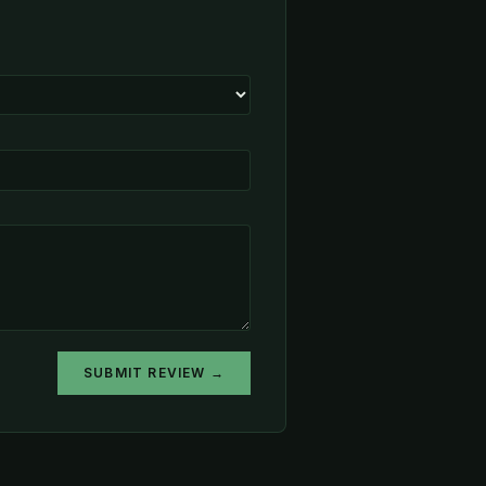
SUBMIT REVIEW →