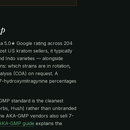
op
 a 5.0★ Google rating across 204
st US kratom sellers, it typically
 Indo varieties — alongside
ns: which strains are in rotation,
alysis (COA) on request. A
d 7-hydroxymitragynine percentages
-GMP standard is the cleanest
rbs, Hush) rather than unbranded
me AKA-GMP vendors also sell 7-
AKA-GMP guide
explains the