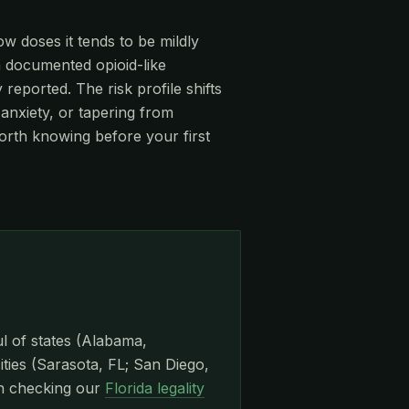
ow doses it tends to be mildly
 a documented opioid-like
eported. The risk profile shifts
anxiety, or tapering from
orth knowing before your first
ul of states (Alabama,
ities (Sarasota, FL; San Diego,
th checking our
Florida legality