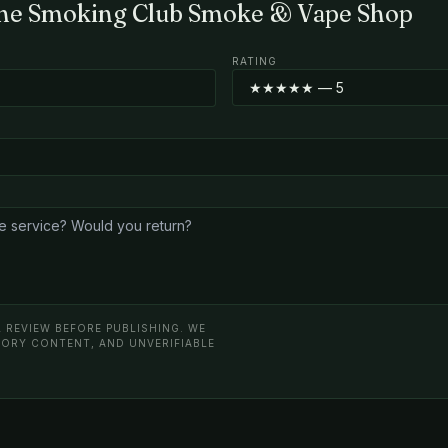
The Smoking Club Smoke & Vape Shop
RATING
 REVIEW BEFORE PUBLISHING. WE
ATORY CONTENT, AND UNVERIFIABLE