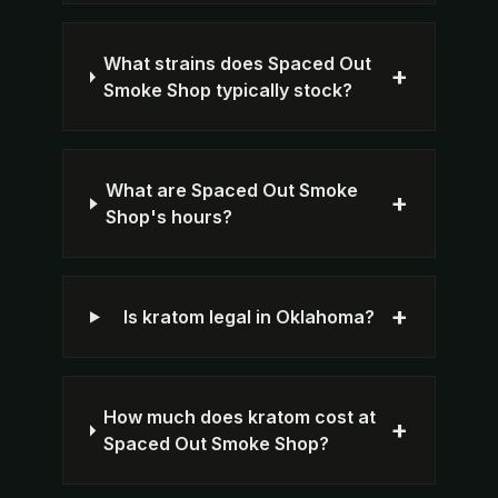
What strains does Spaced Out
+
Smoke Shop typically stock?
What are Spaced Out Smoke
+
Shop's hours?
+
Is kratom legal in Oklahoma?
How much does kratom cost at
+
Spaced Out Smoke Shop?