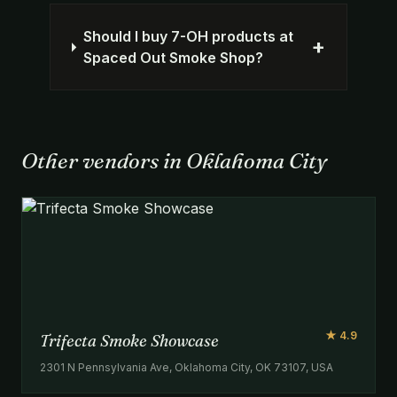
Should I buy 7-OH products at
+
Spaced Out Smoke Shop?
Other vendors in Oklahoma City
★ 4.9
Trifecta Smoke Showcase
2301 N Pennsylvania Ave, Oklahoma City, OK 73107, USA