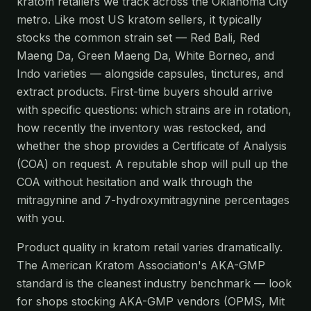
kratom retailers we track across the Oklahoma City
metro. Like most US kratom sellers, it typically
stocks the common strain set — Red Bali, Red
Maeng Da, Green Maeng Da, White Borneo, and
Indo varieties — alongside capsules, tinctures, and
extract products. First-time buyers should arrive
with specific questions: which strains are in rotation,
how recently the inventory was restocked, and
whether the shop provides a Certificate of Analysis
(COA) on request. A reputable shop will pull up the
COA without hesitation and walk through the
mitragynine and 7-hydroxymitragynine percentages
with you.
Product quality in kratom retail varies dramatically.
The American Kratom Association's AKA-GMP
standard is the cleanest industry benchmark — look
for shops stocking AKA-GMP vendors (OPMS, Mit