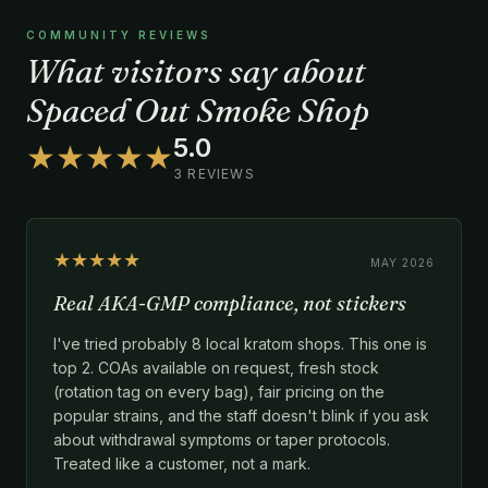
COMMUNITY REVIEWS
What visitors say about
Spaced Out Smoke Shop
5.0
★★★★★
3 REVIEWS
★★★★★
MAY 2026
Real AKA-GMP compliance, not stickers
I've tried probably 8 local kratom shops. This one is
top 2. COAs available on request, fresh stock
(rotation tag on every bag), fair pricing on the
popular strains, and the staff doesn't blink if you ask
about withdrawal symptoms or taper protocols.
Treated like a customer, not a mark.