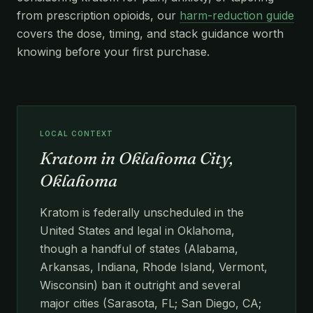
from prescription opioids, our
harm-reduction guide
covers the dose, timing, and stack guidance worth
knowing before your first purchase.
LOCAL CONTEXT
Kratom in Oklahoma City,
Oklahoma
Kratom is federally unscheduled in the
United States and legal in Oklahoma,
though a handful of states (Alabama,
Arkansas, Indiana, Rhode Island, Vermont,
Wisconsin) ban it outright and several
major cities (Sarasota, FL; San Diego, CA;