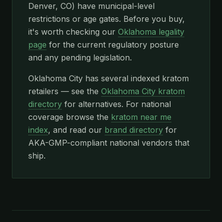
Denver, CO) have municipal-level
restrictions or age gates. Before you buy,
it's worth checking our
Oklahoma legality
page
for the current regulatory posture
and any pending legislation.
Oklahoma City has several indexed kratom
retailers — see the
Oklahoma City kratom
directory
for alternatives. For national
coverage browse the
kratom near me
index
, and read our
brand directory
for
AKA-GMP-compliant national vendors that
ship.