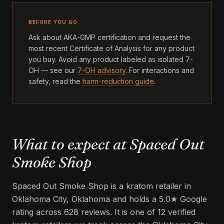
BEFORE YOU GO
Ask about AKA-GMP certification and request the
most recent Certificate of Analysis for any product
you buy. Avoid any product labeled as isolated 7-
OH — see our
7-OH advisory
. For interactions and
safety, read the
harm-reduction guide
.
What to expect at Spaced Out
Smoke Shop
Spaced Out Smoke Shop is a kratom retailer in
Oklahoma City, Oklahoma and holds a 5.0★ Google
rating across 628 reviews. It is one of 12 verified