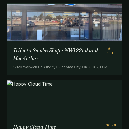
★
Trifecta Smoke Shop - NW122nd and
5.0
MacArthur
12120 Warwick Dr Suite 2, Oklahoma City, OK 73162, USA
★ 5.0
Happy Cloud Time