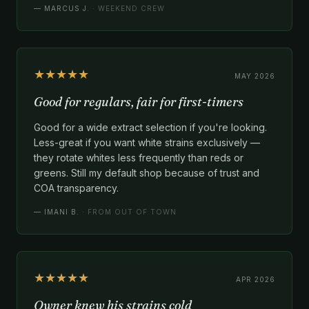
—
MARCUS J.
· WEEKEND CREW
★★★★★
MAY 2026
Good for regulars, fair for first-timers
Good for a wide extract selection if you're looking.
Less-great if you want white strains exclusively —
they rotate whites less frequently than reds or
greens. Still my default shop because of trust and
COA transparency.
—
IMANI B.
· FROM OUT OF TOWN
★★★★★
APR 2026
Owner knew his strains cold