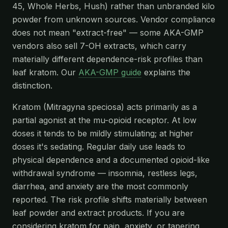
45, Whole Herbs, Hush) rather than unbranded kilo
powder from unknown sources. Vendor compliance
does not mean "extract-free" — some AKA-GMP
vendors also sell 7-OH extracts, which carry
materially different dependence-risk profiles than
leaf kratom. Our
AKA-GMP guide
explains the
distinction.
Kratom (Mitragyna speciosa) acts primarily as a
partial agonist at the mu-opioid receptor. At low
doses it tends to be mildly stimulating; at higher
doses it's sedating. Regular daily use leads to
physical dependence and a documented opioid-like
withdrawal syndrome — insomnia, restless legs,
diarrhea, and anxiety are the most commonly
reported. The risk profile shifts materially between
leaf powder and extract products. If you are
considering kratom for pain, anxiety, or tapering