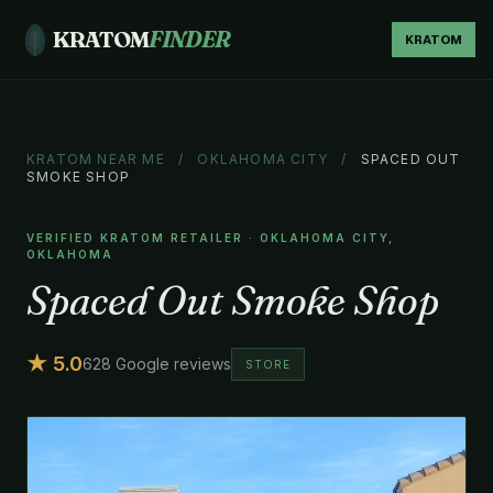
KRATOM
FINDER
KRATOM
KRATOM NEAR ME
/
OKLAHOMA CITY
/
SPACED OUT
SMOKE SHOP
VERIFIED KRATOM RETAILER · OKLAHOMA CITY,
OKLAHOMA
Spaced Out Smoke Shop
★ 5.0
628 Google reviews
STORE