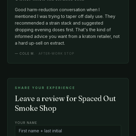
Good harm-reduction conversation when I
mentioned I was trying to taper off daily use. They
recommended a strain stack and suggested
dropping evening doses first. That's the kind of
informed advice you want from a kratom retailer, not
a hard up-sell on extract.
—
COLE M.
· AFTER-WORK STOP
SHARE YOUR EXPERIENCE
Leave a review for Spaced Out
Smoke Shop
YOUR NAME