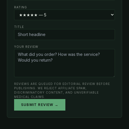
RATING
TITLE
YOUR REVIEW
REVIEWS ARE QUEUED FOR EDITORIAL REVIEW BEFORE
PUBLISHING. WE REJECT AFFILIATE SPAM,
DISCRIMINATORY CONTENT, AND UNVERIFIABLE
MEDICAL CLAIMS.
SUBMIT REVIEW →