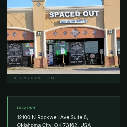
PHOTO VIA GOOGLE PLACES
LOCATION
12100 N Rockwell Ave Suite 8,
Oklahoma City, OK 73162, USA