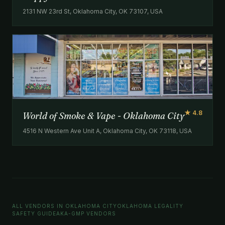
2131 NW 23rd St, Oklahoma City, OK 73107, USA
★ 4.8
World of Smoke & Vape - Oklahoma City
4516 N Western Ave Unit A, Oklahoma City, OK 73118, USA
ALL VENDORS IN OKLAHOMA CITY
OKLAHOMA LEGALITY
SAFETY GUIDE
AKA-GMP VENDORS