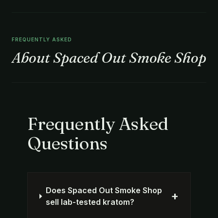
FREQUENTLY ASKED
About Spaced Out Smoke Shop
Frequently Asked
Questions
Does Spaced Out Smoke Shop
+
sell lab-tested kratom?