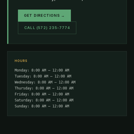
GET DIRECTIONS →
CALL (572) 235-7774
HOURS
Monday: 8:00 AM – 12:00 AM
Tuesday: 8:00 AM – 12:00 AM
Wednesday: 8:00 AM – 12:00 AM
Thursday: 8:00 AM – 12:00 AM
Friday: 8:00 AM – 12:00 AM
Saturday: 8:00 AM – 12:00 AM
Sunday: 8:00 AM – 12:00 AM