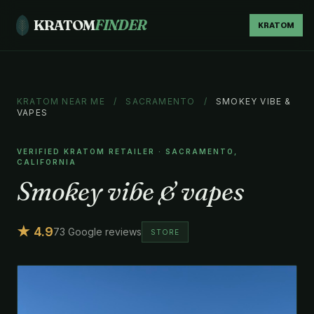
KRATOM
FINDER
KRATOM
KRATOM NEAR ME
/
SACRAMENTO
/
SMOKEY VIBE &
VAPES
VERIFIED KRATOM RETAILER · SACRAMENTO,
CALIFORNIA
Smokey vibe & vapes
★ 4.9
73 Google reviews
STORE