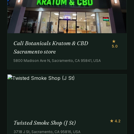
★
Cali Botanicals Kratom & CBD
5.0
Sacramento store
5800 Madison Ave N, Sacramento, CA 95841, USA
★ 4.2
Twisted Smoke Shop (J St)
3718 J St, Sacramento, CA 95816, USA