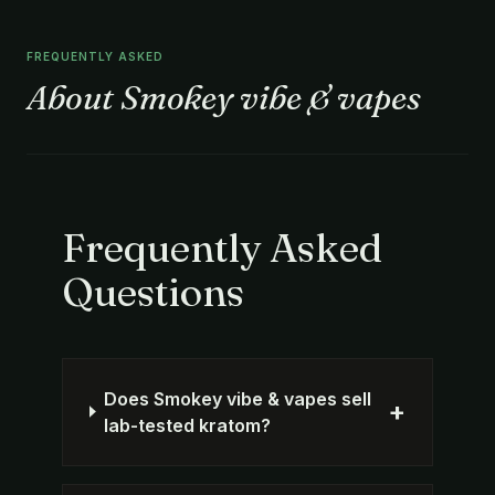
FREQUENTLY ASKED
About Smokey vibe & vapes
Frequently Asked
Questions
Does Smokey vibe & vapes sell
+
lab-tested kratom?