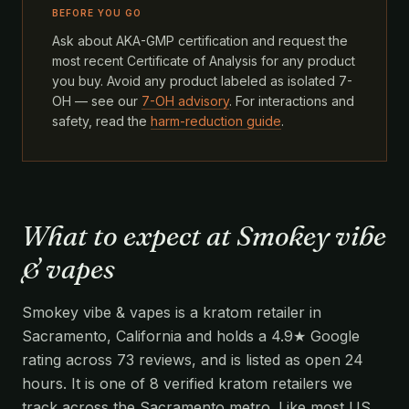
BEFORE YOU GO
Ask about AKA-GMP certification and request the
most recent Certificate of Analysis for any product
you buy. Avoid any product labeled as isolated 7-
OH — see our
7-OH advisory
. For interactions and
safety, read the
harm-reduction guide
.
What to expect at Smokey vibe
& vapes
Smokey vibe & vapes is a kratom retailer in
Sacramento, California and holds a 4.9★ Google
rating across 73 reviews, and is listed as open 24
hours. It is one of 8 verified kratom retailers we
track across the Sacramento metro. Like most US