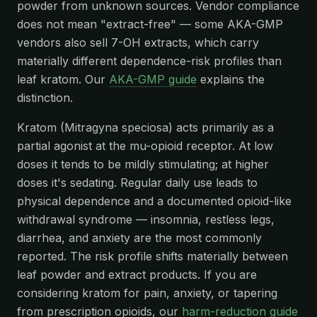
powder from unknown sources. Vendor compliance
does not mean "extract-free" — some AKA-GMP
vendors also sell 7-OH extracts, which carry
materially different dependence-risk profiles than
leaf kratom. Our
AKA-GMP guide
explains the
distinction.
Kratom (Mitragyna speciosa) acts primarily as a
partial agonist at the mu-opioid receptor. At low
doses it tends to be mildly stimulating; at higher
doses it's sedating. Regular daily use leads to
physical dependence and a documented opioid-like
withdrawal syndrome — insomnia, restless legs,
diarrhea, and anxiety are the most commonly
reported. The risk profile shifts materially between
leaf powder and extract products. If you are
considering kratom for pain, anxiety, or tapering
from prescription opioids, our
harm-reduction guide