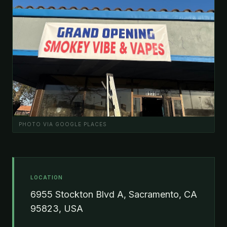
PHOTO VIA GOOGLE PLACES
LOCATION
6955 Stockton Blvd A, Sacramento, CA
95823, USA