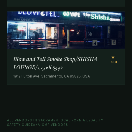
★
Blow and Tell Smoke Shop/SHISHA
3.8
LOUNGE/‏قهوة العرب
1912 Fulton Ave, Sacramento, CA 95825, USA
ALL VENDORS IN SACRAMENTO
CALIFORNIA LEGALITY
SAFETY GUIDE
AKA-GMP VENDORS