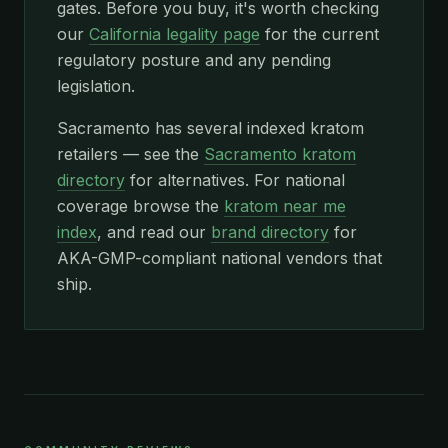
gates. Before you buy, it's worth checking
our
California legality page
for the current
regulatory posture and any pending
legislation.
Sacramento has several indexed kratom
retailers — see the
Sacramento kratom
directory
for alternatives. For national
coverage browse the
kratom near me
index
, and read our
brand directory
for
AKA-GMP-compliant national vendors that
ship.