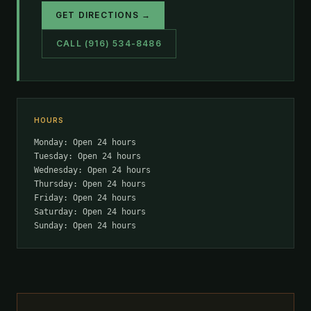
GET DIRECTIONS →
CALL (916) 534-8486
HOURS
Monday: Open 24 hours
Tuesday: Open 24 hours
Wednesday: Open 24 hours
Thursday: Open 24 hours
Friday: Open 24 hours
Saturday: Open 24 hours
Sunday: Open 24 hours