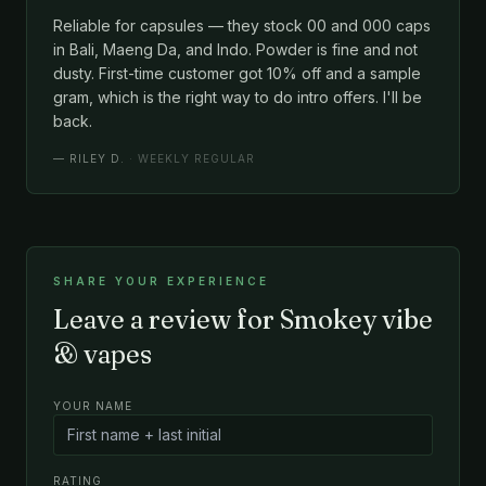
Reliable for capsules — they stock 00 and 000 caps
in Bali, Maeng Da, and Indo. Powder is fine and not
dusty. First-time customer got 10% off and a sample
gram, which is the right way to do intro offers. I'll be
back.
—
RILEY D.
· WEEKLY REGULAR
SHARE YOUR EXPERIENCE
Leave a review for Smokey vibe
& vapes
YOUR NAME
RATING