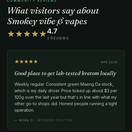
COMMUNITY REVIEWS
What visitors say about
Smokey vibe & vapes
4.7
★★★★★
3 REVIEWS
★★★★★
APR 2026
Good place to get lab-tested kratom locally
Weekly regular. Consistent green Maeng Da stock,
which is my daily driver. Price ticked up about $3 per
100g over the last year but that's in line with what my
other go-to shops did. Honest people running a tight
operation.
—
NORA D.
· MORNING ROUTINE