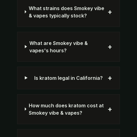
What strains does Smokey vibe
+
& vapes typically stock?
What are Smokey vibe &
+
vapes's hours?
+
Is kratom legal in California?
How much does kratom cost at
+
Smokey vibe & vapes?