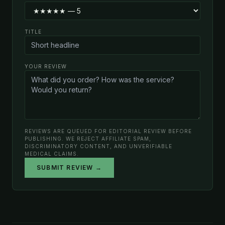
TITLE
YOUR REVIEW
REVIEWS ARE QUEUED FOR EDITORIAL REVIEW BEFORE
PUBLISHING. WE REJECT AFFILIATE SPAM,
DISCRIMINATORY CONTENT, AND UNVERIFIABLE
MEDICAL CLAIMS.
SUBMIT REVIEW →