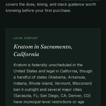
covers the dose, timing, and stack guidance worth
knowing before your first purchase.
LOCAL CONTEXT
Kratom in Sacramento,
California
Kratom is federally unscheduled in the
United States and legal in California, though
a handful of states (Alabama, Arkansas,
Indiana, Rhode Island, Vermont, Wisconsin)
ban it outright and several major cities
(Sarasota, FL; San Diego, CA; Denver, CO)
have municipal-level restrictions or age