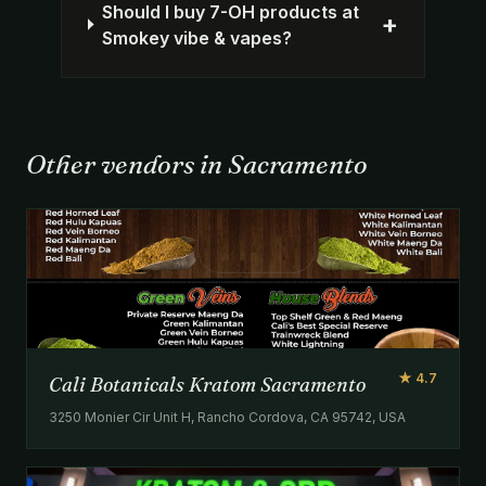
Should I buy 7-OH products at
+
Smokey vibe & vapes?
Other vendors in Sacramento
★ 4.7
Cali Botanicals Kratom Sacramento
3250 Monier Cir Unit H, Rancho Cordova, CA 95742, USA