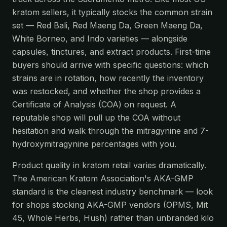
kratom sellers, it typically stocks the common strain
set — Red Bali, Red Maeng Da, Green Maeng Da,
White Borneo, and Indo varieties — alongside
capsules, tinctures, and extract products. First-time
buyers should arrive with specific questions: which
strains are in rotation, how recently the inventory
was restocked, and whether the shop provides a
Certificate of Analysis (COA) on request. A
reputable shop will pull up the COA without
hesitation and walk through the mitragynine and 7-
hydroxymitragynine percentages with you.
Product quality in kratom retail varies dramatically.
The American Kratom Association's AKA-GMP
standard is the cleanest industry benchmark — look
for shops stocking AKA-GMP vendors (OPMS, Mit
45, Whole Herbs, Hush) rather than unbranded kilo