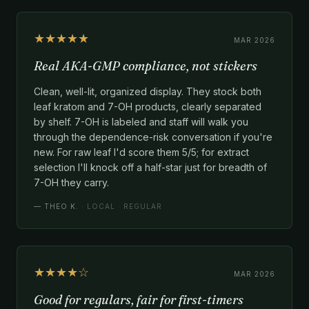
★★★★★
MAR 2026
Real AKA-GMP compliance, not stickers
Clean, well-lit, organized display. They stock both
leaf kratom and 7-OH products, clearly separated
by shelf. 7-OH is labeled and staff will walk you
through the dependence-risk conversation if you're
new. For raw leaf I'd score them 5/5; for extract
selection I'll knock off a half-star just for breadth of
7-OH they carry.
—
THEO K.
· LOCAL · REGULAR
★★★★☆
MAR 2026
Good for regulars, fair for first-timers