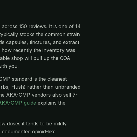
 across 150 reviews. It is one of 14
 typically stocks the common strain
 capsules, tinctures, and extract
n, how recently the inventory was
able shop will pull up the COA
ith you.
-GMP standard is the cleanest
rbs, Hush) rather than unbranded
me AKA-GMP vendors also sell 7-
AKA-GMP guide
explains the
ow doses it tends to be mildly
 a documented opioid-like