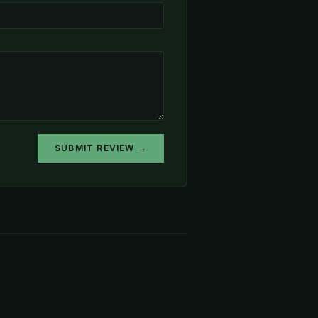
SUBMIT REVIEW →