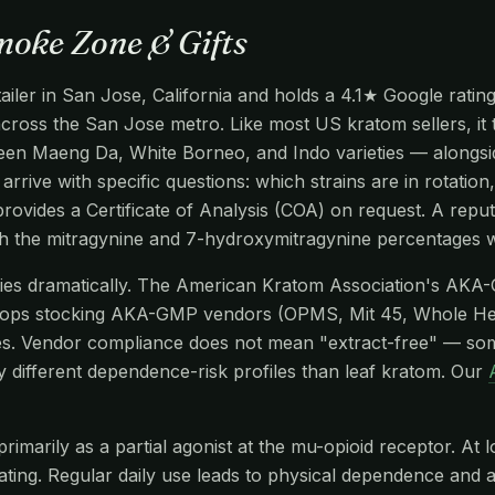
moke Zone & Gifts
iler in San Jose, California and holds a 4.1★ Google rating
 across the San Jose metro. Like most US kratom sellers, it
en Maeng Da, White Borneo, and Indo varieties — alongside
arrive with specific questions: which strains are in rotatio
ovides a Certificate of Analysis (COA) on request. A reput
gh the mitragynine and 7-hydroxymitragynine percentages w
aries dramatically. The American Kratom Association's AKA
hops stocking AKA-GMP vendors (OPMS, Mit 45, Whole He
s. Vendor compliance does not mean "extract-free" — so
y different dependence-risk profiles than leaf kratom. Our
imarily as a partial agonist at the mu-opioid receptor. At l
edating. Regular daily use leads to physical dependence and