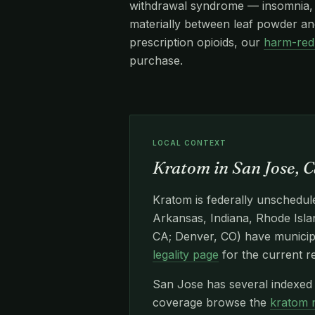
withdrawal syndrome — insomnia, re
materially between leaf powder and
prescription opioids, our
harm-red
purchase.
LOCAL CONTEXT
Kratom in San Jose, C
Kratom is federally unschedule
Arkansas, Indiana, Rhode Islan
CA; Denver, CO) have municipa
legality page
for the current r
San Jose has several indexed 
coverage browse the
kratom 