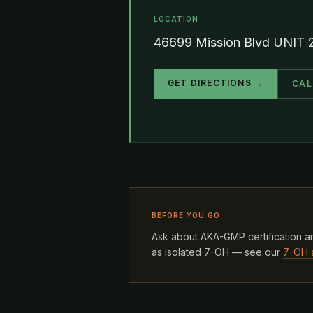
LOCATION
46699 Mission Blvd UNIT 
GET DIRECTIONS →
CAL
BEFORE YOU GO
Ask about AKA-GMP certification an
as isolated 7-OH — see our
7-OH 