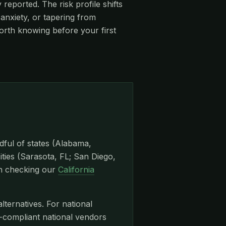
eported. The risk profile shifts
anxiety, or tapering from
orth knowing before your first
dful of states (Alabama,
ities (Sarasota, FL; San Diego,
th checking our
California
lternatives. For national
ompliant national vendors