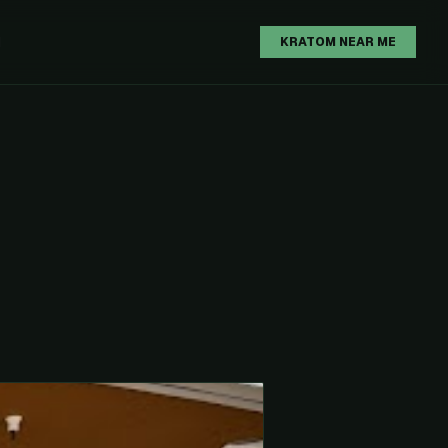
H
KRATOM NEAR ME