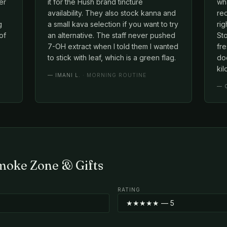
er
it for the Hush brand tincture
wh
availability. They also stock kanna and
rec
g
a small kava selection if you want to try
rig
of
an alternative. The staff never pushed
Sto
7-OH extract when I told them I wanted
fre
to stick with leaf, which is a green flag.
doe
kil
—
IMANI L.
· MORNING ROUTINE
—
Smoke Zone & Gifts
RATING