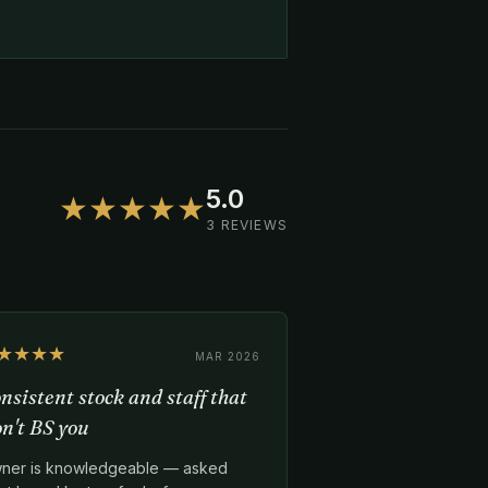
5.0
★★★★★
3 REVIEWS
★★★★
MAR 2026
nsistent stock and staff that
n't BS you
ner is knowledgeable — asked