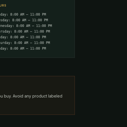
URS
nday: 8:00 AM – 11:00 PM
esday: 8:00 AM – 11:00 PM
dnesday: 8:00 AM – 11:00 PM
ursday: 8:00 AM – 11:00 PM
iday: 8:00 AM – 11:00 PM
turday: 8:00 AM – 11:00 PM
nday: 8:00 AM – 11:00 PM
ou buy. Avoid any product labeled