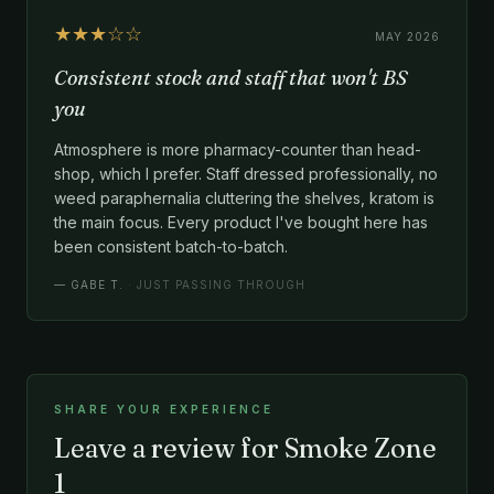
★★★☆☆
MAY 2026
Consistent stock and staff that won't BS
you
Atmosphere is more pharmacy-counter than head-
shop, which I prefer. Staff dressed professionally, no
weed paraphernalia cluttering the shelves, kratom is
the main focus. Every product I've bought here has
been consistent batch-to-batch.
—
GABE T.
· JUST PASSING THROUGH
SHARE YOUR EXPERIENCE
Leave a review for Smoke Zone
1