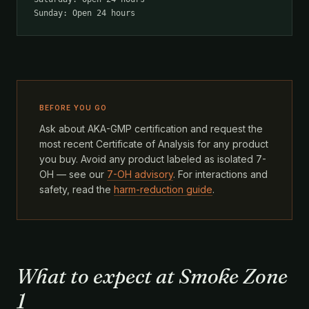
Sunday: Open 24 hours
BEFORE YOU GO
Ask about AKA-GMP certification and request the
most recent Certificate of Analysis for any product
you buy. Avoid any product labeled as isolated 7-
OH — see our
7-OH advisory
. For interactions and
safety, read the
harm-reduction guide
.
What to expect at Smoke Zone
1