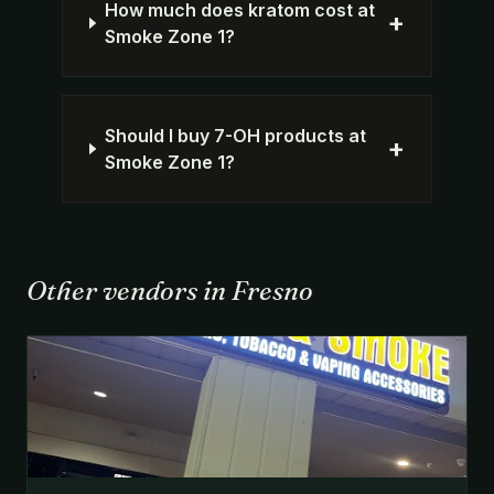
How much does kratom cost at
+
Smoke Zone 1?
Should I buy 7-OH products at
+
Smoke Zone 1?
Other vendors in Fresno