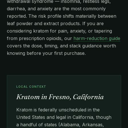
withdrawal syndrome — insomnia, restless legs,
diarrhea, and anxiety are the most commonly
reported. The risk profile shifts materially between
leaf powder and extract products. If you are
considering kratom for pain, anxiety, or tapering
from prescription opioids, our
harm-reduction guide
covers the dose, timing, and stack guidance worth
knowing before your first purchase.
LOCAL CONTEXT
Kratom in Fresno, California
Kratom is federally unscheduled in the
United States and legal in California, though
a handful of states (Alabama, Arkansas,