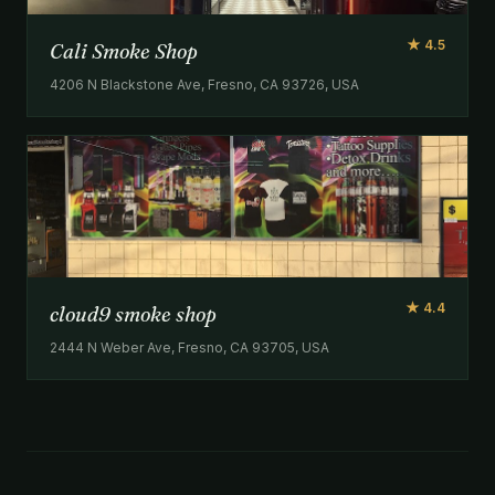
★ 4.5
Cali Smoke Shop
4206 N Blackstone Ave, Fresno, CA 93726, USA
★ 4.4
cloud9 smoke shop
2444 N Weber Ave, Fresno, CA 93705, USA