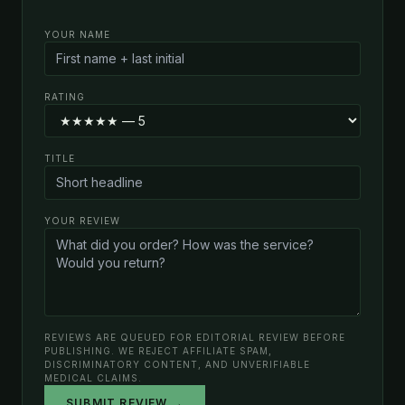
YOUR NAME
RATING
TITLE
YOUR REVIEW
REVIEWS ARE QUEUED FOR EDITORIAL REVIEW BEFORE
PUBLISHING. WE REJECT AFFILIATE SPAM,
DISCRIMINATORY CONTENT, AND UNVERIFIABLE
MEDICAL CLAIMS.
SUBMIT REVIEW →