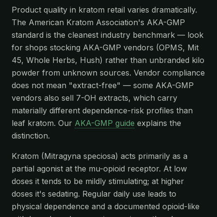
Product quality in kratom retail varies dramatically.
The American Kratom Association's AKA-GMP
standard is the cleanest industry benchmark — look
for shops stocking AKA-GMP vendors (OPMS, Mit
45, Whole Herbs, Hush) rather than unbranded kilo
powder from unknown sources. Vendor compliance
does not mean "extract-free" — some AKA-GMP
vendors also sell 7-OH extracts, which carry
materially different dependence-risk profiles than
leaf kratom. Our
AKA-GMP guide
explains the
distinction.
Kratom (Mitragyna speciosa) acts primarily as a
partial agonist at the mu-opioid receptor. At low
doses it tends to be mildly stimulating; at higher
doses it's sedating. Regular daily use leads to
physical dependence and a documented opioid-like