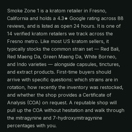
Smoke Zone 1 is a kratom retailer in Fresno,
California and holds a 4.3★ Google rating across 88
reviews, and is listed as open 24 hours. It is one of
14 verified kratom retailers we track across the
Fresno metro. Like most US kratom sellers, it
typically stocks the common strain set — Red Bali,
Red Maeng Da, Green Maeng Da, White Borneo,
and Indo varieties — alongside capsules, tinctures,
and extract products. First-time buyers should
arrive with specific questions: which strains are in
rotation, how recently the inventory was restocked,
and whether the shop provides a Certificate of
Analysis (COA) on request. A reputable shop will
pull up the COA without hesitation and walk through
the mitragynine and 7-hydroxymitragynine
percentages with you.