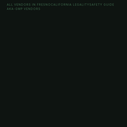
ALL VENDORS IN FRESNO
CALIFORNIA LEGALITY
SAFETY GUIDE
AKA-GMP VENDORS