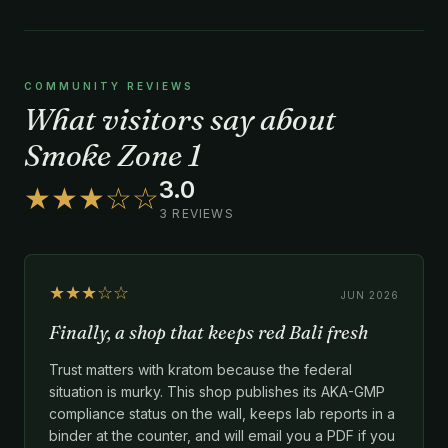
COMMUNITY REVIEWS
What visitors say about
Smoke Zone 1
3.0
★★★☆☆
3 REVIEWS
★★★☆☆
JUN 2026
Finally, a shop that keeps red Bali fresh
Trust matters with kratom because the federal
situation is murky. This shop publishes its AKA-GMP
compliance status on the wall, keeps lab reports in a
binder at the counter, and will email you a PDF if you