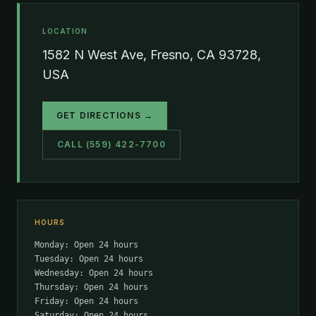
LOCATION
1582 N West Ave, Fresno, CA 93728,
USA
GET DIRECTIONS →
CALL (559) 422-7700
HOURS
Monday: Open 24 hours
Tuesday: Open 24 hours
Wednesday: Open 24 hours
Thursday: Open 24 hours
Friday: Open 24 hours
Saturday: Open 24 hours