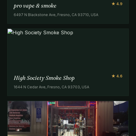
★ 4.9
pro vape & smoke
6497 N Blackstone Ave, Fresno, CA 93710, USA
★ 4.6
High Society Smoke Shop
1644 N Cedar Ave, Fresno, CA 93703, USA