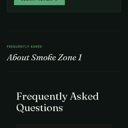
FREQUENTLY ASKED
About Smoke Zone 1
Frequently Asked
Questions