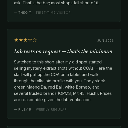
ask. That's the bar; most shops fall short of it.
—
THEO T.
· FIRST-TIME VISITOR
★★★☆☆
JUN 2026
Lab tests on request — that's the minimum
Switched to this shop after my old spot started
selling mystery extract shots without COAs. Here the
staff will pull up the COA on a tablet and walk
through the alkaloid profile with you. They stock
green Maeng Da, red Bali, white Borneo, and
several trusted brands (OPMS, Mit 45, Hush). Prices
are reasonable given the lab verification.
—
RILEY R.
· WEEKLY REGULAR