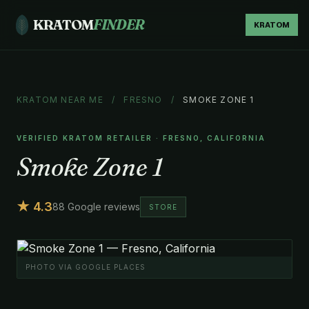
KRATOM
FINDER
KRATOM
KRATOM NEAR ME
/
FRESNO
/
SMOKE ZONE 1
VERIFIED KRATOM RETAILER · FRESNO, CALIFORNIA
Smoke Zone 1
★ 4.3
88 Google reviews
STORE
PHOTO VIA GOOGLE PLACES