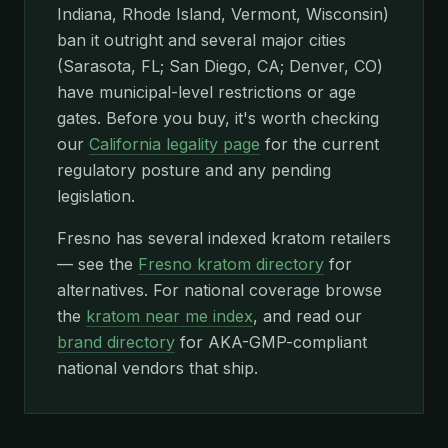
Indiana, Rhode Island, Vermont, Wisconsin)
ban it outright and several major cities
(Sarasota, FL; San Diego, CA; Denver, CO)
have municipal-level restrictions or age
gates. Before you buy, it's worth checking
our
California legality page
for the current
regulatory posture and any pending
legislation.
Fresno has several indexed kratom retailers
— see the
Fresno kratom directory
for
alternatives. For national coverage browse
the
kratom near me index
, and read our
brand directory
for AKA-GMP-compliant
national vendors that ship.