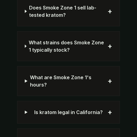
Does Smoke Zone 1 sell lab-
+
tested kratom?
What strains does Smoke Zone
+
1 typically stock?
What are Smoke Zone 1's
+
hours?
+
Is kratom legal in California?