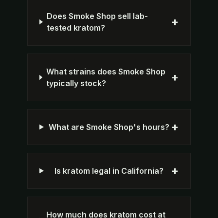
Does Smoke Shop sell lab-
+
tested kratom?
What strains does Smoke Shop
+
typically stock?
+
What are Smoke Shop's hours?
+
Is kratom legal in California?
How much does kratom cost at