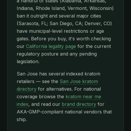
a handful of states (Alabama, Arkansas,
Indiana, Rhode Island, Vermont, Wisconsin)
ban it outright and several major cities
(Sarasota, FL; San Diego, CA; Denver, CO)
have municipal-level restrictions or age
gates. Before you buy, it's worth checking
our
California legality page
for the current
regulatory posture and any pending
legislation.
San Jose has several indexed kratom
retailers — see the
San Jose kratom
directory
for alternatives. For national
coverage browse the
kratom near me
index
, and read our
brand directory
for
AKA-GMP-compliant national vendors that
ship.