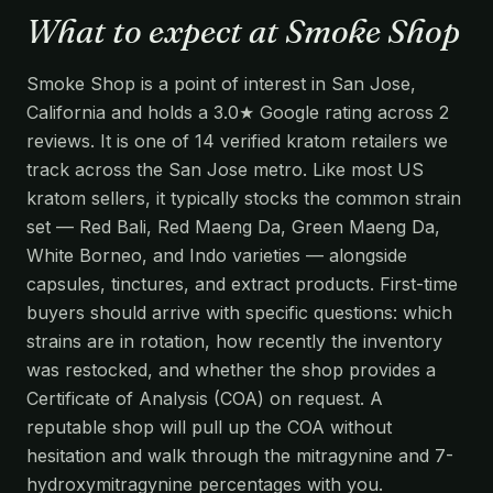
What to expect at Smoke Shop
Smoke Shop is a point of interest in San Jose,
California and holds a 3.0★ Google rating across 2
reviews. It is one of 14 verified kratom retailers we
track across the San Jose metro. Like most US
kratom sellers, it typically stocks the common strain
set — Red Bali, Red Maeng Da, Green Maeng Da,
White Borneo, and Indo varieties — alongside
capsules, tinctures, and extract products. First-time
buyers should arrive with specific questions: which
strains are in rotation, how recently the inventory
was restocked, and whether the shop provides a
Certificate of Analysis (COA) on request. A
reputable shop will pull up the COA without
hesitation and walk through the mitragynine and 7-
hydroxymitragynine percentages with you.