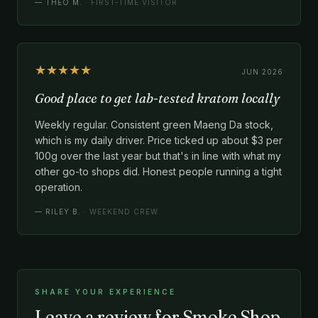
—
THEO M.
· FIRST-TIME VISITOR
★★★★★
JUN 2026
Good place to get lab-tested kratom locally
Weekly regular. Consistent green Maeng Da stock,
which is my daily driver. Price ticked up about $3 per
100g over the last year but that's in line with what my
other go-to shops did. Honest people running a tight
operation.
—
RILEY B.
· WEEKEND CREW
SHARE YOUR EXPERIENCE
Leave a review for Smoke Shop