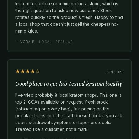
kratom for before recommending a strain, which is
the right question to ask a new customer. Stock
rotates quickly so the product is fresh. Happy to find
a local shop that doesn't just sell the cheapest no-
name kilos.
—
NORA P.
· LOCAL · REGULAR
★★★★☆
JUN 2026
Good place to get lab-tested kratom locally
I've tried probably 8 local kratom shops. This one is
top 2. COAs available on request, fresh stock
(rotation tag on every bag), fair pricing on the
popular strains, and the staff doesn't blink if you ask
about withdrawal symptoms or taper protocols.
Treated like a customer, not a mark.