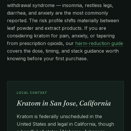
withdrawal syndrome — insomnia, restless legs,
diarrhea, and anxiety are the most commonly
reported. The risk profile shifts materially between
leaf powder and extract products. If you are
considering kratom for pain, anxiety, or tapering
from prescription opioids, our
harm-reduction guide
covers the dose, timing, and stack guidance worth
knowing before your first purchase.
LOCAL CONTEXT
Kratom in San Jose, California
Kratom is federally unscheduled in the
United States and legal in California, though