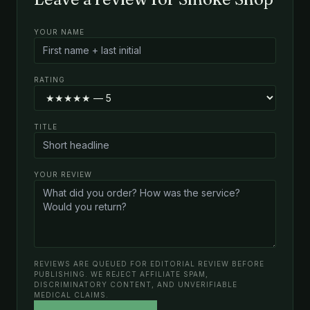
YOUR NAME
RATING
TITLE
YOUR REVIEW
REVIEWS ARE QUEUED FOR EDITORIAL REVIEW BEFORE
PUBLISHING. WE REJECT AFFILIATE SPAM,
DISCRIMINATORY CONTENT, AND UNVERIFIABLE
MEDICAL CLAIMS.