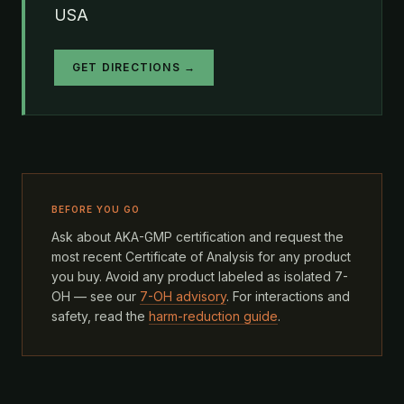
USA
GET DIRECTIONS →
BEFORE YOU GO
Ask about AKA-GMP certification and request the
most recent Certificate of Analysis for any product
you buy. Avoid any product labeled as isolated 7-
OH — see our
7-OH advisory
. For interactions and
safety, read the
harm-reduction guide
.