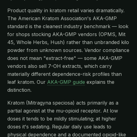
Product quality in kratom retail varies dramatically.
The American Kratom Association's AKA-GMP
standard is the cleanest industry benchmark — look
for shops stocking AKA-GMP vendors (OPMS, Mit
45, Whole Herbs, Hush) rather than unbranded kilo
powder from unknown sources. Vendor compliance
does not mean "extract-free" — some AKA-GMP
vendors also sell 7-OH extracts, which carry
materially different dependence-risk profiles than
leaf kratom. Our
AKA-GMP guide
explains the
distinction.
Kratom (Mitragyna speciosa) acts primarily as a
partial agonist at the mu-opioid receptor. At low
doses it tends to be mildly stimulating; at higher
doses it's sedating. Regular daily use leads to
physical dependence and a documented opioid-like