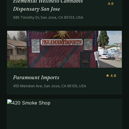
Elemental Wellness Cannabis
4.6
Dispensary San Jose
985 Timothy Dr, San Jose, CA 95133, USA
★ 4.8
Paramount Imports
455 Meridian Ave, San Jose, CA 95126, USA