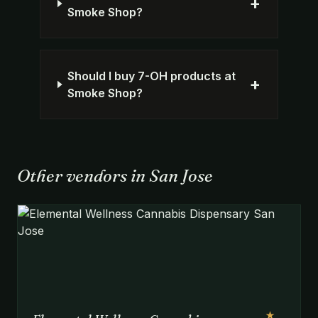
+
Smoke Shop?
Should I buy 7-OH products at
+
Smoke Shop?
Other vendors in San Jose
★