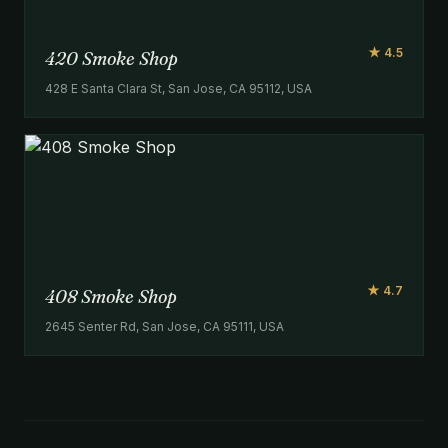
★ 4.5
420 Smoke Shop
428 E Santa Clara St, San Jose, CA 95112, USA
★ 4.7
408 Smoke Shop
2645 Senter Rd, San Jose, CA 95111, USA