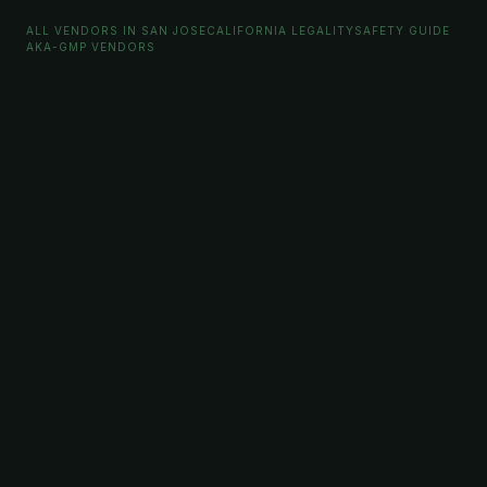
ALL VENDORS IN SAN JOSE
CALIFORNIA LEGALITY
SAFETY GUIDE
AKA-GMP VENDORS