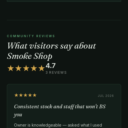
COMMUNITY REVIEWS
What visitors say about
Smoke Shop
4.7
★★★★★
3 REVIEWS
★★★★★
JUL 2026
Consistent stock and staff that won't BS
you
Owner is knowledgeable — asked what I used