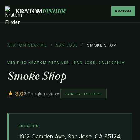
KRATOM
FINDER
KRATOM
KRATOM NEAR ME
/
SAN JOSE
/
SMOKE SHOP
VERIFIED KRATOM RETAILER · SAN JOSE, CALIFORNIA
Smoke Shop
★ 3.0
2 Google reviews
POINT OF INTEREST
LOCATION
1912 Camden Ave, San Jose, CA 95124,