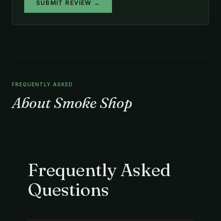
SUBMIT REVIEW →
FREQUENTLY ASKED
About Smoke Shop
Frequently Asked
Questions