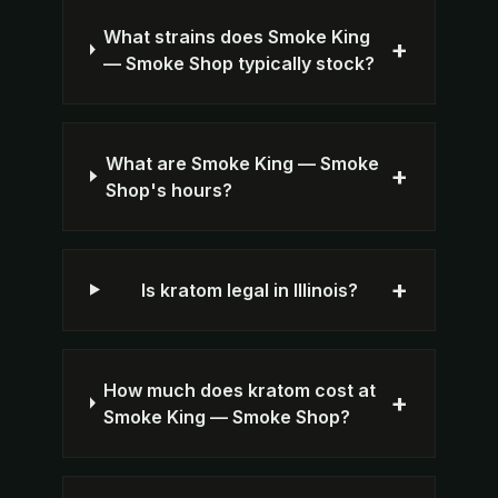
What strains does Smoke King
+
— Smoke Shop typically stock?
What are Smoke King — Smoke
+
Shop's hours?
+
Is kratom legal in Illinois?
How much does kratom cost at
+
Smoke King — Smoke Shop?