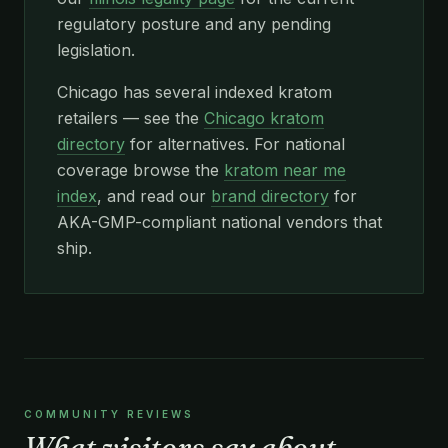
regulatory posture and any pending
legislation.
Chicago has several indexed kratom
retailers — see the
Chicago kratom
directory
for alternatives. For national
coverage browse the
kratom near me
index
, and read our
brand directory
for
AKA-GMP-compliant national vendors that
ship.
COMMUNITY REVIEWS
What visitors say about