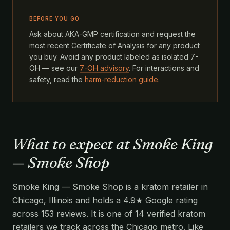
BEFORE YOU GO
Ask about AKA-GMP certification and request the
most recent Certificate of Analysis for any product
you buy. Avoid any product labeled as isolated 7-
OH — see our
7-OH advisory
. For interactions and
safety, read the
harm-reduction guide
.
What to expect at Smoke King
— Smoke Shop
Smoke King — Smoke Shop is a kratom retailer in
Chicago, Illinois and holds a 4.9★ Google rating
across 153 reviews. It is one of 14 verified kratom
retailers we track across the Chicago metro. Like