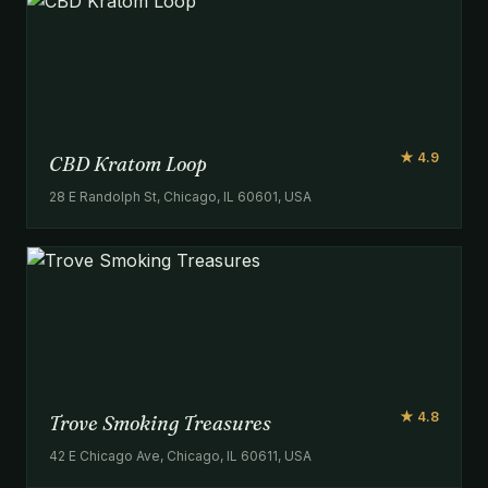
★ 4.9
CBD Kratom Loop
28 E Randolph St, Chicago, IL 60601, USA
★ 4.8
Trove Smoking Treasures
42 E Chicago Ave, Chicago, IL 60611, USA