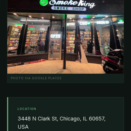
PHOTO VIA GOOGLE PLACES
LOCATION
3448 N Clark St, Chicago, IL 60657,
USA