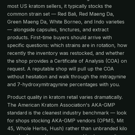
most US kratom sellers, it typically stocks the
common strain set — Red Bali, Red Maeng Da,
Green Maeng Da, White Borneo, and Indo varieties
— alongside capsules, tinctures, and extract
products. First-time buyers should arrive with
specific questions: which strains are in rotation, how
recently the inventory was restocked, and whether
the shop provides a Certificate of Analysis (COA) on
request. A reputable shop will pull up the COA
without hesitation and walk through the mitragynine
and 7-hydroxymitragynine percentages with you.
Product quality in kratom retail varies dramatically.
The American Kratom Association's AKA-GMP
standard is the cleanest industry benchmark — look
for shops stocking AKA-GMP vendors (OPMS, Mit
45, Whole Herbs, Hush) rather than unbranded kilo