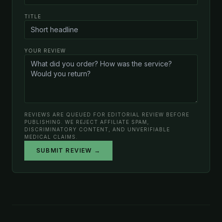
TITLE
YOUR REVIEW
REVIEWS ARE QUEUED FOR EDITORIAL REVIEW BEFORE
PUBLISHING. WE REJECT AFFILIATE SPAM,
DISCRIMINATORY CONTENT, AND UNVERIFIABLE
MEDICAL CLAIMS.
SUBMIT REVIEW →