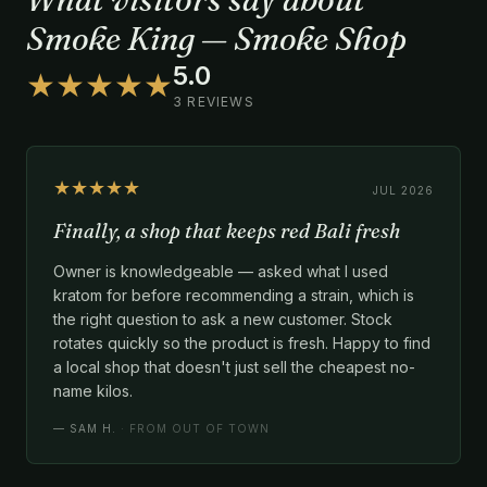
Smoke King — Smoke Shop
5.0
★★★★★
3 REVIEWS
★★★★★
JUL 2026
Finally, a shop that keeps red Bali fresh
Owner is knowledgeable — asked what I used
kratom for before recommending a strain, which is
the right question to ask a new customer. Stock
rotates quickly so the product is fresh. Happy to find
a local shop that doesn't just sell the cheapest no-
name kilos.
—
SAM H.
· FROM OUT OF TOWN