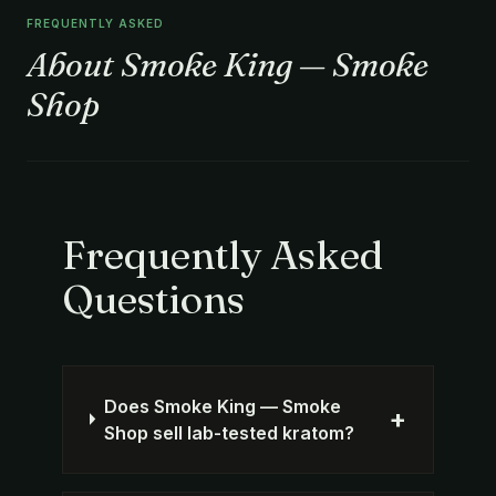
FREQUENTLY ASKED
About Smoke King — Smoke
Shop
Frequently Asked
Questions
Does Smoke King — Smoke
+
Shop sell lab-tested kratom?