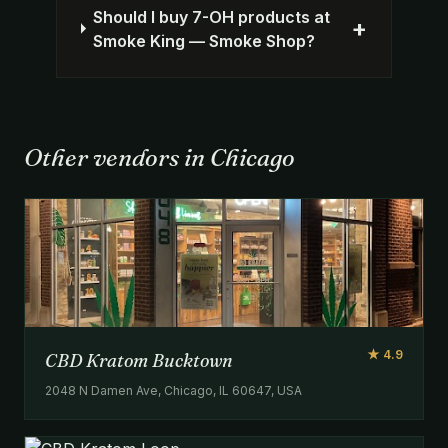
Should I buy 7-OH products at
+
Smoke King — Smoke Shop?
Other vendors in Chicago
★ 4.9
CBD Kratom Bucktown
2048 N Damen Ave, Chicago, IL 60647, USA