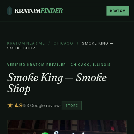
KRATOM
FINDER
KRATOM
KRATOM NEAR ME
/
CHICAGO
/
SMOKE KING —
SMOKE SHOP
VERIFIED KRATOM RETAILER · CHICAGO, ILLINOIS
Smoke King — Smoke
Shop
★ 4.9
153 Google reviews
STORE