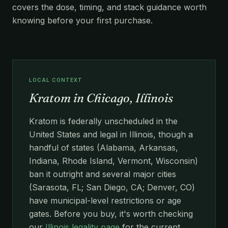
covers the dose, timing, and stack guidance worth
knowing before your first purchase.
LOCAL CONTEXT
Kratom in Chicago, Illinois
Kratom is federally unscheduled in the
United States and legal in Illinois, though a
handful of states (Alabama, Arkansas,
Indiana, Rhode Island, Vermont, Wisconsin)
ban it outright and several major cities
(Sarasota, FL; San Diego, CA; Denver, CO)
have municipal-level restrictions or age
gates. Before you buy, it's worth checking
our
Illinois legality page
for the current