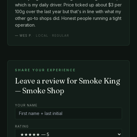
which is my daily driver. Price ticked up about $3 per
100g over the last year but that's in line with what my
other go-to shops did. Honest people running a tight
operation.
—
WES P.
· LOCAL · REGULAR
SHARE YOUR EXPERIENCE
Leave a review for Smoke King
— Smoke Shop
YOUR NAME
RATING