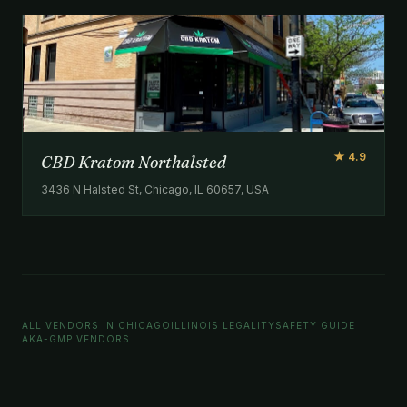
★ 4.9
CBD Kratom Northalsted
3436 N Halsted St, Chicago, IL 60657, USA
ALL VENDORS IN CHICAGO
ILLINOIS LEGALITY
SAFETY GUIDE
AKA-GMP VENDORS