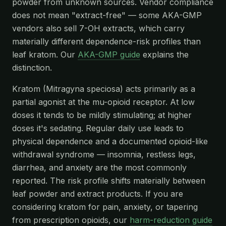
powder from unknown sources. Vendor compliance
does not mean "extract-free" — some AKA-GMP
vendors also sell 7-OH extracts, which carry
materially different dependence-risk profiles than
leaf kratom. Our
AKA-GMP guide
explains the
distinction.
Kratom (Mitragyna speciosa) acts primarily as a
partial agonist at the mu-opioid receptor. At low
doses it tends to be mildly stimulating; at higher
doses it's sedating. Regular daily use leads to
physical dependence and a documented opioid-like
withdrawal syndrome — insomnia, restless legs,
diarrhea, and anxiety are the most commonly
reported. The risk profile shifts materially between
leaf powder and extract products. If you are
considering kratom for pain, anxiety, or tapering
from prescription opioids, our
harm-reduction guide