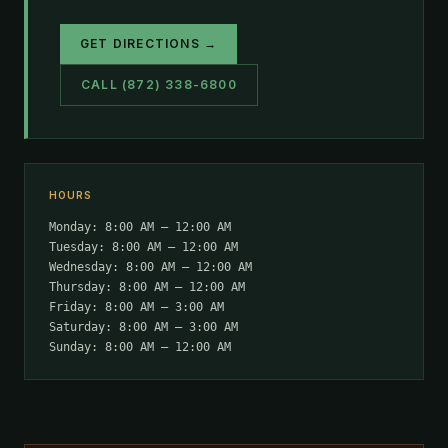
GET DIRECTIONS →
CALL (872) 338-6800
HOURS
Monday: 8:00 AM – 12:00 AM
Tuesday: 8:00 AM – 12:00 AM
Wednesday: 8:00 AM – 12:00 AM
Thursday: 8:00 AM – 12:00 AM
Friday: 8:00 AM – 3:00 AM
Saturday: 8:00 AM – 3:00 AM
Sunday: 8:00 AM – 12:00 AM