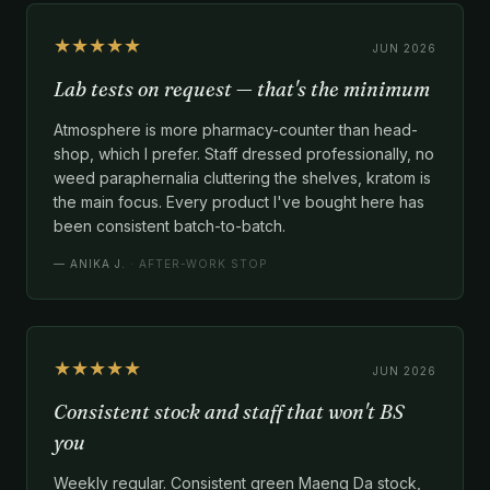
★★★★★
JUN 2026
Lab tests on request — that's the minimum
Atmosphere is more pharmacy-counter than head-
shop, which I prefer. Staff dressed professionally, no
weed paraphernalia cluttering the shelves, kratom is
the main focus. Every product I've bought here has
been consistent batch-to-batch.
—
ANIKA J.
· AFTER-WORK STOP
★★★★★
JUN 2026
Consistent stock and staff that won't BS
you
Weekly regular. Consistent green Maeng Da stock,