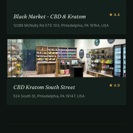
★ 4.4
Black Market - CBD & Kratom
12285 McNulty Rd STE 103, Philadelphia, PA 19154, USA
★ 4.9
CBD Kratom South Street
524 South St, Philadelphia, PA 19147, USA