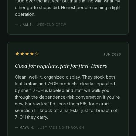
100g over the last year but that's in line with what my
other go-to shops did. Honest people running a tight
operation.
—
LIAM S.
· WEEKEND CREW
★★★★☆
JUN 2026
Good for regulars, fair for first-timers
Clean, well-lit, organized display. They stock both
leaf kratom and 7-OH products, clearly separated
by shelf. 7-OH is labeled and staff will walk you
through the dependence-risk conversation if you're
new. For raw leaf I'd score them 5/5; for extract
selection I'll knock off a half-star just for breadth of
7-OH they carry.
—
MAYA H.
· JUST PASSING THROUGH