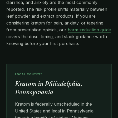
diarrhea, and anxiety are the most commonly
reported. The risk profile shifts materially between
leaf powder and extract products. If you are
considering kratom for pain, anxiety, or tapering
from prescription opioids, our
harm-reduction guide
covers the dose, timing, and stack guidance worth
knowing before your first purchase.
LOCAL CONTEXT
Kratom in Philadelphia,
Pennsylvania
Kratom is federally unscheduled in the
United States and legal in Pennsylvania,
though a handful of states (Alabama,