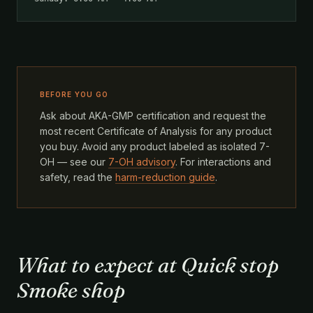
BEFORE YOU GO
Ask about AKA-GMP certification and request the
most recent Certificate of Analysis for any product
you buy. Avoid any product labeled as isolated 7-
OH — see our
7-OH advisory
. For interactions and
safety, read the
harm-reduction guide
.
What to expect at Quick stop
Smoke shop