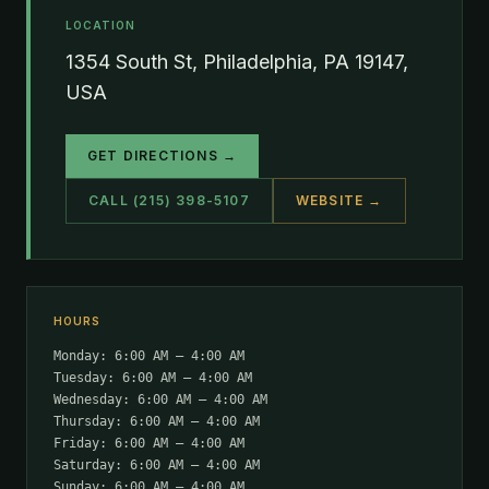
LOCATION
1354 South St, Philadelphia, PA 19147,
USA
GET DIRECTIONS →
CALL (215) 398-5107
WEBSITE →
HOURS
Monday: 6:00 AM – 4:00 AM
Tuesday: 6:00 AM – 4:00 AM
Wednesday: 6:00 AM – 4:00 AM
Thursday: 6:00 AM – 4:00 AM
Friday: 6:00 AM – 4:00 AM
Saturday: 6:00 AM – 4:00 AM
Sunday: 6:00 AM – 4:00 AM