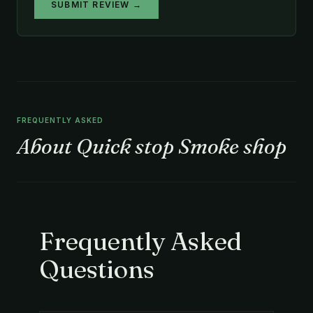
SUBMIT REVIEW →
FREQUENTLY ASKED
About Quick stop Smoke shop
Frequently Asked
Questions