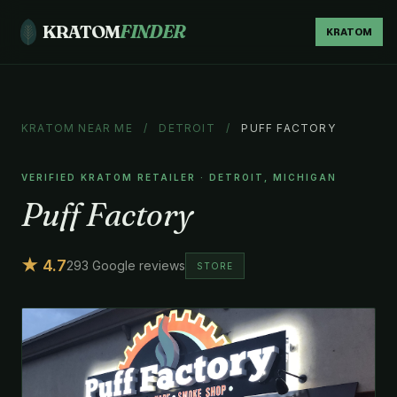
KRATOM
FINDER
KRATOM
KRATOM NEAR ME
/
DETROIT
/
PUFF FACTORY
VERIFIED KRATOM RETAILER · DETROIT, MICHIGAN
Puff Factory
★ 4.7
293 Google reviews
STORE