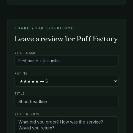
SHARE YOUR EXPERIENCE
Leave a review for Puff Factory
YOUR NAME
RATING
TITLE
YOUR REVIEW