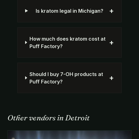
+
Is kratom legal in Michigan?
How much does kratom cost at
+
Puff Factory?
Should I buy 7-OH products at
+
Puff Factory?
Other vendors in Detroit