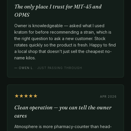
The only place I trust for MIT-45 and
OPMS
Owner is knowledgeable — asked what I used
kratom for before recommending a strain, which is
the right question to ask a new customer. Stock
rotates quickly so the product is fresh. Happy to find
a local shop that doesn't just sell the cheapest no-
name kilos.
—
OWEN L.
· JUST PASSING THROUGH
★★★★★
APR 2026
Clean operation — you can tell the owner
cares
Atmosphere is more pharmacy-counter than head-