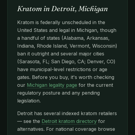
Kratom in Detroit, Michigan
Kratom is federally unscheduled in the
United States and legal in Michigan, though
a handful of states (Alabama, Arkansas,
Indiana, Rhode Island, Vermont, Wisconsin)
ban it outright and several major cities
(Sarasota, FL; San Diego, CA; Denver, CO)
have municipal-level restrictions or age
gates. Before you buy, it's worth checking
our
Michigan legality page
for the current
regulatory posture and any pending
legislation.
Detroit has several indexed kratom retailers
— see the
Detroit kratom directory
for
alternatives. For national coverage browse