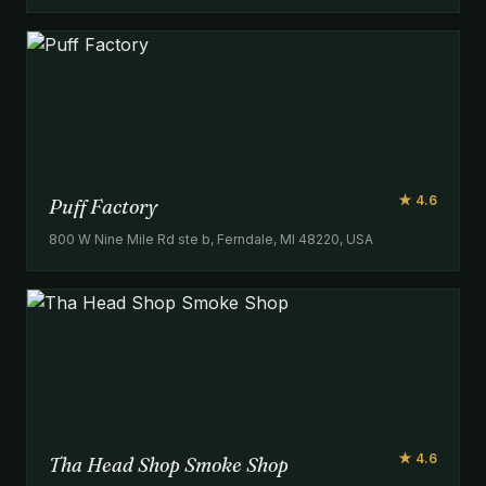
★ 4.6
Puff Factory
800 W Nine Mile Rd ste b, Ferndale, MI 48220, USA
★ 4.6
Tha Head Shop Smoke Shop