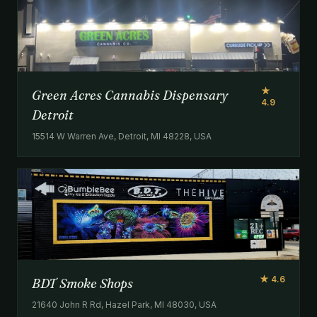
★
Green Acres Cannabis Dispensary
4.9
Detroit
15514 W Warren Ave, Detroit, MI 48228, USA
★ 4.6
BDT Smoke Shops
21640 John R Rd, Hazel Park, MI 48030, USA