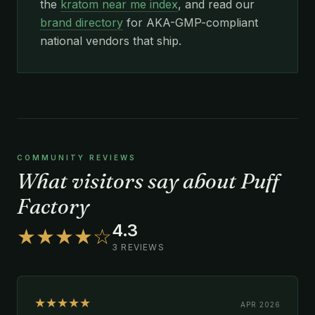
the
kratom near me index
, and read our
brand directory
for AKA-GMP-compliant
national vendors that ship.
COMMUNITY REVIEWS
What visitors say about Puff
Factory
4.3
★★★★☆
3 REVIEWS
★★★★★
APR 2026