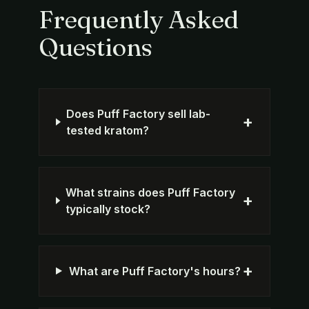
Frequently Asked
Questions
Does Puff Factory sell lab-
+
tested kratom?
What strains does Puff Factory
+
typically stock?
+
What are Puff Factory's hours?