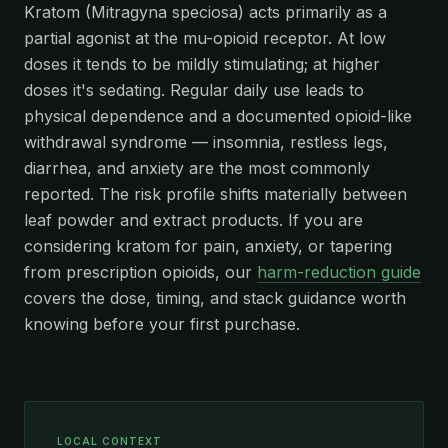
Kratom (Mitragyna speciosa) acts primarily as a
partial agonist at the mu-opioid receptor. At low
doses it tends to be mildly stimulating; at higher
doses it's sedating. Regular daily use leads to
physical dependence and a documented opioid-like
withdrawal syndrome — insomnia, restless legs,
diarrhea, and anxiety are the most commonly
reported. The risk profile shifts materially between
leaf powder and extract products. If you are
considering kratom for pain, anxiety, or tapering
from prescription opioids, our
harm-reduction guide
covers the dose, timing, and stack guidance worth
knowing before your first purchase.
LOCAL CONTEXT