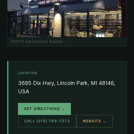
PHOTO VIA GOOGLE PLACES
LOCATION
3695 Dix Hwy, Lincoln Park, MI 48146,
USA
GET DIRECTIONS →
CALL (313) 789-7372
WEBSITE →