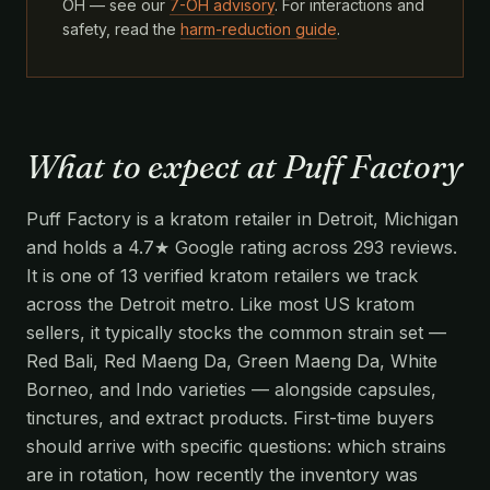
OH — see our
7-OH advisory
. For interactions and
safety, read the
harm-reduction guide
.
What to expect at Puff Factory
Puff Factory is a kratom retailer in Detroit, Michigan
and holds a 4.7★ Google rating across 293 reviews.
It is one of 13 verified kratom retailers we track
across the Detroit metro. Like most US kratom
sellers, it typically stocks the common strain set —
Red Bali, Red Maeng Da, Green Maeng Da, White
Borneo, and Indo varieties — alongside capsules,
tinctures, and extract products. First-time buyers
should arrive with specific questions: which strains
are in rotation, how recently the inventory was