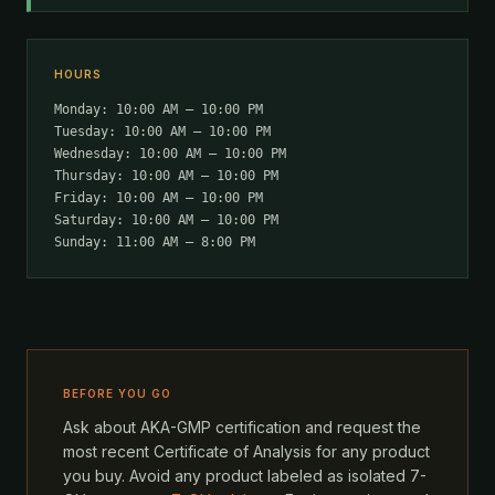
HOURS
Monday: 10:00 AM – 10:00 PM
Tuesday: 10:00 AM – 10:00 PM
Wednesday: 10:00 AM – 10:00 PM
Thursday: 10:00 AM – 10:00 PM
Friday: 10:00 AM – 10:00 PM
Saturday: 10:00 AM – 10:00 PM
Sunday: 11:00 AM – 8:00 PM
BEFORE YOU GO
Ask about AKA-GMP certification and request the
most recent Certificate of Analysis for any product
you buy. Avoid any product labeled as isolated 7-