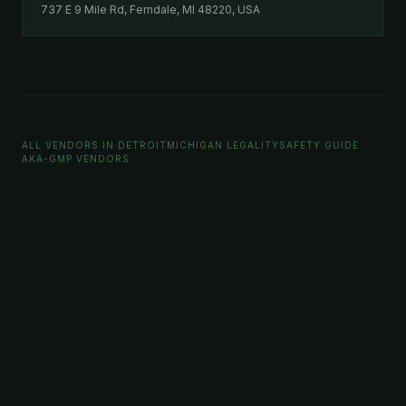
737 E 9 Mile Rd, Ferndale, MI 48220, USA
ALL VENDORS IN DETROIT
MICHIGAN LEGALITY
SAFETY GUIDE
AKA-GMP VENDORS