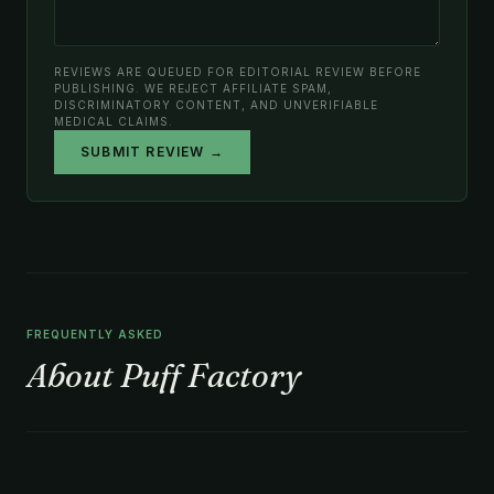
REVIEWS ARE QUEUED FOR EDITORIAL REVIEW BEFORE
PUBLISHING. WE REJECT AFFILIATE SPAM,
DISCRIMINATORY CONTENT, AND UNVERIFIABLE
MEDICAL CLAIMS.
SUBMIT REVIEW →
FREQUENTLY ASKED
About Puff Factory