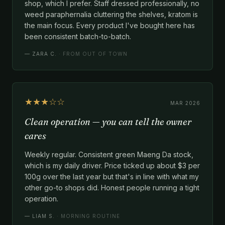
shop, which I prefer. Staff dressed professionally, no
weed paraphernalia cluttering the shelves, kratom is
the main focus. Every product I've bought here has
been consistent batch-to-batch.
—
ZARA C.
· FROM OUT OF TOWN
★★★☆☆
MAR 2026
Clean operation — you can tell the owner
cares
Weekly regular. Consistent green Maeng Da stock,
which is my daily driver. Price ticked up about $3 per
100g over the last year but that's in line with what my
other go-to shops did. Honest people running a tight
operation.
—
LIAM S.
· MORNING ROUTINE