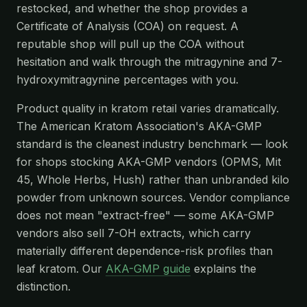
restocked, and whether the shop provides a
Certificate of Analysis (COA) on request. A
reputable shop will pull up the COA without
hesitation and walk through the mitragynine and 7-
hydroxymitragynine percentages with you.
Product quality in kratom retail varies dramatically.
The American Kratom Association's AKA-GMP
standard is the cleanest industry benchmark — look
for shops stocking AKA-GMP vendors (OPMS, Mit
45, Whole Herbs, Hush) rather than unbranded kilo
powder from unknown sources. Vendor compliance
does not mean "extract-free" — some AKA-GMP
vendors also sell 7-OH extracts, which carry
materially different dependence-risk profiles than
leaf kratom. Our
AKA-GMP guide
explains the
distinction.