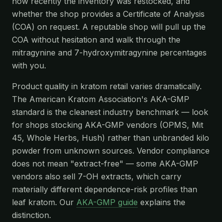
how recently the inventory was restocked, and
whether the shop provides a Certificate of Analysis
(COA) on request. A reputable shop will pull up the
COA without hesitation and walk through the
mitragynine and 7-hydroxymitragynine percentages
with you.
Product quality in kratom retail varies dramatically.
The American Kratom Association's AKA-GMP
standard is the cleanest industry benchmark — look
for shops stocking AKA-GMP vendors (OPMS, Mit
45, Whole Herbs, Hush) rather than unbranded kilo
powder from unknown sources. Vendor compliance
does not mean "extract-free" — some AKA-GMP
vendors also sell 7-OH extracts, which carry
materially different dependence-risk profiles than
leaf kratom. Our
AKA-GMP guide
explains the
distinction.