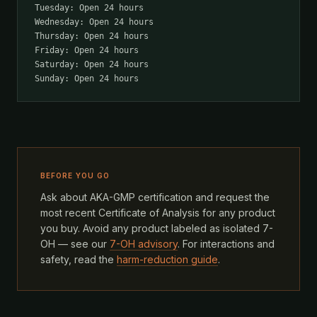
Tuesday: Open 24 hours
Wednesday: Open 24 hours
Thursday: Open 24 hours
Friday: Open 24 hours
Saturday: Open 24 hours
Sunday: Open 24 hours
BEFORE YOU GO
Ask about AKA-GMP certification and request the
most recent Certificate of Analysis for any product
you buy. Avoid any product labeled as isolated 7-
OH — see our
7-OH advisory
. For interactions and
safety, read the
harm-reduction guide
.