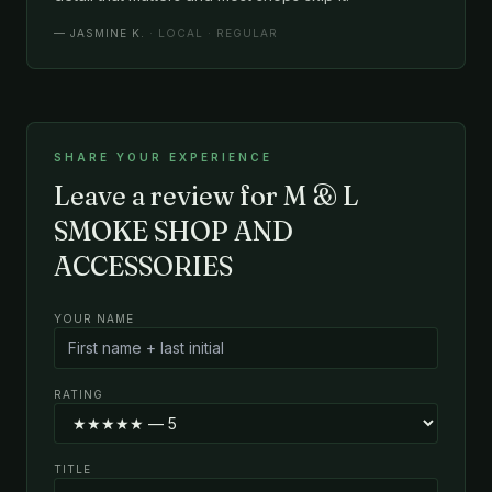
—
JASMINE K.
· LOCAL · REGULAR
SHARE YOUR EXPERIENCE
Leave a review for M & L
SMOKE SHOP AND
ACCESSORIES
YOUR NAME
RATING
TITLE