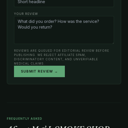
YOUR REVIEW
REVIEWS ARE QUEUED FOR EDITORIAL REVIEW BEFORE
PUBLISHING. WE REJECT AFFILIATE SPAM,
DISCRIMINATORY CONTENT, AND UNVERIFIABLE
MEDICAL CLAIMS.
SUBMIT REVIEW →
FREQUENTLY ASKED