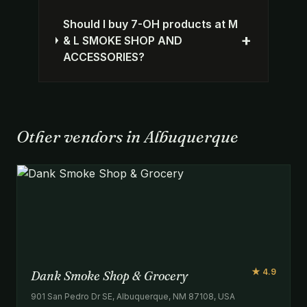
Should I buy 7-OH products at M
+
& L SMOKE SHOP AND
ACCESSORIES?
Other vendors in Albuquerque
★ 4.9
Dank Smoke Shop & Grocery
901 San Pedro Dr SE, Albuquerque, NM 87108, USA