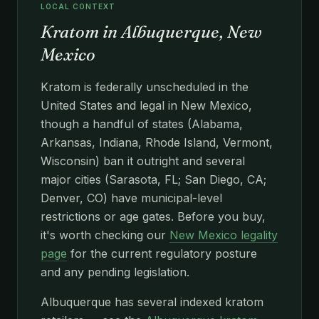
LOCAL CONTEXT
Kratom in Albuquerque, New
Mexico
Kratom is federally unscheduled in the
United States and legal in New Mexico,
though a handful of states (Alabama,
Arkansas, Indiana, Rhode Island, Vermont,
Wisconsin) ban it outright and several
major cities (Sarasota, FL; San Diego, CA;
Denver, CO) have municipal-level
restrictions or age gates. Before you buy,
it's worth checking our
New Mexico legality
page
for the current regulatory posture
and any pending legislation.
Albuquerque has several indexed kratom