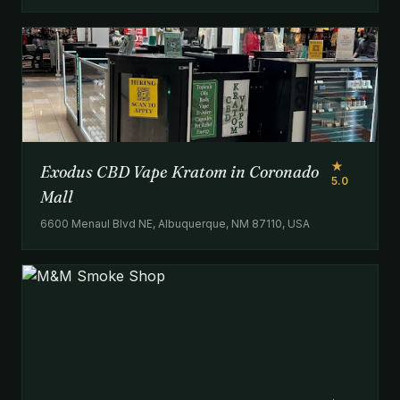
★
Exodus CBD Vape Kratom in Coronado
5.0
Mall
6600 Menaul Blvd NE, Albuquerque, NM 87110, USA