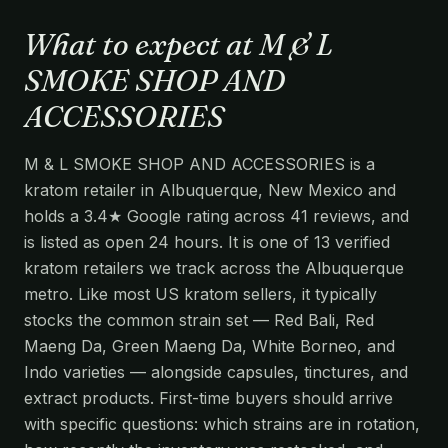
What to expect at M & L
SMOKE SHOP AND
ACCESSORIES
M & L SMOKE SHOP AND ACCESSORIES is a
kratom retailer in Albuquerque, New Mexico and
holds a 3.4★ Google rating across 41 reviews, and
is listed as open 24 hours. It is one of 13 verified
kratom retailers we track across the Albuquerque
metro. Like most US kratom sellers, it typically
stocks the common strain set — Red Bali, Red
Maeng Da, Green Maeng Da, White Borneo, and
Indo varieties — alongside capsules, tinctures, and
extract products. First-time buyers should arrive
with specific questions: which strains are in rotation,