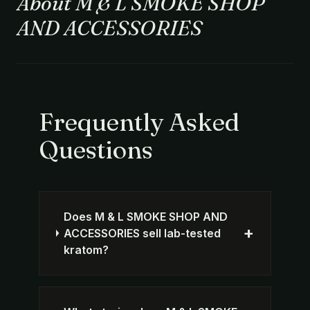
About M & L SMOKE SHOP
AND ACCESSORIES
Frequently Asked
Questions
Does M & L SMOKE SHOP AND
+
ACCESSORIES sell lab-tested
kratom?