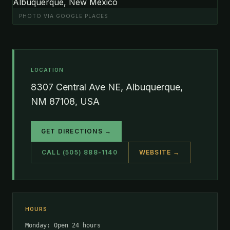
PHOTO VIA GOOGLE PLACES
LOCATION
8307 Central Ave NE, Albuquerque,
NM 87108, USA
GET DIRECTIONS →
CALL (505) 888-1140
WEBSITE →
HOURS
Monday: Open 24 hours