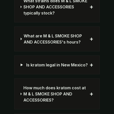
What strains does M & L SMOKE
+
SHOP AND ACCESSORIES
typically stock?
What are M & L SMOKE SHOP
+
AND ACCESSORIES's hours?
+
Is kratom legal in New Mexico?
How much does kratom cost at
+
M & L SMOKE SHOP AND
ACCESSORIES?