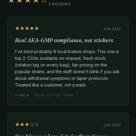
3 REVIEWS
★★★★★
JUN 2026
Real AKA-GMP compliance, not stickers
I've tried probably 8 local kratom shops. This one is
top 2. COAs available on request, fresh stock
(rotation tag on every bag), fair pricing on the
popular strains, and the staff doesn't blink if you ask
about withdrawal symptoms or taper protocols.
Treated like a customer, not a mark.
—
KAI R.
· FROM OUT OF TOWN
★★★☆☆
JUN 2026