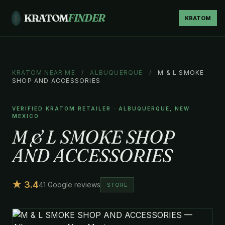
KRATOM
FINDER
KRATOM
KRATOM NEAR ME
/
ALBUQUERQUE
/
M & L SMOKE
SHOP AND ACCESSORIES
VERIFIED KRATOM RETAILER · ALBUQUERQUE, NEW
MEXICO
M & L SMOKE SHOP
AND ACCESSORIES
★ 3.4
41 Google reviews
STORE