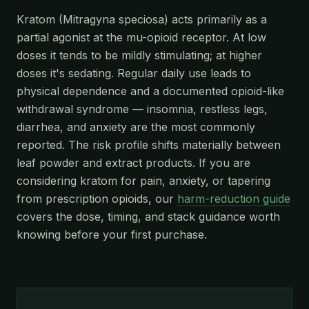
Kratom (Mitragyna speciosa) acts primarily as a
partial agonist at the mu-opioid receptor. At low
doses it tends to be mildly stimulating; at higher
doses it's sedating. Regular daily use leads to
physical dependence and a documented opioid-like
withdrawal syndrome — insomnia, restless legs,
diarrhea, and anxiety are the most commonly
reported. The risk profile shifts materially between
leaf powder and extract products. If you are
considering kratom for pain, anxiety, or tapering
from prescription opioids, our
harm-reduction guide
covers the dose, timing, and stack guidance worth
knowing before your first purchase.