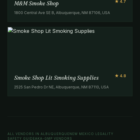
★ 4.7
M&M Smoke Shop
1800 Central Ave SE B, Albuquerque, NM 87106, USA
★ 4.8
Smoke Shop Lit Smoking Supplies
2525 San Pedro Dr NE, Albuquerque, NM 87110, USA
ALL VENDORS IN ALBUQUERQUE
NEW MEXICO LEGALITY
SAFETY GUIDE
AKA-GMP VENDORS