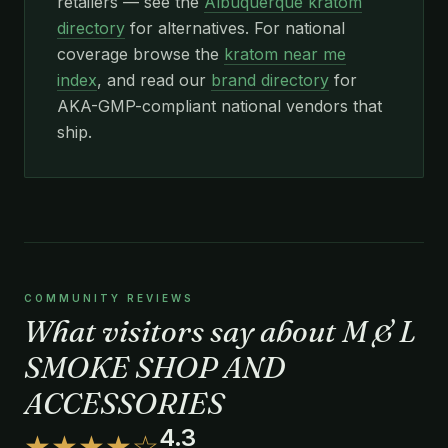
retailers — see the
Albuquerque kratom
directory
for alternatives. For national
coverage browse the
kratom near me
index
, and read our
brand directory
for
AKA-GMP-compliant national vendors that
ship.
COMMUNITY REVIEWS
What visitors say about M & L
SMOKE SHOP AND
ACCESSORIES
4.3
★★★★☆