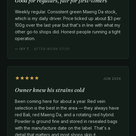
Good for regulars, fair for first-timers
Weekly regular. Consistent green Maeng Da stock,
which is my daily driver. Price ticked up about $3 per
100g over the last year but that's in line with what my
other go-to shops did. Honest people running a tight
operation.
—
IVY T.
· AFTER-WORK STOP
★★★★★
JUN 2026
Owner knew his strains cold
Been coming here for about a year. Red vein
selection is the best in the area — they always have
red Bali, red Maeng Da, and a rotating red hybrid.
Powder is ground fine and stored in resealed bags
with the manufacture date on the label. That's a
detail that matters and most shops skip it.