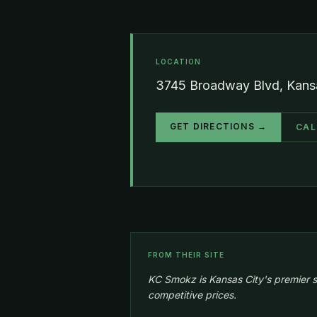
LOCATION
3745 Broadway Blvd, Kansa
GET DIRECTIONS →
CAL
FROM THEIR SITE
KC Smokz is Kansas City's premier s
competitive prices.