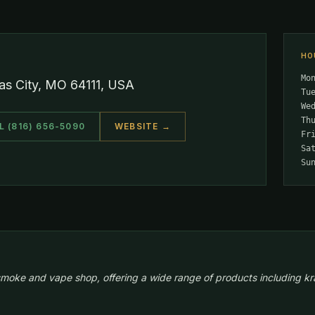
HO
Mo
s City, MO 64111, USA
Tu
We
Th
L (816) 656-5090
WEBSITE →
Fr
Sa
Su
moke and vape shop, offering a wide range of products including kr