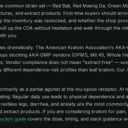
ks the common strain set — Red Bali, Red Maeng Da, Green 
ctures, and extract products. First-time buyers should arriv
tly the inventory was restocked, and whether the shop provi
pull up the COA without hesitation and walk through the mi
ith you.
aries dramatically. The American Kratom Association's AKA
hops stocking AKA-GMP vendors (OPMS, Mit 45, Whole He
s. Vendor compliance does not mean "extract-free" — so
y different dependence-risk profiles than leaf kratom. Our
imarily as a partial agonist at the mu-opioid receptor. At l
edating. Regular daily use leads to physical dependence and
stless legs, diarrhea, and anxiety are the most commonly r
 extract products. If you are considering kratom for pain, 
uction guide
covers the dose, timing, and stack guidance w