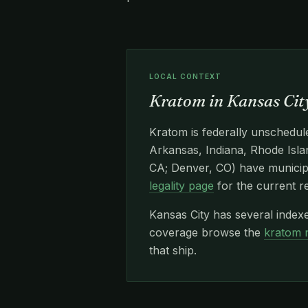
LOCAL CONTEXT
Kratom in Kansas City
Kratom is federally unschedule
Arkansas, Indiana, Rhode Islan
CA; Denver, CO) have municipa
legality page
for the current r
Kansas City has several index
coverage browse the
kratom 
that ship.