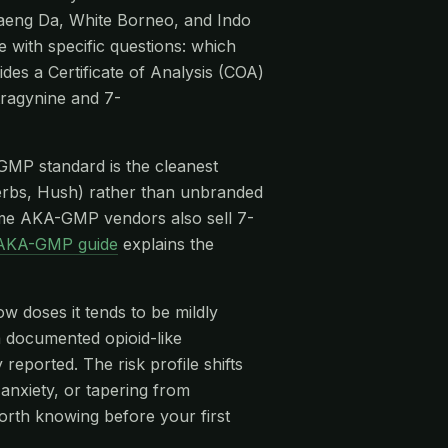
Maeng Da, White Borneo, and Indo
e with specific questions: which
des a Certificate of Analysis (COA)
tragynine and 7-
-GMP standard is the cleanest
rbs, Hush) rather than unbranded
me AKA-GMP vendors also sell 7-
AKA-GMP guide
explains the
ow doses it tends to be mildly
 a documented opioid-like
eported. The risk profile shifts
anxiety, or tapering from
orth knowing before your first