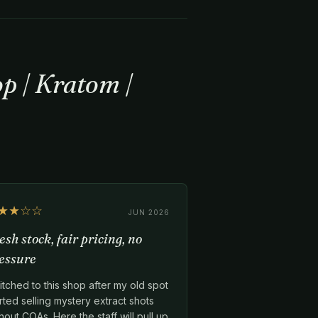
p | Kratom |
★★☆☆
JUN 2026
esh stock, fair pricing, no
essure
tched to this shop after my old spot
rted selling mystery extract shots
hout COAs. Here the staff will pull up