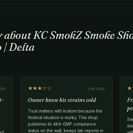
ay about KC SmokZ Smoke Sho
 | Delta
★★★☆☆
★
026
JUN 2026
t-
Owner knew his strains cold
Fr
pr
Trust matters with kratom because the
federal situation is murky. This shop
Swi
publishes its AKA-GMP compliance
sta
status on the wall, keeps lab reports in
ed
wit