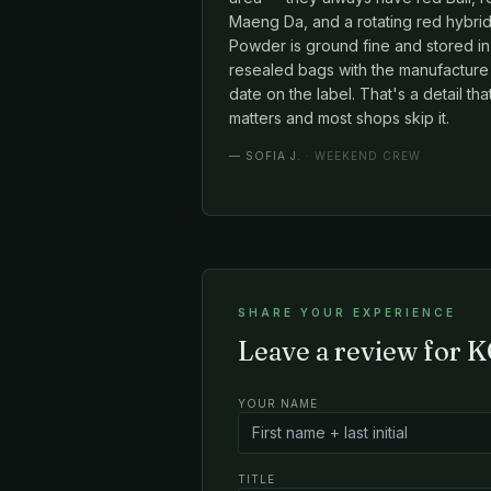
Maeng Da, and a rotating red hybrid
Powder is ground fine and stored in
resealed bags with the manufacture
date on the label. That's a detail tha
matters and most shops skip it.
—
SOFIA J.
· WEEKEND CREW
SHARE YOUR EXPERIENCE
Leave a review for K
YOUR NAME
TITLE