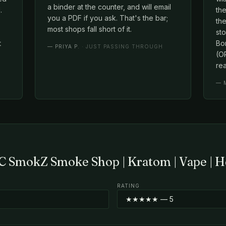
a binder at the counter, and will email
.
th
you a PDF if you ask. That's the bar;
the
most shops fall short of it.
st
t
Bo
—
PRIYA P.
· JUST PASSING THROUGH
(OP
rea
—
C SmokZ Smoke Shop | Kratom | Vape | H
RATING