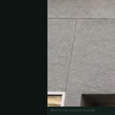
PHOTO VIA GOOGLE PLACES