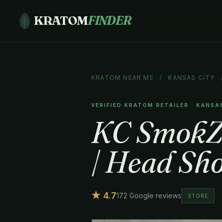
KRATOM
FINDER
KRATOM NEAR ME
/
KANSAS CITY
VERIFIED KRATOM RETAILER · KANSA
KC SmokZ 
| Head Sho
★ 4.7
172 Google reviews
STORE