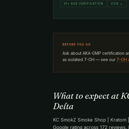
21+ AGE VERIFICATION
COA →
BEFORE YOU GO
Ask about AKA-GMP certification an
as isolated 7-OH — see our
7-OH 
What to expect at K
Delta
KC SmokZ Smoke Shop | Kratom | Va
Google rating across 172 reviews. 