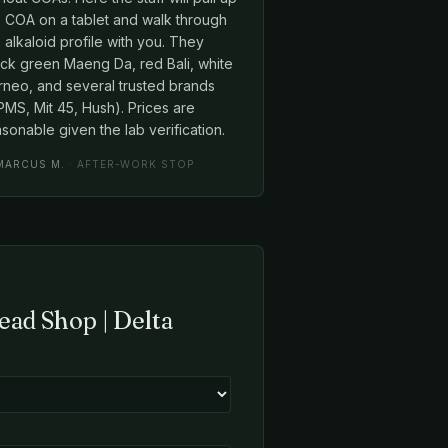
e COA on a tablet and walk through
 alkaloid profile with you. They
ock green Maeng Da, red Bali, white
rneo, and several trusted brands
MS, Mit 45, Hush). Prices are
sonable given the lab verification.
MARCUS M.
· AFTER-WORK STOP
ead Shop | Delta