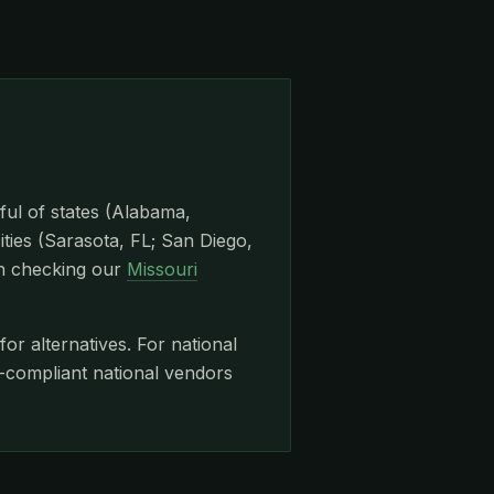
ful of states (Alabama,
ities (Sarasota, FL; San Diego,
th checking our
Missouri
for alternatives. For national
ompliant national vendors