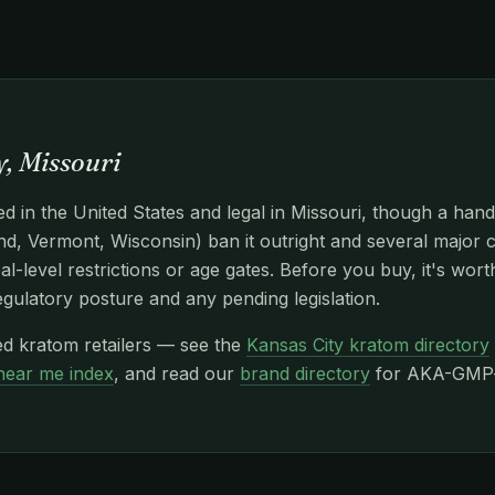
, Missouri
d in the United States and legal in Missouri, though a hand
d, Vermont, Wisconsin) ban it outright and several major c
l-level restrictions or age gates. Before you buy, it's wor
egulatory posture and any pending legislation.
ed kratom retailers — see the
Kansas City kratom directory
near me index
, and read our
brand directory
for AKA-GMP-c