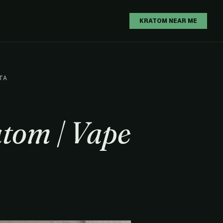
H
KRATOM NEAR ME
TA
tom | Vape