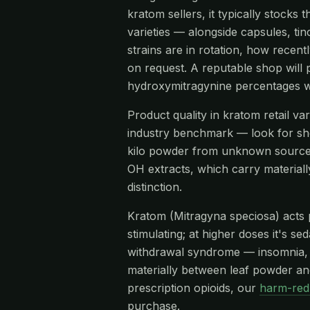
kratom sellers, it typically stoc
varieties — alongside capsules, tin
strains are in rotation, how recen
on request. A reputable shop will 
hydroxymitragynine percentages w
Product quality in kratom retail v
industry benchmark — look for s
kilo powder from unknown source
OH extracts, which carry materiall
distinction.
Kratom (Mitragyna speciosa) acts pr
stimulating; at higher doses it's s
withdrawal syndrome — insomnia, re
materially between leaf powder and
prescription opioids, our
harm-red
purchase.