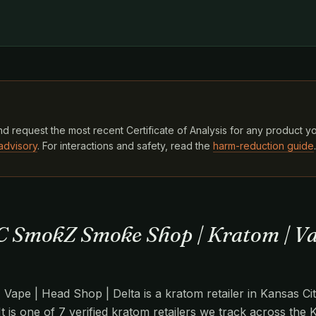
d request the most recent Certificate of Analysis for any product y
advisory
. For interactions and safety, read the
harm-reduction guide
.
C SmokZ Smoke Shop | Kratom | Va
pe | Head Shop | Delta is a kratom retailer in Kansas Cit
It is one of 7 verified kratom retailers we track across the