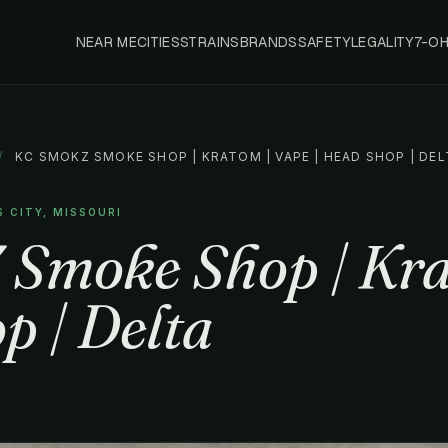
NEAR ME
CITIES
STRAINS
BRANDS
SAFETY
LEGALITY
7-O
/
KC SMOKZ SMOKE SHOP | KRATOM | VAPE | HEAD SHOP | DEL
S CITY, MISSOURI
Smoke Shop | Kra
p | Delta