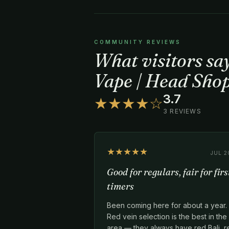
COMMUNITY REVIEWS
What visitors s
Vape | Head Shop
3.7
★★★★☆
3 REVIEWS
★★★★★
JUL 2
Good for regulars, fair for firs
timers
Been coming here for about a year.
Red vein selection is the best in the
area — they always have red Bali, r