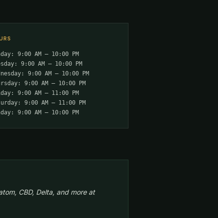
URS
nday: 9:00 AM – 10:00 PM
esday: 9:00 AM – 10:00 PM
dnesday: 9:00 AM – 10:00 PM
ursday: 9:00 AM – 10:00 PM
iday: 9:00 AM – 11:00 PM
turday: 9:00 AM – 11:00 PM
nday: 9:00 AM – 10:00 PM
atom, CBD, Delta, and more at