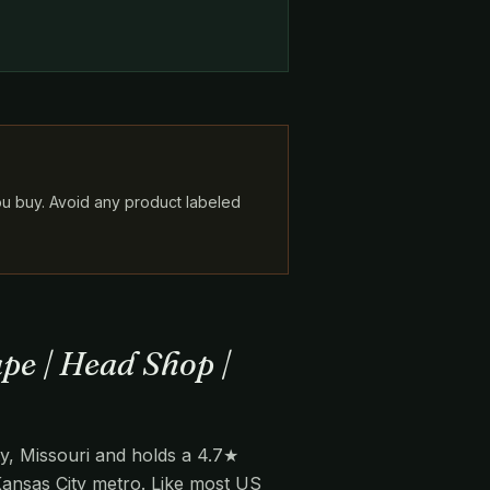
ou buy. Avoid any product labeled
pe | Head Shop |
y, Missouri and holds a 4.7★
 Kansas City metro. Like most US