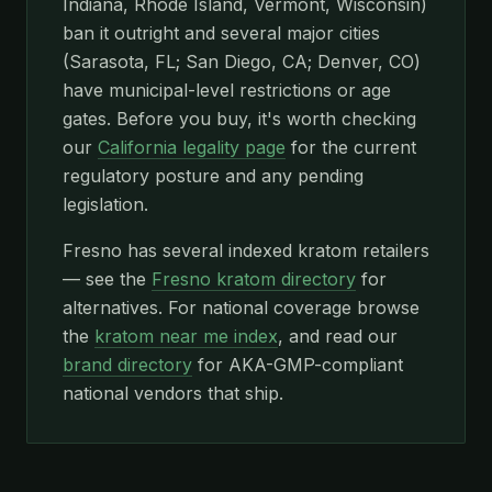
Indiana, Rhode Island, Vermont, Wisconsin)
ban it outright and several major cities
(Sarasota, FL; San Diego, CA; Denver, CO)
have municipal-level restrictions or age
gates. Before you buy, it's worth checking
our
California legality page
for the current
regulatory posture and any pending
legislation.
Fresno has several indexed kratom retailers
— see the
Fresno kratom directory
for
alternatives. For national coverage browse
the
kratom near me index
, and read our
brand directory
for AKA-GMP-compliant
national vendors that ship.