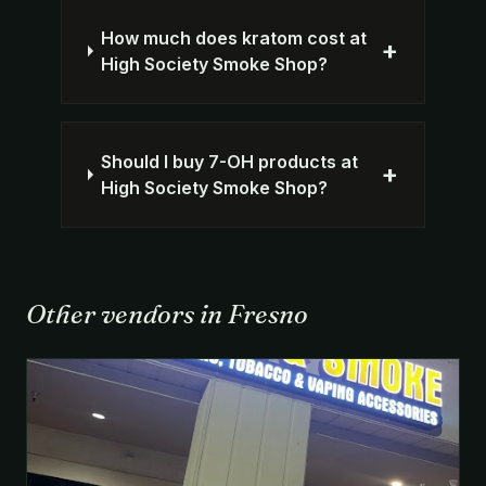
How much does kratom cost at
+
High Society Smoke Shop?
Should I buy 7-OH products at
+
High Society Smoke Shop?
Other vendors in Fresno