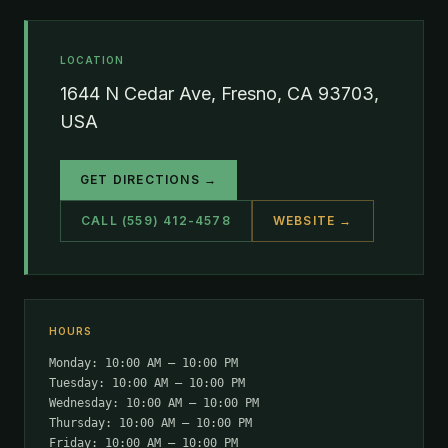
LOCATION
1644 N Cedar Ave, Fresno, CA 93703,
USA
GET DIRECTIONS →
CALL (559) 412-4578
WEBSITE →
HOURS
Monday: 10:00 AM – 10:00 PM
Tuesday: 10:00 AM – 10:00 PM
Wednesday: 10:00 AM – 10:00 PM
Thursday: 10:00 AM – 10:00 PM
Friday: 10:00 AM – 10:00 PM