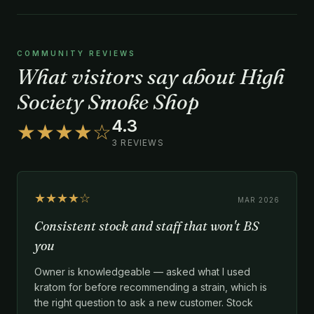
COMMUNITY REVIEWS
What visitors say about High
Society Smoke Shop
4.3
★★★★☆
3 REVIEWS
★★★★☆
MAR 2026
Consistent stock and staff that won't BS
you
Owner is knowledgeable — asked what I used
kratom for before recommending a strain, which is
the right question to ask a new customer. Stock