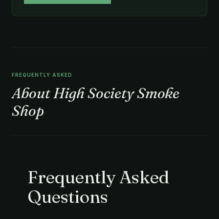
FREQUENTLY ASKED
About High Society Smoke
Shop
Frequently Asked
Questions