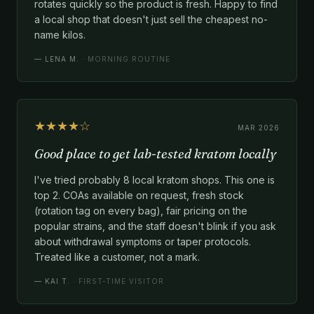
rotates quickly so the product is fresh. Happy to find
a local shop that doesn't just sell the cheapest no-
name kilos.
—
LENA M.
· MORNING ROUTINE
★★★★☆
MAR 2026
Good place to get lab-tested kratom locally
I've tried probably 8 local kratom shops. This one is
top 2. COAs available on request, fresh stock
(rotation tag on every bag), fair pricing on the
popular strains, and the staff doesn't blink if you ask
about withdrawal symptoms or taper protocols.
Treated like a customer, not a mark.
—
KAI T.
· FIRST-TIME VISITOR