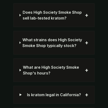
Does High Society Smoke Shop
+
sell lab-tested kratom?
What strains does High Society
+
Smoke Shop typically stock?
What are High Society Smoke
+
Shop's hours?
+
Is kratom legal in California?