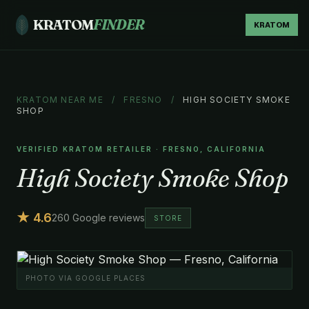
KRATOM
FINDER
KRATOM
KRATOM NEAR ME
/
FRESNO
/
HIGH SOCIETY SMOKE
SHOP
VERIFIED KRATOM RETAILER · FRESNO, CALIFORNIA
High Society Smoke Shop
★ 4.6
260 Google reviews
STORE
PHOTO VIA GOOGLE PLACES