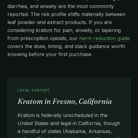
diarrhea, and anxiety are the most commonly
reported. The risk profile shifts materially between
leaf powder and extract products. If you are
considering kratom for pain, anxiety, or tapering
from prescription opioids, our
harm-reduction guide
covers the dose, timing, and stack guidance worth
knowing before your first purchase.
LOCAL CONTEXT
Kratom in Fresno, California
Kratom is federally unscheduled in the
United States and legal in California, though
a handful of states (Alabama, Arkansas,