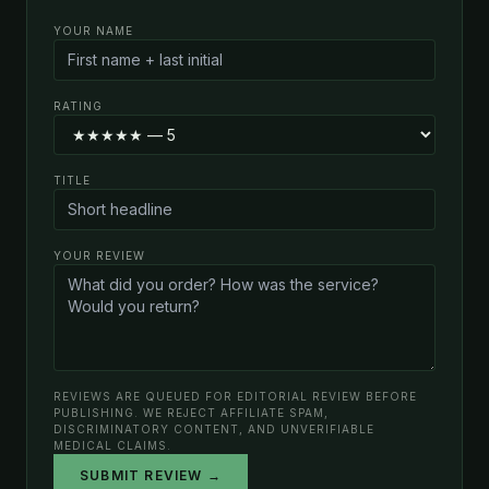
YOUR NAME
RATING
TITLE
YOUR REVIEW
REVIEWS ARE QUEUED FOR EDITORIAL REVIEW BEFORE
PUBLISHING. WE REJECT AFFILIATE SPAM,
DISCRIMINATORY CONTENT, AND UNVERIFIABLE
MEDICAL CLAIMS.
SUBMIT REVIEW →