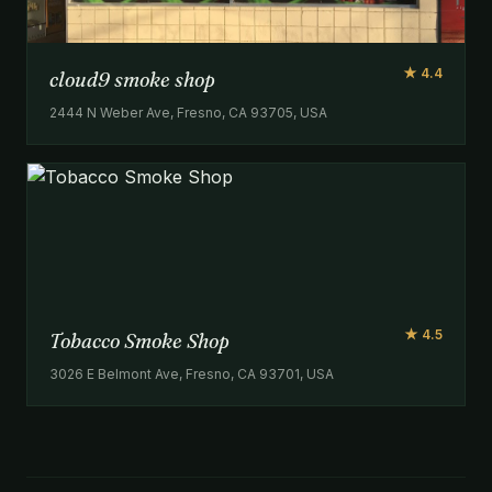
★ 4.4
cloud9 smoke shop
2444 N Weber Ave, Fresno, CA 93705, USA
★ 4.5
Tobacco Smoke Shop
3026 E Belmont Ave, Fresno, CA 93701, USA