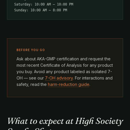
Saturday: 10:00 AM – 10:00 PM
Sunday: 10:00 AM – 8:00 PM
BEFORE YOU GO
Ask about AKA-GMP certification and request the
most recent Certificate of Analysis for any product
you buy. Avoid any product labeled as isolated 7-
OH — see our
7-OH advisory
. For interactions and
safety, read the
harm-reduction guide
.
What to expect at High Society