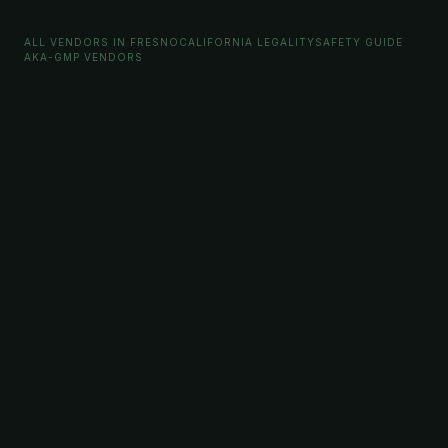
ALL VENDORS IN FRESNO
CALIFORNIA LEGALITY
SAFETY GUIDE
AKA-GMP VENDORS