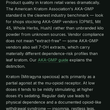
Product quality in kratom retail varies dramatically.
The American Kratom Association's AKA-GMP
standard is the cleanest industry benchmark — look
for shops stocking AKA-GMP vendors (OPMS, Mit
45, Whole Herbs, Hush) rather than unbranded kilo
powder from unknown sources. Vendor compliance
does not mean "extract-free" — some AKA-GMP
vendors also sell 7-OH extracts, which carry
materially different dependence-risk profiles than
leaf kratom. Our
AKA-GMP guide
explains the
distinction.
Kratom (Mitragyna speciosa) acts primarily as a
partial agonist at the mu-opioid receptor. At low
doses it tends to be mildly stimulating; at higher
doses it's sedating. Regular daily use leads to
physical dependence and a documented opioid-like
withdrawal syndrome — insomnia, restless legs,