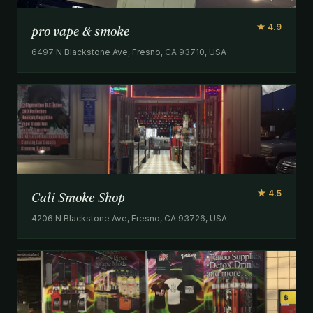
★ 4.9
pro vape & smoke
6497 N Blackstone Ave, Fresno, CA 93710, USA
★ 4.5
Cali Smoke Shop
4206 N Blackstone Ave, Fresno, CA 93726, USA