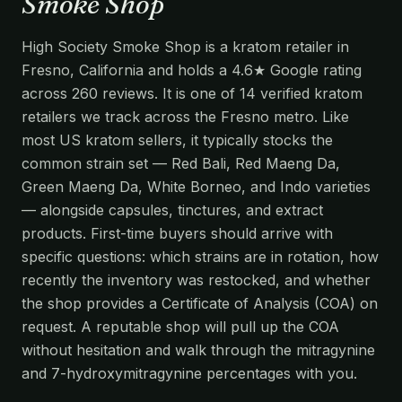
Smoke Shop
High Society Smoke Shop is a kratom retailer in
Fresno, California and holds a 4.6★ Google rating
across 260 reviews. It is one of 14 verified kratom
retailers we track across the Fresno metro. Like
most US kratom sellers, it typically stocks the
common strain set — Red Bali, Red Maeng Da,
Green Maeng Da, White Borneo, and Indo varieties
— alongside capsules, tinctures, and extract
products. First-time buyers should arrive with
specific questions: which strains are in rotation, how
recently the inventory was restocked, and whether
the shop provides a Certificate of Analysis (COA) on
request. A reputable shop will pull up the COA
without hesitation and walk through the mitragynine
and 7-hydroxymitragynine percentages with you.