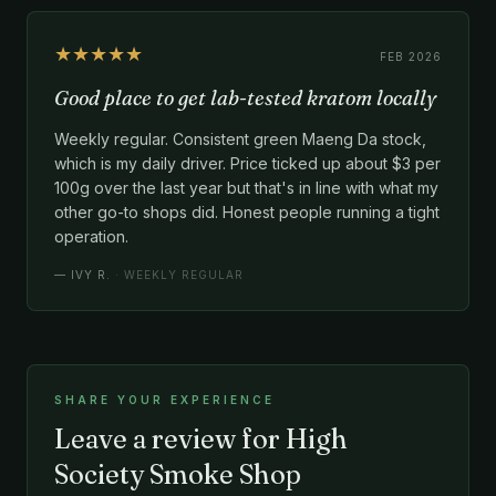
★★★★★
FEB 2026
Good place to get lab-tested kratom locally
Weekly regular. Consistent green Maeng Da stock,
which is my daily driver. Price ticked up about $3 per
100g over the last year but that's in line with what my
other go-to shops did. Honest people running a tight
operation.
—
IVY R.
· WEEKLY REGULAR
SHARE YOUR EXPERIENCE
Leave a review for High
Society Smoke Shop