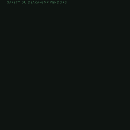
SAFETY GUIDE
AKA-GMP VENDORS