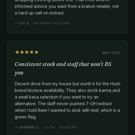
informed advice you want from a kratom retailer, not
a hard up-sell on extract.
—
IVY D.
· MORNING ROUTINE
★★★★★
MAY 2026
Consistent stock and staff that won't BS
you
Decent drive from my house but worth it for the Hush
brand tincture availability. They also stock kanna and
a small kava selection if you want to try an
alternative. The staff never pushed 7-OH extract
when I told them I wanted to stick with leaf, which is a
green flag.
—
JASMINE C.
· LOCAL · REGULAR