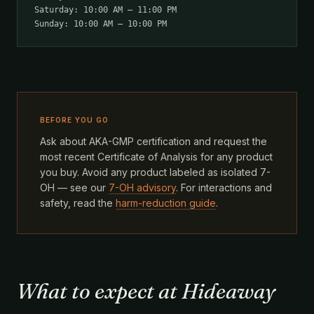
Saturday: 10:00 AM – 11:00 PM
Sunday: 10:00 AM – 10:00 PM
BEFORE YOU GO
Ask about AKA-GMP certification and request the
most recent Certificate of Analysis for any product
you buy. Avoid any product labeled as isolated 7-
OH — see our
7-OH advisory
. For interactions and
safety, read the
harm-reduction guide
.
What to expect at Hideaway