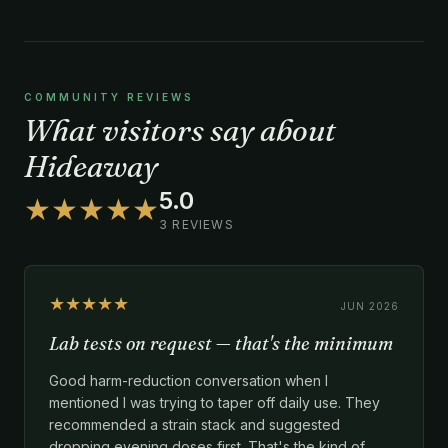
COMMUNITY REVIEWS
What visitors say about
Hideaway
5.0
★★★★★
3 REVIEWS
★★★★★
JUN 2026
Lab tests on request — that's the minimum
Good harm-reduction conversation when I
mentioned I was trying to taper off daily use. They
recommended a strain stack and suggested
dropping evening doses first. That's the kind of