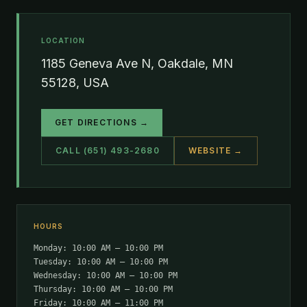
LOCATION
1185 Geneva Ave N, Oakdale, MN
55128, USA
GET DIRECTIONS →
CALL (651) 493-2680
WEBSITE →
HOURS
Monday: 10:00 AM – 10:00 PM
Tuesday: 10:00 AM – 10:00 PM
Wednesday: 10:00 AM – 10:00 PM
Thursday: 10:00 AM – 10:00 PM
Friday: 10:00 AM – 11:00 PM