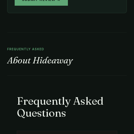
FREQUENTLY ASKED
About Hideaway
Frequently Asked
Questions