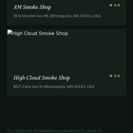
★ 4.8
AM Smoke Shop
1814 Nicollet Ave #B, Minneapolis, MN 55403, USA
★ 4.9
High Cloud Smoke Shop
8521 Zane Ave N, Minneapolis, MN 55443, USA
ALL VENDORS IN MINNEAPOLIS
MINNESOTA LEGALITY