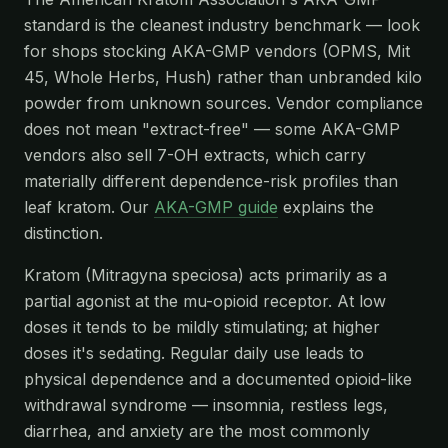
standard is the cleanest industry benchmark — look
for shops stocking AKA-GMP vendors (OPMS, Mit
45, Whole Herbs, Hush) rather than unbranded kilo
powder from unknown sources. Vendor compliance
does not mean "extract-free" — some AKA-GMP
vendors also sell 7-OH extracts, which carry
materially different dependence-risk profiles than
leaf kratom. Our
AKA-GMP guide
explains the
distinction.
Kratom (Mitragyna speciosa) acts primarily as a
partial agonist at the mu-opioid receptor. At low
doses it tends to be mildly stimulating; at higher
doses it's sedating. Regular daily use leads to
physical dependence and a documented opioid-like
withdrawal syndrome — insomnia, restless legs,
diarrhea, and anxiety are the most commonly