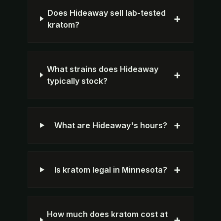
Does Hideaway sell lab-tested
+
kratom?
What strains does Hideaway
+
typically stock?
+
What are Hideaway's hours?
+
Is kratom legal in Minnesota?
How much does kratom cost at
+