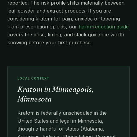
reported. The risk profile shifts materially between
leaf powder and extract products. If you are
considering kratom for pain, anxiety, or tapering
from prescription opioids, our
harm-reduction guide
covers the dose, timing, and stack guidance worth
knowing before your first purchase.
LOCAL CONTEXT
Kratom in Minneapolis,
Minnesota
Kratom is federally unscheduled in the
United States and legal in Minnesota,
though a handful of states (Alabama,
Arkansas, Indiana, Rhode Island, Vermont,