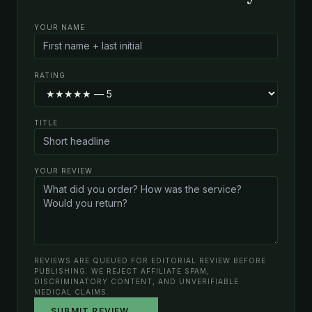
YOUR NAME
RATING
TITLE
YOUR REVIEW
REVIEWS ARE QUEUED FOR EDITORIAL REVIEW BEFORE
PUBLISHING. WE REJECT AFFILIATE SPAM,
DISCRIMINATORY CONTENT, AND UNVERIFIABLE
MEDICAL CLAIMS.
SUBMIT REVIEW →