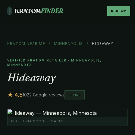
KRATOM
FINDER
KRATOM
KRATOM NEAR ME
/
MINNEAPOLIS
/
HIDEAWAY
VERIFIED KRATOM RETAILER · MINNEAPOLIS,
MINNESOTA
Hideaway
★ 4.5
1022 Google reviews
STORE
PHOTO VIA GOOGLE PLACES