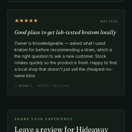
★★★★★
MAY 2026
Good place to get lab-tested kratom locally
Owner is knowledgeable — asked what I used
kratom for before recommending a strain, which is
the right question to ask a new customer. Stock
rotates quickly so the product is fresh. Happy to find
a local shop that doesn't just sell the cheapest no-
name kilos.
—
NOAH L.
· WEEKLY REGULAR
SHARE YOUR EXPERIENCE
Leave a review for Hideaway