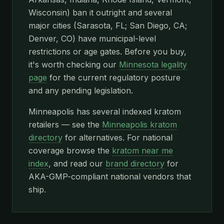
Wisconsin) ban it outright and several
major cities (Sarasota, FL; San Diego, CA;
Denver, CO) have municipal-level
restrictions or age gates. Before you buy,
it's worth checking our
Minnesota legality
page
for the current regulatory posture
and any pending legislation.
Minneapolis has several indexed kratom
retailers — see the
Minneapolis kratom
directory
for alternatives. For national
coverage browse the
kratom near me
index
, and read our
brand directory
for
AKA-GMP-compliant national vendors that
ship.