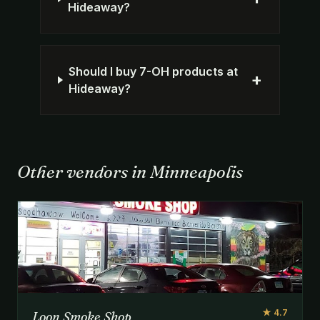
Hideaway?
Should I buy 7-OH products at
+
Hideaway?
Other vendors in Minneapolis
★ 4.7
Loon Smoke Shop