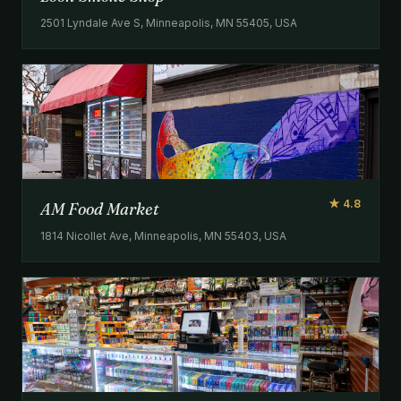
2501 Lyndale Ave S, Minneapolis, MN 55405, USA
★ 4.8
AM Food Market
1814 Nicollet Ave, Minneapolis, MN 55403, USA