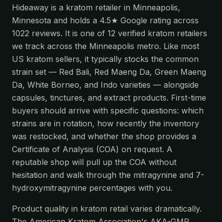
Hideaway is a kratom retailer in Minneapolis,
Minnesota and holds a 4.5★ Google rating across
1022 reviews. It is one of 12 verified kratom retailers
we track across the Minneapolis metro. Like most
US kratom sellers, it typically stocks the common
strain set — Red Bali, Red Maeng Da, Green Maeng
Da, White Borneo, and Indo varieties — alongside
capsules, tinctures, and extract products. First-time
buyers should arrive with specific questions: which
strains are in rotation, how recently the inventory
was restocked, and whether the shop provides a
Certificate of Analysis (COA) on request. A
reputable shop will pull up the COA without
hesitation and walk through the mitragynine and 7-
hydroxymitragynine percentages with you.
Product quality in kratom retail varies dramatically.
The American Kratom Association's AKA-GMP