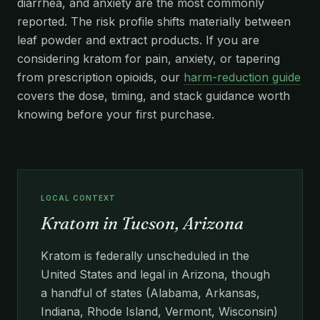
diarrhea, and anxiety are the most commonly
reported. The risk profile shifts materially between
leaf powder and extract products. If you are
considering kratom for pain, anxiety, or tapering
from prescription opioids, our
harm-reduction guide
covers the dose, timing, and stack guidance worth
knowing before your first purchase.
LOCAL CONTEXT
Kratom in Tucson, Arizona
Kratom is federally unscheduled in the
United States and legal in Arizona, though
a handful of states (Alabama, Arkansas,
Indiana, Rhode Island, Vermont, Wisconsin)