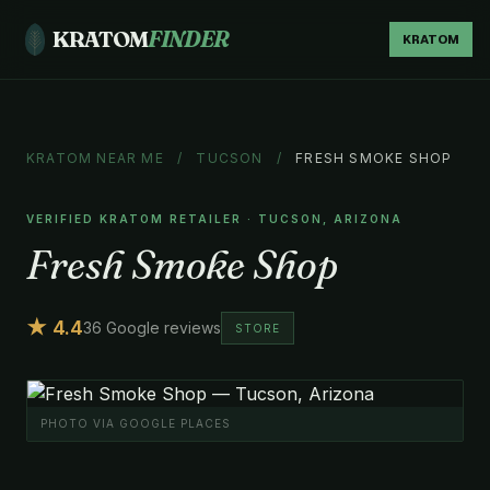
KRATOM
FINDER
KRATOM
KRATOM NEAR ME
/
TUCSON
/
FRESH SMOKE SHOP
VERIFIED KRATOM RETAILER · TUCSON, ARIZONA
Fresh Smoke Shop
★ 4.4
36 Google reviews
STORE
PHOTO VIA GOOGLE PLACES