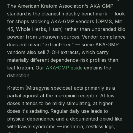
The American Kratom Association's AKA-GMP
standard is the cleanest industry benchmark — look
for shops stocking AKA-GMP vendors (OPMS, Mit
45, Whole Herbs, Hush) rather than unbranded kilo
powder from unknown sources. Vendor compliance
does not mean "extract-free" — some AKA-GMP
vendors also sell 7-OH extracts, which carry
materially different dependence-risk profiles than
leaf kratom. Our
AKA-GMP guide
explains the
distinction.
Kratom (Mitragyna speciosa) acts primarily as a
partial agonist at the mu-opioid receptor. At low
doses it tends to be mildly stimulating; at higher
doses it's sedating. Regular daily use leads to
physical dependence and a documented opioid-like
withdrawal syndrome — insomnia, restless legs,