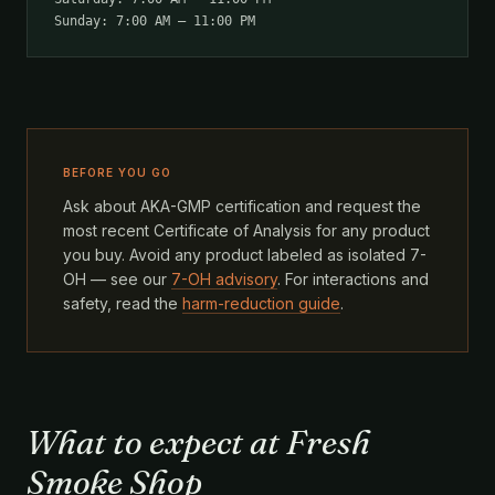
Sunday: 7:00 AM – 11:00 PM
BEFORE YOU GO
Ask about AKA-GMP certification and request the
most recent Certificate of Analysis for any product
you buy. Avoid any product labeled as isolated 7-
OH — see our
7-OH advisory
. For interactions and
safety, read the
harm-reduction guide
.
What to expect at Fresh
Smoke Shop