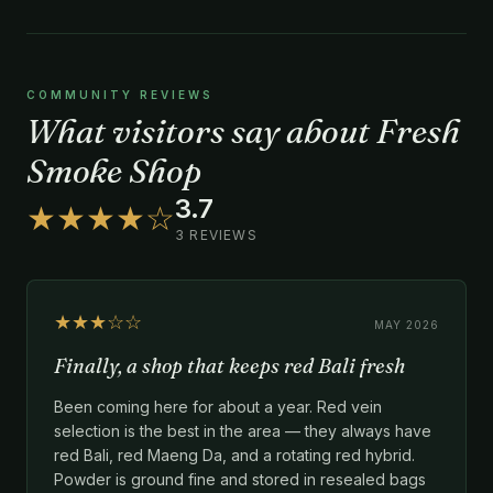
COMMUNITY REVIEWS
What visitors say about Fresh
Smoke Shop
3.7
★★★★☆
3 REVIEWS
★★★☆☆
MAY 2026
Finally, a shop that keeps red Bali fresh
Been coming here for about a year. Red vein
selection is the best in the area — they always have
red Bali, red Maeng Da, and a rotating red hybrid.
Powder is ground fine and stored in resealed bags