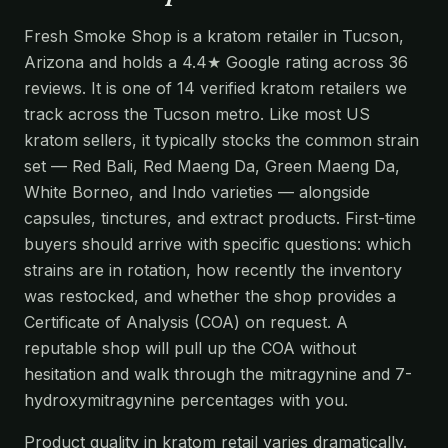
Fresh Smoke Shop is a kratom retailer in Tucson,
Arizona and holds a 4.4★ Google rating across 36
reviews. It is one of 14 verified kratom retailers we
track across the Tucson metro. Like most US
kratom sellers, it typically stocks the common strain
set — Red Bali, Red Maeng Da, Green Maeng Da,
White Borneo, and Indo varieties — alongside
capsules, tinctures, and extract products. First-time
buyers should arrive with specific questions: which
strains are in rotation, how recently the inventory
was restocked, and whether the shop provides a
Certificate of Analysis (COA) on request. A
reputable shop will pull up the COA without
hesitation and walk through the mitragynine and 7-
hydroxymitragynine percentages with you.
Product quality in kratom retail varies dramatically.