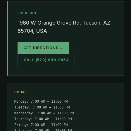
LOCATION
1980 W Orange Grove Rd, Tucson, AZ
85704, USA
GET DIRECTIONS →
CALL (520) 989-9454
HOURS
Monday: 7:00 AM – 11:00 PM
Tuesday: 7:00 AM – 11:00 PM
Wednesday: 7:00 AM – 11:00 PM
Thursday: 7:00 AM – 11:00 PM
Friday: 7:00 AM – 11:00 PM
Saturday: 7:00 AM – 11:00 PM