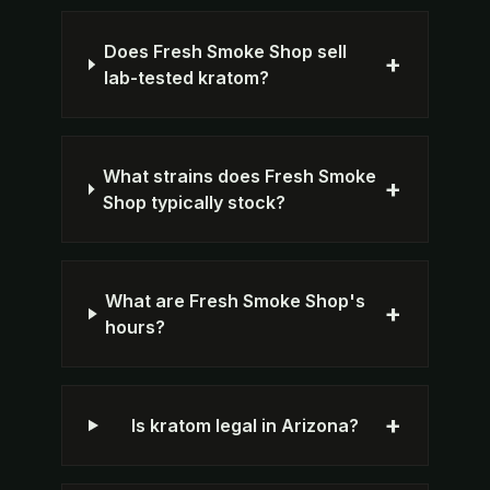
Does Fresh Smoke Shop sell
+
lab-tested kratom?
What strains does Fresh Smoke
+
Shop typically stock?
What are Fresh Smoke Shop's
+
hours?
+
Is kratom legal in Arizona?