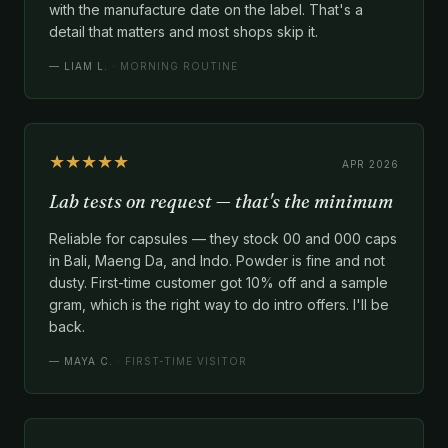
with the manufacture date on the label. That's a
detail that matters and most shops skip it.
—
LIAM L.
· MORNING ROUTINE
★★★★★
APR 2026
Lab tests on request — that's the minimum
Reliable for capsules — they stock 00 and 000 caps
in Bali, Maeng Da, and Indo. Powder is fine and not
dusty. First-time customer got 10% off and a sample
gram, which is the right way to do intro offers. I'll be
back.
—
MAYA C.
· FIRST-TIME VISITOR