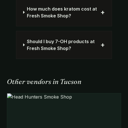
How much does kratom cost at
+
Fresh Smoke Shop?
Should I buy 7-OH products at
+
Fresh Smoke Shop?
Other vendors in Tucson