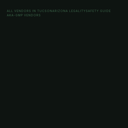
ALL VENDORS IN TUCSON
ARIZONA LEGALITY
SAFETY GUIDE
AKA-GMP VENDORS