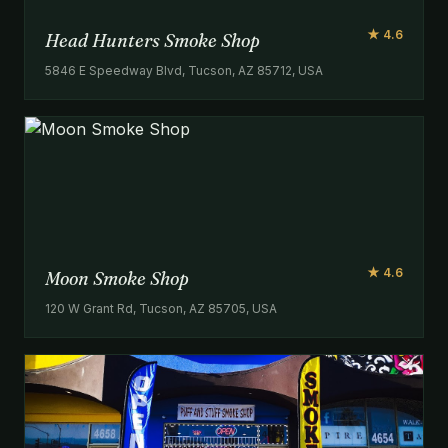
★ 4.6
Head Hunters Smoke Shop
5846 E Speedway Blvd, Tucson, AZ 85712, USA
★ 4.6
Moon Smoke Shop
120 W Grant Rd, Tucson, AZ 85705, USA