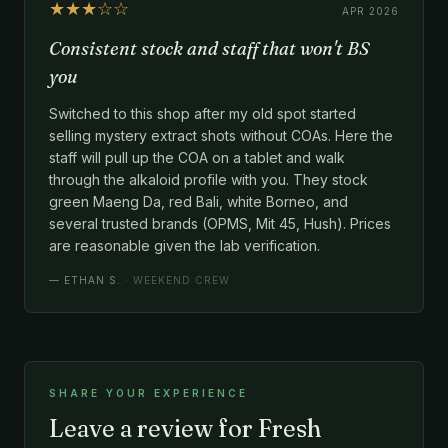
★★★☆☆
APR 2026
Consistent stock and staff that won't BS
you
Switched to this shop after my old spot started
selling mystery extract shots without COAs. Here the
staff will pull up the COA on a tablet and walk
through the alkaloid profile with you. They stock
green Maeng Da, red Bali, white Borneo, and
several trusted brands (OPMS, Mit 45, Hush). Prices
are reasonable given the lab verification.
—
ETHAN S.
· WEEKEND CREW
SHARE YOUR EXPERIENCE
Leave a review for Fresh