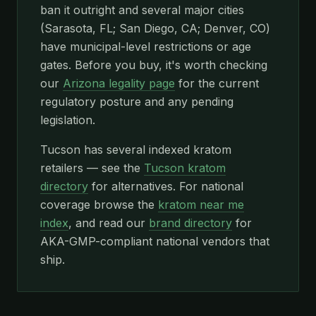
ban it outright and several major cities
(Sarasota, FL; San Diego, CA; Denver, CO)
have municipal-level restrictions or age
gates. Before you buy, it's worth checking
our
Arizona legality page
for the current
regulatory posture and any pending
legislation.
Tucson has several indexed kratom
retailers — see the
Tucson kratom
directory
for alternatives. For national
coverage browse the
kratom near me
index
, and read our
brand directory
for
AKA-GMP-compliant national vendors that
ship.