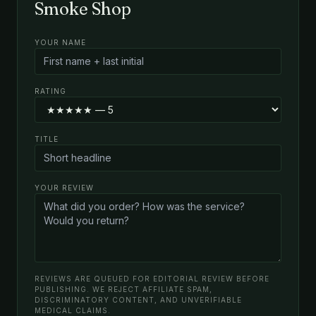
Smoke Shop
YOUR NAME
RATING
TITLE
YOUR REVIEW
REVIEWS ARE QUEUED FOR EDITORIAL REVIEW BEFORE
PUBLISHING. WE REJECT AFFILIATE SPAM,
DISCRIMINATORY CONTENT, AND UNVERIFIABLE
MEDICAL CLAIMS.