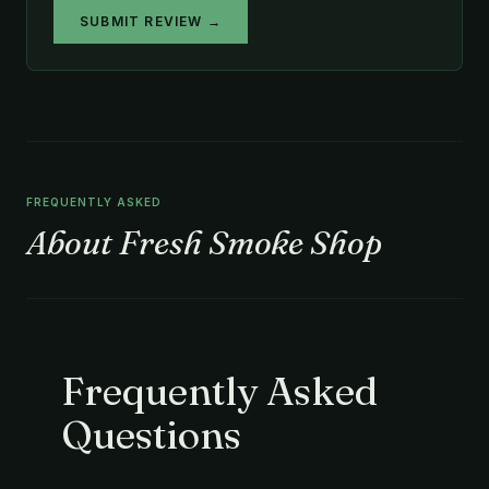
SUBMIT REVIEW →
FREQUENTLY ASKED
About Fresh Smoke Shop
Frequently Asked
Questions