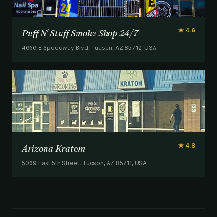
★ 4.6
Puff N' Stuff Smoke Shop 24/7
4656 E Speedway Blvd, Tucson, AZ 85712, USA
★ 4.8
Arizona Kratom
5069 East 5th Street, Tucson, AZ 85711, USA